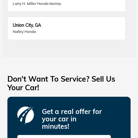
Larry H. Miller Honda Murray
Union City, GA
Nalley Honda
Don't Want To Service? Sell Us
Your Car!
Get a real offer for
your car in
minutes!