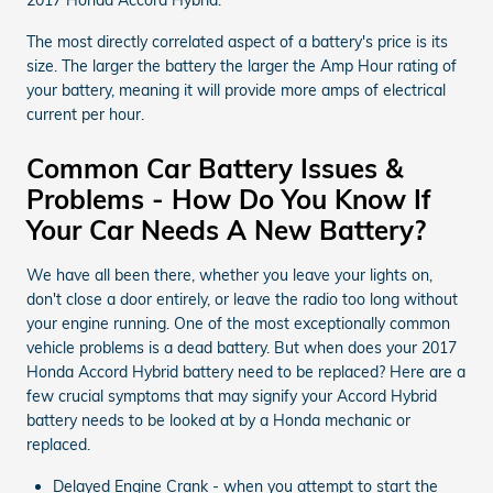
The most directly correlated aspect of a battery's price is its
size. The larger the battery the larger the Amp Hour rating of
your battery, meaning it will provide more amps of electrical
current per hour.
Common Car Battery Issues &
Problems - How Do You Know If
Your Car Needs A New Battery?
We have all been there, whether you leave your lights on,
don't close a door entirely, or leave the radio too long without
your engine running. One of the most exceptionally common
vehicle problems is a dead battery. But when does your 2017
Honda Accord Hybrid battery need to be replaced? Here are a
few crucial symptoms that may signify your Accord Hybrid
battery needs to be looked at by a Honda mechanic or
replaced.
Delayed Engine Crank - when you attempt to start the