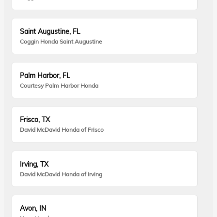
Saint Augustine, FL
Coggin Honda Saint Augustine
Palm Harbor, FL
Courtesy Palm Harbor Honda
Frisco, TX
David McDavid Honda of Frisco
Irving, TX
David McDavid Honda of Irving
Avon, IN