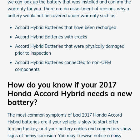
we can look up the battery that was installed and confirm the
warranty for you. There are an assortment of reasons why a
battery would not be covered under warranty such as:
Accord Hybrid Batteries that have been recharged
Accord Hybrid Batteries with cracks
Accord Hybrid Batteries that were physically damaged
prior to inspection
Accord Hybrid Batteries connected to non-OEM
components
How do you know if your 2017
Honda Accord Hybrid needs a new
battery?
The most common symptoms of bad 2017 Honda Accord
Hybrid batteries are if your vehicle is slow to start after
turning the key, or if your battery cables and connectors show
signs of heavy corrosion. You may likewise notice a noisy