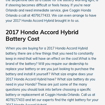
if steering becomes difficult or feels heavy. If you're near
Orlando and need immediate service, give Coggin Honda
Orlando a call at 4079177433. We can even arrange to have
your 2017 Honda Accord Hybrid brought in to us.
2017 Honda Accord Hybrid
Battery Cost
When you are buying for a 2017 Honda Accord Hybrid
battery, there are a few things that you need to constantly
keep in mind that will have an effect on the cost.What is the
brand of the battery? Will you require our dealership to
replace your battery or are you just looking to purchase the
battery and install it yourself? What size engine does your
2017 Honda Accord Hybrid have? What size battery do you
need in your Honda? These are just some of the many
questions you should look into before choosing a specific
battery or replacement at Coggin Honda Orlando. Call us at
4079177433 and let our experts find the right battery for your
2017 Honda Accord Hybrid.