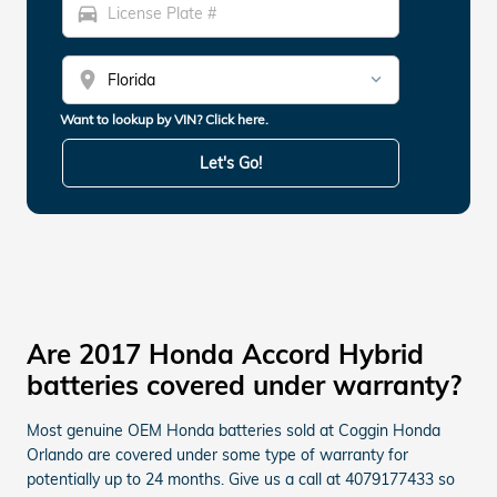
directions_car
location_on
Want to lookup by VIN? Click here.
Let's Go!
Are 2017 Honda Accord Hybrid
batteries covered under warranty?
Most genuine OEM Honda batteries sold at Coggin Honda
Orlando are covered under some type of warranty for
potentially up to 24 months. Give us a call at 4079177433 so