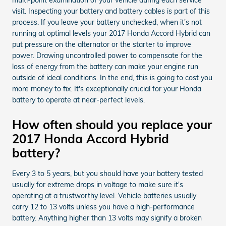
visit. Inspecting your battery and battery cables is part of this
process. If you leave your battery unchecked, when it's not
running at optimal levels your 2017 Honda Accord Hybrid can
put pressure on the alternator or the starter to improve
power. Drawing uncontrolled power to compensate for the
loss of energy from the battery can make your engine run
outside of ideal conditions. In the end, this is going to cost you
more money to fix. It's exceptionally crucial for your Honda
battery to operate at near-perfect levels.
How often should you replace your
2017 Honda Accord Hybrid
battery?
Every 3 to 5 years, but you should have your battery tested
usually for extreme drops in voltage to make sure it's
operating at a trustworthy level. Vehicle batteries usually
carry 12 to 13 volts unless you have a high-performance
battery. Anything higher than 13 volts may signify a broken