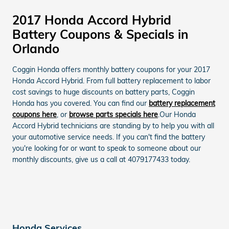
2017 Honda Accord Hybrid
Battery Coupons & Specials in
Orlando
Coggin Honda offers monthly battery coupons for your 2017
Honda Accord Hybrid. From full battery replacement to labor
cost savings to huge discounts on battery parts, Coggin
Honda has you covered. You can find our
battery replacement
coupons here
, or
browse parts specials here
.Our Honda
Accord Hybrid technicians are standing by to help you with all
your automotive service needs. If you can't find the battery
you're looking for or want to speak to someone about our
monthly discounts, give us a call at 4079177433 today.
Honda Services