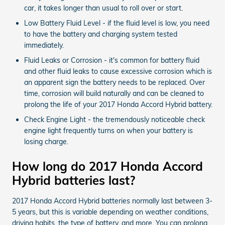
car, it takes longer than usual to roll over or start.
Low Battery Fluid Level - if the fluid level is low, you need
to have the battery and charging system tested
immediately.
Fluid Leaks or Corrosion - it's common for battery fluid
and other fluid leaks to cause excessive corrosion which is
an apparent sign the battery needs to be replaced. Over
time, corrosion will build naturally and can be cleaned to
prolong the life of your 2017 Honda Accord Hybrid battery.
Check Engine Light - the tremendously noticeable check
engine light frequently turns on when your battery is
losing charge.
How long do 2017 Honda Accord
Hybrid batteries last?
2017 Honda Accord Hybrid batteries normally last between 3-
5 years, but this is variable depending on weather conditions,
driving habits, the type of battery, and more. You can prolong