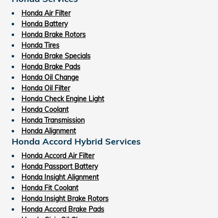
Honda Air Filter
Honda Battery
Honda Brake Rotors
Honda Tires
Honda Brake Specials
Honda Brake Pads
Honda Oil Change
Honda Oil Filter
Honda Check Engine Light
Honda Coolant
Honda Transmission
Honda Alignment
Honda Accord Hybrid Services
Honda Accord Air Filter
Honda Passport Battery
Honda Insight Alignment
Honda Fit Coolant
Honda Insight Brake Rotors
Honda Accord Brake Pads