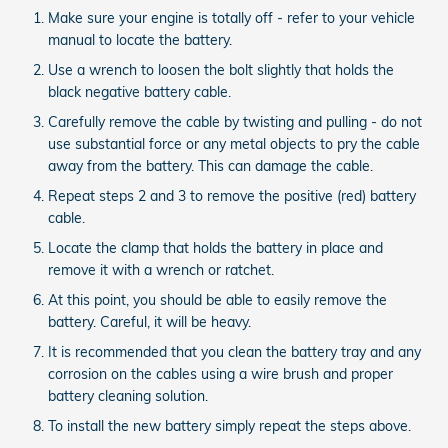
Make sure your engine is totally off - refer to your vehicle
manual to locate the battery.
Use a wrench to loosen the bolt slightly that holds the
black negative battery cable.
Carefully remove the cable by twisting and pulling - do not
use substantial force or any metal objects to pry the cable
away from the battery. This can damage the cable.
Repeat steps 2 and 3 to remove the positive (red) battery
cable.
Locate the clamp that holds the battery in place and
remove it with a wrench or ratchet.
At this point, you should be able to easily remove the
battery. Careful, it will be heavy.
It is recommended that you clean the battery tray and any
corrosion on the cables using a wire brush and proper
battery cleaning solution.
To install the new battery simply repeat the steps above.