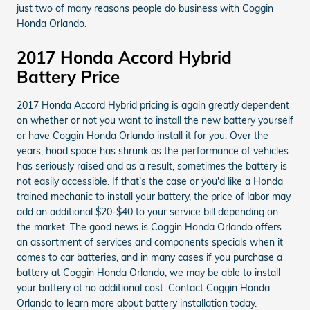
just two of many reasons people do business with Coggin
Honda Orlando.
2017 Honda Accord Hybrid
Battery Price
2017 Honda Accord Hybrid pricing is again greatly dependent
on whether or not you want to install the new battery yourself
or have Coggin Honda Orlando install it for you. Over the
years, hood space has shrunk as the performance of vehicles
has seriously raised and as a result, sometimes the battery is
not easily accessible. If that’s the case or you'd like a Honda
trained mechanic to install your battery, the price of labor may
add an additional $20-$40 to your service bill depending on
the market. The good news is Coggin Honda Orlando offers
an assortment of services and components specials when it
comes to car batteries, and in many cases if you purchase a
battery at Coggin Honda Orlando, we may be able to install
your battery at no additional cost. Contact Coggin Honda
Orlando to learn more about battery installation today.