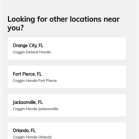
Looking for other locations near
you?
Orange City, FL
Coggin Deland Honda
Fort Pierce, FL
Coggin Honda Fort Pierce
Jacksonville, FL
Coggin Honda Jacksonville
Orlando, FL
Coggin Honda Orlando