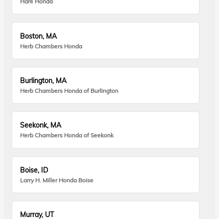
Hare Honda
Boston, MA
Herb Chambers Honda
Burlington, MA
Herb Chambers Honda of Burlington
Seekonk, MA
Herb Chambers Honda of Seekonk
Boise, ID
Larry H. Miller Honda Boise
Murray, UT