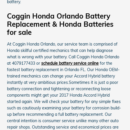
battery.
Coggin Honda Orlando Battery
Replacement & Honda Batteries
for sale
At Coggin Honda Orlando, our service team is comprised of
Honda skillful certified mechanics that can help diagnose
what is wrong with your battery. Call Coggin Honda Orlando
at 4079177433 or
schedule battery service online
for the
fastest battery replacement in Orlando FL. Our Honda OEM-
trained mechanics can change your Accord Hybrid battery
instantly at very ambitious prices.Sometimes it is just a poor
battery connection and tightening or reconnecting loose
components might get your 2017 Honda Accord Hybrid
started again. We will check your battery for any simple fixes
such as cautiously examining your battery for corrosion build-
up before recommending a full battery replacement. Our
central intention is consumer service unlike many other auto
repair shops. Outstanding service and economical prices are