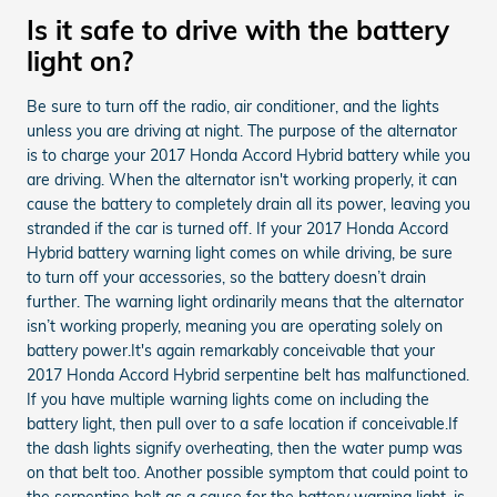
Is it safe to drive with the battery
light on?
Be sure to turn off the radio, air conditioner, and the lights
unless you are driving at night. The purpose of the alternator
is to charge your 2017 Honda Accord Hybrid battery while you
are driving. When the alternator isn't working properly, it can
cause the battery to completely drain all its power, leaving you
stranded if the car is turned off. If your 2017 Honda Accord
Hybrid battery warning light comes on while driving, be sure
to turn off your accessories, so the battery doesn’t drain
further. The warning light ordinarily means that the alternator
isn’t working properly, meaning you are operating solely on
battery power.It's again remarkably conceivable that your
2017 Honda Accord Hybrid serpentine belt has malfunctioned.
If you have multiple warning lights come on including the
battery light, then pull over to a safe location if conceivable.If
the dash lights signify overheating, then the water pump was
on that belt too. Another possible symptom that could point to
the serpentine belt as a cause for the battery warning light, is