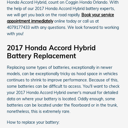
Honda Accord Hybrid, count on Coggin Honda Orlando. With
the help of our 2017 Honda Accord Hybrid battery experts,
we will get you back on the road rapidly.
Book your service
appointment immediately
online today or call us at
4079177433 with any questions. We look forward to working
with you!
2017 Honda Accord Hybrid
Battery Replacement
Replacing some types of batteries, exceptionally in newer
models, can be exceptionally tricky as hood space in vehicles
continues to shrink to improve performance. Because of this,
some batteries can be difficult to access. You'll want to check
your 2017 Honda Accord Hybrid owner's manual for detailed
data on where your battery is located. Oddly enough, some
batteries can be located under the floorboard or in the trunk,
nonetheless, this is extremely rare.
How to replace your battery: