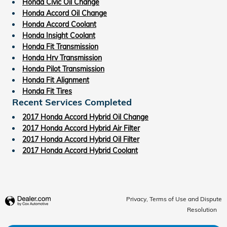
Honda Civic Oil Change
Honda Accord Oil Change
Honda Accord Coolant
Honda Insight Coolant
Honda Fit Transmission
Honda Hrv Transmission
Honda Pilot Transmission
Honda Fit Alignment
Honda Fit Tires
Recent Services Completed
2017 Honda Accord Hybrid Oil Change
2017 Honda Accord Hybrid Air Filter
2017 Honda Accord Hybrid Oil Filter
2017 Honda Accord Hybrid Coolant
Privacy, Terms of Use and Dispute
Resolution