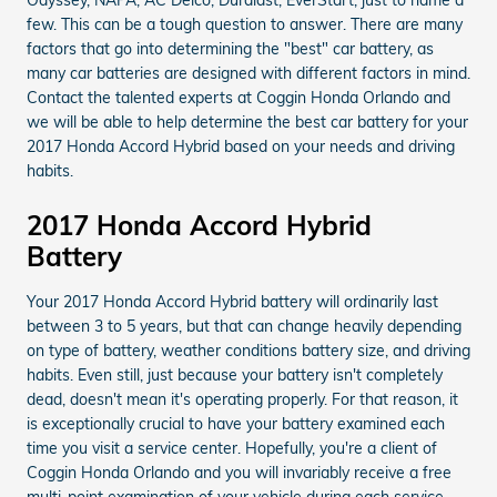
few. This can be a tough question to answer. There are many
factors that go into determining the "best" car battery, as
many car batteries are designed with different factors in mind.
Contact the talented experts at Coggin Honda Orlando and
we will be able to help determine the best car battery for your
2017 Honda Accord Hybrid based on your needs and driving
habits.
2017 Honda Accord Hybrid
Battery
Your 2017 Honda Accord Hybrid battery will ordinarily last
between 3 to 5 years, but that can change heavily depending
on type of battery, weather conditions battery size, and driving
habits. Even still, just because your battery isn't completely
dead, doesn't mean it's operating properly. For that reason, it
is exceptionally crucial to have your battery examined each
time you visit a service center. Hopefully, you're a client of
Coggin Honda Orlando and you will invariably receive a free
multi-point examination of your vehicle during each service