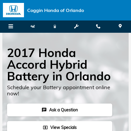
Skip to main content
Coggin Honda of Orlando
2017 Honda
Accord Hybrid
Battery in Orlando
Schedule your Battery appointment online
now!
Ask a Question
chat
View Specials
local_atm