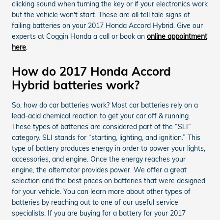
clicking sound when turning the key or if your electronics work
but the vehicle won't start. These are all tell tale signs of
failing batteries on your 2017 Honda Accord Hybrid. Give our
experts at Coggin Honda a call or book an
online appointment
here
.
How do 2017 Honda Accord
Hybrid batteries work?
So, how do car batteries work? Most car batteries rely on a
lead-acid chemical reaction to get your car off & running.
These types of batteries are considered part of the “SLI”
category. SLI stands for “starting, lighting, and ignition.” This
type of battery produces energy in order to power your lights,
accessories, and engine. Once the energy reaches your
engine, the alternator provides power. We offer a great
selection and the best prices on batteries that were designed
for your vehicle. You can learn more about other types of
batteries by reaching out to one of our useful service
specialists. If you are buying for a battery for your 2017