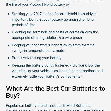
the life of your Accord Hybrid battery by:
Starting your 2017 Honda Accord Hybrid invariably is
important. Don't let your battery go unused for long
periods of time.
Cleaning the terminals and posts of corrosion with the
appropriate cleaning solution & a wire brush.
Keeping your car stored indoors away from extreme
swings in temperature or climate
Proactively testing your battery
Keeping the battery tightly fastened - did you know the
vibrations of your vehicle can loosen the connections and
extremely rattle your battery's components?
What Are the Best Car Batteries to
Buy?
Popular car battery brands include DieHard Batteries,
Odyssey, NAPA, AC Delco, Duralast, EverStart, just to name a