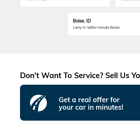
Boise, ID
Larry H. Miller Honda Boise
Don't Want To Service? Sell Us Yo
Get a real offer for
your car in minutes!