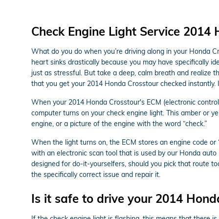
Check Engine Light Service 2014
What do you do when you’re driving along in your Honda Cro
heart sinks drastically because you may have specifically id
just as stressful. But take a deep, calm breath and realize t
that you get your 2014 Honda Crosstour checked instantly. 
When your 2014 Honda Crosstour's ECM (electronic control mo
computer turns on your check engine light. This amber or yell
engine, or a picture of the engine with the word “check.”
When the light turns on, the ECM stores an engine code or “tr
with an electronic scan tool that is used by our Honda aut
designed for do-it-yourselfers, should you pick that route too
the specifically correct issue and repair it.
Is it safe to drive your 2014 Hond
If the check engine light is flashing, this means that there