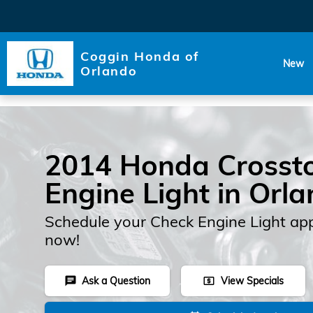
Skip to main content
Coggin Honda of
New
Orlando
2014 Honda Crosst
Engine Light in Orl
Schedule your Check Engine Light ap
now!
Ask a Question
View Specials
chat
local_atm