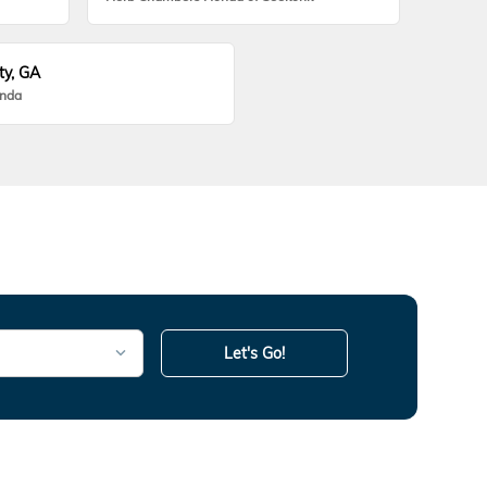
ty, GA
onda
Let's Go!