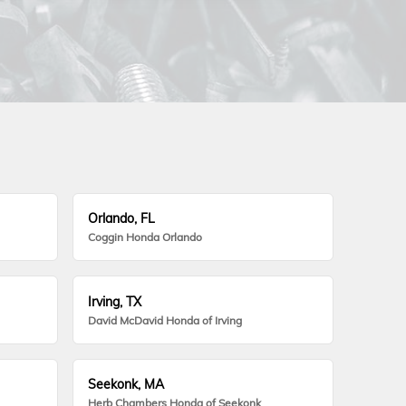
Orlando, FL
Coggin Honda Orlando
Irving, TX
David McDavid Honda of Irving
Seekonk, MA
Herb Chambers Honda of Seekonk