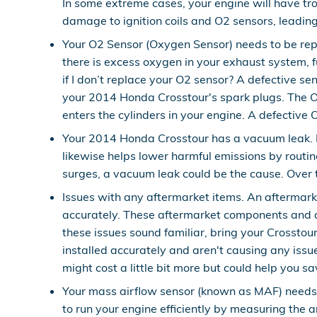
In some extreme cases, your engine will have tro
damage to ignition coils and O2 sensors, leading
Your O2 Sensor (Oxygen Sensor) needs to be rep
there is excess oxygen in your exhaust system, f
if I don’t replace your O2 sensor? A defective se
your 2014 Honda Crosstour's spark plugs. The O2
enters the cylinders in your engine. A defective 
Your 2014 Honda Crosstour has a vacuum leak. 
likewise helps lower harmful emissions by routin
surges, a vacuum leak could be the cause. Over t
Issues with any aftermarket items. An aftermark
accurately. These aftermarket components and acc
these issues sound familiar, bring your Crossto
installed accurately and aren't causing any issu
might cost a little bit more but could help you 
Your mass airflow sensor (known as MAF) needs 
to run your engine efficiently by measuring the