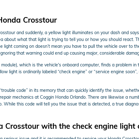
 Honda Crosstour
sstour and suddenly, a yellow light illuminates on your dash and says
ea about what that light is trying to tell you or how you should react.
he light coming on doesn’t mean you have to pull the vehicle over to the
Ignoring that warning could end up causing major, considerable damag
dule), which is the vehicle's onboard computer, finds a problem in the
ow light is ordinarily labeled “check engine” or “service engine soon”,
ouble code” in its memory that can quickly identify the issue, whether 
o repair mechanics at Coggin Honda Orlando. There are likewise a numb
. While this code will tell you the issue that is detected, a true diagn
a Crosstour with the check engine light
 is a serious issue and it is recommended to service your Honda Crosst