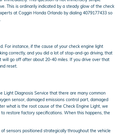
ve. This is ordinarily indicated by a steady glow of the check
the experts at Coggin Honda Orlando by dialing 4079177433 so
.
d. For instance, if the cause of your check engine light
rking correctly, and you did a lot of stop-and-go driving, that
ill go off after about 20-40 miles. If you drive over that
and reset.
ine Light Diagnosis Service that there are many common
oxygen sensor, damaged emissions control part, damaged
ter what is the root cause of the Check Engine Light, we
d to restore factory specifications. When this happens, the
 sensors positioned strategically throughout the vehicle