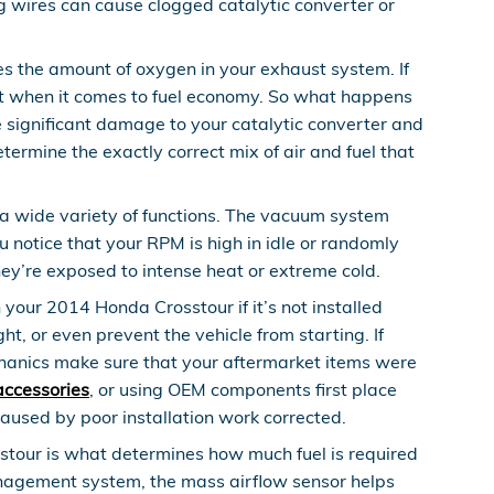
g wires can cause clogged catalytic converter or
 the amount of oxygen in your exhaust system. If
ient when it comes to fuel economy. So what happens
se significant damage to your catalytic converter and
rmine the exactly correct mix of air and fuel that
 wide variety of functions. The vacuum system
 notice that your RPM is high in idle or randomly
hey’re exposed to intense heat or extreme cold.
our 2014 Honda Crosstour if it’s not installed
t, or even prevent the vehicle from starting. If
chanics make sure that your aftermarket items were
accessories
, or using OEM components first place
aused by poor installation work corrected.
stour is what determines how much fuel is required
management system, the mass airflow sensor helps