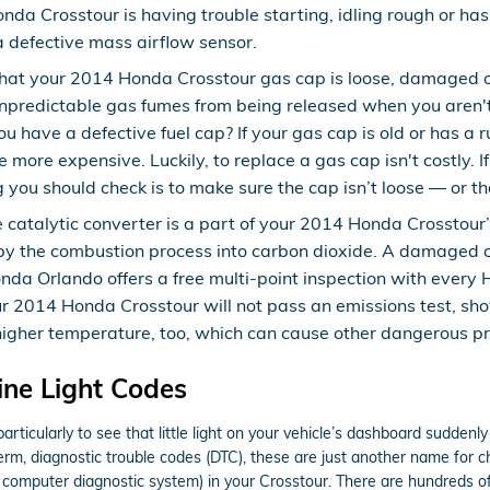
Honda Crosstour is having trouble starting, idling rough or ha
 a defective mass airflow sensor.
that your 2014 Honda Crosstour gas cap is loose, damaged o
npredictable gas fumes from being released when you aren't 
u have a defective fuel cap? If your gas cap is old or has a 
 more expensive. Luckily, to replace a gas cap isn't costly. If
you should check is to make sure the cap isn’t loose — or that 
e catalytic converter is a part of your 2014 Honda Crosstour
 by the combustion process into carbon dioxide. A damaged ca
a Orlando offers a free multi-point inspection with every H
our 2014 Honda Crosstour will not pass an emissions test, sh
 higher temperature, too, which can cause other dangerous p
ne Light Codes
rticularly to see that little light on your vehicle’s dashboard suddenly i
term, diagnostic trouble codes (DTC), these are just another name for
computer diagnostic system) in your Crosstour. There are hundreds of 