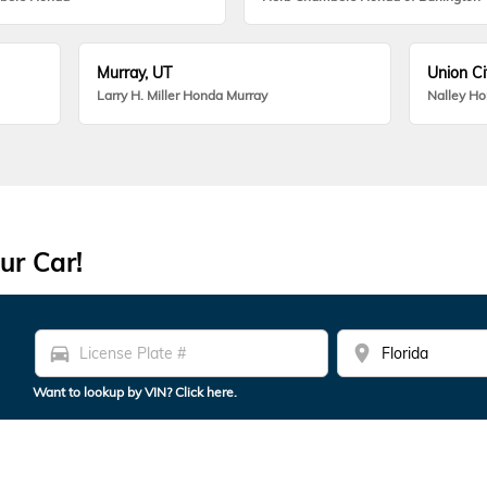
Murray, UT
Union Ci
Larry H. Miller Honda Murray
Nalley H
ur Car!
directions_car
location_on
Want to lookup by VIN? Click here.