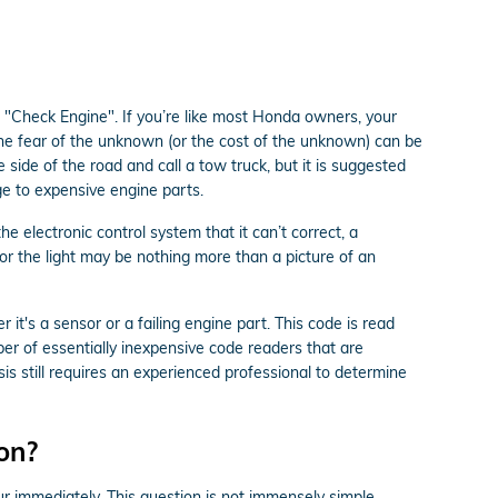
 "Check Engine". If you’re like most Honda owners, your
 The fear of the unknown (or the cost of the unknown) can be
 side of the road and call a tow truck, but it is suggested
e to expensive engine parts.
 electronic control system that it can’t correct, a
 or the light may be nothing more than a picture of an
it's a sensor or a failing engine part. This code is read
er of essentially inexpensive code readers that are
osis still requires an experienced professional to determine
 on?
our immediately. This question is not immensely simple