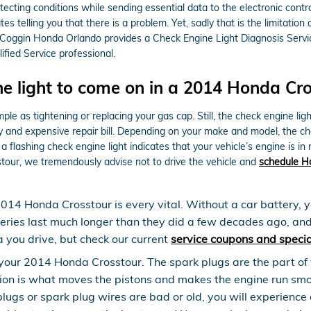
ecting conditions while sending essential data to the electronic control 
tes telling you that there is a problem. Yet, sadly that is the limitation
 Coggin Honda Orlando provides a Check Engine Light Diagnosis Servic
ied Service professional.
e light to come on in a 2014 Honda Cro
le as tightening or replacing your gas cap. Still, the check engine lig
nd expensive repair bill. Depending on your make and model, the check
flashing check engine light indicates that your vehicle’s engine is in m
stour, we tremendously advise not to drive the vehicle and
schedule H
2014 Honda Crosstour is every vital. Without a car battery, y
teries last much longer than they did a few decades ago, an
 you drive, but check our current
service coupons and specia
our 2014 Honda Crosstour. The spark plugs are the part of yo
ion is what moves the pistons and makes the engine run smoo
ark plugs or spark plug wires are bad or old, you will experi