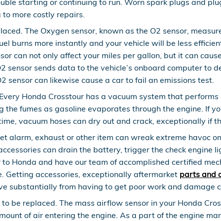
uble starting or continuing to run. Worn spark plugs and plu
 to more costly repairs.
laced. The Oxygen sensor, known as the O2 sensor, measures
uel burns more instantly and your vehicle will be less effic
nsor can not only affect your miles per gallon, but it can cau
 sensor sends data to the vehicle’s onboard computer to dete
O2 sensor can likewise cause a car to fail an emissions test.
Every Honda Crosstour has a vacuum system that performs a
g the fumes as gasoline evaporates through the engine. If you
ime, vacuum hoses can dry out and crack, exceptionally if t
et alarm, exhaust or other item can wreak extreme havoc on y
essories can drain the battery, trigger the check engine ligh
ur to Honda and have our team of accomplished certified me
e. Getting accessories, exceptionally aftermarket
parts and 
save substantially from having to get poor work and damage c
to be replaced. The mass airflow sensor in your Honda Cros
 amount of air entering the engine. As a part of the engine 