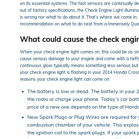
on its essential systems. The fast sensors are continually det
out of factory specifications, the Check Engine Light illumina
is wrong nor what to do about it. That’s where we come in;
recommendation on what to do next from a Immensely Qualif
What could cause the check engin
When your check engine light comes on, this could be as simp
cause serious damage to your engine and come with a hefty a
continuous glow typically means something less serious but a 
your check engine light is flashing in your 2014 Honda Cros
reasons your check engine light can come on:
The battery is low or dead. The battery in your 
the radio or charge your phone. Today’s car bat
price of a new one depends on the type of Honda
New Spark Plugs or Plug Wires are required for y
combustion chamber of your vehicle. This explos
the ignition coil to the spark plugs. If your sp