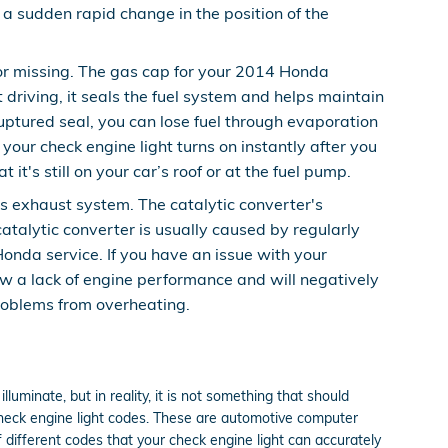
s a sudden rapid change in the position of the
r missing. The gas cap for your 2014 Honda
driving, it seals the fuel system and helps maintain
ruptured seal, you can lose fuel through evaporation
 your check engine light turns on instantly after you
it's still on your car’s roof or at the fuel pump.
’s exhaust system. The catalytic converter's
talytic converter is usually caused by regularly
onda service. If you have an issue with your
ow a lack of engine performance and will negatively
roblems from overheating.
lluminate, but in reality, it is not something that should
 check engine light codes. These are automotive computer
different codes that your check engine light can accurately