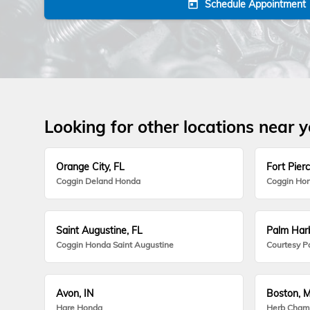
Schedule Appointment
today
Looking for other locations near 
Orange City, FL
Fort Pierc
Coggin Deland Honda
Coggin Hon
Saint Augustine, FL
Palm Harb
Coggin Honda Saint Augustine
Courtesy P
Avon, IN
Boston, 
Hare Honda
Herb Cham