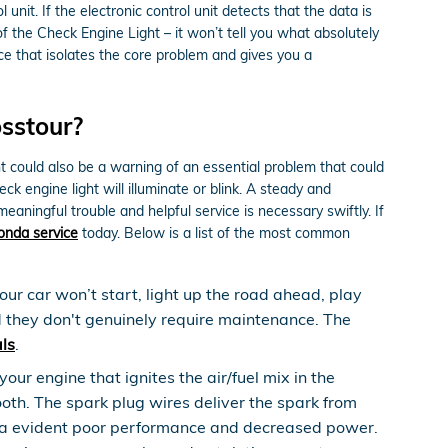
unit. If the electronic control unit detects that the data is
 of the Check Engine Light – it won’t tell you what absolutely
e that isolates the core problem and gives you a
sstour?
ht could also be a warning of an essential problem that could
 engine light will illuminate or blink. A steady and
eaningful trouble and helpful service is necessary swiftly. If
onda service
today. Below is a list of the most common
our car won’t start, light up the road ahead, play
d they don't genuinely require maintenance. The
ls
.
ur engine that ignites the air/fuel mix in the
th. The spark plug wires deliver the spark from
ence a evident poor performance and decreased power.