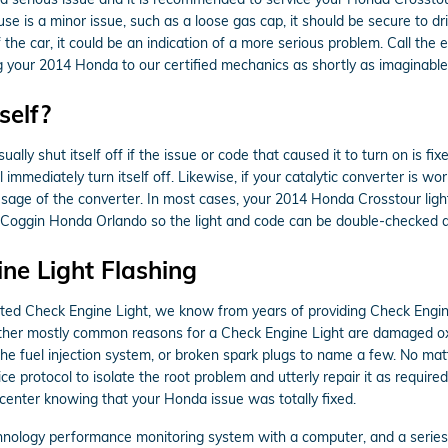
use is a minor issue, such as a loose gas cap, it should be secure to dri
of the car, it could be an indication of a more serious problem. Call 
g your 2014 Honda to our certified mechanics as shortly as imaginable
self?
ly shut itself off if the issue or code that caused it to turn on is fixe
l immediately turn itself off. Likewise, if your catalytic converter is wo
age of the converter. In most cases, your 2014 Honda Crosstour light w
in to Coggin Honda Orlando so the light and code can be double-checked 
ne Light Flashing
nated Check Engine Light, we know from years of providing Check Eng
 Other mostly common reasons for a Check Engine Light are damaged 
the fuel injection system, or broken spark plugs to name a few. No mat
e protocol to isolate the root problem and utterly repair it as require
 center knowing that your Honda issue was totally fixed.
ology performance monitoring system with a computer, and a series of