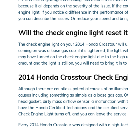
because it all depends on the severity of the issue. If the ca
engine light. If you notice a difference in the performance 
you can describe the issues. Or reduce your speed and brin
Will the check engine light reset it
The check engine light on your 2014 Honda Crosstour will usual
coming on was a loose gas cap, if it's tightened, the light wil
may have turned on the check engine light due to the high us
amount and the light is still on, you will need to bring it 
2014 Honda Crosstour Check Engi
Although there are countless potential causes of an illumi
causes including something as simple as a loose gas cap.
head gasket, dirty mass airflow sensor, a malfunction with 
have the Honda Certified Technicians and the certified servic
Check Engine Light turns off, and you can leave the service
Every 2014 Honda Crosstour was designed with a high-techn