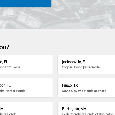
you?
e, FL
Jacksonville, FL
da Fort Pierce
Coggin Honda Jacksonville
or, FL
Frisco, TX
alm Harbor Honda
David McDavid Honda of Frisco
MA
Burlington, MA
bers Honda
Herb Chambers Honda of Burlington