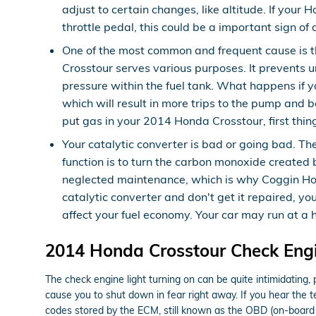
adjust to certain changes, like altitude. If your 
throttle pedal, this could be a important sign of
One of the most common and frequent cause is 
Crosstour serves various purposes. It prevents u
pressure within the fuel tank. What happens if yo
which will result in more trips to the pump and be
put gas in your 2014 Honda Crosstour, first thing 
Your catalytic converter is bad or going bad. Th
function is to turn the carbon monoxide created
neglected maintenance, which is why Coggin Hond
catalytic converter and don't get it repaired, y
affect your fuel economy. Your car may run at a
2014 Honda Crosstour Check Engi
The check engine light turning on can be quite intimidating, pa
cause you to shut down in fear right away. If you hear the 
codes stored by the ECM, still known as the OBD (on-board 