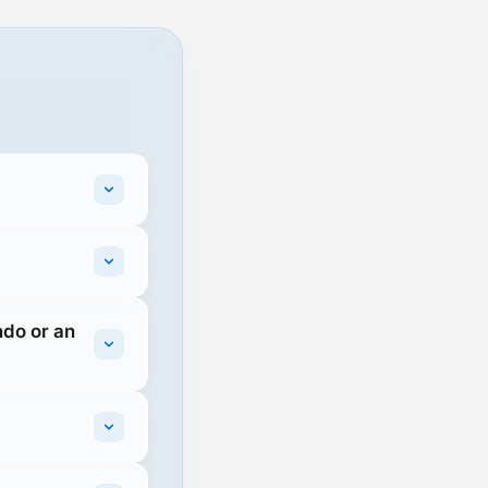
ndo or an