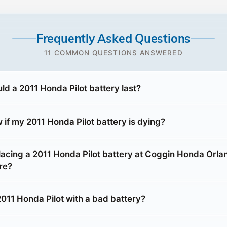
Frequently Asked Questions
11 COMMON QUESTIONS ANSWERED
ld a 2011 Honda Pilot battery last?
if my 2011 Honda Pilot battery is dying?
placing a 2011 Honda Pilot battery at Coggin Honda Orla
re?
2011 Honda Pilot with a bad battery?