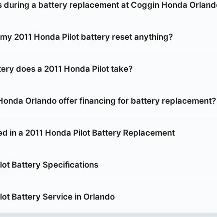
during a battery replacement at Coggin Honda Orland
 my 2011 Honda Pilot battery reset anything?
tery does a 2011 Honda Pilot take?
onda Orlando offer financing for battery replacement?
ed in a 2011 Honda Pilot Battery Replacement
ot Battery Specifications
lot Battery Service in Orlando