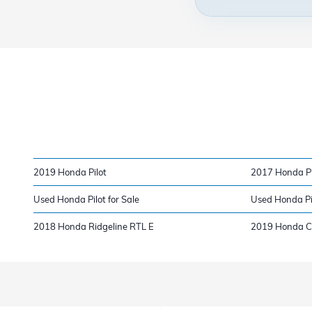
2019 Honda Pilot
2017 Honda Pi
Used Honda Pilot for Sale
Used Honda Pi
2018 Honda Ridgeline RTL E
2019 Honda Ci