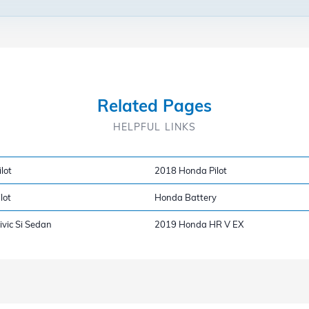
Related Pages
HELPFUL LINKS
lot
2018 Honda Pilot
lot
Honda Battery
vic Si Sedan
2019 Honda HR V EX