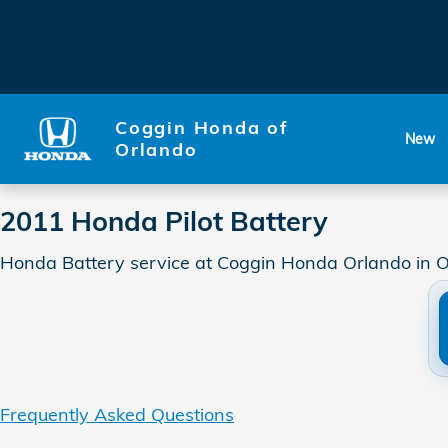
2011 Honda Pilot Battery
Skip to main content
Coggin Honda of
New
Orlando
2011 Honda Pilot Battery
Honda Battery service at Coggin Honda Orlando in O
Frequently Asked Questions