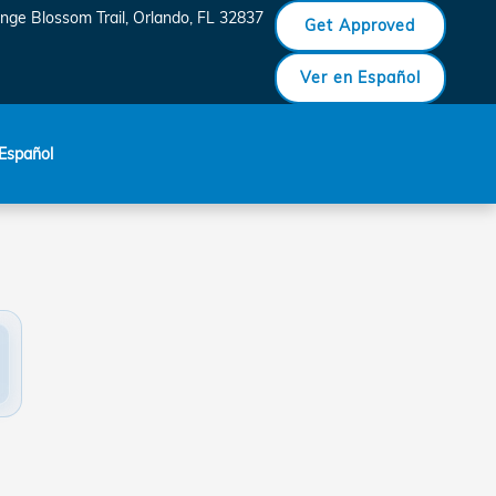
nge Blossom Trail
Orlando
,
FL
32837
Get Approved
Ver en Español
Español