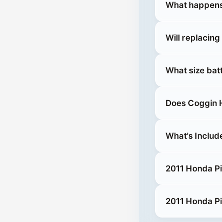
What happens 
Will replacing
What size bat
Does Coggin H
What’s Includ
2011 Honda Pil
2011 Honda Pi