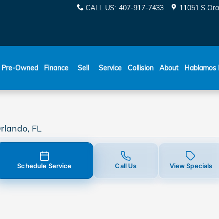
CALL US
:
407-917-7433
11051 S Ora
ESPAÑOL
Pre-Owned
Finance
Sell
Service
Collision
About
Hablamos 
rlando, FL
Schedule Service
Call Us
View Specials