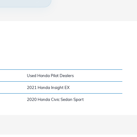
Used Honda Pilot Dealers
2021 Honda Insight EX
2020 Honda Civic Sedan Sport