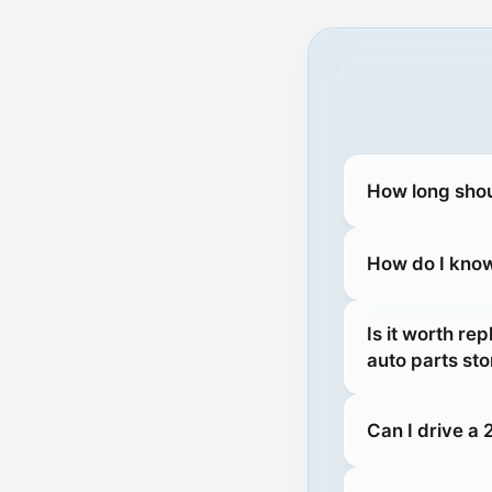
How long shou
How do I know 
Is it worth re
auto parts sto
Can I drive a 