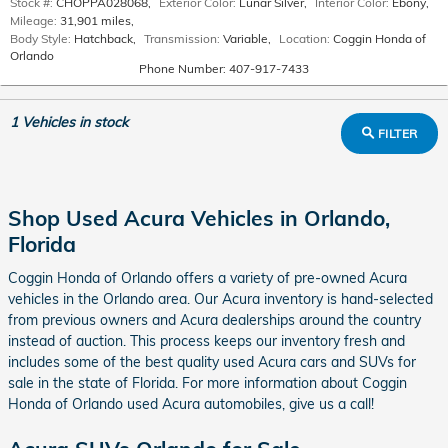
Stock #:
CHOPPA028068
,
Exterior Color:
Lunar Silver
,
Interior Color:
Ebony
,
Mileage:
31,901 miles
,
Body Style:
Hatchback
,
Transmission:
Variable
,
Location:
Coggin Honda of
Orlando
Phone Number:
407-917-7433
1
Vehicles in stock
FILTER
Shop Used Acura Vehicles in Orlando,
Florida
Coggin Honda of Orlando offers a variety of pre-owned Acura
vehicles in the Orlando area. Our Acura inventory is hand-selected
from previous owners and Acura dealerships around the country
instead of auction. This process keeps our inventory fresh and
includes some of the best quality used Acura cars and SUVs for
sale in the state of Florida. For more information about Coggin
Honda of Orlando used Acura automobiles, give us a call!