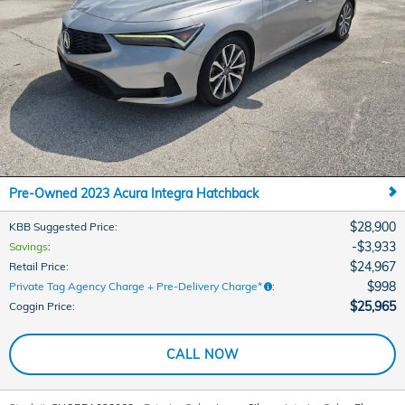
Pre-Owned 2023 Acura Integra Hatchback
$28,900
KBB Suggested Price
:
$3,933
Savings
:
$24,967
Retail Price
:
$998
Private Tag Agency Charge + Pre-Delivery Charge*
:
$25,965
Coggin Price
:
CALL NOW