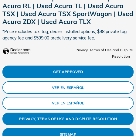
Acura RL | Used Acura TL | Used Acura
TSX | Used Acura TSX SportWagon | Used
Acura ZDX | Used Acura TLX
*Price excludes tax, tag, dealer installed options, $98 private tag
agency fee and $599.00 predelivery service fee.
Privacy, Terms of Use and Dispute
Resolution
GET APPROVED
VER EN ESPAÑOL
VER EN ESPAÑOL
PRIVACY, TERMS OF USE AND DISPUTE RESOLUTION
SITEMAP