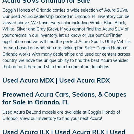
Acura SUVs Orlando for Sale
Coggin Honda of Orlando carries a wide selection of Acura SUVs.
Our used Acura dealership located in Orlando, FL inventory can be
viewed above. We have every color including White, Blue, Black,
White, Silver and Gray (Grey). If you cannot find the Acura SUV of
your dreams in our inventory, let us know or use our CarFinder
application and we will find the perfect Acura Sports Utility Vehicle
for you based on what you are looking for. Since Coggin Honda of
Orlando works with many dealerships and used car centers across
country, we have the unique ability to find the best Acura vehicles
that are out there and ship them to one of our locations.
Used Acura MDX | Used Acura RDX
Preowned Acura Cars, Sedans, & Coupes
for Sale in Orlando, FL
Used Acura DeLand models are available at Coggin Honda of
Orlando. View our inventory to find your next Acura!
Used Acura ILX | Used Acura RLX | Used