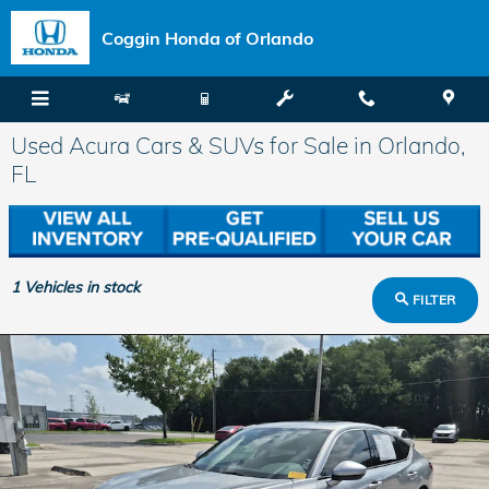
Skip to main content
Coggin Honda of Orlando
Used Acura Cars & SUVs for Sale in Orlando,
FL
1
Vehicles in stock
FILTER