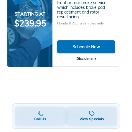
front or rear brake service,
which includes brake pad
replacement and rotor
STARTING AT
resurfacing.
$239.95
Honda & Acura vehicles only.
Schedule Now
Disclaimer »
Call Us
View Specials