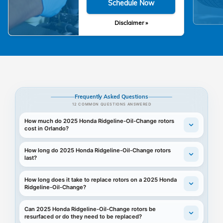
Schedule Now
Disclaimer »
Frequently Asked Questions
12 COMMON QUESTIONS ANSWERED
How much do 2025 Honda Ridgeline-Oil-Change rotors
cost in Orlando?
How long do 2025 Honda Ridgeline-Oil-Change rotors
last?
How long does it take to replace rotors on a 2025 Honda
Ridgeline-Oil-Change?
Can 2025 Honda Ridgeline-Oil-Change rotors be
resurfaced or do they need to be replaced?