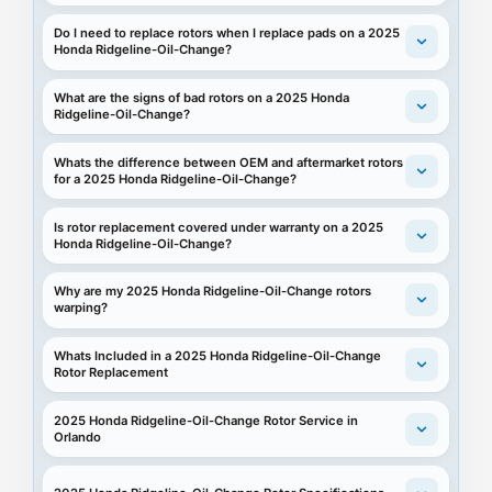
Do I need to replace rotors when I replace pads on a 2025
Honda Ridgeline-Oil-Change?
What are the signs of bad rotors on a 2025 Honda
Ridgeline-Oil-Change?
Whats the difference between OEM and aftermarket rotors
for a 2025 Honda Ridgeline-Oil-Change?
Is rotor replacement covered under warranty on a 2025
Honda Ridgeline-Oil-Change?
Why are my 2025 Honda Ridgeline-Oil-Change rotors
warping?
Whats Included in a 2025 Honda Ridgeline-Oil-Change
Rotor Replacement
2025 Honda Ridgeline-Oil-Change Rotor Service in
Orlando