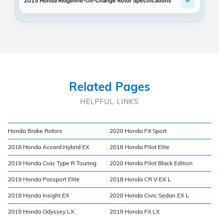
2025 Honda Ridgeline-Oil-Change Rotor Specifications
Related Pages
HELPFUL LINKS
Honda Brake Rotors
2020 Honda Fit Sport
2018 Honda Accord Hybrid EX
2018 Honda Pilot Elite
2019 Honda Civic Type R Touring
2020 Honda Pilot Black Edition
2019 Honda Passport Elite
2018 Honda CR V EX L
2019 Honda Insight EX
2020 Honda Civic Sedan EX L
2019 Honda Odyssey LX
2019 Honda Fit LX