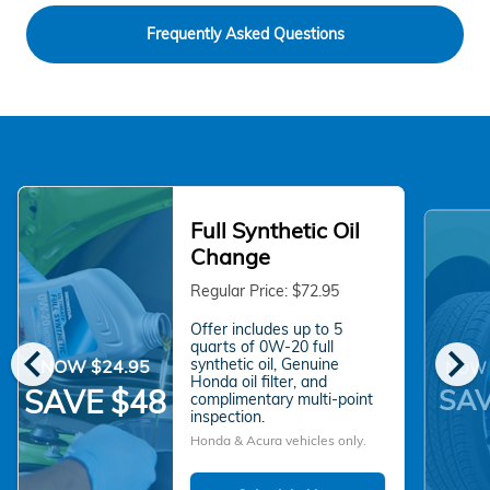
Frequently Asked Questions
Full Synthetic Oil
Change
Regular Price: $72.95
Offer includes up to 5
chevron_left
chevron_right
quarts of 0W-20 full
synthetic oil, Genuine
NOW $24.95
NOW 
Honda oil filter, and
SAV
SAVE $48
complimentary multi-point
inspection.
Honda & Acura vehicles only.