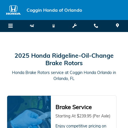
2025 Honda Ridgeline Oil Chang
Skip to main content
Coggin Honda of Orlando
2025 Honda Ridgeline-Oil-Change
Brake Rotors
Honda Brake Rotors service at Coggin Honda Orlando in
Orlando, FL
Brake Service
Starting At $239.95 (Per Axle)
Enjoy competitive pricing on