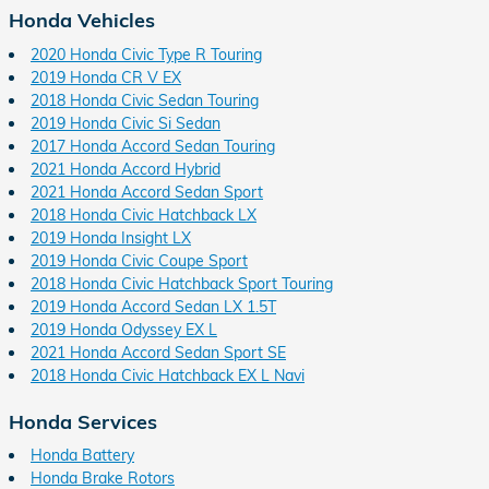
Honda Vehicles
2020 Honda Civic Type R Touring
2019 Honda CR V EX
2018 Honda Civic Sedan Touring
2019 Honda Civic Si Sedan
2017 Honda Accord Sedan Touring
2021 Honda Accord Hybrid
2021 Honda Accord Sedan Sport
2018 Honda Civic Hatchback LX
2019 Honda Insight LX
2019 Honda Civic Coupe Sport
2018 Honda Civic Hatchback Sport Touring
2019 Honda Accord Sedan LX 1.5T
2019 Honda Odyssey EX L
2021 Honda Accord Sedan Sport SE
2018 Honda Civic Hatchback EX L Navi
Honda Services
Honda Battery
Honda Brake Rotors