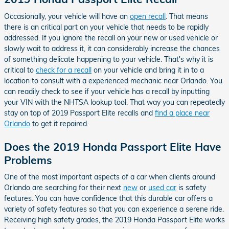
Occasionally, your vehicle will have an
open recall
. That means
there is an critical part on your vehicle that needs to be rapidly
addressed. If you ignore the recall on your new or used vehicle or
slowly wait to address it, it can considerably increase the chances
of something delicate happening to your vehicle. That's why it is
critical to
check for a recall
on your vehicle and bring it in to a
location to consult with a experienced mechanic near Orlando. You
can readily check to see if your vehicle has a recall by inputting
your VIN with the NHTSA lookup tool. That way you can repeatedly
stay on top of 2019 Passport Elite recalls and
find a place near
Orlando
to get it repaired.
Does the 2019 Honda Passport Elite Have
Problems
One of the most important aspects of a car when clients around
Orlando are searching for their next
new
or
used car
is safety
features. You can have confidence that this durable car offers a
variety of safety features so that you can experience a serene ride.
Receiving high safety grades, the 2019 Honda Passport Elite works