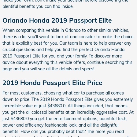
plentiful benefits you can find inside.
Orlando Honda 2019 Passport Elite
When comparing this vehicle in Orlando to other similar vehicles,
there is a lot you'll want to look at and consider to make the choice
that is explicitly best for you. Our team is here to help answer any
crucial questions and help you find the perfect Orlando Honda
2019 Passport Elite for you and your family. To discover more
advice about everything this vehicle offers, continue searching this
page and you will see all the details and specs!
2019 Honda Passport Elite Price
For most customers, choosing what car to purchase all comes
down to price. The 2019 Honda Passport Elite gives you extremely
incredible value at just $43680.0. All things included, that means
you get the all colossal benefits at an incredibly aggressive cost. At
just $43680.0 you get the entertainment options, bountiful tech,
power and efficiency fashionable look, and all the delightful
benefits. How can you probably beat that? The more you read