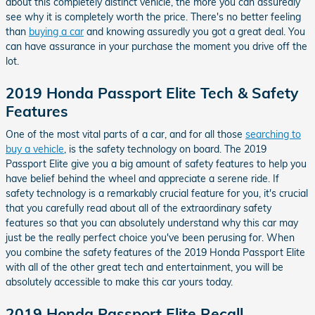
about this completely distinct vehicle, the more you can assuredly
see why it is completely worth the price. There's no better feeling
than
buying a car
and knowing assuredly you got a great deal. You
can have assurance in your purchase the moment you drive off the
lot.
2019 Honda Passport Elite Tech & Safety
Features
One of the most vital parts of a car, and for all those
searching to
buy a vehicle
, is the safety technology on board. The 2019
Passport Elite give you a big amount of safety features to help you
have belief behind the wheel and appreciate a serene ride. If
safety technology is a remarkably crucial feature for you, it's crucial
that you carefully read about all of the extraordinary safety
features so that you can absolutely understand why this car may
just be the really perfect choice you've been perusing for. When
you combine the safety features of the 2019 Honda Passport Elite
with all of the other great tech and entertainment, you will be
absolutely accessible to make this car yours today.
2019 Honda Passport Elite Recall