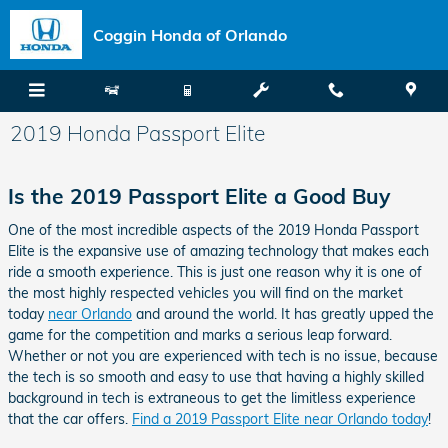
Skip to main content
Coggin Honda of Orlando
2019 Honda Passport Elite
Is the 2019 Passport Elite a Good Buy
One of the most incredible aspects of the 2019 Honda Passport
Elite is the expansive use of amazing technology that makes each
ride a smooth experience. This is just one reason why it is one of
the most highly respected vehicles you will find on the market
today
near Orlando
and around the world. It has greatly upped the
game for the competition and marks a serious leap forward.
Whether or not you are experienced with tech is no issue, because
the tech is so smooth and easy to use that having a highly skilled
background in tech is extraneous to get the limitless experience
that the car offers.
Find a 2019 Passport Elite near Orlando today
!