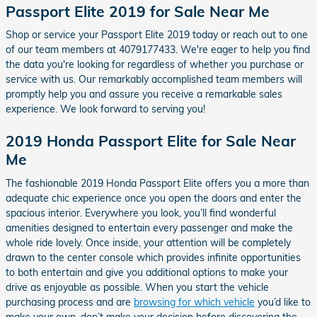
Passport Elite 2019 for Sale Near Me
Shop or service your Passport Elite 2019 today or reach out to one
of our team members at 4079177433. We're eager to help you find
the data you're looking for regardless of whether you purchase or
service with us. Our remarkably accomplished team members will
promptly help you and assure you receive a remarkable sales
experience. We look forward to serving you!
2019 Honda Passport Elite for Sale Near
Me
The fashionable 2019 Honda Passport Elite offers you a more than
adequate chic experience once you open the doors and enter the
spacious interior. Everywhere you look, you’ll find wonderful
amenities designed to entertain every passenger and make the
whole ride lovely. Once inside, your attention will be completely
drawn to the center console which provides infinite opportunities
to both entertain and give you additional options to make your
drive as enjoyable as possible. When you start the vehicle
purchasing process and are
browsing for which vehicle
you’d like to
make your own, don’t make your decision before discovering the