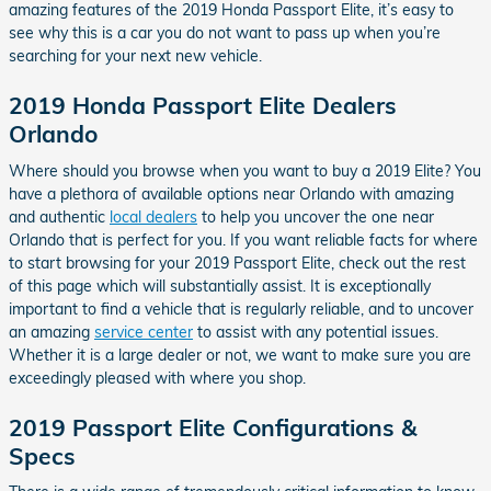
amazing features of the 2019 Honda Passport Elite, it’s easy to
see why this is a car you do not want to pass up when you’re
searching for your next new vehicle.
2019 Honda Passport Elite Dealers
Orlando
Where should you browse when you want to buy a 2019 Elite? You
have a plethora of available options near Orlando with amazing
and authentic
local dealers
to help you uncover the one near
Orlando that is perfect for you. If you want reliable facts for where
to start browsing for your 2019 Passport Elite, check out the rest
of this page which will substantially assist. It is exceptionally
important to find a vehicle that is regularly reliable, and to uncover
an amazing
service center
to assist with any potential issues.
Whether it is a large dealer or not, we want to make sure you are
exceedingly pleased with where you shop.
2019 Passport Elite Configurations &
Specs