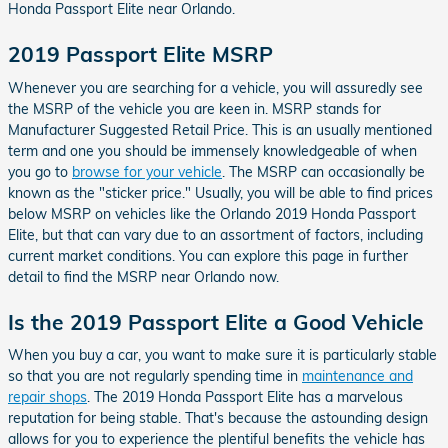
Honda Passport Elite near Orlando.
2019 Passport Elite MSRP
Whenever you are searching for a vehicle, you will assuredly see
the MSRP of the vehicle you are keen in. MSRP stands for
Manufacturer Suggested Retail Price. This is an usually mentioned
term and one you should be immensely knowledgeable of when
you go to
browse for your vehicle
. The MSRP can occasionally be
known as the "sticker price." Usually, you will be able to find prices
below MSRP on vehicles like the Orlando 2019 Honda Passport
Elite, but that can vary due to an assortment of factors, including
current market conditions. You can explore this page in further
detail to find the MSRP near Orlando now.
Is the 2019 Passport Elite a Good Vehicle
When you buy a car, you want to make sure it is particularly stable
so that you are not regularly spending time in
maintenance and
repair shops
. The 2019 Honda Passport Elite has a marvelous
reputation for being stable. That's because the astounding design
allows for you to experience the plentiful benefits the vehicle has