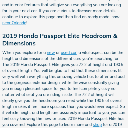
and interior features that will give you everything you are looking
for in your next car. If you are curious to discover more details,
continue to explore this page and then find an ready model now
near Orlando
!
2019 Honda Passport Elite Headroom &
Dimensions
When you explore for a
new
or
used car
, a vital aspect can be the
height and dimensions of the different cars you're searching for.
The 2019 Honda Passport Elite gives you 72.2 of height and 190.5
of overall length. You will be glad to find that these dimensions fit
very well with everything this amazing vehicle has to offer and add
to the gorgeous exterior design, while likewise constantly giving
you enough pleasant space for you to feel completely cozy no
matter what seat you are riding inside. The 72.2 of height will
clearly give you the headroom you need while the 190.5 of overall
length makes it feel more spacious than you would ever expect. So
if vehicle height and length are assuredly important to you, you can
feel cozy knowing the new or used 2019 Honda Passport Elite has
you covered. Explore this page to learn more and
shop
for a 2019