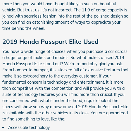
more than you would have thought likely in such an beautiful
vehicle. But trust us, it’s not incorrect. The 11.9 of cargo capacity is
joined with seamless fashion into the rest of the polished design so
you can find an astonishing amount of ways to appreciate your
time behind the wheel.
2019 Honda Passport Elite Used
You have a wide range of choices when you purchase a car across
a huge range of makes and models. So what makes a used 2019
Honda Passport Elite stand out? We're remarkably glad you ask.
From bumper to bumper, it is stocked full of extensive features that
make it so extraordinary to the everyday customer. If your
fundamental concern is technology and entertainment, it is more
than competitive with the competition and will provide you with a
suite of technology features you will find more than crucial. If you
are concerned with what's under the hood, a quick look at the
specs will show you why a new or used 2019 Honda Passport Elite
is inimitable with the other vehicles in its class. You are guaranteed
to find something to love, like the:
Accessible technology