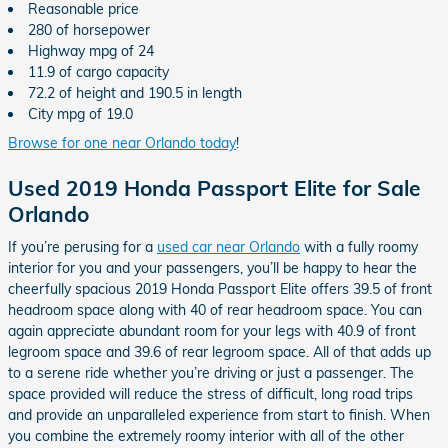
Reasonable price
280 of horsepower
Highway mpg of 24
11.9 of cargo capacity
72.2 of height and 190.5 in length
City mpg of 19.0
Browse for one near Orlando today
!
Used 2019 Honda Passport Elite for Sale
Orlando
If you’re perusing for a
used car near Orlando
with a fully roomy
interior for you and your passengers, you’ll be happy to hear the
cheerfully spacious 2019 Honda Passport Elite offers 39.5 of front
headroom space along with 40 of rear headroom space. You can
again appreciate abundant room for your legs with 40.9 of front
legroom space and 39.6 of rear legroom space. All of that adds up
to a serene ride whether you’re driving or just a passenger. The
space provided will reduce the stress of difficult, long road trips
and provide an unparalleled experience from start to finish. When
you combine the extremely roomy interior with all of the other