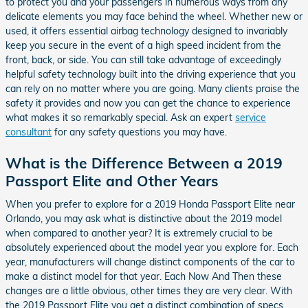
to protect you and your passengers in numerous ways from any
delicate elements you may face behind the wheel. Whether new or
used, it offers essential airbag technology designed to invariably
keep you secure in the event of a high speed incident from the
front, back, or side. You can still take advantage of exceedingly
helpful safety technology built into the driving experience that you
can rely on no matter where you are going. Many clients praise the
safety it provides and now you can get the chance to experience
what makes it so remarkably special. Ask an expert
service
consultant
for any safety questions you may have.
What is the Difference Between a 2019
Passport Elite and Other Years
When you prefer to explore for a 2019 Honda Passport Elite near
Orlando, you may ask what is distinctive about the 2019 model
when compared to another year? It is extremely crucial to be
absolutely experienced about the model year you explore for. Each
year, manufacturers will change distinct components of the car to
make a distinct model for that year. Each Now And Then these
changes are a little obvious, other times they are very clear. With
the 2019 Passport Elite you get a distinct combination of specs,