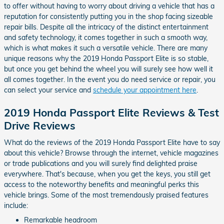
to offer without having to worry about driving a vehicle that has a
reputation for consistently putting you in the shop facing sizeable
repair bills. Despite all the intricacy of the distinct entertainment
and safety technology, it comes together in such a smooth way,
which is what makes it such a versatile vehicle. There are many
unique reasons why the 2019 Honda Passport Elite is so stable,
but once you get behind the wheel you will surely see how well it
all comes together. In the event you do need service or repair, you
can select your service and
schedule your appointment here
.
2019 Honda Passport Elite Reviews & Test
Drive Reviews
What do the reviews of the 2019 Honda Passport Elite have to say
about this vehicle? Browse through the internet, vehicle magazines
or trade publications and you will surely find delighted praise
everywhere. That's because, when you get the keys, you still get
access to the noteworthy benefits and meaningful perks this
vehicle brings. Some of the most tremendously praised features
include:
Remarkable headroom