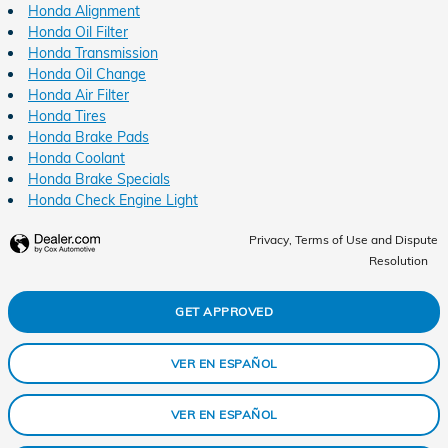
Honda Alignment
Honda Oil Filter
Honda Transmission
Honda Oil Change
Honda Air Filter
Honda Tires
Honda Brake Pads
Honda Coolant
Honda Brake Specials
Honda Check Engine Light
Privacy, Terms of Use and Dispute
Resolution
GET APPROVED
VER EN ESPAÑOL
VER EN ESPAÑOL