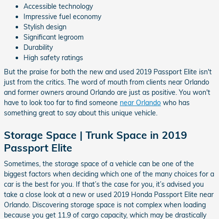
Accessible technology
Impressive fuel economy
Stylish design
Significant legroom
Durability
High safety ratings
But the praise for both the new and used 2019 Passport Elite isn't
just from the critics. The word of mouth from clients near Orlando
and former owners around Orlando are just as positive. You won't
have to look too far to find someone
near Orlando
who has
something great to say about this unique vehicle.
Storage Space | Trunk Space in 2019
Passport Elite
Sometimes, the storage space of a vehicle can be one of the
biggest factors when deciding which one of the many choices for a
car is the best for you. If that’s the case for you, it’s advised you
take a close look at a new or used 2019 Honda Passport Elite near
Orlando. Discovering storage space is not complex when loading
because you get 11.9 of cargo capacity, which may be drastically