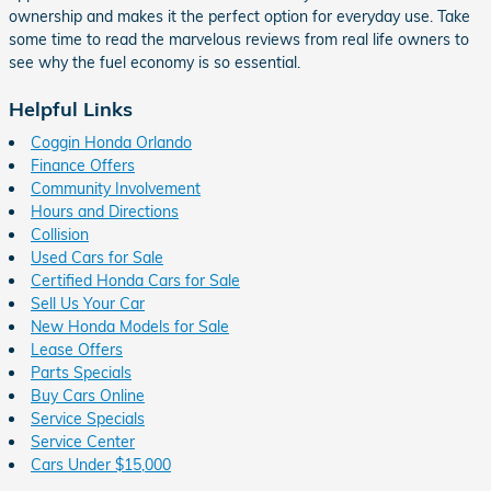
ownership and makes it the perfect option for everyday use. Take
some time to read the marvelous reviews from real life owners to
see why the fuel economy is so essential.
Helpful Links
Coggin Honda Orlando
Finance Offers
Community Involvement
Hours and Directions
Collision
Used Cars for Sale
Certified Honda Cars for Sale
Sell Us Your Car
New Honda Models for Sale
Lease Offers
Parts Specials
Buy Cars Online
Service Specials
Service Center
Cars Under $15,000