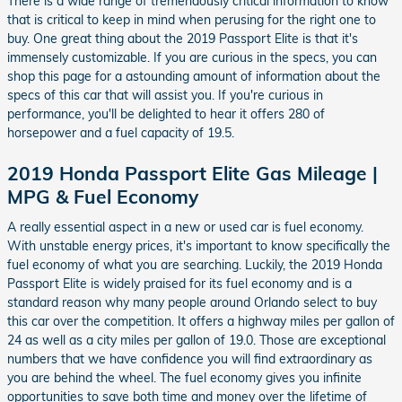
There is a wide range of tremendously critical information to know
that is critical to keep in mind when perusing for the right one to
buy. One great thing about the 2019 Passport Elite is that it's
immensely customizable. If you are curious in the specs, you can
shop this page for a astounding amount of information about the
specs of this car that will assist you. If you're curious in
performance, you'll be delighted to hear it offers 280 of
horsepower and a fuel capacity of 19.5.
2019 Honda Passport Elite Gas Mileage |
MPG & Fuel Economy
A really essential aspect in a new or used car is fuel economy.
With unstable energy prices, it's important to know specifically the
fuel economy of what you are searching. Luckily, the 2019 Honda
Passport Elite is widely praised for its fuel economy and is a
standard reason why many people around Orlando select to buy
this car over the competition. It offers a highway miles per gallon of
24 as well as a city miles per gallon of 19.0. Those are exceptional
numbers that we have confidence you will find extraordinary as
you are behind the wheel. The fuel economy gives you infinite
opportunities to save both time and money over the lifetime of