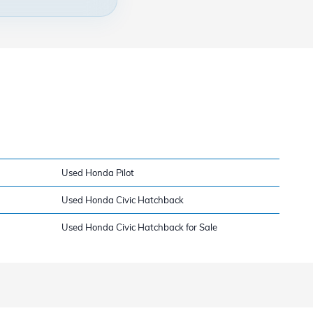
Used Honda Pilot
Used Honda Civic Hatchback
Used Honda Civic Hatchback for Sale