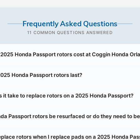
Frequently Asked Questions
11 COMMON QUESTIONS ANSWERED
2025 Honda Passport rotors cost at Coggin Honda Orl
025 Honda Passport rotors last?
 it take to replace rotors on a 2025 Honda Passport?
a Passport rotors be resurfaced or do they need to b
replace rotors when I replace pads on a 2025 Honda Pas