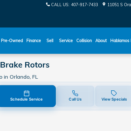
nge Brake Rotors in Orlando
CALL US
:
407-917-7433
11051 S Ora
ESPAÑOL
Pre-Owned
Finance
Sell
Service
Collision
About
Hablamos 
Brake Rotors
 in Orlando, FL
Schedule Service
Call Us
View Specials