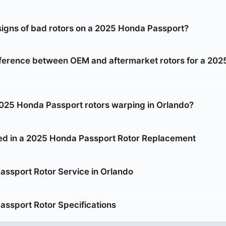
signs of bad rotors on a 2025 Honda Passport?
fference between OEM and aftermarket rotors for a 20
25 Honda Passport rotors warping in Orlando?
ed in a 2025 Honda Passport Rotor Replacement
ssport Rotor Service in Orlando
ssport Rotor Specifications