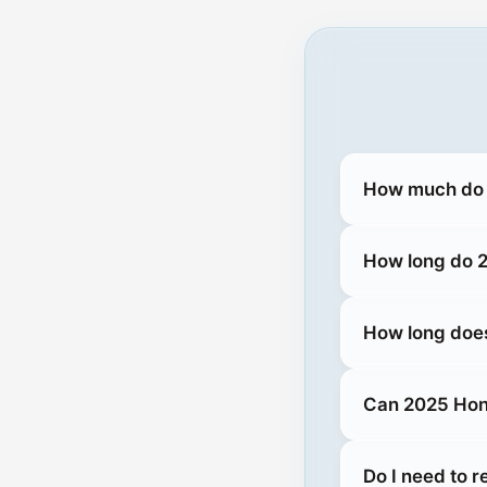
How much do 
How long do 2
How long does
Can 2025 Hond
Do I need to 