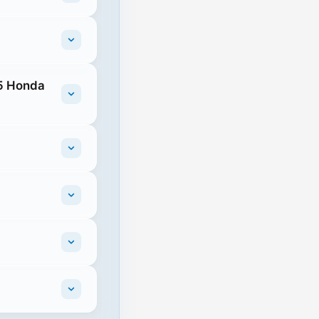
25 Honda