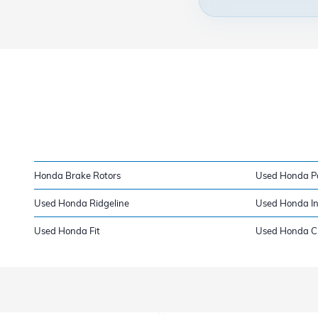
Honda Brake Rotors
Used Honda P
Used Honda Ridgeline
Used Honda In
Used Honda Fit
Used Honda Cla