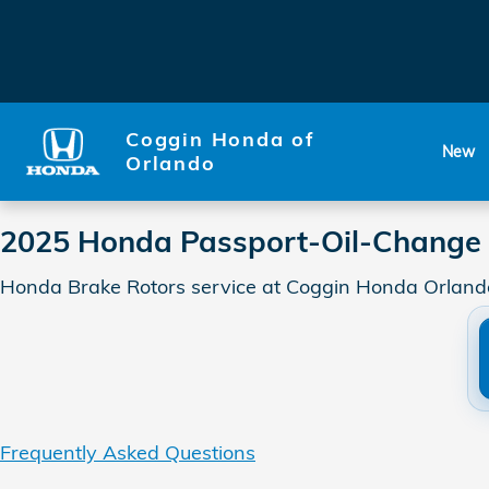
2025 Honda Passport-Oil-Cha
Skip to main content
Coggin Honda of
New
Orlando
2025 Honda Passport-Oil-Change 
Honda Brake Rotors service at Coggin Honda Orlando
Frequently Asked Questions