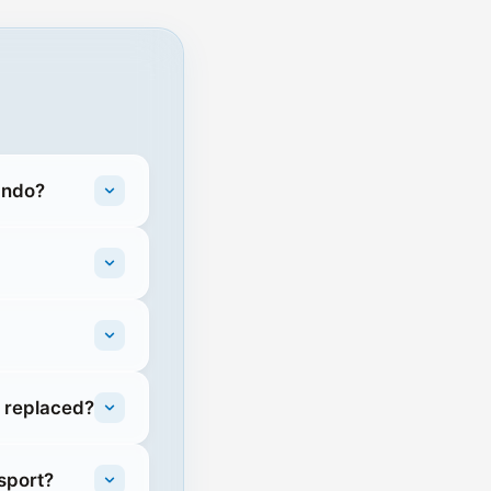
ando?
e replaced?
sport?