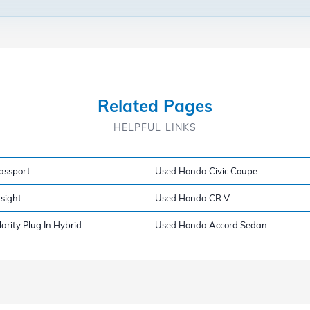
Related Pages
HELPFUL LINKS
assport
Used Honda Civic Coupe
sight
Used Honda CR V
rity Plug In Hybrid
Used Honda Accord Sedan