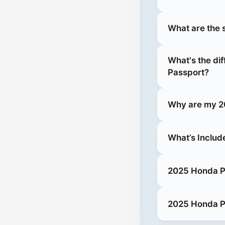
What are the 
What's the di
Passport?
Why are my 20
What’s Includ
2025 Honda Pa
2025 Honda Pa