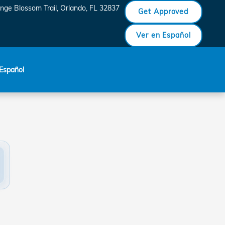
, FL
nge Blossom Trail
Orlando
,
FL
32837
Get Approved
Ver en Español
Español