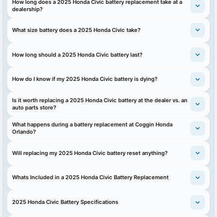
How long does a 2025 Honda Civic battery replacement take at a
dealership?
What size battery does a 2025 Honda Civic take?
How long should a 2025 Honda Civic battery last?
How do I know if my 2025 Honda Civic battery is dying?
Is it worth replacing a 2025 Honda Civic battery at the dealer vs. an
auto parts store?
What happens during a battery replacement at Coggin Honda
Orlando?
Will replacing my 2025 Honda Civic battery reset anything?
Whats Included in a 2025 Honda Civic Battery Replacement
2025 Honda Civic Battery Specifications