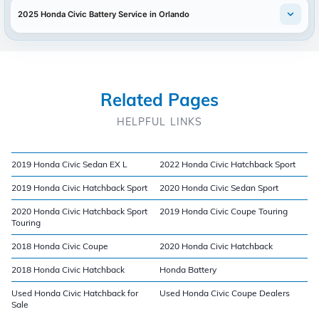
2025 Honda Civic Battery Service in Orlando
Related Pages
HELPFUL LINKS
2019 Honda Civic Sedan EX L
2022 Honda Civic Hatchback Sport
2019 Honda Civic Hatchback Sport
2020 Honda Civic Sedan Sport
2020 Honda Civic Hatchback Sport
2019 Honda Civic Coupe Touring
Touring
2018 Honda Civic Coupe
2020 Honda Civic Hatchback
2018 Honda Civic Hatchback
Honda Battery
Used Honda Civic Hatchback for
Used Honda Civic Coupe Dealers
Sale