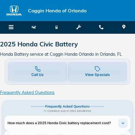
2025 Honda Civic Battery
Skip to main content
Coggin Honda of Orlando
2025 Honda Civic Battery
Honda Battery service at Coggin Honda Orlando in Orlando, FL
Call Us
View Specials
Frequently Asked Questions
Frequently Asked Questions
11 COMMON QUESTIONS ANSWERED
How much does a 2025 Honda Civic battery replacement cost?