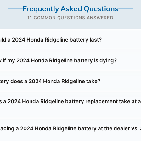
Frequently Asked Questions
11 COMMON QUESTIONS ANSWERED
ld a 2024 Honda Ridgeline battery last?
 if my 2024 Honda Ridgeline battery is dying?
tery does a 2024 Honda Ridgeline take?
 a 2024 Honda Ridgeline battery replacement take at a
placing a 2024 Honda Ridgeline battery at the dealer vs.