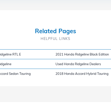
Related Pages
HELPFUL LINKS
dgeline RTL E
2021 Honda Ridgeline Black Edition
dgeline
Used Honda Ridgeline Dealers
ccord Sedan Touring
2018 Honda Accord Hybrid Touring