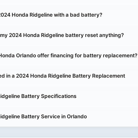
 2024 Honda Ridgeline with a bad battery?
g my 2024 Honda Ridgeline battery reset anything?
onda Orlando offer financing for battery replacement?
ed in a 2024 Honda Ridgeline Battery Replacement
dgeline Battery Specifications
dgeline Battery Service in Orlando