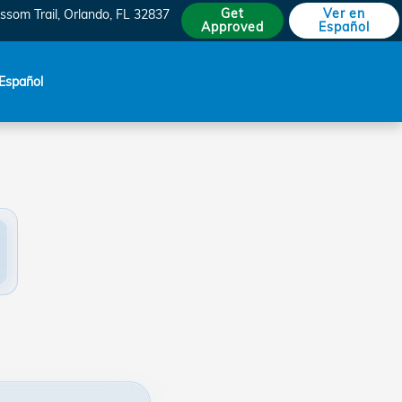
Get
Ver en
ssom Trail
Orlando
,
FL
32837
Approved
Español
Español