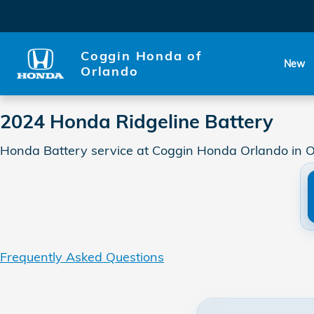
2024 Honda Ridgeline Batter
Skip to main content
Coggin Honda of
New
Orlando
2024 Honda Ridgeline Battery
Honda Battery service at Coggin Honda Orlando in O
Frequently Asked Questions