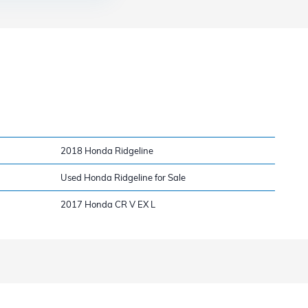
2018 Honda Ridgeline
Used Honda Ridgeline for Sale
2017 Honda CR V EX L