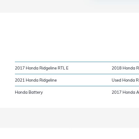
2017 Honda Ridgeline RTL E
2018 Honda Ri
2021 Honda Ridgeline
Used Honda Ri
Honda Battery
2017 Honda A