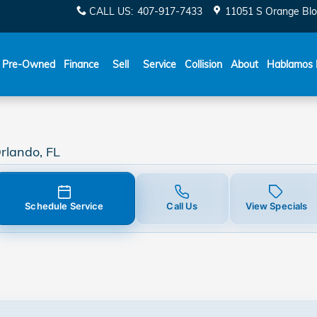
y
CALL US
:
407-917-7433
11051 S Orange Blo
Español
Pre-Owned
Finance
Sell
Service
Collision
About
Hablamos 
rlando, FL
Schedule Service
Call Us
View Specials