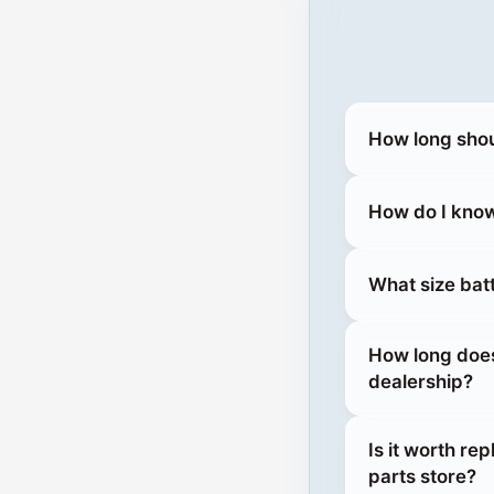
How long shou
How do I know
What size bat
How long does
dealership?
Is it worth re
parts store?