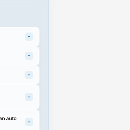
 an auto