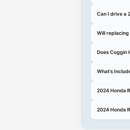
Can I drive a
Will replacin
Does Coggin H
What’s Includ
2024 Honda Ri
2024 Honda Ri