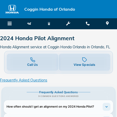
2024 Honda Pilot Alignment in Or
Skip to main content
Coggin Honda of Orlando
2024 Honda Pilot Alignment
Honda Alignment service at Coggin Honda Orlando in Orlando, FL
Call Us
View Specials
Frequently Asked Questions
Frequently Asked Questions
9 COMMON QUESTIONS ANSWERED
How often should I get an alignment on my 2024 Honda Pilot?