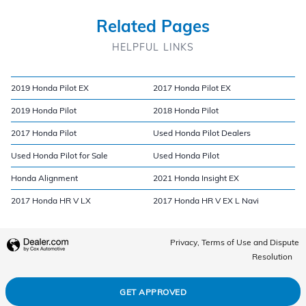
Related Pages
HELPFUL LINKS
2019 Honda Pilot EX
2017 Honda Pilot EX
2019 Honda Pilot
2018 Honda Pilot
2017 Honda Pilot
Used Honda Pilot Dealers
Used Honda Pilot for Sale
Used Honda Pilot
Honda Alignment
2021 Honda Insight EX
2017 Honda HR V LX
2017 Honda HR V EX L Navi
Privacy, Terms of Use and Dispute
Resolution
GET APPROVED