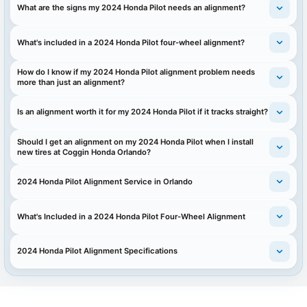
What are the signs my 2024 Honda Pilot needs an alignment?
What's included in a 2024 Honda Pilot four-wheel alignment?
How do I know if my 2024 Honda Pilot alignment problem needs
more than just an alignment?
Is an alignment worth it for my 2024 Honda Pilot if it tracks straight?
Should I get an alignment on my 2024 Honda Pilot when I install
new tires at Coggin Honda Orlando?
2024 Honda Pilot Alignment Service in Orlando
What's Included in a 2024 Honda Pilot Four-Wheel Alignment
2024 Honda Pilot Alignment Specifications