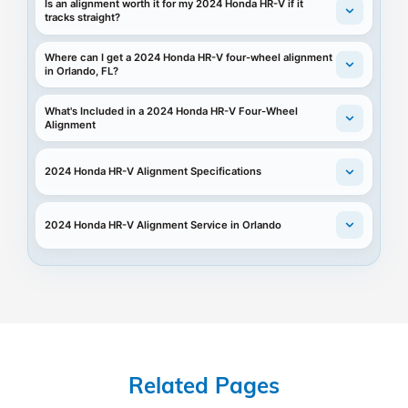
Is an alignment worth it for my 2024 Honda HR-V if it
tracks straight?
Where can I get a 2024 Honda HR-V four-wheel alignment
in Orlando, FL?
What's Included in a 2024 Honda HR-V Four-Wheel
Alignment
2024 Honda HR-V Alignment Specifications
2024 Honda HR-V Alignment Service in Orlando
Related Pages