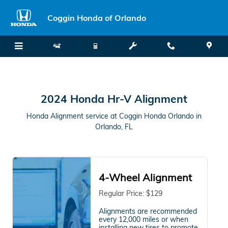
2024 Honda Hr-V Alignment in Or
Skip to main content
Coggin Honda of Orlando
2024 Honda Hr-V Alignment
Honda Alignment service at Coggin Honda Orlando in
Orlando, FL
4-Wheel Alignment
Regular Price: $129
Alignments are recommended
every 12,000 miles or when
installing new tires to promote