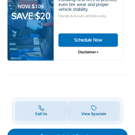
even tire wear and proper
NOW $109
vehicle stability.
SAVE $20
Honda & Acura vehicles only.
Schedule Now
Disclaimer »
Call Us
View Specials