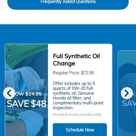
Frequently Asked Questions
Full Synthetic Oil
Change
Regular Price: $72.95
Offer includes up to 5
chevron_left
chevron_right
quarts of 0W-20 full
synthetic oil, Genuine
NOW $24.95
NOW 
Honda oil filter, and
SAV
SAVE $48
complimentary multi-point
inspection.
Honda & Acura vehicles only.
Schedule Now