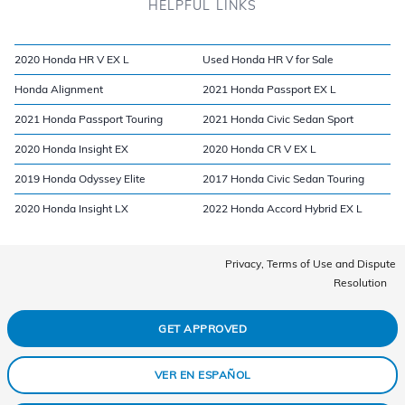
HELPFUL LINKS
2020 Honda HR V EX L
Used Honda HR V for Sale
Honda Alignment
2021 Honda Passport EX L
2021 Honda Passport Touring
2021 Honda Civic Sedan Sport
2020 Honda Insight EX
2020 Honda CR V EX L
2019 Honda Odyssey Elite
2017 Honda Civic Sedan Touring
2020 Honda Insight LX
2022 Honda Accord Hybrid EX L
Privacy, Terms of Use and Dispute
Resolution
GET APPROVED
VER EN ESPAÑOL