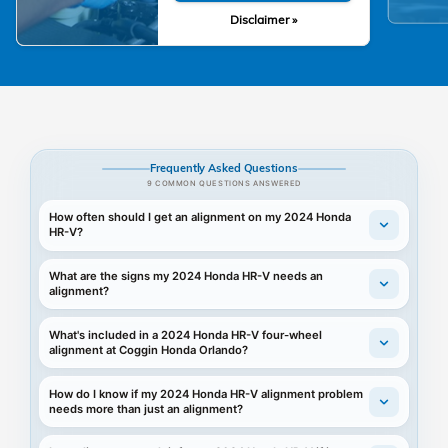
Disclaimer »
Frequently Asked Questions
9 COMMON QUESTIONS ANSWERED
How often should I get an alignment on my 2024 Honda
HR-V?
What are the signs my 2024 Honda HR-V needs an
alignment?
What's included in a 2024 Honda HR-V four-wheel
alignment at Coggin Honda Orlando?
How do I know if my 2024 Honda HR-V alignment problem
needs more than just an alignment?