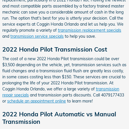
and most compatible parts assembled by a factory trained master
mechanic can save you a considerable amount of cash in the long
run. The option that's best for you is utterly your decision. Call the
service experts at Coggin Honda Orlando and let us help you. We
regularly promote a variety of
transmission replacement specials
and
transmission service specials
to help you save.
2022 Honda Pilot Transmission Cost
The cost of a new 2022 Honda Pilot transmission could be over
$3,500 depending on the vehicle, yet, transmission services such as
fluid changes and a transmission fluid flush are greatly less costly,
in some cases costing less than $150. These services are crucial to
prolonging the life of your 2022 Honda Pilot transmission. At
Coggin Honda Orlando, we offer a large variety of
transmission
repair specials
and transmission parts discounts. Call 4079177433
or
schedule an appointment online
to learn more!
2022 Honda Pilot Automatic vs Manual
Transmission