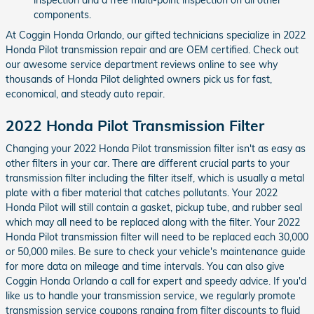
components.
At Coggin Honda Orlando, our gifted technicians specialize in 2022
Honda Pilot transmission repair and are OEM certified. Check out
our awesome service department reviews online to see why
thousands of Honda Pilot delighted owners pick us for fast,
economical, and steady auto repair.
2022 Honda Pilot Transmission Filter
Changing your 2022 Honda Pilot transmission filter isn't as easy as
other filters in your car. There are different crucial parts to your
transmission filter including the filter itself, which is usually a metal
plate with a fiber material that catches pollutants. Your 2022
Honda Pilot will still contain a gasket, pickup tube, and rubber seal
which may all need to be replaced along with the filter. Your 2022
Honda Pilot transmission filter will need to be replaced each 30,000
or 50,000 miles. Be sure to check your vehicle's maintenance guide
for more data on mileage and time intervals. You can also give
Coggin Honda Orlando a call for expert and speedy advice. If you'd
like us to handle your transmission service, we regularly promote
transmission service coupons ranging from filter discounts to fluid