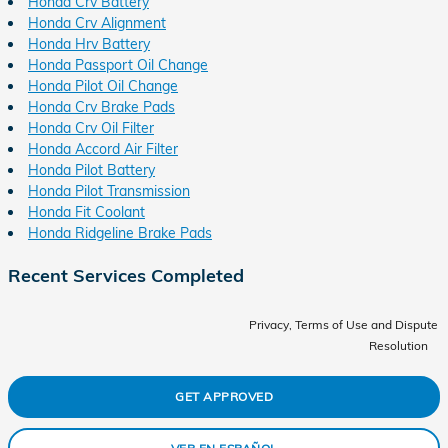
Honda Crv Battery
Honda Crv Alignment
Honda Hrv Battery
Honda Passport Oil Change
Honda Pilot Oil Change
Honda Crv Brake Pads
Honda Crv Oil Filter
Honda Accord Air Filter
Honda Pilot Battery
Honda Pilot Transmission
Honda Fit Coolant
Honda Ridgeline Brake Pads
Recent Services Completed
Privacy, Terms of Use and Dispute
Resolution
GET APPROVED