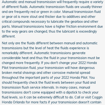
Automatic and manual transmission will frequently require a variety
of different fluids. Automatic transmission fluids are usually thinner
and are frequently red or green in color. Manual transmission fluid
or gear oil is more stout and thicker due to additives and other
critical compounds necessary to lubricate the gearbox and other
parts. Manual transmissions have a higher friction environment due
to the way gears are changed, thus the lubricant is exceedingly
different.
Not only are the fluids different between manual and automatic
transmissions but the level of heat the fluids experience is
remarkably different. Automatic transmissions generate
considerable heat and thus the fluid in your transmission must be
changed more frequently. If you don't change your 2022 Honda
Pilot transmission fluid, your transmission will have dangerous
broken metal shavings and other corrosive material spread
throughout the important parts of your 2022 Honda Pilot. You
should frequently check the fluid levels between your fluid and
transmission flush service intervals. In many cases, manual
transmissions don't come equipped with a dipstick to check your
fluid levels, so it can be extremely difficult to do. Call or visit Coggin
Honda Orlando for more facts if your transmission doesn't contain