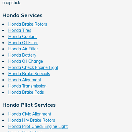
a dipstick.
Honda Services
Honda Brake Rotors
Honda Tires
Honda Coolant
Honda Oil Filter
Honda Air Filter
Honda Battery
Honda Oil Change
Honda Check Engine Light
Honda Brake Specials
Honda Alignment
Honda Transmission
Honda Brake Pads
Honda Pilot Services
Honda Civic Alignment
Honda Hrv Brake Rotors
Honda Pilot Check Engine Light