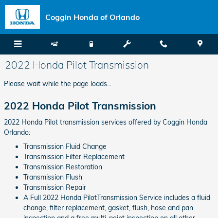
Skip to main content
Coggin Honda of Orlando
2022 Honda Pilot Transmission
Please wait while the page loads...
2022 Honda Pilot Transmission
2022 Honda Pilot transmission services offered by Coggin Honda
Orlando:
Transmission Fluid Change
Transmission Filter Replacement
Transmission Restoration
Transmission Flush
Transmission Repair
A Full 2022 Honda PilotTransmission Service includes a fluid
change, filter replacement, gasket, flush, hose and pan
inspection and a free multi-point inspection on all other