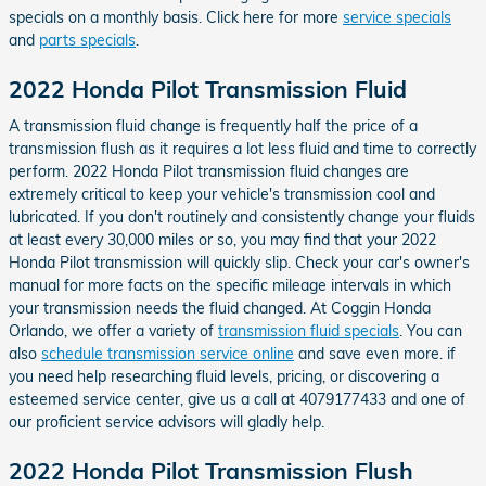
specials on a monthly basis. Click here for more
service specials
and
parts specials
.
2022 Honda Pilot Transmission Fluid
A transmission fluid change is frequently half the price of a
transmission flush as it requires a lot less fluid and time to correctly
perform. 2022 Honda Pilot transmission fluid changes are
extremely critical to keep your vehicle's transmission cool and
lubricated. If you don't routinely and consistently change your fluids
at least every 30,000 miles or so, you may find that your 2022
Honda Pilot transmission will quickly slip. Check your car's owner's
manual for more facts on the specific mileage intervals in which
your transmission needs the fluid changed. At Coggin Honda
Orlando, we offer a variety of
transmission fluid specials
. You can
also
schedule transmission service online
and save even more. if
you need help researching fluid levels, pricing, or discovering a
esteemed service center, give us a call at 4079177433 and one of
our proficient service advisors will gladly help.
2022 Honda Pilot Transmission Flush