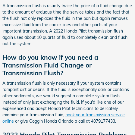
A transmission flush is usually twice the price of a fluid change due
to the amount of arduous time the service takes and the fact that
the flush not only replaces the fluid in the pan but again removes
excessive fluid from the cooler lines and other parts of your
important transmission. A 2022 Honda Pilot transmission flush
again uses about 10 quarts of fluid to completely clean and flush
out the system.
How do you know if you need a
Transmission Fluid Change or
Transmission Flush?
A transmission flush is only necessary if your system contains
rampant dirt or debris. If the fluid is exceptionally dark or contains
other sediments, we would suggest a complete system flush
instead of only just exchanging the fluid. If you'd like one of our
experienced and adept Honda Pilot technicians to delicately
examine your transmission fluid,
book your transmission service
online
or give Coggin Honda Orlando a call at 4079177433.
2022 Honda Pilot Transmission Problems