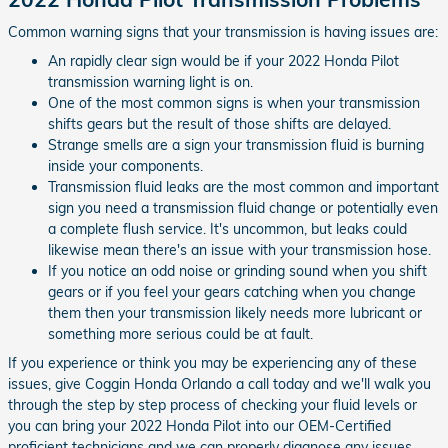
Common warning signs that your transmission is having issues are:
An rapidly clear sign would be if your 2022 Honda Pilot
transmission warning light is on.
One of the most common signs is when your transmission
shifts gears but the result of those shifts are delayed.
Strange smells are a sign your transmission fluid is burning
inside your components.
Transmission fluid leaks are the most common and important
sign you need a transmission fluid change or potentially even
a complete flush service. It's uncommon, but leaks could
likewise mean there's an issue with your transmission hose.
If you notice an odd noise or grinding sound when you shift
gears or if you feel your gears catching when you change
them then your transmission likely needs more lubricant or
something more serious could be at fault.
If you experience or think you may be experiencing any of these
issues, give Coggin Honda Orlando a call today and we'll walk you
through the step by step process of checking your fluid levels or
you can bring your 2022 Honda Pilot into our OEM-Certified
proficient technicians and we can properly diagnose any issues