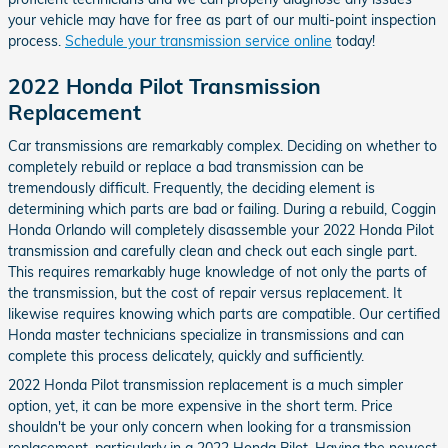
your vehicle may have for free as part of our multi-point inspection
process.
Schedule your transmission service online
today!
2022 Honda Pilot Transmission
Replacement
Car transmissions are remarkably complex. Deciding on whether to
completely rebuild or replace a bad transmission can be
tremendously difficult. Frequently, the deciding element is
determining which parts are bad or failing. During a rebuild, Coggin
Honda Orlando will completely disassemble your 2022 Honda Pilot
transmission and carefully clean and check out each single part.
This requires remarkably huge knowledge of not only the parts of
the transmission, but the cost of repair versus replacement. It
likewise requires knowing which parts are compatible. Our certified
Honda master technicians specialize in transmissions and can
complete this process delicately, quickly and sufficiently.
2022 Honda Pilot transmission replacement is a much simpler
option, yet, it can be more expensive in the short term. Price
shouldn't be your only concern when looking for a transmission
replacement, particularly in a 2022 Honda Pilot. Having the newest