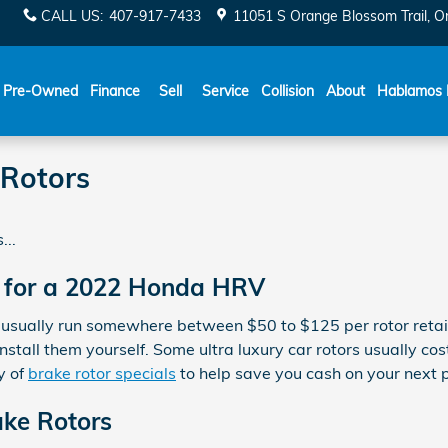
CALL US
:
407-917-7433
11051 S Orange Blossom Trail
O
Español
Pre-Owned
Finance
Sell
Service
Collision
About
Hablamos 
Rotors
...
 for a 2022 Honda HRV
 usually run somewhere between $50 to $125 per rotor retail
stall them yourself. Some ultra luxury car rotors usually co
y of
brake rotor specials
to help save you cash on your next 
ke Rotors