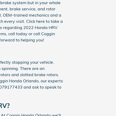
V brake system but in your whole
ent, brake service, and rotor
ed, OEM-trained mechanics and a
 every visit. Click here to take a
ions regarding 2022 Honda HRV
ms, call today or call Coggin
forward to helping you!
ectly stopping your vehicle.
 spinning. There are an
rotors and slotted brake rotors.
Coggin Honda Orlando, our experts
at 4079177433 and ask to speak to
HRV?
 At Coggin Honda Orlando we'll