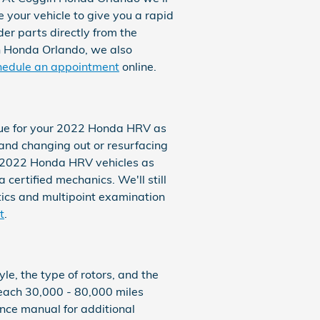
 your vehicle to give you a rapid
er parts directly from the
n Honda Orlando, we also
hedule an appointment
online.
 true for your 2022 Honda HRV as
and changing out or resurfacing
ll 2022 Honda HRV vehicles as
certified mechanics. We'll still
stics and multipoint examination
t
.
e, the type of rotors, and the
 each 30,000 - 80,000 miles
nce manual for additional