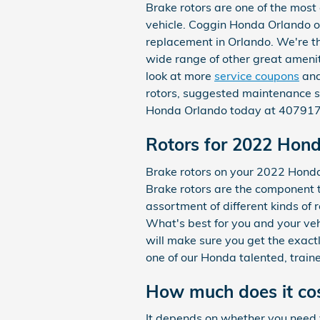
Brake rotors are one of the most
vehicle. Coggin Honda Orlando of
replacement in Orlando. We're t
wide range of other great ameniti
look at more
service coupons
an
rotors, suggested maintenance sc
Honda Orlando today at 40791774
Rotors for 2022 Hon
Brake rotors on your 2022 Honda 
Brake rotors are the component 
assortment of different kinds of 
What's best for you and your veh
will make sure you get the exactl
one of our Honda talented, train
How much does it cos
It depends on whether you need 