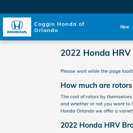
Skip to main content
Coggin Honda of
New
Orlando
2022 Honda HRV 
Please wait while the page loads
How much are rotors
The cost of rotors by themselves
and whether or not you want to in
Honda Orlando we offer a variet
2022 Honda HRV Bra