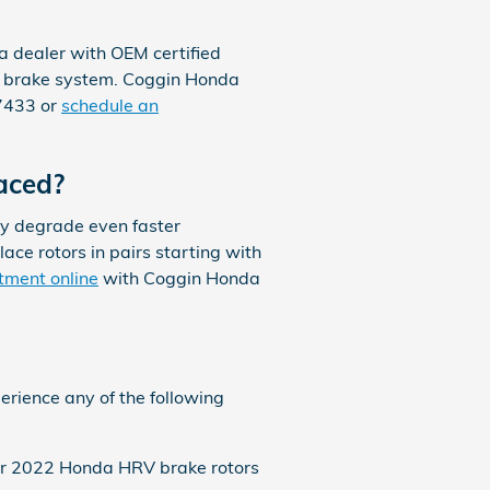
a dealer with OEM certified
ur brake system. Coggin Honda
77433 or
schedule an
aced?
ly degrade even faster
lace rotors in pairs starting with
tment online
with Coggin Honda
erience any of the following
your 2022 Honda HRV brake rotors