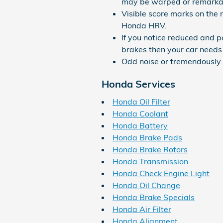
may be warped or remarka
Visible score marks on the 
Honda HRV.
If you notice reduced and 
brakes then your car needs 
Odd noise or tremendously 
Honda Services
Honda Oil Filter
Honda Coolant
Honda Battery
Honda Brake Pads
Honda Brake Rotors
Honda Transmission
Honda Check Engine Light
Honda Oil Change
Honda Brake Specials
Honda Air Filter
Honda Alignment