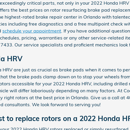
 exceedingly critical parts, not only in your 2022 Honda HR
fers the best prices on rotor resurfacing brake pad replacem
he highest-rated brake repair center in Orlando with talent
es including free diagnostics and a free multipoint check with
d
schedule your appointment
. If you have additional quest
hedules, pricing, warranties or any other service-related ite
33. Our service specialists and proficient mechanics look 
da HRV
HRV are just as crucial as brake pads when it comes to perf
that the brake pads clamp down on to stop your wheels from
rotors accessible for your 2022 Honda HRV, including drilled 
icle will differ laboriously depending on many factors. At 
y right rotors at the best price in Orlando. Give us a call 
ed consultants. We look forward to serving you!
t to replace rotors on a 2022 Honda 
your 2022 Honda HRV rotors replaced or simply resurfaced.