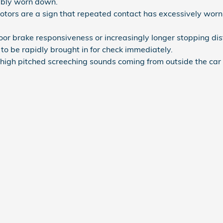
bly worn down.
rotors are a sign that repeated contact has excessively wor
poor brake responsiveness or increasingly longer stopping d
to be rapidly brought in for check immediately.
high pitched screeching sounds coming from outside the car