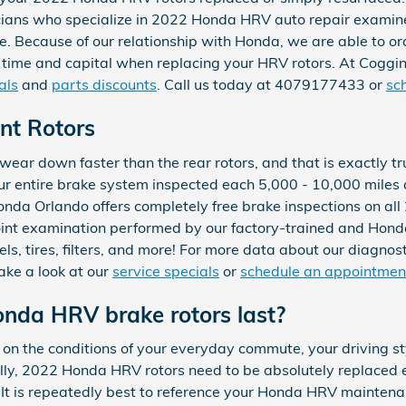
icians who specialize in 2022 Honda HRV auto repair examine
Because of our relationship with Honda, we are able to ord
 time and capital when replacing your HRV rotors. At Coggi
als
and
parts discounts
. Call us today at 4079177433 or
sc
nt Rotors
ll wear down faster than the rear rotors, and that is exactly
ur entire brake system inspected each 5,000 - 10,000 miles 
onda Orlando offers completely free brake inspections on a
oint examination performed by our factory-trained and Honda 
els, tires, filters, and more! For more data about our diagno
 take a look at our
service specials
or
schedule an appointmen
nda HRV brake rotors last?
n the conditions of your everyday commute, your driving styl
cally, 2022 Honda HRV rotors need to be absolutely replaced
 It is repeatedly best to reference your Honda HRV maintena