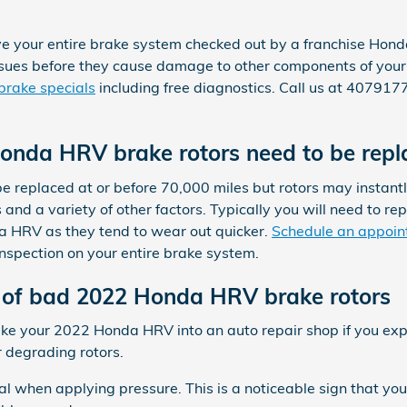
ve your entire brake system checked out by a franchise Hond
 issues before they cause damage to other components of yo
brake specials
including free diagnostics. Call us at 40791
onda HRV brake rotors need to be repl
 replaced at or before 70,000 miles but rotors may instant
and a variety of other factors. Typically you will need to rep
da HRV as they tend to wear out quicker.
Schedule an appoin
inspection on your entire brake system.
of bad 2022 Honda HRV brake rotors
take your 2022 Honda HRV into an auto repair shop if you exp
or degrading rotors.
dal when applying pressure. This is a noticeable sign that 