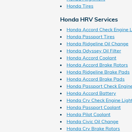
Honda Tires
Honda HRV Services
Honda Accord Check Engine L
Honda Passport Tires
Honda Ridgeline Oil Change
Honda Odyssey Oil Filter
Honda Accord Coolant
Honda Accord Brake Rotors
Honda Ridgeline Brake Pads
Honda Accord Brake Pads
Honda Passport Check Engine
Honda Accord Battery
Honda Crv Check Engine Ligh
Honda Passport Coolant
Honda Pilot Coolant
Honda Civic Oil Change
Honda Crv Brake Rotors