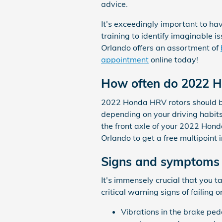
advice.
It's exceedingly important to ha
training to identify imaginable
Orlando offers an assortment of
appointment
online today!
How often do 2022 H
2022 Honda HRV rotors should be
depending on your driving habits 
the front axle of your 2022 Hon
Orlando to get a free multipoint 
Signs and symptoms 
It's immensely crucial that you 
critical warning signs of failing 
Vibrations in the brake pe