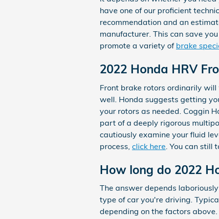
have one of our proficient techn
recommendation and an estimate. 
manufacturer. This can save you
promote a variety of
brake speci
2022 Honda HRV Fro
Front brake rotors ordinarily wi
well. Honda suggests getting yo
your rotors as needed. Coggin H
part of a deeply rigorous multip
cautiously examine your fluid lev
process,
click here
. You can still
How long do 2022 Ho
The answer depends laboriously o
type of car you're driving. Typi
depending on the factors above.