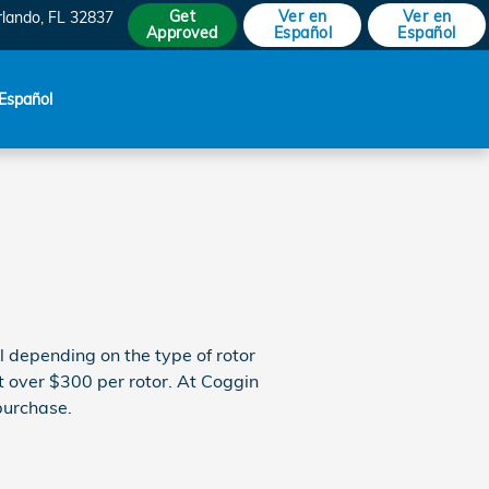
Get
Ver en
Ver en
rlando
,
FL
32837
Approved
Español
Español
Español
 depending on the type of rotor
st over $300 per rotor. At Coggin
purchase.