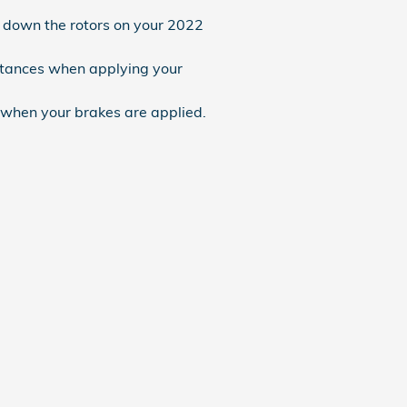
n down the rotors on your 2022
istances when applying your
 when your brakes are applied.