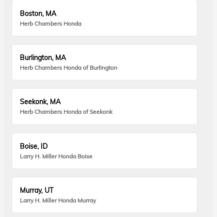
Boston, MA
Herb Chambers Honda
Burlington, MA
Herb Chambers Honda of Burlington
Seekonk, MA
Herb Chambers Honda of Seekonk
Boise, ID
Larry H. Miller Honda Boise
Murray, UT
Larry H. Miller Honda Murray