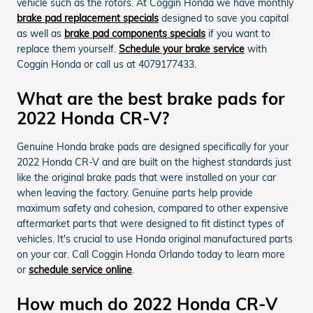
vehicle such as the rotors. At Coggin Honda we have monthly
brake pad replacement specials
designed to save you capital
as well as
brake pad components specials
if you want to
replace them yourself.
Schedule your brake service
with
Coggin Honda or call us at 4079177433.
What are the best brake pads for
2022 Honda CR-V?
Genuine Honda brake pads are designed specifically for your
2022 Honda CR-V and are built on the highest standards just
like the original brake pads that were installed on your car
when leaving the factory. Genuine parts help provide
maximum safety and cohesion, compared to other expensive
aftermarket parts that were designed to fit distinct types of
vehicles. It's crucial to use Honda original manufactured parts
on your car. Call Coggin Honda Orlando today to learn more
or
schedule service online
.
How much do 2022 Honda CR-V