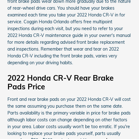
front brake pads wear down more gradually due to the nature
of rear-wheel drive cars. You should have your brakes
examined each time you take your 2022 Honda CR-V in for
service. Coggin Honda Orlando offers free multipoint
inspections during each visit, but you need to refer to your
2022 Honda CR-V maintenance guide in your owner's manual
for more details regarding advised front brake replacement
and inspections. Remember that wear and tear on 2022
Honda CR-V including the front brake pads, varies very
depending on your driving habits.
2022 Honda CR-V Rear Brake
Pads Price
Front and rear brake pads on your 2022 Honda CR-V will cost
the same assuming you purchase them on the same date.
Parts availability is the primary variable in price for brake pads
although labor costs can change depending on other factors
in your area. Labor costs usually won't be too erratic. If you're
looking to replace your brake pads yourself, parts usually