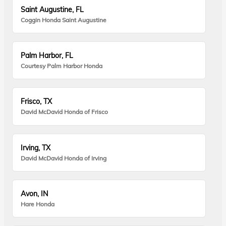
Saint Augustine, FL
Coggin Honda Saint Augustine
Palm Harbor, FL
Courtesy Palm Harbor Honda
Frisco, TX
David McDavid Honda of Frisco
Irving, TX
David McDavid Honda of Irving
Avon, IN
Hare Honda