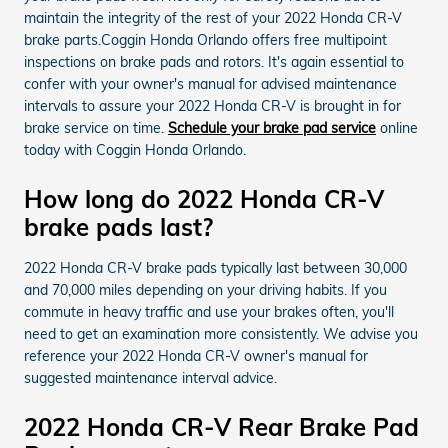
maintain the integrity of the rest of your 2022 Honda CR-V
brake parts.Coggin Honda Orlando offers free multipoint
inspections on brake pads and rotors. It's again essential to
confer with your owner's manual for advised maintenance
intervals to assure your 2022 Honda CR-V is brought in for
brake service on time.
Schedule your brake pad service
online
today with Coggin Honda Orlando.
How long do 2022 Honda CR-V
brake pads last?
2022 Honda CR-V brake pads typically last between 30,000
and 70,000 miles depending on your driving habits. If you
commute in heavy traffic and use your brakes often, you'll
need to get an examination more consistently. We advise you
reference your 2022 Honda CR-V owner's manual for
suggested maintenance interval advice.
2022 Honda CR-V Rear Brake Pad