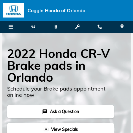
Skip to main content
Coggin Honda of Orlando
2022 Honda CR-V
Brake pads in
Orlando
Schedule your Brake pads appointment
online now!
Ask a Question
chat
View Specials
local_atm