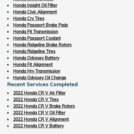
Honda Insight Oil Filter
Honda Civic Alignment
Honda Crv Tires
Honda Passport Brake Pads
Honda Fit Transmission
Honda Passport Coolant
Honda Ridgeline Brake Rotors
Honda Ridgeline Tires
Honda Odyssey Battery
Honda Fit Alignment
Honda Hrv Transmission
Honda Odyssey Oil Change
Recent Services Completed
2022 Honda CR V Air Filter
2022 Honda CR V Tires
2022 Honda CR V Brake Rotors
2022 Honda CR V Oil Filter
2022 Honda CR V Alignment
2022 Honda CR V Battery