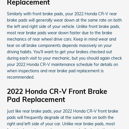
Replacement
Similarly with front brake pads, your 2022 Honda CR-V rear
brake pads will generally wear down at the same rate on both
the left and right side of your vehicle. Unlike front brake pads,
most rear brake pads wear down faster due to the brake
mechanics of rear wheel drive cars. Keep in mind wear and
tear on all brake components depends massively on your
driving habits. You'll want to get your brakes checked out
during each visit to your mechanic, but you should again check
your 2022 Honda CR-V maintenance schedule for details on
when inspections and rear brake pad replacement is
recommended.
2022 Honda CR-V Front Brake
Pad Replacement
Just like rear brake pads, your 2022 Honda CR-V front brake
pads will frequently degrade at the same rate on both the
right and left side of your car. Unlike rear brake pads, most