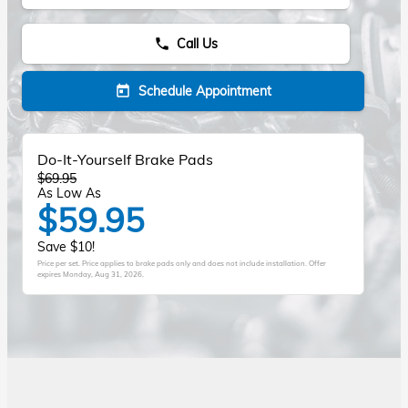
Call Us
phone
Schedule Appointment
today
Do-It-Yourself Brake Pads
$69.95
As Low As
$59.95
Save $10!
Price per set. Price applies to brake pads only and does not include installation. Offer
expires
Monday, Aug 31, 2026
.