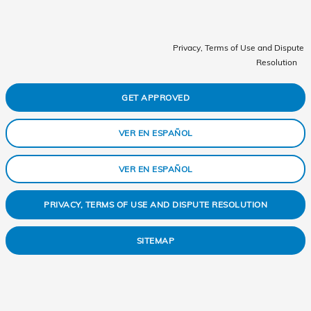
Privacy, Terms of Use and Dispute
Resolution
GET APPROVED
VER EN ESPAÑOL
VER EN ESPAÑOL
PRIVACY, TERMS OF USE AND DISPUTE RESOLUTION
SITEMAP