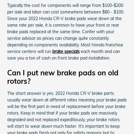
Typically the cost for components will range from $100-$200
per axle and labor can cost somewhere between $80 - $100.
Since your 2022 Honda CR-V brake pads wear down at the
same rate per axle, it is common to have your front or rear
brake pads replaced at the same time. Confer with your
service advisor as prices can change quite constantly
depending on components availability. Most Honda franchise
service centers will run
brake specials
each month and can
save you a ton of cash on front brake pad installation.
Can I put new brake pads on old
rotors?
The short answer is yes. 2022 Honda CR-V brake parts
usually wear down at different rates meaning your brake pads
will be the first part in need of replacement before your brake
rotors. Keep in mind that if your brake pads are massively
degraded and not replaced expeditiously, your brake rotors
will start to wear down much faster. It's important to keep
your brake pads fresh not only for safety reasons but to