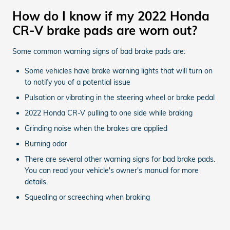
How do I know if my 2022 Honda
CR-V brake pads are worn out?
Some common warning signs of bad brake pads are:
Some vehicles have brake warning lights that will turn on
to notify you of a potential issue
Pulsation or vibrating in the steering wheel or brake pedal
2022 Honda CR-V pulling to one side while braking
Grinding noise when the brakes are applied
Burning odor
There are several other warning signs for bad brake pads.
You can read your vehicle's owner's manual for more
details.
Squealing or screeching when braking