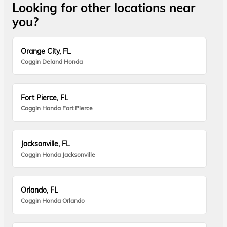
Looking for other locations near
you?
Orange City, FL
Coggin Deland Honda
Fort Pierce, FL
Coggin Honda Fort Pierce
Jacksonville, FL
Coggin Honda Jacksonville
Orlando, FL
Coggin Honda Orlando