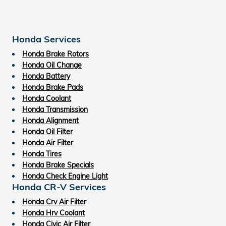
Honda Services
Honda Brake Rotors
Honda Oil Change
Honda Battery
Honda Brake Pads
Honda Coolant
Honda Transmission
Honda Alignment
Honda Oil Filter
Honda Air Filter
Honda Tires
Honda Brake Specials
Honda Check Engine Light
Honda CR-V Services
Honda Crv Air Filter
Honda Hrv Coolant
Honda Civic Air Filter