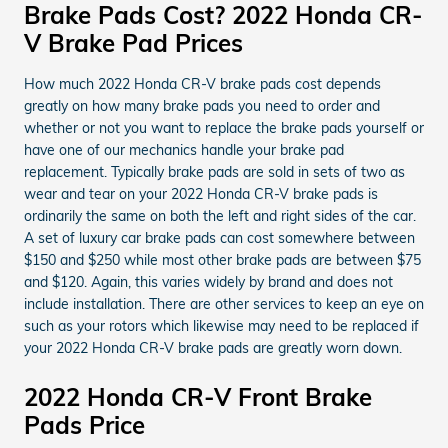
Brake Pads Cost? 2022 Honda CR-
V Brake Pad Prices
How much 2022 Honda CR-V brake pads cost depends
greatly on how many brake pads you need to order and
whether or not you want to replace the brake pads yourself or
have one of our mechanics handle your brake pad
replacement. Typically brake pads are sold in sets of two as
wear and tear on your 2022 Honda CR-V brake pads is
ordinarily the same on both the left and right sides of the car.
A set of luxury car brake pads can cost somewhere between
$150 and $250 while most other brake pads are between $75
and $120. Again, this varies widely by brand and does not
include installation. There are other services to keep an eye on
such as your rotors which likewise may need to be replaced if
your 2022 Honda CR-V brake pads are greatly worn down.
2022 Honda CR-V Front Brake
Pads Price