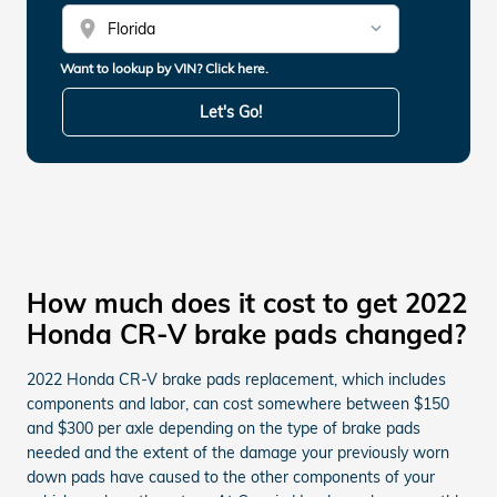
location_on
Want to lookup by VIN? Click here.
Let's Go!
How much does it cost to get 2022
Honda CR-V brake pads changed?
2022 Honda CR-V brake pads replacement, which includes
components and labor, can cost somewhere between $150
and $300 per axle depending on the type of brake pads
needed and the extent of the damage your previously worn
down pads have caused to the other components of your