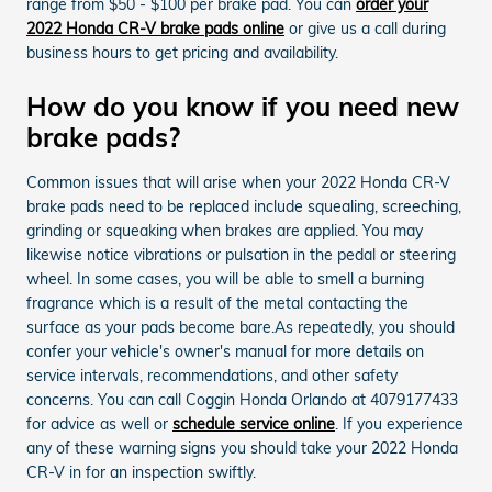
range from $50 - $100 per brake pad. You can
order your
2022 Honda CR-V brake pads online
or give us a call during
business hours to get pricing and availability.
How do you know if you need new
brake pads?
Common issues that will arise when your 2022 Honda CR-V
brake pads need to be replaced include squealing, screeching,
grinding or squeaking when brakes are applied. You may
likewise notice vibrations or pulsation in the pedal or steering
wheel. In some cases, you will be able to smell a burning
fragrance which is a result of the metal contacting the
surface as your pads become bare.As repeatedly, you should
confer your vehicle's owner's manual for more details on
service intervals, recommendations, and other safety
concerns. You can call Coggin Honda Orlando at 4079177433
for advice as well or
schedule service online
. If you experience
any of these warning signs you should take your 2022 Honda
CR-V in for an inspection swiftly.