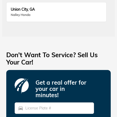
Union City, GA
Nalley Honda
Don't Want To Service? Sell Us
Your Car!
Get a real offer for
your car in
minutes!
directions_car