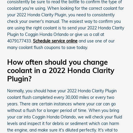
consistently be sure to read the bottle to confirm the type of
coolant you're using. When looking for the correct coolant for
your 2022 Honda Clarity Plugin, you need to consistently
check your owner's manual. The easiest way to confirm you
are using the right coolant is to send your 2022 Honda Clarity
Plugin to Coggin Honda Orlando or give us a call at
4079177433.
Schedule service online
and use one of our
many coolant flush coupons to save today.
How often should you change
coolant in a 2022 Honda Clarity
Plugin?
Normally, you should have your 2022 Honda Clarity Plugin
coolant flush completed every 30,000 miles or every two
years. There are certain instances where your car can go
without a flush for a longer period of time. When you bring
your car into Coggin Honda Orlando, we will check your fluid
levels and inspect it for debris or sediment which can harm
the engine, and make sure it's diluted perfectly. It's vital to