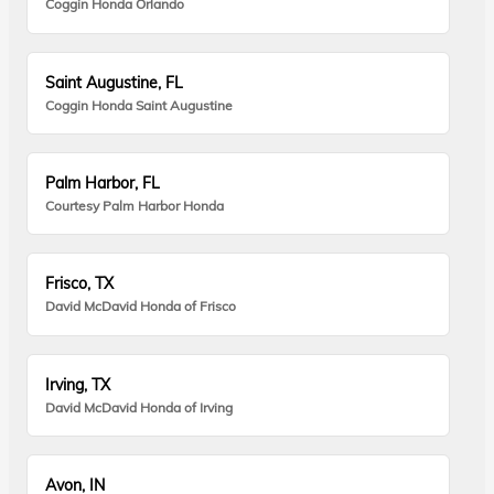
Coggin Honda Orlando
Saint Augustine, FL
Coggin Honda Saint Augustine
Palm Harbor, FL
Courtesy Palm Harbor Honda
Frisco, TX
David McDavid Honda of Frisco
Irving, TX
David McDavid Honda of Irving
Avon, IN