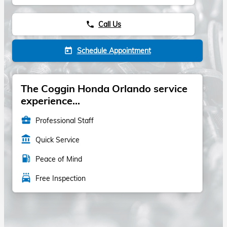
Call Us
phone
Schedule Appointment
today
The Coggin Honda Orlando service
experience...
business_center
Professional Staff
account_balance
Quick Service
local_gas_station
Peace of Mind
local_car_wash
Free Inspection