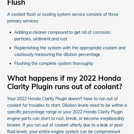
Flush
A coolant flush or cooling system service consists of three
primary services.
Adding a cleaner compound to get rid of corrosion,
particles, sediment,and rust
Replenishing the system with the appropriate coolant and
cautiously measuring the dilution percentage
Flushing the complete system thoroughly
What happens if my 2022 Honda
Clarity Plugin runs out of coolant?
Your 2022 Honda Clarity Plugin doesn't have to run out of
coolant for troubles to start. Dilution levels need to be within a
specific percentage range or your 2022 Honda Clarity Plugin
engine parts can start to rust, break, or become irreplaceably
broken. If you run out of coolant utterly due to a leak or poor
fluid levels, your entire engine system can be compromised