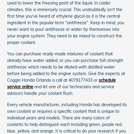
used to lower the freezing point of the liquid. In colder
climates, this is immensely crucial. This undoubtedly isn't the
first time you've heard of ethylene glycol as it is the central
ingredient in the popular term "antifreeze". Keep in mind, you
never want to pour antifreeze or water by themselves into
your engine system. They need to be mixed to construct the
proper coolant.
You can purchase ready-made mixtures of coolant that
already have water added, or you can purchase full-strength
antifreeze which needs to be diluted with distilled water
before being added to the engine system. Give the experts at
Coggin Honda Orlando a call at 4079177433 or
schedule
service online
and let one of our technicians and service
advisors handle your coolant flush.
Every vehicle manufacturer, including Honda has developed its
own coolant or requires a specific coolant that is unique to
individual years and models. There are many colors of
coolants to help distinguish each including green, purple red,
blue, yellow, and orange. It is critical to do your research if you