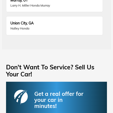
Murray, UT
Larry H. Miller Honda Murray
Union City, GA
Nalley Honda
Don't Want To Service? Sell Us
Your Car!
Get a real offer for
your car in
minutes!