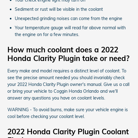
Sediment or rust will be visible in the coolant
Unexpected grinding noises can come from the engine
Your temperature gauge will read far above normal with
the engine on for a few minutes.
How much coolant does a 2022
Honda Clarity Plugin take or need?
Every make and model requires a distinct level of coolant. To
see the precise amount needed you should invariably check
your 2022 Honda Clarity Plugin owner's manual. Give us a call
or bring your vehicle to Coggin Honda Orlando and we'll
answer any questions you have on coolant levels.
WARNING - To avoid burns, make sure your vehicle engine is
cool before checking your coolant level.
2022 Honda Clarity Plugin Coolant