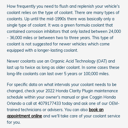
How frequently you need to flush and replenish your vehicle's
coolant relies on the type of coolant. There are many types of
coolants. Up until the mid-1990s there was basically only a
single type of coolant. It was a green formula coolant that
contained corrosion inhibitors that only lasted between 24,000
- 36,000 miles or between two to three years. This type of
coolant is not suggested for newer vehicles which come
equipped with a longer-lasting coolant.
Newer coolants use an Organic Acid Technology (OAT) and
last up to twice as long as older coolant. In some cases these
long-life coolants can last over 5 years or 100,000 miles.
For specific data on what intervals your coolant needs to be
changed, check your 2022 Honda Clarity Plugin maintenance
schedule within your owner's manual or give Coggin Honda
Orlando a call at 4079177433 today and ask one of our OEM-
trained technicians or advisers. You can also
book an
appointment online
and we'll take care of your coolant service
for you.