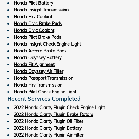
Honda Pilot Battery
Honda Insight Transmission
Honda Hrv Coolant
Honda Civic Brake Pads
Honda Civic Coolant
Honda Pilot Brake Pads
Honda Insight Check Engine Light
Honda Accord Brake Pads
Honda Odyssey Battery
Honda Fit Alignment
Honda Odyssey Air Filter
Honda Passport Transmission
Honda Hrv Transmission
Honda Pilot Check Engine Light
Recent Services Completed
2022 Honda Clarity Plugin Check Engine Light
2022 Honda Clarity Plugin Brake Rotors
2022 Honda Clarity Plugin Oil Filter
2022 Honda Clarity Plugin Battery
2022 Honda Clarity Plugin Air Filter