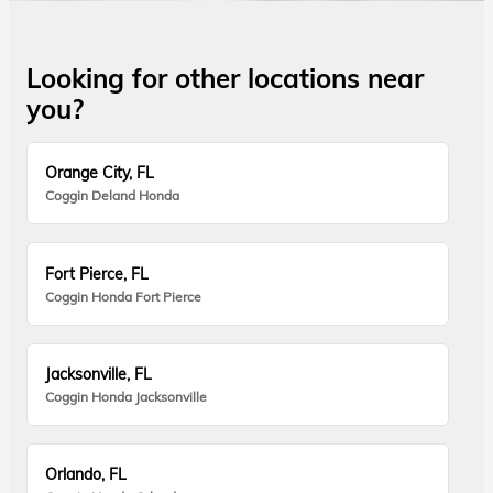
Looking for other locations near
you?
Orange City, FL
Coggin Deland Honda
Fort Pierce, FL
Coggin Honda Fort Pierce
Jacksonville, FL
Coggin Honda Jacksonville
Orlando, FL