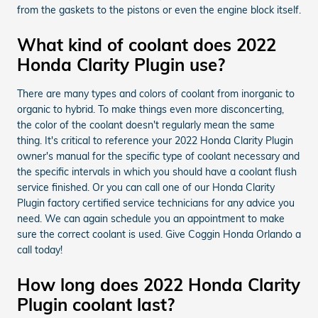
from the gaskets to the pistons or even the engine block itself.
What kind of coolant does 2022
Honda Clarity Plugin use?
There are many types and colors of coolant from inorganic to
organic to hybrid. To make things even more disconcerting,
the color of the coolant doesn't regularly mean the same
thing. It's critical to reference your 2022 Honda Clarity Plugin
owner's manual for the specific type of coolant necessary and
the specific intervals in which you should have a coolant flush
service finished. Or you can call one of our Honda Clarity
Plugin factory certified service technicians for any advice you
need. We can again schedule you an appointment to make
sure the correct coolant is used. Give Coggin Honda Orlando a
call today!
How long does 2022 Honda Clarity
Plugin coolant last?