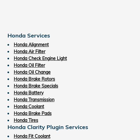
Honda Services
Honda Alignment
Honda Air Filter
Honda Check Engine Light
Honda Oil Filter
Honda Oil Change
Honda Brake Rotors
Honda Brake Specials
Honda Battery
Honda Transmission
Honda Coolant
Honda Brake Pads
Honda Tires
Honda Clarity Plugin Services
Honda Fit Coolant