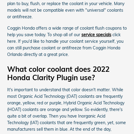
plan to buy, flush, or replace the coolant in your vehicle. Many
models will not be compatible even with "universal" coolants
or antifreeze.
Coggin Honda offers a wide range of coolant flush coupons to
help you save today. To shop all of our
service specials
click
here. If you'd like to handle your coolant service yourself, you
can still purchase coolant or antifreeze from Coggin Honda
Orlando directly at a great price.
What color coolant does 2022
Honda Clarity Plugin use?
It's important to understand that color doesn't matter. While
most Organic Acid Technology (OAT) coolants are frequently
orange, yellow, red or purple, Hybrid Organic Acid Technology
(HOAT) coolants are orange and yellow. So evidently, there's
quite a bit of overlap. Then you have Inorganic Acid
Technology (IAT) coolants that are frequently green, yet, some
manufacturers sell them in blue. At the end of the day,