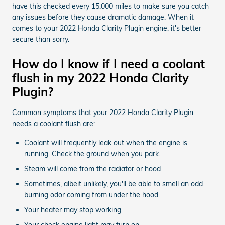
have this checked every 15,000 miles to make sure you catch
any issues before they cause dramatic damage. When it
comes to your 2022 Honda Clarity Plugin engine, it's better
secure than sorry.
How do I know if I need a coolant
flush in my 2022 Honda Clarity
Plugin?
Common symptoms that your 2022 Honda Clarity Plugin
needs a coolant flush are:
Coolant will frequently leak out when the engine is
running. Check the ground when you park.
Steam will come from the radiator or hood
Sometimes, albeit unlikely, you'll be able to smell an odd
burning odor coming from under the hood.
Your heater may stop working
Your check engine light may turn on