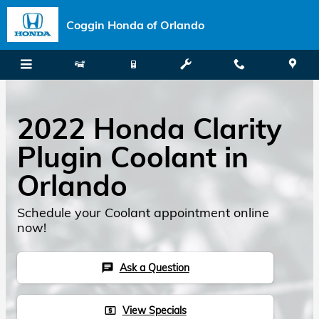
Skip to main content
Coggin Honda of Orlando
2022 Honda Clarity
Plugin Coolant in
Orlando
Schedule your Coolant appointment online
now!
Ask a Question
chat
View Specials
local_atm