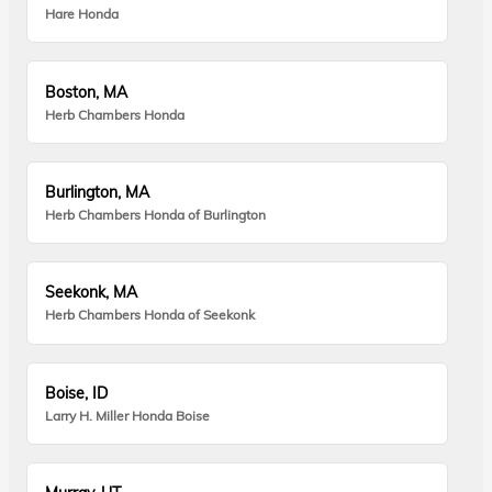
Hare Honda
Boston, MA
Herb Chambers Honda
Burlington, MA
Herb Chambers Honda of Burlington
Seekonk, MA
Herb Chambers Honda of Seekonk
Boise, ID
Larry H. Miller Honda Boise