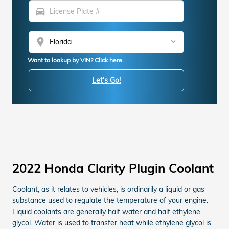
directions_car
location_on
Want to lookup by VIN? Click here.
Let's Go!
2022 Honda Clarity Plugin Coolant
Coolant, as it relates to vehicles, is ordinarily a liquid or gas
substance used to regulate the temperature of your engine.
Liquid coolants are generally half water and half ethylene
glycol. Water is used to transfer heat while ethylene glycol is