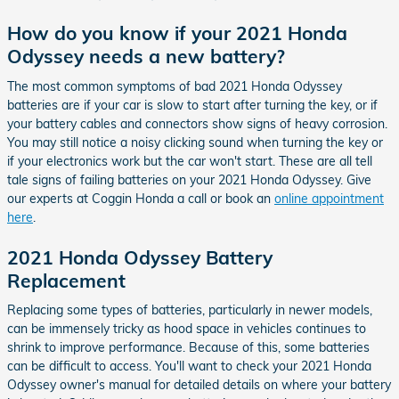
How do you know if your 2021 Honda
Odyssey needs a new battery?
The most common symptoms of bad 2021 Honda Odyssey
batteries are if your car is slow to start after turning the key, or if
your battery cables and connectors show signs of heavy corrosion.
You may still notice a noisy clicking sound when turning the key or
if your electronics work but the car won't start. These are all tell
tale signs of failing batteries on your 2021 Honda Odyssey. Give
our experts at Coggin Honda a call or book an
online appointment
here
.
2021 Honda Odyssey Battery
Replacement
Replacing some types of batteries, particularly in newer models,
can be immensely tricky as hood space in vehicles continues to
shrink to improve performance. Because of this, some batteries
can be difficult to access. You'll want to check your 2021 Honda
Odyssey owner's manual for detailed details on where your battery