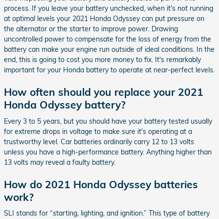
process. If you leave your battery unchecked, when it's not running
at optimal levels your 2021 Honda Odyssey can put pressure on
the alternator or the starter to improve power. Drawing
uncontrolled power to compensate for the loss of energy from the
battery can make your engine run outside of ideal conditions. In the
end, this is going to cost you more money to fix. It's remarkably
important for your Honda battery to operate at near-perfect levels.
How often should you replace your 2021
Honda Odyssey battery?
Every 3 to 5 years, but you should have your battery tested usually
for extreme drops in voltage to make sure it's operating at a
trustworthy level. Car batteries ordinarily carry 12 to 13 volts
unless you have a high-performance battery. Anything higher than
13 volts may reveal a faulty battery.
How do 2021 Honda Odyssey batteries
work?
SLI stands for “starting, lighting, and ignition.” This type of battery