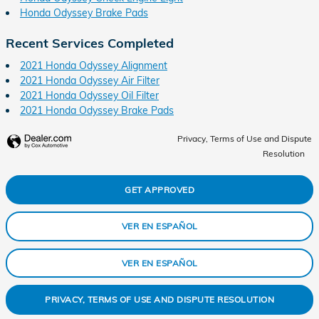
Honda Odyssey Brake Pads
Recent Services Completed
2021 Honda Odyssey Alignment
2021 Honda Odyssey Air Filter
2021 Honda Odyssey Oil Filter
2021 Honda Odyssey Brake Pads
Privacy, Terms of Use and Dispute
Resolution
GET APPROVED
VER EN ESPAÑOL
VER EN ESPAÑOL
PRIVACY, TERMS OF USE AND DISPUTE RESOLUTION