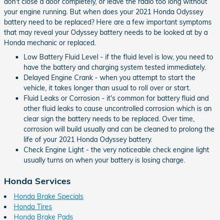
don't close a door completely, or leave the radio too long without
your engine running. But when does your 2021 Honda Odyssey
battery need to be replaced? Here are a few important symptoms
that may reveal your Odyssey battery needs to be looked at by a
Honda mechanic or replaced.
Low Battery Fluid Level - if the fluid level is low, you need to
have the battery and charging system tested immediately.
Delayed Engine Crank - when you attempt to start the
vehicle, it takes longer than usual to roll over or start.
Fluid Leaks or Corrosion - it's common for battery fluid and
other fluid leaks to cause uncontrolled corrosion which is an
clear sign the battery needs to be replaced. Over time,
corrosion will build usually and can be cleaned to prolong the
life of your 2021 Honda Odyssey battery.
Check Engine Light - the very noticeable check engine light
usually turns on when your battery is losing charge.
Honda Services
Honda Brake Specials
Honda Tires
Honda Brake Pads