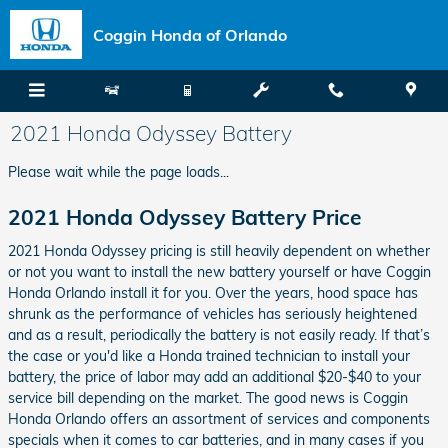
Skip to main content
Coggin Honda of Orlando
2021 Honda Odyssey Battery
Please wait while the page loads...
2021 Honda Odyssey Battery Price
2021 Honda Odyssey pricing is still heavily dependent on whether
or not you want to install the new battery yourself or have Coggin
Honda Orlando install it for you. Over the years, hood space has
shrunk as the performance of vehicles has seriously heightened
and as a result, periodically the battery is not easily ready. If that’s
the case or you'd like a Honda trained technician to install your
battery, the price of labor may add an additional $20-$40 to your
service bill depending on the market. The good news is Coggin
Honda Orlando offers an assortment of services and components
specials when it comes to car batteries, and in many cases if you