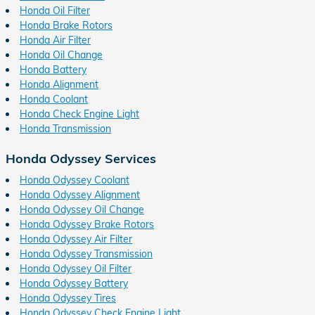
Honda Oil Filter
Honda Brake Rotors
Honda Air Filter
Honda Oil Change
Honda Battery
Honda Alignment
Honda Coolant
Honda Check Engine Light
Honda Transmission
Honda Odyssey Services
Honda Odyssey Coolant
Honda Odyssey Alignment
Honda Odyssey Oil Change
Honda Odyssey Brake Rotors
Honda Odyssey Air Filter
Honda Odyssey Transmission
Honda Odyssey Oil Filter
Honda Odyssey Battery
Honda Odyssey Tires
Honda Odyssey Check Engine Light