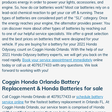
produces energy in order to power your lights, accessories, and
engine. So, how do car batteries work? Most car batteries rely on a
lead-acid chemical reaction to get your car off & running. These
types of batteries are considered part of the “SLI” category. Once
the energy reaches your engine, the alternator provides power. You
can discover more about other types of batteries by reaching out
to one of our helpful service specialists. We offer a great selection
and the best prices on batteries that were designed for your
vehicle. If you are buying for a battery for your 2021 Honda
Odyssey, count on Coggin Honda Orlando. With the help of our
2021 Honda Odyssey battery experts, we will get you back on the
road rapidly.
Book your service appointment immediately
online
today or call us at 4079177433 with any questions. We look
forward to working with you!
Coggin Honda Orlando Battery
Replacement & Honda Batteries for sale
Call Coggin Honda Orlando at 4079177433 or
schedule battery
service online
for the fastest battery replacement in Orlando FL. At
Coggin Honda Orlando, our service team is comprised of Honda