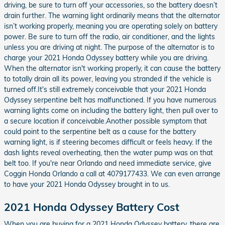
driving, be sure to turn off your accessories, so the battery doesn’t
drain further. The warning light ordinarily means that the alternator
isn’t working properly, meaning you are operating solely on battery
power. Be sure to turn off the radio, air conditioner, and the lights
unless you are driving at night. The purpose of the alternator is to
charge your 2021 Honda Odyssey battery while you are driving.
When the alternator isn't working properly, it can cause the battery
to totally drain all its power, leaving you stranded if the vehicle is
turned off.It's still extremely conceivable that your 2021 Honda
Odyssey serpentine belt has malfunctioned. If you have numerous
warning lights come on including the battery light, then pull over to
a secure location if conceivable.Another possible symptom that
could point to the serpentine belt as a cause for the battery
warning light, is if steering becomes difficult or feels heavy. If the
dash lights reveal overheating, then the water pump was on that
belt too. If you're near Orlando and need immediate service, give
Coggin Honda Orlando a call at 4079177433. We can even arrange
to have your 2021 Honda Odyssey brought in to us.
2021 Honda Odyssey Battery Cost
When you are buying for a 2021 Honda Odyssey battery, there are