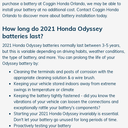
purchase a battery at Coggin Honda Orlando, we may be able to
install your battery at no additional cost. Contact Coggin Honda
Orlando to discover more about battery installation today.
How long do 2021 Honda Odyssey
batteries last?
2021 Honda Odyssey batteries normally last between 3-5 years,
but this is variable depending on driving habits, weather conditions,
the type of battery, and more. You can prolong the life of your
Odyssey battery by:
Cleaning the terminals and posts of corrosion with the
appropriate cleaning solution & a wire brush.
Keeping your vehicle stored indoors away from extreme
swings in temperature or climate
Keeping the battery tightly fastened - did you know the
vibrations of your vehicle can loosen the connections and
exceptionally rattle your battery's components?
Starting your 2021 Honda Odyssey invariably is essential.
Don't let your battery go unused for long periods of time.
Proactively testing your battery