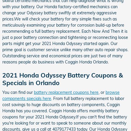
skillful certified mechanics that can help diagnose what is wrong
with your battery. Our Honda factory-certified mechanics can
change your Odyssey battery swiftly at extremely aggressive
prices.We will check your battery for any simple fixes such as
meticulously examining your battery for corrosion build-up before
recommending a full battery replacement. Each Now And Then it is
just a poor battery connection and tightening or reconnecting loose
parts might get your 2021 Honda Odyssey started again. Our
prime goal is customer service unlike many other auto repair shops.
Outstanding service and economical prices are just two of many
reasons people do business with Coggin Honda Orlando.
2021 Honda Odyssey Battery Coupons &
Specials in Orlando
You can find our
battery replacement coupons here
, or
browse
components specials here
. From full battery replacement to labor
cost savings to huge discounts on battery components, Coggin
Honda has you covered. Coggin Honda offers monthly battery
coupons for your 2021 Honda Odyssey.If you can't find the battery
you're looking for or want to speak to someone about our monthly
discounts, give us a call at 4079177433 today. Our Honda Odyssey