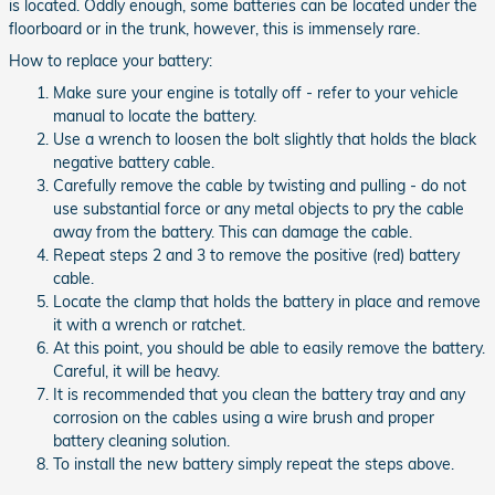
is located. Oddly enough, some batteries can be located under the
floorboard or in the trunk, however, this is immensely rare.
How to replace your battery:
Make sure your engine is totally off - refer to your vehicle
manual to locate the battery.
Use a wrench to loosen the bolt slightly that holds the black
negative battery cable.
Carefully remove the cable by twisting and pulling - do not
use substantial force or any metal objects to pry the cable
away from the battery. This can damage the cable.
Repeat steps 2 and 3 to remove the positive (red) battery
cable.
Locate the clamp that holds the battery in place and remove
it with a wrench or ratchet.
At this point, you should be able to easily remove the battery.
Careful, it will be heavy.
It is recommended that you clean the battery tray and any
corrosion on the cables using a wire brush and proper
battery cleaning solution.
To install the new battery simply repeat the steps above.