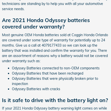
technicians are standing by to help you with all your automotive
service needs.
Are 2021 Honda Odyssey batteries
covered under warranty?
Most genuine OEM Honda batteries sold at Coggin Honda Orlando
are covered under some type of warranty for potentially up to 24
months. Give us a call at 4079177433 so we can look up the
battery that was installed and confirm the warranty for you. There
are an assortment of reasons why a battery would not be covered
under warranty such as:
Odyssey Batteries connected to non-OEM components
Odyssey Batteries that have been recharged
Odyssey Batteries that were physically broken prior to
inspection
Odyssey Batteries with cracks
Is it safe to drive with the battery light on?
If your 2021 Honda Odyssey battery warning light comes on while