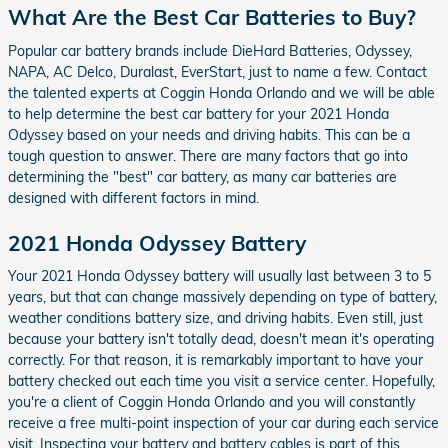
What Are the Best Car Batteries to Buy?
Popular car battery brands include DieHard Batteries, Odyssey,
NAPA, AC Delco, Duralast, EverStart, just to name a few. Contact
the talented experts at Coggin Honda Orlando and we will be able
to help determine the best car battery for your 2021 Honda
Odyssey based on your needs and driving habits. This can be a
tough question to answer. There are many factors that go into
determining the "best" car battery, as many car batteries are
designed with different factors in mind.
2021 Honda Odyssey Battery
Your 2021 Honda Odyssey battery will usually last between 3 to 5
years, but that can change massively depending on type of battery,
weather conditions battery size, and driving habits. Even still, just
because your battery isn't totally dead, doesn't mean it's operating
correctly. For that reason, it is remarkably important to have your
battery checked out each time you visit a service center. Hopefully,
you're a client of Coggin Honda Orlando and you will constantly
receive a free multi-point inspection of your car during each service
visit. Inspecting your battery and battery cables is part of this