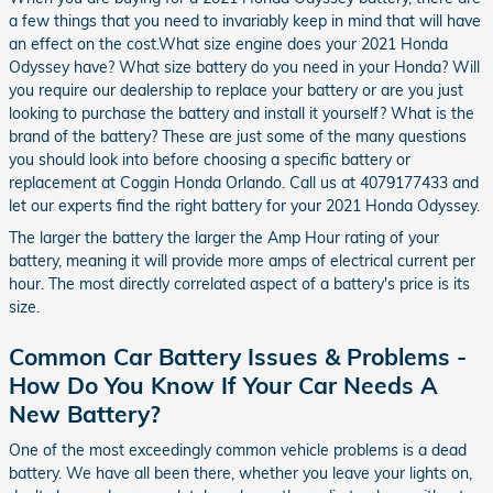
a few things that you need to invariably keep in mind that will have
an effect on the cost.What size engine does your 2021 Honda
Odyssey have? What size battery do you need in your Honda? Will
you require our dealership to replace your battery or are you just
looking to purchase the battery and install it yourself? What is the
brand of the battery? These are just some of the many questions
you should look into before choosing a specific battery or
replacement at Coggin Honda Orlando. Call us at 4079177433 and
let our experts find the right battery for your 2021 Honda Odyssey.
The larger the battery the larger the Amp Hour rating of your
battery, meaning it will provide more amps of electrical current per
hour. The most directly correlated aspect of a battery's price is its
size.
Common Car Battery Issues & Problems -
How Do You Know If Your Car Needs A
New Battery?
One of the most exceedingly common vehicle problems is a dead
battery. We have all been there, whether you leave your lights on,