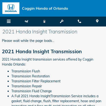
Skip to main content
Coggin Honda of Orlando
2021 Honda Insight Transmission
Please wait while the page loads...
2021 Honda Insight Transmission
2021 Honda Insight transmission services offered by Coggin
Honda Orlando:
Transmission Flush
Transmission Restoration
Transmission Filter Replacement
Transmission Repair
Transmission Fluid Change
A Full 2021 Honda InsightTransmission Service includes a
gasket, fluid change, flush, filter replacement, hose and pan
inspection and a free multi-point inspection on all other