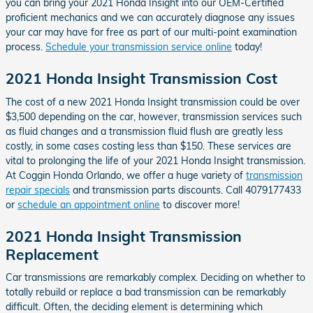
you can bring your 2021 Honda Insight into our OEM-Certified
proficient mechanics and we can accurately diagnose any issues
your car may have for free as part of our multi-point examination
process.
Schedule your transmission service online
today!
2021 Honda Insight Transmission Cost
The cost of a new 2021 Honda Insight transmission could be over
$3,500 depending on the car, however, transmission services such
as fluid changes and a transmission fluid flush are greatly less
costly, in some cases costing less than $150. These services are
vital to prolonging the life of your 2021 Honda Insight transmission.
At Coggin Honda Orlando, we offer a huge variety of
transmission
repair specials
and transmission parts discounts. Call 4079177433
or
schedule an appointment online
to discover more!
2021 Honda Insight Transmission
Replacement
Car transmissions are remarkably complex. Deciding on whether to
totally rebuild or replace a bad transmission can be remarkably
difficult. Often, the deciding element is determining which