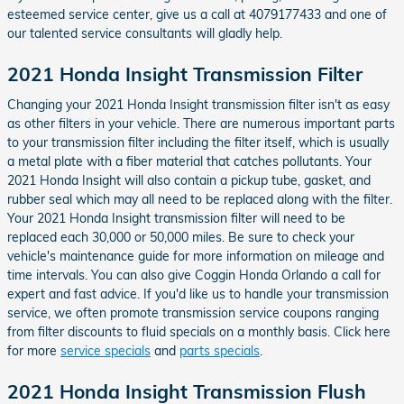
esteemed service center, give us a call at 4079177433 and one of
our talented service consultants will gladly help.
2021 Honda Insight Transmission Filter
Changing your 2021 Honda Insight transmission filter isn't as easy
as other filters in your vehicle. There are numerous important parts
to your transmission filter including the filter itself, which is usually
a metal plate with a fiber material that catches pollutants. Your
2021 Honda Insight will also contain a pickup tube, gasket, and
rubber seal which may all need to be replaced along with the filter.
Your 2021 Honda Insight transmission filter will need to be
replaced each 30,000 or 50,000 miles. Be sure to check your
vehicle's maintenance guide for more information on mileage and
time intervals. You can also give Coggin Honda Orlando a call for
expert and fast advice. If you'd like us to handle your transmission
service, we often promote transmission service coupons ranging
from filter discounts to fluid specials on a monthly basis. Click here
for more
service specials
and
parts specials
.
2021 Honda Insight Transmission Flush