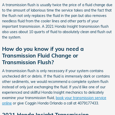
A transmission flush is usually twice the price of a fluid change due
to the amount of laborious time the service takes and the fact that
the flush not only replaces the fluid in the pan but also removes
needless fluid from the cooler lines and other parts of your
important transmission. A 2021 Honda Insight transmission flush
also uses about 10 quarts of fluid to absolutely clean and flush out
the system.
How do you know if you need a
Transmission Fluid Change or
Transmission Flush?
A transmission flush is only necessary if your system contains
unchecked dirt or debris. If the fluid is immensely dark or contains
other sediments, we would recommend a complete system flush
instead of only just exchanging the fluid. If you'd like one of our
experienced and skillful Honda Insight mechanics to delicately
examine your transmission fluid,
book your transmission service
online
or give Coggin Honda Orlando a call at 4079177433.
2021 Honda Insight Transmission