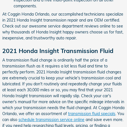
components.
At Coggin Honda Orlando, our accomplished technicians specialize
in 2021 Honda Insight transmission repair and are OEM certified.
Check out our awesome service department reviews online to see
why thousands of Honda Insight happy owners choose us for fast,
inexpensive, and trustworthy auto repair.
2021 Honda Insight Transmission Fluid
A transmission fluid change is ordinarily half the price of a
transmission flush as it requires a lot less fluid and time to
perfectly perform. 2021 Honda Insight transmission fluid changes
are extremely crucial to keep your vehicle's transmission cool and
lubricated. If you don't routinely and repeatedly change your fluids
at least each 30,000 miles or so, you may find that your 2021
Honda Insight transmission will rapidly slip. Check your car's
owner's manual for more advice on the specific mileage intervals in
which your transmission needs the fluid changed. At Coggin Honda
Orlando, we offer an assortment of
transmission fluid specials
. You
can also
schedule transmission service online
and save even more.
if you need help researching fluid levels, pricing, or finding a