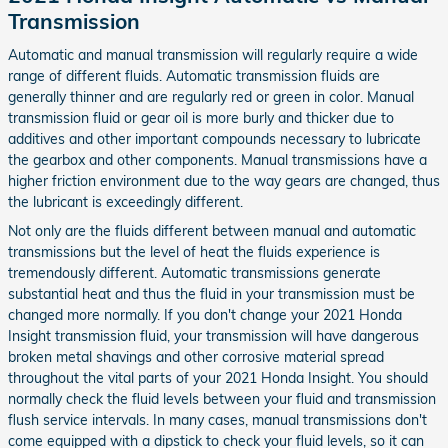
Transmission
Automatic and manual transmission will regularly require a wide
range of different fluids. Automatic transmission fluids are
generally thinner and are regularly red or green in color. Manual
transmission fluid or gear oil is more burly and thicker due to
additives and other important compounds necessary to lubricate
the gearbox and other components. Manual transmissions have a
higher friction environment due to the way gears are changed, thus
the lubricant is exceedingly different.
Not only are the fluids different between manual and automatic
transmissions but the level of heat the fluids experience is
tremendously different. Automatic transmissions generate
substantial heat and thus the fluid in your transmission must be
changed more normally. If you don't change your 2021 Honda
Insight transmission fluid, your transmission will have dangerous
broken metal shavings and other corrosive material spread
throughout the vital parts of your 2021 Honda Insight. You should
normally check the fluid levels between your fluid and transmission
flush service intervals. In many cases, manual transmissions don't
come equipped with a dipstick to check your fluid levels, so it can