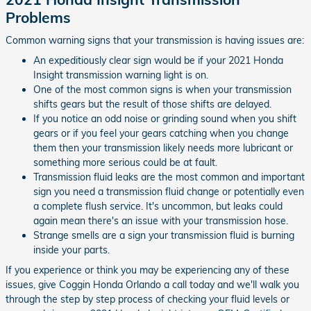
Problems
Common warning signs that your transmission is having issues are:
An expeditiously clear sign would be if your 2021 Honda
Insight transmission warning light is on.
One of the most common signs is when your transmission
shifts gears but the result of those shifts are delayed.
If you notice an odd noise or grinding sound when you shift
gears or if you feel your gears catching when you change
them then your transmission likely needs more lubricant or
something more serious could be at fault.
Transmission fluid leaks are the most common and important
sign you need a transmission fluid change or potentially even
a complete flush service. It's uncommon, but leaks could
again mean there's an issue with your transmission hose.
Strange smells are a sign your transmission fluid is burning
inside your parts.
If you experience or think you may be experiencing any of these
issues, give Coggin Honda Orlando a call today and we'll walk you
through the step by step process of checking your fluid levels or