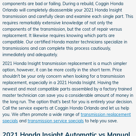
components are bad or failing. During a rebuild, Coggin Honda
Orlando will completely disassemble your 2021 Honda Insight
transmission and carefully clean and examine each single part. This
requires remarkably extensive knowledge of not only the
components of the transmission, but the cost of repair versus
replacement. It likewise requires knowing which parts are
compatible. Our certified Honda master technicians specialize in
transmissions and can complete this process cautiously,
immediately and adequately.
2021 Honda Insight transmission replacement is a much simpler
option, however, it can be more costly in the short term. Price
shouldn't be your only concern when looking for a transmission
replacement, especially in a 2021 Honda Insight. Having the
newest and most compatible parts assembled by a factory trained
master technician can save you a considerable amount of money in
the long run. The option that's best for you is entirely your decision.
Call the service experts at Coggin Honda Orlando and let us help
you. We often promote a wide range of
transmission replacement
specials
and
transmission service specials
to help you save.
2021 Honda Insight Automatic vs Manual