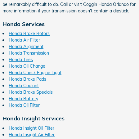
be remarkably difficult to do. Call or visit Coggin Honda Orlando for
more information if your transmission doesn't contain a dipstick.
Honda Services
Honda Brake Rotors
Honda Air Filter
Honda Alignment
Honda Transmission
Honda Tires
Honda Oil Change
Honda Check Engine Light
Honda Brake Pads
Honda Coolant
Honda Brake Specials
Honda Battery
Honda Oil Filter
Honda Insight Services
Honda Insight Oil Filter
Honda Insight Air Filter