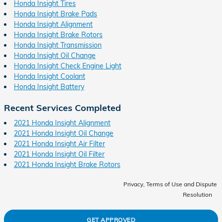
Honda Insight Tires
Honda Insight Brake Pads
Honda Insight Alignment
Honda Insight Brake Rotors
Honda Insight Transmission
Honda Insight Oil Change
Honda Insight Check Engine Light
Honda Insight Coolant
Honda Insight Battery
Recent Services Completed
2021 Honda Insight Alignment
2021 Honda Insight Oil Change
2021 Honda Insight Air Filter
2021 Honda Insight Oil Filter
2021 Honda Insight Brake Rotors
Privacy, Terms of Use and Dispute
Resolution
GET APPROVED