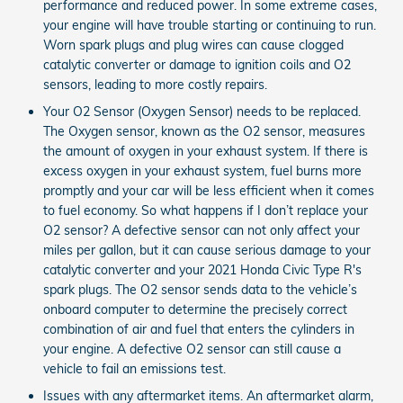
performance and reduced power. In some extreme cases,
your engine will have trouble starting or continuing to run.
Worn spark plugs and plug wires can cause clogged
catalytic converter or damage to ignition coils and O2
sensors, leading to more costly repairs.
Your O2 Sensor (Oxygen Sensor) needs to be replaced.
The Oxygen sensor, known as the O2 sensor, measures
the amount of oxygen in your exhaust system. If there is
excess oxygen in your exhaust system, fuel burns more
promptly and your car will be less efficient when it comes
to fuel economy. So what happens if I don’t replace your
O2 sensor? A defective sensor can not only affect your
miles per gallon, but it can cause serious damage to your
catalytic converter and your 2021 Honda Civic Type R's
spark plugs. The O2 sensor sends data to the vehicle’s
onboard computer to determine the precisely correct
combination of air and fuel that enters the cylinders in
your engine. A defective O2 sensor can still cause a
vehicle to fail an emissions test.
Issues with any aftermarket items. An aftermarket alarm,