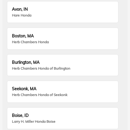
Avon, IN
Hare Honda
Boston, MA
Herb Chambers Honda
Burlington, MA
Herb Chambers Honda of Burlington
Seekonk, MA
Herb Chambers Honda of Seekonk
Boise, ID
Larry H. Miller Honda Boise