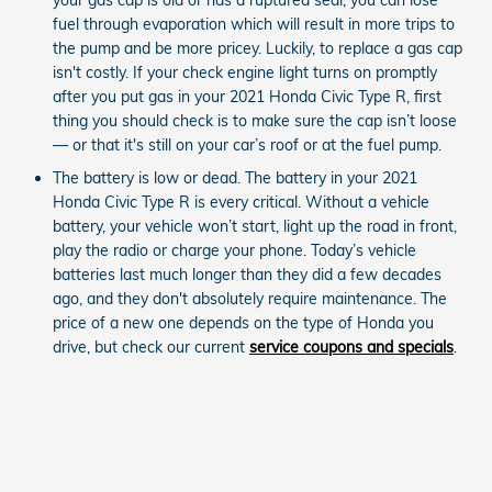
fuel through evaporation which will result in more trips to
the pump and be more pricey. Luckily, to replace a gas cap
isn't costly. If your check engine light turns on promptly
after you put gas in your 2021 Honda Civic Type R, first
thing you should check is to make sure the cap isn’t loose
— or that it's still on your car’s roof or at the fuel pump.
The battery is low or dead. The battery in your 2021
Honda Civic Type R is every critical. Without a vehicle
battery, your vehicle won’t start, light up the road in front,
play the radio or charge your phone. Today’s vehicle
batteries last much longer than they did a few decades
ago, and they don't absolutely require maintenance. The
price of a new one depends on the type of Honda you
drive, but check our current
service coupons and specials
.