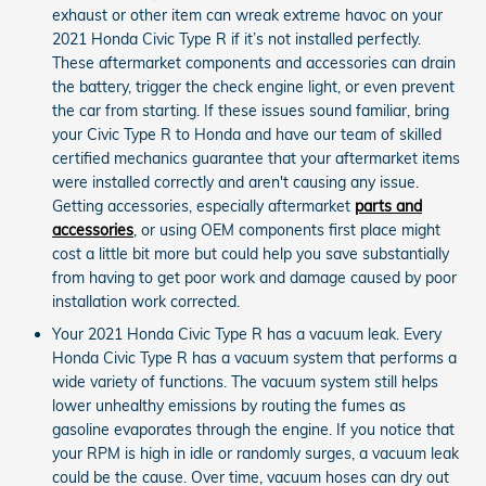
exhaust or other item can wreak extreme havoc on your
2021 Honda Civic Type R if it’s not installed perfectly.
These aftermarket components and accessories can drain
the battery, trigger the check engine light, or even prevent
the car from starting. If these issues sound familiar, bring
your Civic Type R to Honda and have our team of skilled
certified mechanics guarantee that your aftermarket items
were installed correctly and aren't causing any issue.
Getting accessories, especially aftermarket
parts and
accessories
, or using OEM components first place might
cost a little bit more but could help you save substantially
from having to get poor work and damage caused by poor
installation work corrected.
Your 2021 Honda Civic Type R has a vacuum leak. Every
Honda Civic Type R has a vacuum system that performs a
wide variety of functions. The vacuum system still helps
lower unhealthy emissions by routing the fumes as
gasoline evaporates through the engine. If you notice that
your RPM is high in idle or randomly surges, a vacuum leak
could be the cause. Over time, vacuum hoses can dry out