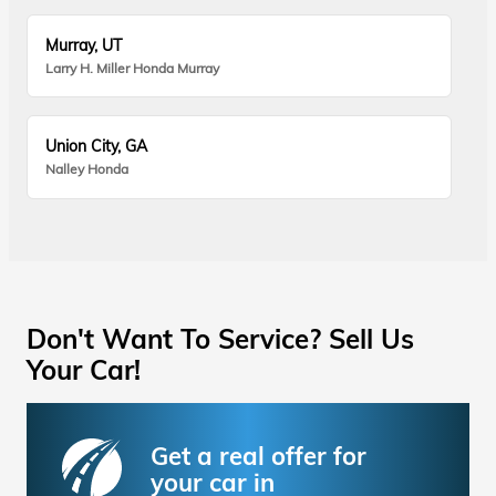
Murray, UT
Larry H. Miller Honda Murray
Union City, GA
Nalley Honda
Don't Want To Service? Sell Us
Your Car!
Get a real offer for
your car in