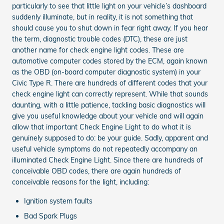
particularly to see that little light on your vehicle’s dashboard
suddenly illuminate, but in reality, it is not something that
should cause you to shut down in fear right away. If you hear
the term, diagnostic trouble codes (DTC), these are just
another name for check engine light codes. These are
automotive computer codes stored by the ECM, again known
as the OBD (on-board computer diagnostic system) in your
Civic Type R. There are hundreds of different codes that your
check engine light can correctly represent. While that sounds
daunting, with a little patience, tackling basic diagnostics will
give you useful knowledge about your vehicle and will again
allow that important Check Engine Light to do what it is
genuinely supposed to do: be your guide. Sadly, apparent and
useful vehicle symptoms do not repeatedly accompany an
illuminated Check Engine Light. Since there are hundreds of
conceivable OBD codes, there are again hundreds of
conceivable reasons for the light, including:
Ignition system faults
Bad Spark Plugs