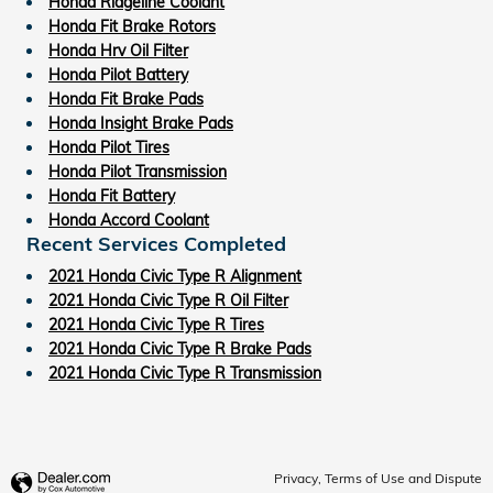
Honda Ridgeline Coolant
Honda Fit Brake Rotors
Honda Hrv Oil Filter
Honda Pilot Battery
Honda Fit Brake Pads
Honda Insight Brake Pads
Honda Pilot Tires
Honda Pilot Transmission
Honda Fit Battery
Honda Accord Coolant
Recent Services Completed
2021 Honda Civic Type R Alignment
2021 Honda Civic Type R Oil Filter
2021 Honda Civic Type R Tires
2021 Honda Civic Type R Brake Pads
2021 Honda Civic Type R Transmission
Privacy, Terms of Use and Dispute