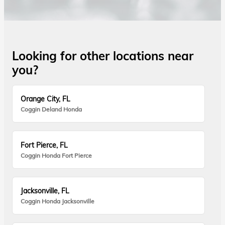
Looking for other locations near
you?
Orange City, FL
Coggin Deland Honda
Fort Pierce, FL
Coggin Honda Fort Pierce
Jacksonville, FL
Coggin Honda Jacksonville