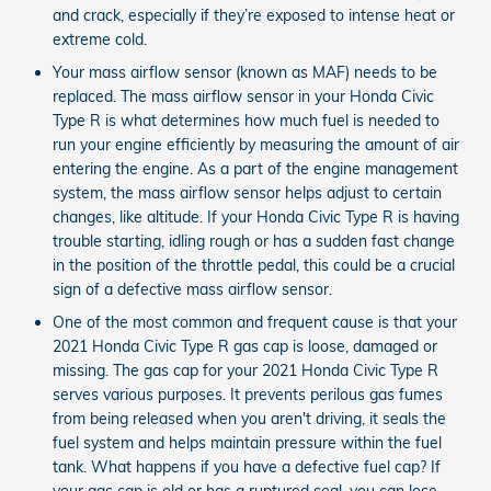
and crack, especially if they’re exposed to intense heat or
extreme cold.
Your mass airflow sensor (known as MAF) needs to be
replaced. The mass airflow sensor in your Honda Civic
Type R is what determines how much fuel is needed to
run your engine efficiently by measuring the amount of air
entering the engine. As a part of the engine management
system, the mass airflow sensor helps adjust to certain
changes, like altitude. If your Honda Civic Type R is having
trouble starting, idling rough or has a sudden fast change
in the position of the throttle pedal, this could be a crucial
sign of a defective mass airflow sensor.
One of the most common and frequent cause is that your
2021 Honda Civic Type R gas cap is loose, damaged or
missing. The gas cap for your 2021 Honda Civic Type R
serves various purposes. It prevents perilous gas fumes
from being released when you aren't driving, it seals the
fuel system and helps maintain pressure within the fuel
tank. What happens if you have a defective fuel cap? If
your gas cap is old or has a ruptured seal, you can lose