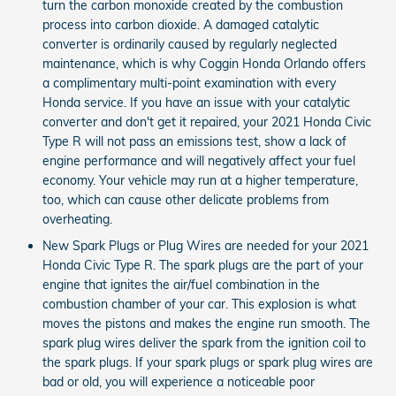
turn the carbon monoxide created by the combustion
process into carbon dioxide. A damaged catalytic
converter is ordinarily caused by regularly neglected
maintenance, which is why Coggin Honda Orlando offers
a complimentary multi-point examination with every
Honda service. If you have an issue with your catalytic
converter and don't get it repaired, your 2021 Honda Civic
Type R will not pass an emissions test, show a lack of
engine performance and will negatively affect your fuel
economy. Your vehicle may run at a higher temperature,
too, which can cause other delicate problems from
overheating.
New Spark Plugs or Plug Wires are needed for your 2021
Honda Civic Type R. The spark plugs are the part of your
engine that ignites the air/fuel combination in the
combustion chamber of your car. This explosion is what
moves the pistons and makes the engine run smooth. The
spark plug wires deliver the spark from the ignition coil to
the spark plugs. If your spark plugs or spark plug wires are
bad or old, you will experience a noticeable poor