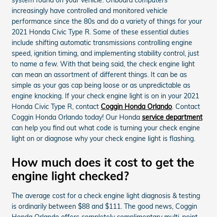
increasingly have controlled and monitored vehicle
performance since the 80s and do a variety of things for your
2021 Honda Civic Type R. Some of these essential duties
include shifting automatic transmissions controlling engine
speed, ignition timing, and implementing stability control, just
to name a few. With that being said, the check engine light
can mean an assortment of different things. It can be as
simple as your gas cap being loose or as unpredictable as
engine knocking. If your check engine light is on in your 2021
Honda Civic Type R, contact
Coggin Honda Orlando
. Contact
Coggin Honda Orlando today! Our Honda
service department
can help you find out what code is turning your check engine
light on or diagnose why your check engine light is flashing.
How much does it cost to get the
engine light checked?
The average cost for a check engine light diagnosis & testing
is ordinarily between $88 and $111. The good news, Coggin
Honda Orlando offers completely complimentary multi-point