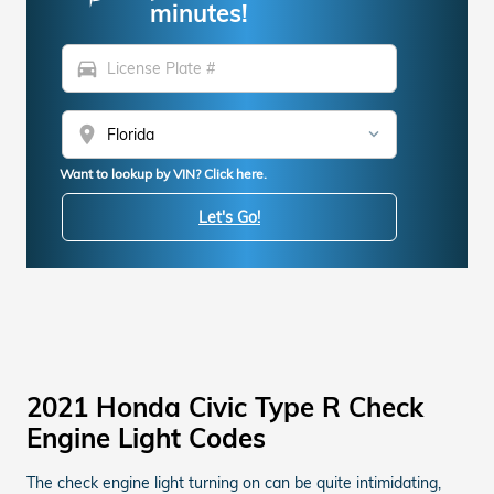
minutes!
directions_car
location_on
Want to lookup by VIN? Click here.
Let's Go!
2021 Honda Civic Type R Check
Engine Light Codes
The check engine light turning on can be quite intimidating,