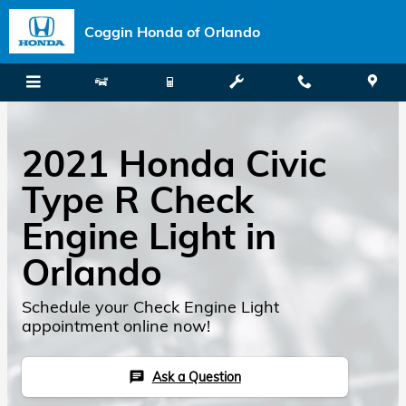
Skip to main content
Coggin Honda of Orlando
2021 Honda Civic
Type R Check
Engine Light in
Orlando
Schedule your Check Engine Light
appointment online now!
Ask a Question
chat