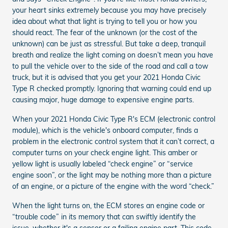
your heart sinks extremely because you may have precisely
idea about what that light is trying to tell you or how you
should react. The fear of the unknown (or the cost of the
unknown) can be just as stressful. But take a deep, tranquil
breath and realize the light coming on doesn’t mean you have
to pull the vehicle over to the side of the road and call a tow
truck, but it is advised that you get your 2021 Honda Civic
Type R checked promptly. Ignoring that warning could end up
causing major, huge damage to expensive engine parts.
When your 2021 Honda Civic Type R's ECM (electronic control
module), which is the vehicle's onboard computer, finds a
problem in the electronic control system that it can’t correct, a
computer turns on your check engine light. This amber or
yellow light is usually labeled “check engine” or “service
engine soon”, or the light may be nothing more than a picture
of an engine, or a picture of the engine with the word “check.”
When the light turns on, the ECM stores an engine code or
“trouble code” in its memory that can swiftly identify the
issue, whether it's a sensor or a failing engine part. This code