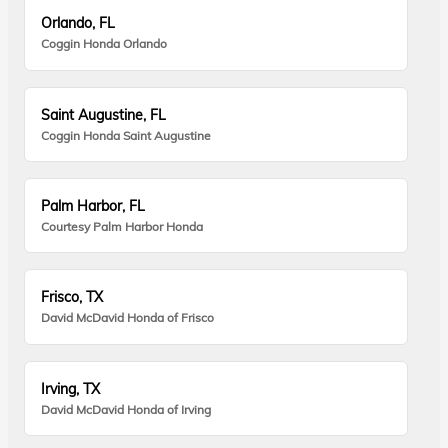
Orlando, FL
Coggin Honda Orlando
Saint Augustine, FL
Coggin Honda Saint Augustine
Palm Harbor, FL
Courtesy Palm Harbor Honda
Frisco, TX
David McDavid Honda of Frisco
Irving, TX
David McDavid Honda of Irving