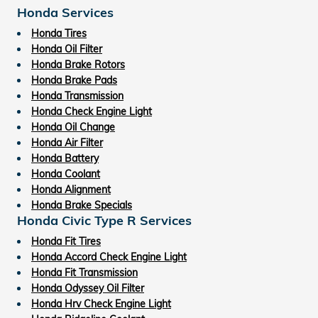
Honda Services
Honda Tires
Honda Oil Filter
Honda Brake Rotors
Honda Brake Pads
Honda Transmission
Honda Check Engine Light
Honda Oil Change
Honda Air Filter
Honda Battery
Honda Coolant
Honda Alignment
Honda Brake Specials
Honda Civic Type R Services
Honda Fit Tires
Honda Accord Check Engine Light
Honda Fit Transmission
Honda Odyssey Oil Filter
Honda Hrv Check Engine Light