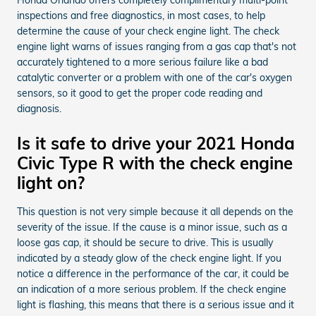
inspections and free diagnostics, in most cases, to help
determine the cause of your check engine light. The check
engine light warns of issues ranging from a gas cap that's not
accurately tightened to a more serious failure like a bad
catalytic converter or a problem with one of the car's oxygen
sensors, so it good to get the proper code reading and
diagnosis.
Is it safe to drive your 2021 Honda
Civic Type R with the check engine
light on?
This question is not very simple because it all depends on the
severity of the issue. If the cause is a minor issue, such as a
loose gas cap, it should be secure to drive. This is usually
indicated by a steady glow of the check engine light. If you
notice a difference in the performance of the car, it could be
an indication of a more serious problem. If the check engine
light is flashing, this means that there is a serious issue and it