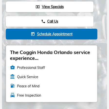
View Specials
local_atm
Call Us
phone
Schedule Appointment
today
The Coggin Honda Orlando service
experience...
business_center
Professional Staff
account_balance
Quick Service
local_gas_station
Peace of Mind
local_car_wash
Free Inspection