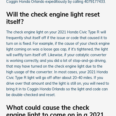
Coggin Honda Orlando expeditiously by calling 4079177433.
Will the check engine light reset
itself?
The check engine light on your 2021 Honda Civic Type R will
frequently shut itself off if the issue or code that caused it to
turn on is fixed. For example, if the cause of your check engine
light coming on was a loose gas cap, if it's tightened, the light
will swiftly turn itself off. Likewise, if your catalytic converter
is working correctly, and you did a lot of stop-and-go driving,
that may have turned on the check engine light due to the
high usage of the converter. In most cases, your 2021 Honda
Civic Type R light will go off after about 20-40 miles. If you
drive over that amount and the light is still on, you will need to
bring it in to Coggin Honda Orlando so the light and code can
be double-checked and reset.
What could cause the check
engine light to come on in a 2021