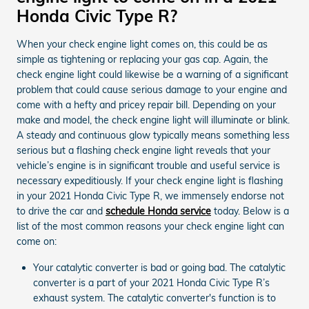
Honda Civic Type R?
When your check engine light comes on, this could be as
simple as tightening or replacing your gas cap. Again, the
check engine light could likewise be a warning of a significant
problem that could cause serious damage to your engine and
come with a hefty and pricey repair bill. Depending on your
make and model, the check engine light will illuminate or blink.
A steady and continuous glow typically means something less
serious but a flashing check engine light reveals that your
vehicle’s engine is in significant trouble and useful service is
necessary expeditiously. If your check engine light is flashing
in your 2021 Honda Civic Type R, we immensely endorse not
to drive the car and
schedule Honda service
today. Below is a
list of the most common reasons your check engine light can
come on:
Your catalytic converter is bad or going bad. The catalytic
converter is a part of your 2021 Honda Civic Type R’s
exhaust system. The catalytic converter's function is to