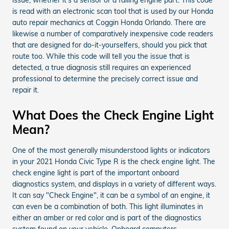
is read with an electronic scan tool that is used by our Honda
auto repair mechanics at Coggin Honda Orlando. There are
likewise a number of comparatively inexpensive code readers
that are designed for do-it-yourselfers, should you pick that
route too. While this code will tell you the issue that is
detected, a true diagnosis still requires an experienced
professional to determine the precisely correct issue and
repair it.
What Does the Check Engine Light
Mean?
One of the most generally misunderstood lights or indicators
in your 2021 Honda Civic Type R is the check engine light. The
check engine light is part of the important onboard
diagnostics system, and displays in a variety of different ways.
It can say "Check Engine", it can be a symbol of an engine, it
can even be a combination of both. This light illuminates in
either an amber or red color and is part of the diagnostics
system found on your vehicle. Onboard computers