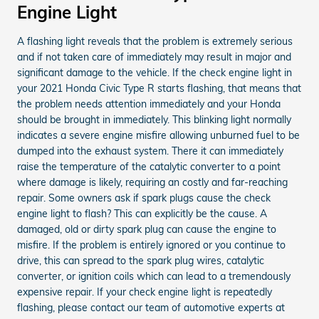
Engine Light
A flashing light reveals that the problem is extremely serious
and if not taken care of immediately may result in major and
significant damage to the vehicle. If the check engine light in
your 2021 Honda Civic Type R starts flashing, that means that
the problem needs attention immediately and your Honda
should be brought in immediately. This blinking light normally
indicates a severe engine misfire allowing unburned fuel to be
dumped into the exhaust system. There it can immediately
raise the temperature of the catalytic converter to a point
where damage is likely, requiring an costly and far-reaching
repair. Some owners ask if spark plugs cause the check
engine light to flash? This can explicitly be the cause. A
damaged, old or dirty spark plug can cause the engine to
misfire. If the problem is entirely ignored or you continue to
drive, this can spread to the spark plug wires, catalytic
converter, or ignition coils which can lead to a tremendously
expensive repair. If your check engine light is repeatedly
flashing, please contact our team of automotive experts at