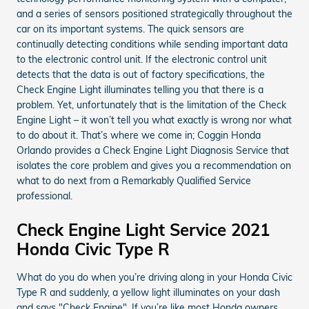
and a series of sensors positioned strategically throughout the
car on its important systems. The quick sensors are
continually detecting conditions while sending important data
to the electronic control unit. If the electronic control unit
detects that the data is out of factory specifications, the
Check Engine Light illuminates telling you that there is a
problem. Yet, unfortunately that is the limitation of the Check
Engine Light – it won’t tell you what exactly is wrong nor what
to do about it. That’s where we come in; Coggin Honda
Orlando provides a Check Engine Light Diagnosis Service that
isolates the core problem and gives you a recommendation on
what to do next from a Remarkably Qualified Service
professional.
Check Engine Light Service 2021
Honda Civic Type R
What do you do when you’re driving along in your Honda Civic
Type R and suddenly, a yellow light illuminates on your dash
and says "Check Engine". If you’re like most Honda owners,