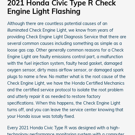
2021 Honda Civic Type R Check
Engine Light Flashing
Although there are countless potential causes of an
illuminated Check Engine Light, we know from years of
providing Check Engine Light Diagnosis Service that there are
several common causes including something as simple as a
loose gas cap. Other generally common reasons for a Check
Engine Light are faulty emissions control part, a malfunction
with the fuel injection system, faulty head gasket, damaged
oxygen sensor, dirty mass airflow sensor, or damaged spark
plugs to name a few. No matter what is the root cause of the
Check Engine Light, we have the Honda Certified Mechanics
and the certified service protocol to isolate the root problem
and utterly repair it as needed to restore factory
specifications. When this happens, the Check Engine Light
turns off, and you can leave the service center knowing that
your Honda issue was totally fixed.
Every 2021 Honda Civic Type R was designed with a high-
technology performance monitoring system with a computer,