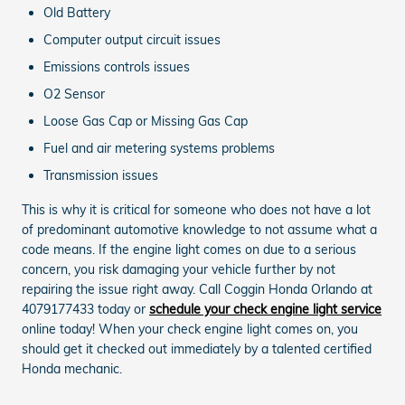
Old Battery
Computer output circuit issues
Emissions controls issues
O2 Sensor
Loose Gas Cap or Missing Gas Cap
Fuel and air metering systems problems
Transmission issues
This is why it is critical for someone who does not have a lot
of predominant automotive knowledge to not assume what a
code means. If the engine light comes on due to a serious
concern, you risk damaging your vehicle further by not
repairing the issue right away. Call Coggin Honda Orlando at
4079177433 today or
schedule your check engine light service
online today! When your check engine light comes on, you
should get it checked out immediately by a talented certified
Honda mechanic.