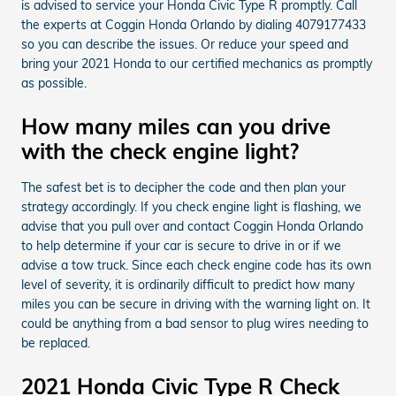
is advised to service your Honda Civic Type R promptly. Call
the experts at Coggin Honda Orlando by dialing 4079177433
so you can describe the issues. Or reduce your speed and
bring your 2021 Honda to our certified mechanics as promptly
as possible.
How many miles can you drive
with the check engine light?
The safest bet is to decipher the code and then plan your
strategy accordingly. If you check engine light is flashing, we
advise that you pull over and contact Coggin Honda Orlando
to help determine if your car is secure to drive in or if we
advise a tow truck. Since each check engine code has its own
level of severity, it is ordinarily difficult to predict how many
miles you can be secure in driving with the warning light on. It
could be anything from a bad sensor to plug wires needing to
be replaced.
2021 Honda Civic Type R Check