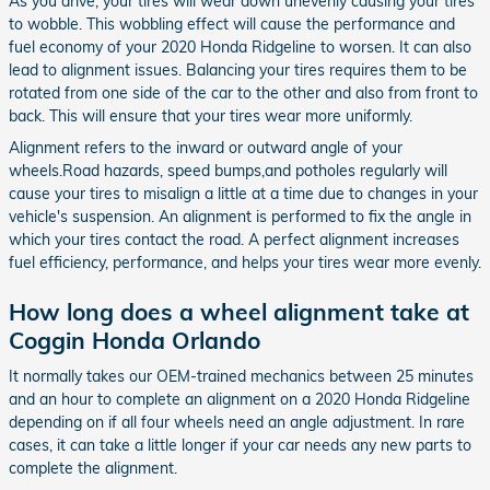
As you drive, your tires will wear down unevenly causing your tires
to wobble. This wobbling effect will cause the performance and
fuel economy of your 2020 Honda Ridgeline to worsen. It can also
lead to alignment issues. Balancing your tires requires them to be
rotated from one side of the car to the other and also from front to
back. This will ensure that your tires wear more uniformly.
Alignment refers to the inward or outward angle of your
wheels.Road hazards, speed bumps,and potholes regularly will
cause your tires to misalign a little at a time due to changes in your
vehicle's suspension. An alignment is performed to fix the angle in
which your tires contact the road. A perfect alignment increases
fuel efficiency, performance, and helps your tires wear more evenly.
How long does a wheel alignment take at
Coggin Honda Orlando
It normally takes our OEM-trained mechanics between 25 minutes
and an hour to complete an alignment on a 2020 Honda Ridgeline
depending on if all four wheels need an angle adjustment. In rare
cases, it can take a little longer if your car needs any new parts to
complete the alignment.