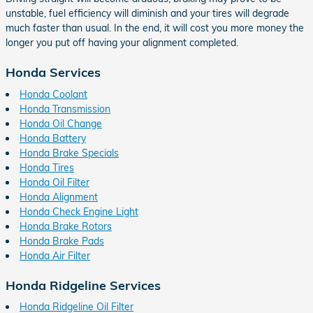
unstable, fuel efficiency will diminish and your tires will degrade
much faster than usual. In the end, it will cost you more money the
longer you put off having your alignment completed.
Honda Services
Honda Coolant
Honda Transmission
Honda Oil Change
Honda Battery
Honda Brake Specials
Honda Tires
Honda Oil Filter
Honda Alignment
Honda Check Engine Light
Honda Brake Rotors
Honda Brake Pads
Honda Air Filter
Honda Ridgeline Services
Honda Ridgeline Oil Filter