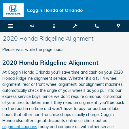
Skip to main content
Coggin Honda of Orlando
2020 Honda Ridgeline Alignment
Please wait while the page loads...
2020 Honda Ridgeline Alignment
At Coggin Honda Orlando you'll save time and cash on your 2020
Honda Ridgeline alignment service. Whether it's a full 4 wheel
alignment, rear or front wheel alignment, our alignment machines
automatically check the angle of your wheels as you pull into our
express service bays. Since we don't require a manual calibration
of your tires to determine if they need an alignment, you'll be back
on the road in no time and won't have to pay for additional labor
hours that other non-franchise shops usually charge. Coggin
Honda also offers great discounts online so check out our
alignment coupons
today and compare us with other service