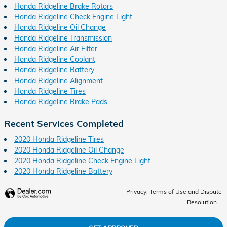
Honda Ridgeline Brake Rotors
Honda Ridgeline Check Engine Light
Honda Ridgeline Oil Change
Honda Ridgeline Transmission
Honda Ridgeline Air Filter
Honda Ridgeline Coolant
Honda Ridgeline Battery
Honda Ridgeline Alignment
Honda Ridgeline Tires
Honda Ridgeline Brake Pads
Recent Services Completed
2020 Honda Ridgeline Tires
2020 Honda Ridgeline Oil Change
2020 Honda Ridgeline Check Engine Light
2020 Honda Ridgeline Battery
Privacy, Terms of Use and Dispute
Resolution