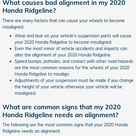
What causes bad alignment in my 2020
Honda Ridgeline?
There are many factors that can cause your wheels to become
misaligned.
Wear and tear on your vehicle's suspension parts will cause
your 2020 Honda Ridgeline to become misaligned.
Even the most minor of vehicle accidents and impacts can
alter the alignment of your 2020 Honda Ridgeline.
Speed bumps, potholes, and contact with other road hazards
are the most common reasons for the wheels of your 2020
Honda Ridgeline to misalign.
Adjustments of your suspension must be made if you change
the height of your vehicle otherwise your vehicle will be
misaligned.
What are common signs that my 2020
Honda Ridgeline needs an alignment?
The following are the most common signs that your 2020 Honda
Ridgeline needs an alignment.