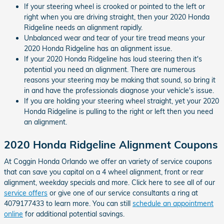
If your steering wheel is crooked or pointed to the left or
right when you are driving straight, then your 2020 Honda
Ridgeline needs an alignment rapidly.
Unbalanced wear and tear of your tire tread means your
2020 Honda Ridgeline has an alignment issue.
If your 2020 Honda Ridgeline has loud steering then it's
potential you need an alignment. There are numerous
reasons your steering may be making that sound, so bring it
in and have the professionals diagnose your vehicle's issue.
If you are holding your steering wheel straight, yet your 2020
Honda Ridgeline is pulling to the right or left then you need
an alignment.
2020 Honda Ridgeline Alignment Coupons
At Coggin Honda Orlando we offer an variety of service coupons
that can save you capital on a 4 wheel alignment, front or rear
alignment, weekday specials and more. Click here to see all of our
service offers
or give one of our service consultants a ring at
4079177433 to learn more. You can still
schedule an appointment
online
for additional potential savings.