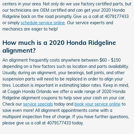
centers in your area. Not only do we use factory certified parts, but
our technicians are OEM certified and can get your 2020 Honda
Ridgeline back on the road promptly. Give us a call at 4079177433
or simply
schedule service online
. Our service experts and
mechanics are eager to help!
How much is a 2020 Honda Ridgeline
alignment?
An alignment frequently costs anywhere between $60 - $150
depending on a few factors such as location and parts availability.
Usually, during an alignment, your bearings, ball joints, and other
suspension parts will need to be replaced in order to align your
tires. Location is important in estimating labor rates. Keep in mind,
at Coggin Honda Orlando we offer a wide range of 2020 Honda
Ridgeline alignment coupons to help save your cash on your car.
Check our
service specials
today and
book your service online
to
save even more! All alignment appointments come with a
multipoint inspection free of charge. If you have further questions,
please give us a call at 4079177433 today.