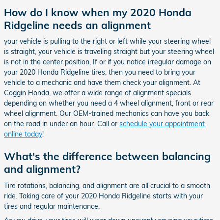
How do I know when my 2020 Honda
Ridgeline needs an alignment
your vehicle is pulling to the right or left while your steering wheel
is straight, your vehicle is traveling straight but your steering wheel
is not in the center position, If or if you notice irregular damage on
your 2020 Honda Ridgeline tires, then you need to bring your
vehicle to a mechanic and have them check your alignment. At
Coggin Honda, we offer a wide range of alignment specials
depending on whether you need a 4 wheel alignment, front or rear
wheel alignment. Our OEM-trained mechanics can have you back
on the road in under an hour. Call or
schedule your appointment
online today
!
What's the difference between balancing
and alignment?
Tire rotations, balancing, and alignment are all crucial to a smooth
ride. Taking care of your 2020 Honda Ridgeline starts with your
tires and regular maintenance.