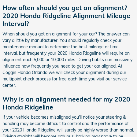
How often should you get an alignment?
2020 Honda Ridgeline Alignment Mileage
Interval?
When should you get an alignment for your car? The answer can
vary a little by manufacturer. You should regularly check your
maintenance manual to determine the best mileage or time
interval, but frequently your 2020 Honda Ridgeline will require an
alignment each 5,000 or 10,000 miles. Driving habits can massively
influence how frequently you need to get your car aligned. At
Coggin Honda Orlando we will check your alignment during our
multipoint check process for free each time you visit our service
center.
Why is an alignment needed for my 2020
Honda Ridgeline
If your vehicle becomes misaligned you'll notice your steering &
handling may become difficult to control and the performance of
your 2020 Honda Ridgeline will surely be highly worse than normal.
Driving straight will become arduous, braking may prove to be