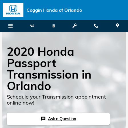
Skip to main content
Coggin Honda of Orlando
2020 Honda
Passport
Transmission in
Orlando
Schedule your Transmission appointment
online now!
Ask a Question
chat