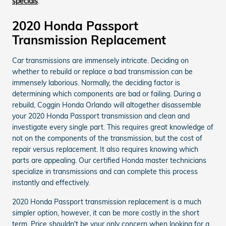
specials
.
2020 Honda Passport
Transmission Replacement
Car transmissions are immensely intricate. Deciding on
whether to rebuild or replace a bad transmission can be
immensely laborious. Normally, the deciding factor is
determining which components are bad or failing. During a
rebuild, Coggin Honda Orlando will altogether disassemble
your 2020 Honda Passport transmission and clean and
investigate every single part. This requires great knowledge of
not on the components of the transmission, but the cost of
repair versus replacement. It also requires knowing which
parts are appealing. Our certified Honda master technicians
specialize in transmissions and can complete this process
instantly and effectively.
2020 Honda Passport transmission replacement is a much
simpler option, however, it can be more costly in the short
term. Price shouldn't be your only concern when looking for a