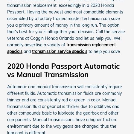
transmission replacement, exceedingly in a 2020 Honda
Passport. Having the newest and most compatible elements
assembled by a factory trained master technician can save
you a primary amount of money in the long run. The option
that's best for you is altogether your decision. Call the service
veterans at Coggin Honda Orlando and let us help you. We
normally advertise a variety of
transmission replacement
specials
and
transmission service specials
to help you save.
2020 Honda Passport Automatic
vs Manual Transmission
Automatic and manual transmission will consistently require
different fluids. Automatic transmission fluids are commonly
thinner and are consistently red or green in color. Manual
transmission fluid or gear oil is thicker due to additives and
other compounds basic to lubricate the gearbox and other
components. Manual transmissions have a higher friction
environment due to the way gears are changed, thus the
lubricant is different.