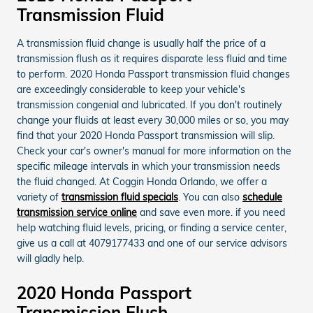
Transmission Fluid
A transmission fluid change is usually half the price of a
transmission flush as it requires disparate less fluid and time
to perform. 2020 Honda Passport transmission fluid changes
are exceedingly considerable to keep your vehicle's
transmission congenial and lubricated. If you don't routinely
change your fluids at least every 30,000 miles or so, you may
find that your 2020 Honda Passport transmission will slip.
Check your car's owner's manual for more information on the
specific mileage intervals in which your transmission needs
the fluid changed. At Coggin Honda Orlando, we offer a
variety of
transmission fluid specials
. You can also
schedule
transmission service online
and save even more. if you need
help watching fluid levels, pricing, or finding a service center,
give us a call at 4079177433 and one of our service advisors
will gladly help.
2020 Honda Passport
Transmission Flush