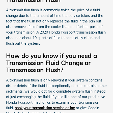
A transmission flush is commonly twice the price of a fluid
change due to the amount of time the service takes and the
fact that the flush not only replaces the fluid in the pan but
also removes fluid from the cooler lines and further parts of
your transmission. A 2020 Honda Passport transmission flush
also uses about 10 quarts of fluid to completely clean and
flush out the system.
How do you know if you need a
Transmission Fluid Change or
Transmission Flush?
A transmission flush is only relevant if your system contains
dirt or debris. If the fluid is exceptionally dark or contains other
sediments, we would opt for a complete system flush instead
of just exchanging the fluid. If you'd like one of our productive
Honda Passport mechanics to examine your transmission
fluid,
book your transmission service online
or give Coggin