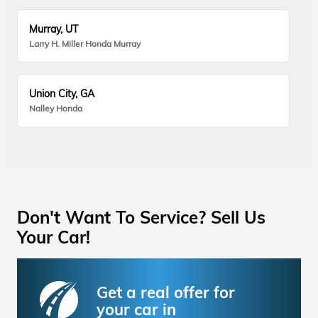
Murray, UT
Larry H. Miller Honda Murray
Union City, GA
Nalley Honda
Don't Want To Service? Sell Us
Your Car!
Get a real offer for
your car in