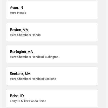
Avon, IN
Hare Honda
Boston, MA
Herb Chambers Honda
Burlington, MA
Herb Chambers Honda of Burlington
Seekonk, MA
Herb Chambers Honda of Seekonk
Boise, ID
Larry H. Miller Honda Boise