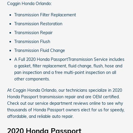
Coggin Honda Orlando:
Transmission Filter Replacement
Transmission Restoration
Transmission Repair
Transmission Flush
Transmission Fluid Change
A Full 2020 Honda PassportTransmission Service includes
a gasket, filter replacement, fluid change, flush, hose and
pan inspection and a free multi-point inspection on all
other components.
At Coggin Honda Orlando, our technicians specialize in 2020
Honda Passport transmission repair and are OEM certified.
Check out our service department reviews online to see why
thousands of Honda Passport owners elect for us for speedy,
affordable, and reliable auto repair.
2020 Honda Passport