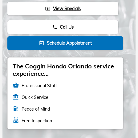
View Specials
local_atm
Call Us
phone
Schedule Appointment
today
The Coggin Honda Orlando service
experience...
business_center
Professional Staff
account_balance
Quick Service
local_gas_station
Peace of Mind
local_car_wash
Free Inspection