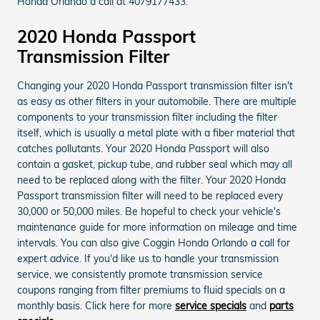
Honda Orlando a call at 4079177433.
2020 Honda Passport
Transmission Filter
Changing your 2020 Honda Passport transmission filter isn't
as easy as other filters in your automobile. There are multiple
components to your transmission filter including the filter
itself, which is usually a metal plate with a fiber material that
catches pollutants. Your 2020 Honda Passport will also
contain a gasket, pickup tube, and rubber seal which may all
need to be replaced along with the filter. Your 2020 Honda
Passport transmission filter will need to be replaced every
30,000 or 50,000 miles. Be hopeful to check your vehicle's
maintenance guide for more information on mileage and time
intervals. You can also give Coggin Honda Orlando a call for
expert advice. If you'd like us to handle your transmission
service, we consistently promote transmission service
coupons ranging from filter premiums to fluid specials on a
monthly basis. Click here for more
service specials
and
parts