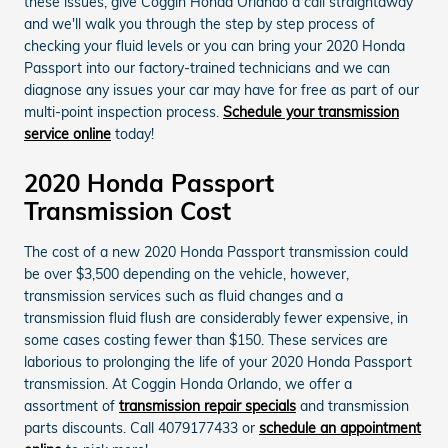
these issues, give Coggin Honda Orlando a call straightaway
and we'll walk you through the step by step process of
checking your fluid levels or you can bring your 2020 Honda
Passport into our factory-trained technicians and we can
diagnose any issues your car may have for free as part of our
multi-point inspection process.
Schedule your transmission
service online
today!
2020 Honda Passport
Transmission Cost
The cost of a new 2020 Honda Passport transmission could
be over $3,500 depending on the vehicle, however,
transmission services such as fluid changes and a
transmission fluid flush are considerably fewer expensive, in
some cases costing fewer than $150. These services are
laborious to prolonging the life of your 2020 Honda Passport
transmission. At Coggin Honda Orlando, we offer a
assortment of
transmission repair specials
and transmission
parts discounts. Call 4079177433 or
schedule an appointment