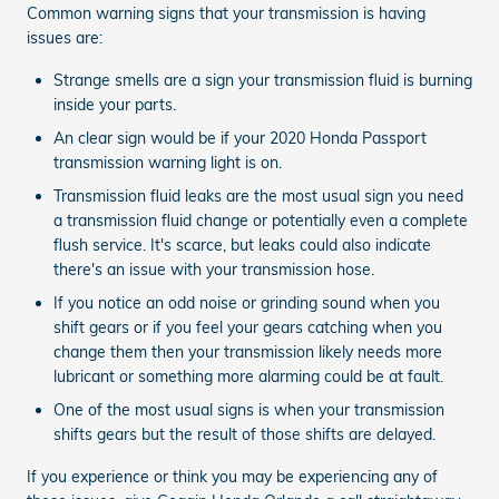
Common warning signs that your transmission is having
issues are:
Strange smells are a sign your transmission fluid is burning
inside your parts.
An clear sign would be if your 2020 Honda Passport
transmission warning light is on.
Transmission fluid leaks are the most usual sign you need
a transmission fluid change or potentially even a complete
flush service. It's scarce, but leaks could also indicate
there's an issue with your transmission hose.
If you notice an odd noise or grinding sound when you
shift gears or if you feel your gears catching when you
change them then your transmission likely needs more
lubricant or something more alarming could be at fault.
One of the most usual signs is when your transmission
shifts gears but the result of those shifts are delayed.
If you experience or think you may be experiencing any of