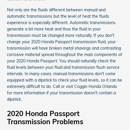
Not only are the fluids different between manual and
automatic transmissions but the level of heat the fluids
experience is especially different. Automatic transmissions
generate a lot more heat and thus the fluid in your
transmission must be changed more naturally. If you don't
change your 2020 Honda Passport transmission fluid, your
transmission will have broken metal shavings and contrasting
corrosive material spread throughout the main components of
your 2020 Honda Passport. You should naturally check the
fluid levels between your fluid and transmission flush service
intervals. In many cases, manual transmissions don't come
equipped with a dipstick to check your fluid levels, so it can be
extremely difficult to do. Call or visit Coggin Honda Orlando
for more information if your transmission doesn't contain a
dipstick.
2020 Honda Passport
Transmission Problems