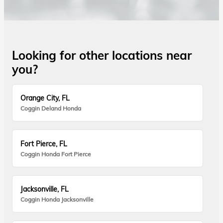
Looking for other locations near
you?
Orange City, FL
Coggin Deland Honda
Fort Pierce, FL
Coggin Honda Fort Pierce
Jacksonville, FL
Coggin Honda Jacksonville