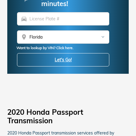
minutes!
directions_car
location_on
Want to lookup by VIN? Click here.
Let's Go!
2020 Honda Passport
Transmission
2020 Honda Passport transmission services offered by