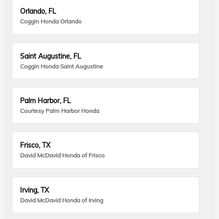
Orlando, FL
Coggin Honda Orlando
Saint Augustine, FL
Coggin Honda Saint Augustine
Palm Harbor, FL
Courtesy Palm Harbor Honda
Frisco, TX
David McDavid Honda of Frisco
Irving, TX
David McDavid Honda of Irving