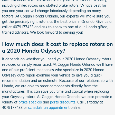
including drilled rotors and slotted brake rotors. What's best for
you and your car will change laboriously depending on many
factors. At Coggin Honda Orlando, our experts will make sure you
get the precisely right rotors at the best price in Orlando. Give us a
call at 4079177433 and ask to speak to one of our Honda gifted,
trained advisors. We look forward to serving you!
How much does it cost to replace rotors on
a 2020 Honda Odyssey?
It depends on whether you need your 2020 Honda Odyssey rotors
replaced or simply resurfaced. At Coggin Honda Orlando we'll have
one of our proficient mechanics who specialize in 2020 Honda
Odyssey auto repair examine your vehicle to give you a quick
recommendation and an estimate. Because of our relationship with
Honda, we are able to order components directly from the
manufacturer. This can save you time and capital when replacing
your Odyssey rotors. At Coggin Honda Orlando, we also promote a
variety of
brake specials
and
parts discounts
. Call us today at
4079177433 or
schedule an appointment
online.