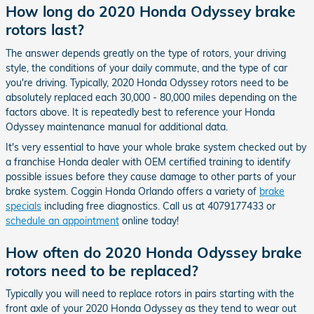
How long do 2020 Honda Odyssey brake
rotors last?
The answer depends greatly on the type of rotors, your driving
style, the conditions of your daily commute, and the type of car
you're driving. Typically, 2020 Honda Odyssey rotors need to be
absolutely replaced each 30,000 - 80,000 miles depending on the
factors above. It is repeatedly best to reference your Honda
Odyssey maintenance manual for additional data.
It's very essential to have your whole brake system checked out by
a franchise Honda dealer with OEM certified training to identify
possible issues before they cause damage to other parts of your
brake system. Coggin Honda Orlando offers a variety of
brake
specials
including free diagnostics. Call us at 4079177433 or
schedule an appointment
online today!
How often do 2020 Honda Odyssey brake
rotors need to be replaced?
Typically you will need to replace rotors in pairs starting with the
front axle of your 2020 Honda Odyssey as they tend to wear out