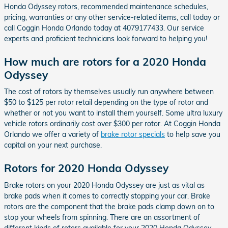
Honda Odyssey rotors, recommended maintenance schedules,
pricing, warranties or any other service-related items, call today or
call Coggin Honda Orlando today at 4079177433. Our service
experts and proficient technicians look forward to helping you!
How much are rotors for a 2020 Honda
Odyssey
The cost of rotors by themselves usually run anywhere between
$50 to $125 per rotor retail depending on the type of rotor and
whether or not you want to install them yourself. Some ultra luxury
vehicle rotors ordinarily cost over $300 per rotor. At Coggin Honda
Orlando we offer a variety of
brake rotor specials
to help save you
capital on your next purchase.
Rotors for 2020 Honda Odyssey
Brake rotors on your 2020 Honda Odyssey are just as vital as
brake pads when it comes to correctly stopping your car. Brake
rotors are the component that the brake pads clamp down on to
stop your wheels from spinning. There are an assortment of
different kinds of rotors available for your 2020 Honda Odyssey,