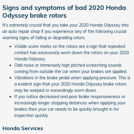
Signs and symptoms of bad 2020 Honda
Odyssey brake rotors
It's extremely crucial that you take your 2020 Honda Odyssey into
an auto repair shop if you experience any of the following crucial
warning signs of failing or degrading rotors.
Visible score marks on the rotors are a sign that repeated
contact has excessively worn down the rotors on your 2020
Honda Odyssey.
Odd noise or immensely high pitched screeching sounds
coming from outside the car when your brakes are applied.
Vibrations in the brake pedal when applying pressure. This is
a evident sign that your 2020 Honda Odyssey brake rotors
may be warped or exceedingly worn down.
If you notice decreased and poor brake responsiveness or
increasingly longer stopping distances when applying your
brakes then your car needs to be quickly brought in for
inspection quickly.
Honda Services