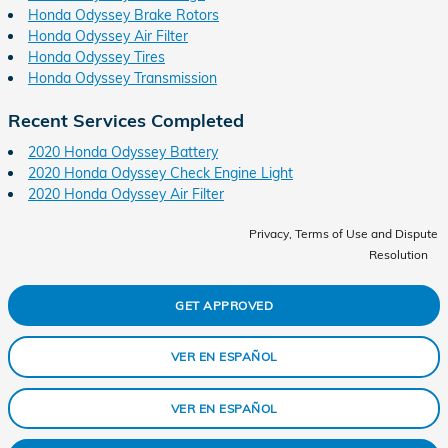
Honda Odyssey Brake Rotors
Honda Odyssey Air Filter
Honda Odyssey Tires
Honda Odyssey Transmission
Recent Services Completed
2020 Honda Odyssey Battery
2020 Honda Odyssey Check Engine Light
2020 Honda Odyssey Air Filter
Privacy, Terms of Use and Dispute
Resolution
GET APPROVED
VER EN ESPAÑOL
VER EN ESPAÑOL