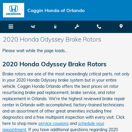
Skip to main content
Coggin Honda of Orlando
2020 Honda Odyssey Brake Rotors
Please wait while the page loads...
2020 Honda Odyssey Brake Rotors
Brake rotors are one of the most exceedingly critical parts, not only
in your 2020 Honda Odyssey brake system but in your entire
vehicle. Coggin Honda Orlando offers the best prices on rotor
resurfacing brake pad replacement, brake service, and rotor
replacement in Orlando. We're the highest reviewed brake repair
center in Orlando with accomplished, factory-trained technicians
and an assortment of other great amenities including free
diagnostics and a free multipoint inspection with every visit. Click
here to shop more
service coupons
and
schedule your
appointment
. If you have additional questions regarding 2020