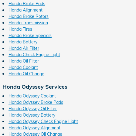
Honda Brake Pads
Honda Alignment
Honda Brake Rotors
Honda Transmission
Honda Tires
Honda Brake Specials
Honda Battery
Honda Air Filter
Honda Check Engine Light
Honda Oil Filter
Honda Coolant
Honda Oil Change
Honda Odyssey Services
Honda Odyssey Coolant
Honda Odyssey Brake Pads
Honda Odyssey Oil Filter
Honda Odyssey Battery
Honda Odyssey Check Engine Light
Honda Odyssey Alignment
Honda Odyssey Oil Change