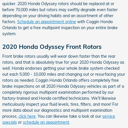
quicker. 2020 Honda Odyssey rotors should be replaced at or
before 70,000 miles but rotors may swiftly degrade even faster
depending on your driving habits and an assortment of other
factors.
Schedule an appointment online
with Coggin Honda
Orlando to get a free multipoint inspection on your entire brake
system.
2020 Honda Odyssey Front Rotors
Front brake rotors usually will wear down faster than the rear
rotors, and that is absolutely true for your 2020 Honda Odyssey as
well. Honda endorses getting your whole brake system checked
out each 5,000 - 10,000 miles and changing out or resurfacing your
rotors as needed. Coggin Honda Orlando offers completely free
brake inspections on all 2020 Honda Odyssey vehicles as part of a
completely rigorous multipoint examination performed by our
factory-trained and Honda certified technicians. We'll likewise
meticulously inspect your fluid levels, tires, filters, and more! For
more data about our diagnostics and multipoint examination
process,
click here
. You can likewise take a look at our
service
specials
or
schedule an appointment
.