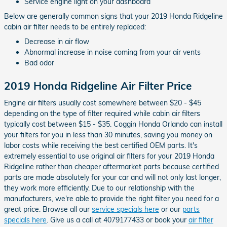
Service engine light on your dashboard
Below are generally common signs that your 2019 Honda Ridgeline
cabin air filter needs to be entirely replaced:
Decrease in air flow
Abnormal increase in noise coming from your air vents
Bad odor
2019 Honda Ridgeline Air Filter Price
Engine air filters usually cost somewhere between $20 - $45
depending on the type of filter required while cabin air filters
typically cost between $15 - $35. Coggin Honda Orlando can install
your filters for you in less than 30 minutes, saving you money on
labor costs while receiving the best certified OEM parts. It's
extremely essential to use original air filters for your 2019 Honda
Ridgeline rather than cheaper aftermarket parts because certified
parts are made absolutely for your car and will not only last longer,
they work more efficiently. Due to our relationship with the
manufacturers, we're able to provide the right filter you need for a
great price. Browse all our
service specials here
or our
parts
specials here
. Give us a call at 4079177433 or book your
air filter