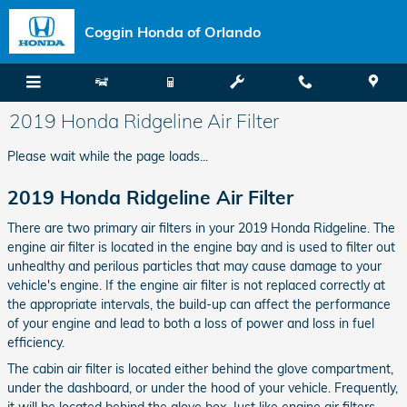
Skip to main content
Coggin Honda of Orlando
2019 Honda Ridgeline Air Filter
Please wait while the page loads...
2019 Honda Ridgeline Air Filter
There are two primary air filters in your 2019 Honda Ridgeline. The
engine air filter is located in the engine bay and is used to filter out
unhealthy and perilous particles that may cause damage to your
vehicle's engine. If the engine air filter is not replaced correctly at
the appropriate intervals, the build-up can affect the performance
of your engine and lead to both a loss of power and loss in fuel
efficiency.
The cabin air filter is located either behind the glove compartment,
under the dashboard, or under the hood of your vehicle. Frequently,
it will be located behind the glove box. Just like engine air filters,