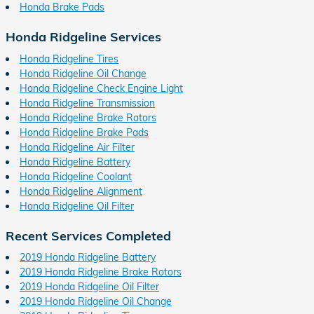
Honda Brake Pads
Honda Ridgeline Services
Honda Ridgeline Tires
Honda Ridgeline Oil Change
Honda Ridgeline Check Engine Light
Honda Ridgeline Transmission
Honda Ridgeline Brake Rotors
Honda Ridgeline Brake Pads
Honda Ridgeline Air Filter
Honda Ridgeline Battery
Honda Ridgeline Coolant
Honda Ridgeline Alignment
Honda Ridgeline Oil Filter
Recent Services Completed
2019 Honda Ridgeline Battery
2019 Honda Ridgeline Brake Rotors
2019 Honda Ridgeline Oil Filter
2019 Honda Ridgeline Oil Change