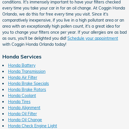
conditions. It's immensely important to have your filters checked
every time you take your car in for an oil change. At Coggin Honda
Orlando, we do this for free every time you visit. Since it's
comparatively inexpensive, if you live in a high pollutant area or an
area with an exceptionally high pollen count, it's a great idea for
you to change your filters once per year. If your allergies are as bad
as ours, you'll be delighted you did!
Schedule your appointment
with Coggin Honda Orlando today!
Honda Services
Honda Battery
Honda Transmission
Honda Air Filter
Honda Brake Specials
Honda Brake Rotors
Honda Coolant
Honda Tires
Honda Alignment
Honda Oil Filter
Honda Oil Change
Honda Check Engine Light