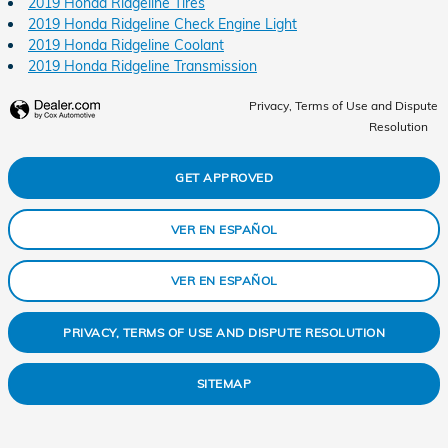
2019 Honda Ridgeline Tires
2019 Honda Ridgeline Check Engine Light
2019 Honda Ridgeline Coolant
2019 Honda Ridgeline Transmission
Privacy, Terms of Use and Dispute
Resolution
GET APPROVED
VER EN ESPAÑOL
VER EN ESPAÑOL
PRIVACY, TERMS OF USE AND DISPUTE RESOLUTION
SITEMAP