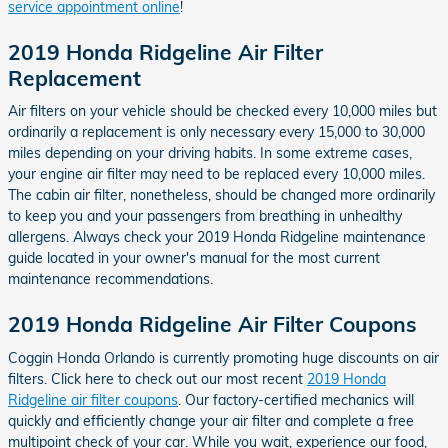
service appointment online
!
2019 Honda Ridgeline Air Filter
Replacement
Air filters on your vehicle should be checked every 10,000 miles but
ordinarily a replacement is only necessary every 15,000 to 30,000
miles depending on your driving habits. In some extreme cases,
your engine air filter may need to be replaced every 10,000 miles.
The cabin air filter, nonetheless, should be changed more ordinarily
to keep you and your passengers from breathing in unhealthy
allergens. Always check your 2019 Honda Ridgeline maintenance
guide located in your owner's manual for the most current
maintenance recommendations.
2019 Honda Ridgeline Air Filter Coupons
Coggin Honda Orlando is currently promoting huge discounts on air
filters. Click here to check out our most recent
2019 Honda
Ridgeline air filter coupons
. Our factory-certified mechanics will
quickly and efficiently change your air filter and complete a free
multipoint check of your car. While you wait, experience our food,