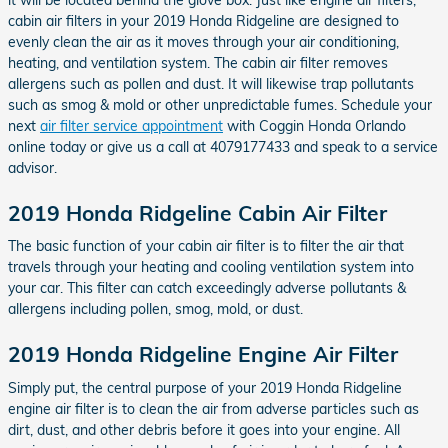
cabin air filters in your 2019 Honda Ridgeline are designed to
evenly clean the air as it moves through your air conditioning,
heating, and ventilation system. The cabin air filter removes
allergens such as pollen and dust. It will likewise trap pollutants
such as smog & mold or other unpredictable fumes. Schedule your
next
air filter service appointment
with Coggin Honda Orlando
online today or give us a call at 4079177433 and speak to a service
advisor.
2019 Honda Ridgeline Cabin Air Filter
The basic function of your cabin air filter is to filter the air that
travels through your heating and cooling ventilation system into
your car. This filter can catch exceedingly adverse pollutants &
allergens including pollen, smog, mold, or dust.
2019 Honda Ridgeline Engine Air Filter
Simply put, the central purpose of your 2019 Honda Ridgeline
engine air filter is to clean the air from adverse particles such as
dirt, dust, and other debris before it goes into your engine. All