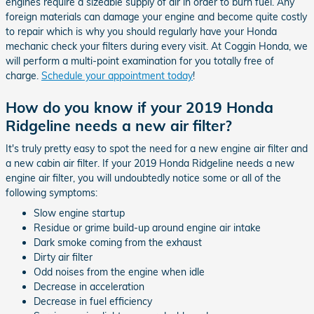
engines require a sizeable supply of air in order to burn fuel. Any
foreign materials can damage your engine and become quite costly
to repair which is why you should regularly have your Honda
mechanic check your filters during every visit. At Coggin Honda, we
will perform a multi-point examination for you totally free of
charge.
Schedule your appointment today
!
How do you know if your 2019 Honda
Ridgeline needs a new air filter?
It's truly pretty easy to spot the need for a new engine air filter and
a new cabin air filter. If your 2019 Honda Ridgeline needs a new
engine air filter, you will undoubtedly notice some or all of the
following symptoms:
Slow engine startup
Residue or grime build-up around engine air intake
Dark smoke coming from the exhaust
Dirty air filter
Odd noises from the engine when idle
Decrease in acceleration
Decrease in fuel efficiency