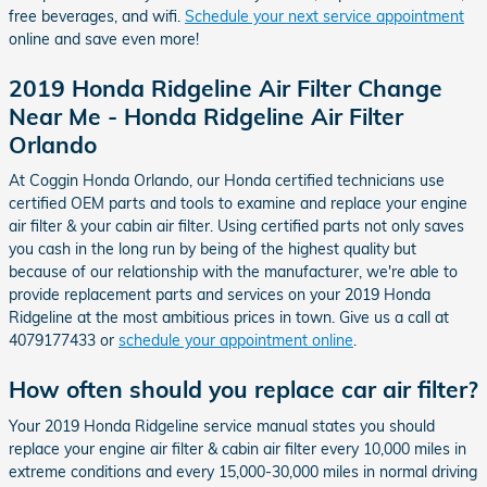
free beverages, and wifi.
Schedule your next service appointment
online and save even more!
2019 Honda Ridgeline Air Filter Change
Near Me - Honda Ridgeline Air Filter
Orlando
At Coggin Honda Orlando, our Honda certified technicians use
certified OEM parts and tools to examine and replace your engine
air filter & your cabin air filter. Using certified parts not only saves
you cash in the long run by being of the highest quality but
because of our relationship with the manufacturer, we're able to
provide replacement parts and services on your 2019 Honda
Ridgeline at the most ambitious prices in town. Give us a call at
4079177433 or
schedule your appointment online
.
How often should you replace car air filter?
Your 2019 Honda Ridgeline service manual states you should
replace your engine air filter & cabin air filter every 10,000 miles in
extreme conditions and every 15,000-30,000 miles in normal driving