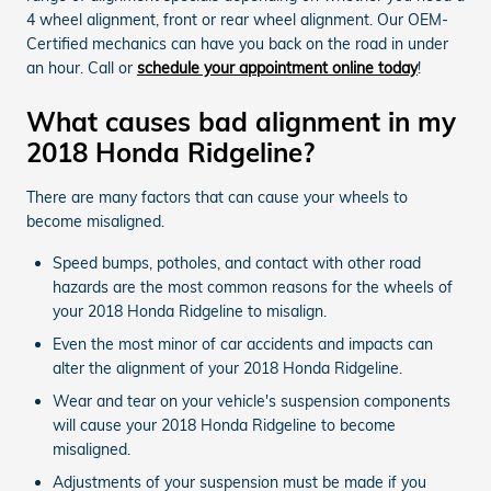
4 wheel alignment, front or rear wheel alignment. Our OEM-
Certified mechanics can have you back on the road in under
an hour. Call or
schedule your appointment online today
!
What causes bad alignment in my
2018 Honda Ridgeline?
There are many factors that can cause your wheels to
become misaligned.
Speed bumps, potholes, and contact with other road
hazards are the most common reasons for the wheels of
your 2018 Honda Ridgeline to misalign.
Even the most minor of car accidents and impacts can
alter the alignment of your 2018 Honda Ridgeline.
Wear and tear on your vehicle's suspension components
will cause your 2018 Honda Ridgeline to become
misaligned.
Adjustments of your suspension must be made if you