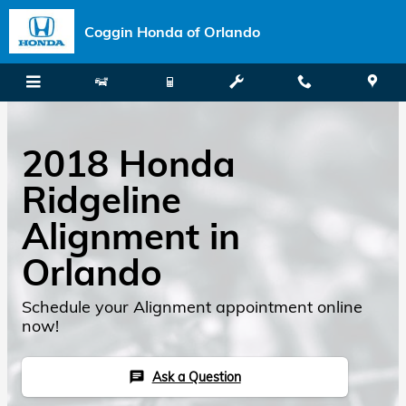
Skip to main content
Coggin Honda of Orlando
2018 Honda
Ridgeline
Alignment in
Orlando
Schedule your Alignment appointment online
now!
Ask a Question
chat