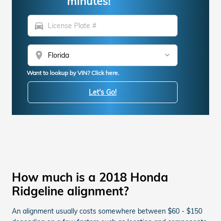
minutes!
directions_car
location_on
Want to lookup by VIN? Click here.
Let's Go!
How much is a 2018 Honda
Ridgeline alignment?
An alignment usually costs somewhere between $60 - $150