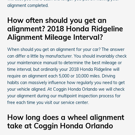
alignment completed.
How often should you get an
alignment? 2018 Honda Ridgeline
Alignment Mileage Interval?
When should you get an alignment for your car? The answer
can differ a little by manufacturer. You should invariably check
your maintenance manual to determine the best mileage or
time interval, but ordinarily your 2018 Honda Ridgeline will
require an alignment each 5,000 or 10,000 miles. Driving
habits can massively influence how regularly you need to get
your vehicle aligned. At Coggin Honda Orlando we will check
your alignment during our multipoint inspection process for
free each time you visit our service center.
How long does a wheel alignment
take at Coggin Honda Orlando