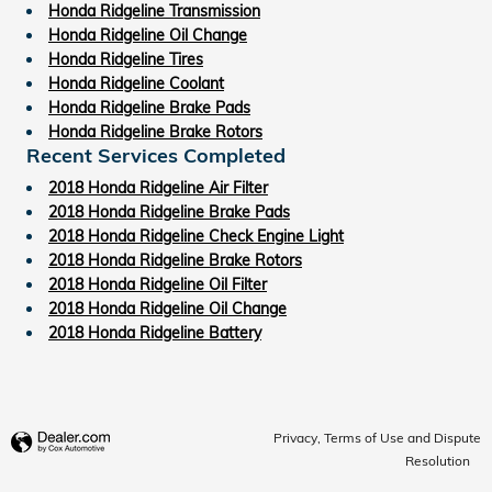
Honda Ridgeline Transmission
Honda Ridgeline Oil Change
Honda Ridgeline Tires
Honda Ridgeline Coolant
Honda Ridgeline Brake Pads
Honda Ridgeline Brake Rotors
Recent Services Completed
2018 Honda Ridgeline Air Filter
2018 Honda Ridgeline Brake Pads
2018 Honda Ridgeline Check Engine Light
2018 Honda Ridgeline Brake Rotors
2018 Honda Ridgeline Oil Filter
2018 Honda Ridgeline Oil Change
2018 Honda Ridgeline Battery
Privacy, Terms of Use and Dispute
Resolution