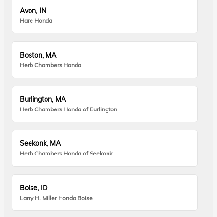
Avon, IN
Hare Honda
Boston, MA
Herb Chambers Honda
Burlington, MA
Herb Chambers Honda of Burlington
Seekonk, MA
Herb Chambers Honda of Seekonk
Boise, ID
Larry H. Miller Honda Boise