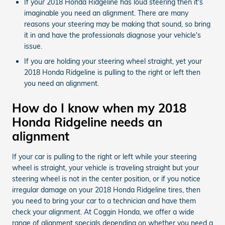
If your 2018 Honda Ridgeline has loud steering then it's
imaginable you need an alignment. There are many
reasons your steering may be making that sound, so bring
it in and have the professionals diagnose your vehicle's
issue.
If you are holding your steering wheel straight, yet your
2018 Honda Ridgeline is pulling to the right or left then
you need an alignment.
How do I know when my 2018
Honda Ridgeline needs an
alignment
If your car is pulling to the right or left while your steering
wheel is straight, your vehicle is traveling straight but your
steering wheel is not in the center position, or if you notice
irregular damage on your 2018 Honda Ridgeline tires, then
you need to bring your car to a technician and have them
check your alignment. At Coggin Honda, we offer a wide
range of alignment specials depending on whether you need a