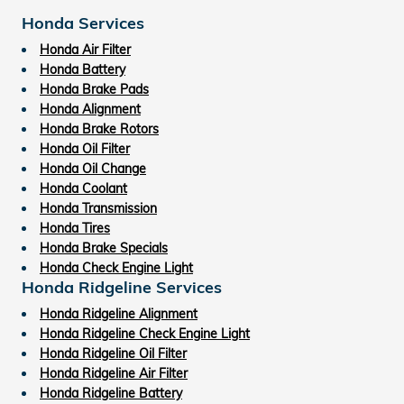
Honda Services
Honda Air Filter
Honda Battery
Honda Brake Pads
Honda Alignment
Honda Brake Rotors
Honda Oil Filter
Honda Oil Change
Honda Coolant
Honda Transmission
Honda Tires
Honda Brake Specials
Honda Check Engine Light
Honda Ridgeline Services
Honda Ridgeline Alignment
Honda Ridgeline Check Engine Light
Honda Ridgeline Oil Filter
Honda Ridgeline Air Filter
Honda Ridgeline Battery