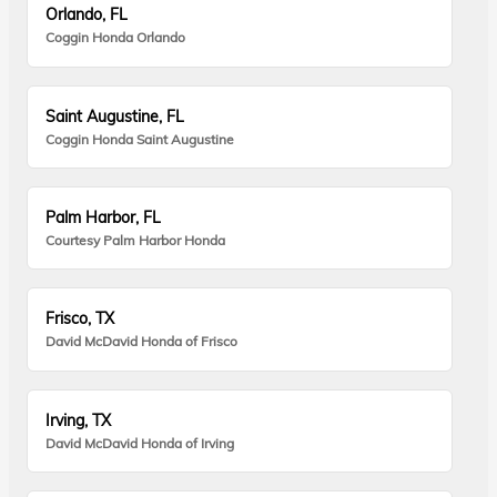
Orlando, FL
Coggin Honda Orlando
Saint Augustine, FL
Coggin Honda Saint Augustine
Palm Harbor, FL
Courtesy Palm Harbor Honda
Frisco, TX
David McDavid Honda of Frisco
Irving, TX
David McDavid Honda of Irving