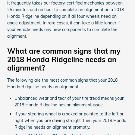
It frequently takes our factory-certified mechanics between
25 minutes and an hour to complete an alignment on a 2018
Honda Ridgeline depending on if all four wheels need an
angle adjustment. In rare cases, it can take a little longer if
your vehicle needs any new components to complete the
alignment.
What are common signs that my
2018 Honda Ridgeline needs an
alignment?
The following are the most common signs that your 2018
Honda Ridgeline needs an alignment.
Unbalanced wear and tear of your tire tread means your
2018 Honda Ridgeline has an alignment issue.
If your steering wheel is crooked or pointed to the left or
right when you are driving straight, then your 2018 Honda
Ridgeline needs an alignment promptly.