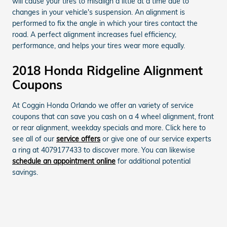
will cause your tires to misalign a little at a time due to
changes in your vehicle's suspension. An alignment is
performed to fix the angle in which your tires contact the
road. A perfect alignment increases fuel efficiency,
performance, and helps your tires wear more equally.
2018 Honda Ridgeline Alignment
Coupons
At Coggin Honda Orlando we offer an variety of service
coupons that can save you cash on a 4 wheel alignment, front
or rear alignment, weekday specials and more. Click here to
see all of our
service offers
or give one of our service experts
a ring at 4079177433 to discover more. You can likewise
schedule an appointment online
for additional potential
savings.