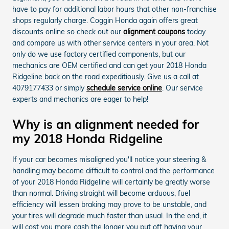
have to pay for additional labor hours that other non-franchise
shops regularly charge. Coggin Honda again offers great
discounts online so check out our
alignment coupons
today
and compare us with other service centers in your area. Not
only do we use factory certified components, but our
mechanics are OEM certified and can get your 2018 Honda
Ridgeline back on the road expeditiously. Give us a call at
4079177433 or simply
schedule service online
. Our service
experts and mechanics are eager to help!
Why is an alignment needed for
my 2018 Honda Ridgeline
If your car becomes misaligned you'll notice your steering &
handling may become difficult to control and the performance
of your 2018 Honda Ridgeline will certainly be greatly worse
than normal. Driving straight will become arduous, fuel
efficiency will lessen braking may prove to be unstable, and
your tires will degrade much faster than usual. In the end, it
will cost you more cash the longer you put off having your