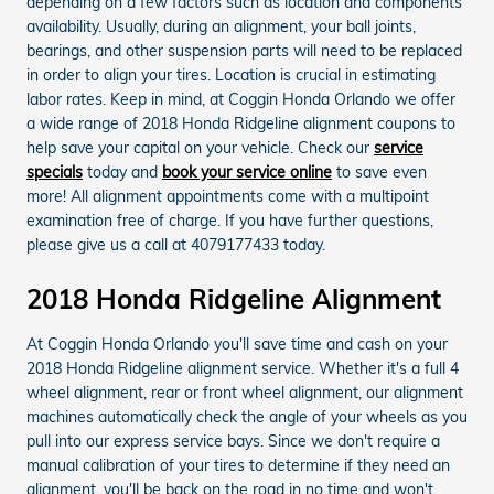
depending on a few factors such as location and components
availability. Usually, during an alignment, your ball joints,
bearings, and other suspension parts will need to be replaced
in order to align your tires. Location is crucial in estimating
labor rates. Keep in mind, at Coggin Honda Orlando we offer
a wide range of 2018 Honda Ridgeline alignment coupons to
help save your capital on your vehicle. Check our
service
specials
today and
book your service online
to save even
more! All alignment appointments come with a multipoint
examination free of charge. If you have further questions,
please give us a call at 4079177433 today.
2018 Honda Ridgeline Alignment
At Coggin Honda Orlando you'll save time and cash on your
2018 Honda Ridgeline alignment service. Whether it's a full 4
wheel alignment, rear or front wheel alignment, our alignment
machines automatically check the angle of your wheels as you
pull into our express service bays. Since we don't require a
manual calibration of your tires to determine if they need an
alignment, you'll be back on the road in no time and won't