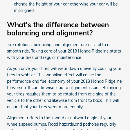
change the height of your car otherwise your car will be
misaligned.
What's the difference between
balancing and alignment?
Tire rotations, balancing, and alignment are all vital to a
smooth ride. Taking care of your 2018 Honda Ridgeline starts
with your tires and regular maintenance.
As you drive, your tires will wear down unevenly causing your
tires to wobble. This wobbling effect will cause the
performance and fuel economy of your 2018 Honda Ridgeline
to worsen. It can likewise lead to alignment issues. Balancing
your tires requires them to be rotated from one side of the
vehicle to the other and likewise from front to back. This will
ensure that your tires wear more equally.
Alignment refers to the inward or outward angle of your
wheels.speed bumps, Road hazards,and potholes regularly