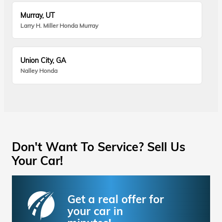
Murray, UT
Larry H. Miller Honda Murray
Union City, GA
Nalley Honda
Don't Want To Service? Sell Us
Your Car!
Get a real offer for
your car in