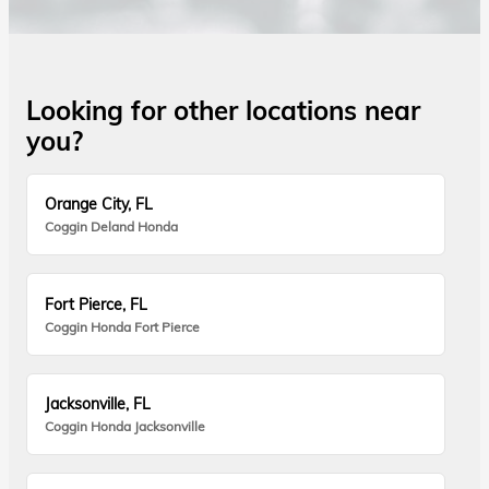
Looking for other locations near
you?
Orange City, FL
Coggin Deland Honda
Fort Pierce, FL
Coggin Honda Fort Pierce
Jacksonville, FL
Coggin Honda Jacksonville