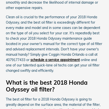
smoothly and decrease the likelihood of internal damage or
other expensive repairs.
Clean oil is crucial to the performance of your 2018 Honda
Odyssey, and the best oil filter is exceedingly different for
every make and model and in some cases can be dependent
on the type of oil you select for your car. It's repeatedly best
to check your 2018 Honda Odyssey maintenance guide
located in your owner's manual for the correct type of oil filter
and advised replacement intervals. Don't have your owner's
manual handy? Simply give Coggin Honda Orlando a call at
4079177433 or
schedule a service appointment
online and
one of our talented quick-lane oil techs can get your oil filter
changed swiftly and efficiently.
What is the best 2018 Honda
Odyssey oil filter?
The best oil filter for a 2018 Honda Odyssey is going to
greatly depend on the surface area, the material of the filter,