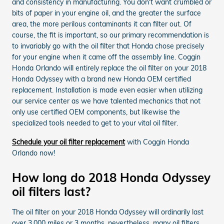
and consistency in manufacturing. You don't want crumbled or
bits of paper in your engine oil, and the greater the surface
area, the more perilous contaminants it can filter out. Of
course, the fit is important, so our primary recommendation is
to invariably go with the oil filter that Honda chose precisely
for your engine when it came off the assembly line. Coggin
Honda Orlando will entirely replace the oil filter on your 2018
Honda Odyssey with a brand new Honda OEM certified
replacement. Installation is made even easier when utilizing
our service center as we have talented mechanics that not
only use certified OEM components, but likewise the
specialized tools needed to get to your vital oil filter.
Schedule your oil filter replacement
with Coggin Honda
Orlando now!
How long do 2018 Honda Odyssey
oil filters last?
The oil filter on your 2018 Honda Odyssey will ordinarily last
over 3,000 miles or 3 months, nevertheless, many oil filters