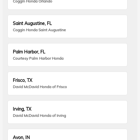
Coggin Honda Orlando
Saint Augustine, FL
Coggin Honda Saint Augustine
Palm Harbor, FL
Courtesy Palm Harbor Honda
Frisco, TX
David McDavid Honda of Frisco
Irving, TX
David McDavid Honda of Irving
Avon, IN