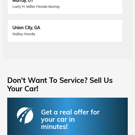
Murray, UT
Larry H. Miller Honda Murray
Union City, GA
Nalley Honda
Don't Want To Service? Sell Us
Your Car!
Get a real offer for
your car in
minutes!