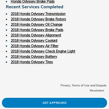
Honda Odyssey Brake Pads
Recent Services Completed
2018 Honda Odyssey Transmission
2018 Honda Odyssey Brake Rotors
2018 Honda Odyssey Oil Change
2018 Honda Odyssey Brake Pads
2018 Honda Odyssey Alignment
2018 Honda Odyssey Coolant
2018 Honda Odyssey Air Filter
2018 Honda Odyssey Check Engine Light
2018 Honda Odyssey Battery
2018 Honda Odyssey Tires
Privacy, Terms of Use and Dispute
Resolution
GET APPROVED