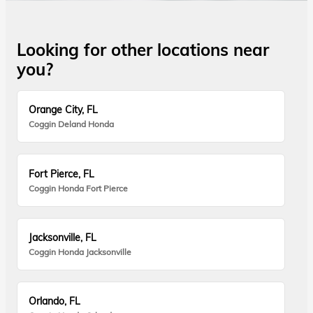
Looking for other locations near
you?
Orange City, FL
Coggin Deland Honda
Fort Pierce, FL
Coggin Honda Fort Pierce
Jacksonville, FL
Coggin Honda Jacksonville
Orlando, FL