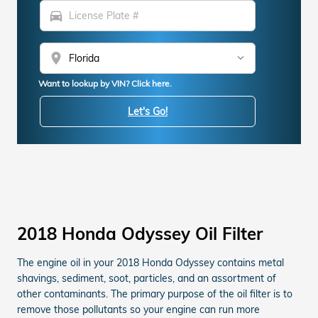
directions_car
location_on
Want to lookup by VIN? Click here.
Let's Go!
2018 Honda Odyssey Oil Filter
The engine oil in your 2018 Honda Odyssey contains metal
shavings, sediment, soot, particles, and an assortment of
other contaminants. The primary purpose of the oil filter is to
remove those pollutants so your engine can run more