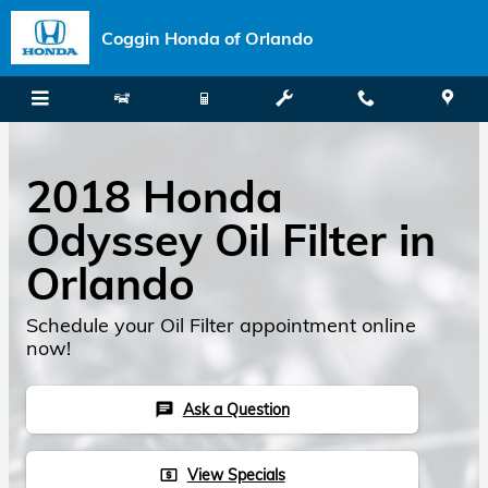
Skip to main content
Coggin Honda of Orlando
2018 Honda
Odyssey Oil Filter in
Orlando
Schedule your Oil Filter appointment online
now!
Ask a Question
chat
View Specials
local_atm