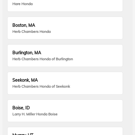
Hare Honda
Boston, MA
Herb Chambers Honda
Burlington, MA
Herb Chambers Honda of Burlington
Seekonk, MA
Herb Chambers Honda of Seekonk
Boise, ID
Larry H. Miller Honda Boise