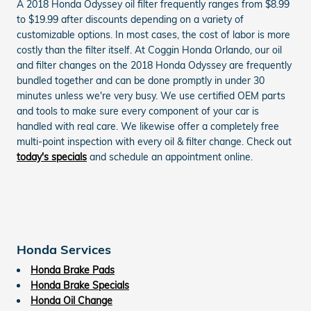
A 2018 Honda Odyssey oil filter frequently ranges from $8.99
to $19.99 after discounts depending on a variety of
customizable options. In most cases, the cost of labor is more
costly than the filter itself. At Coggin Honda Orlando, our oil
and filter changes on the 2018 Honda Odyssey are frequently
bundled together and can be done promptly in under 30
minutes unless we're very busy. We use certified OEM parts
and tools to make sure every component of your car is
handled with real care. We likewise offer a completely free
multi-point inspection with every oil & filter change. Check out
today's specials
and schedule an appointment online.
Honda Services
Honda Brake Pads
Honda Brake Specials
Honda Oil Change