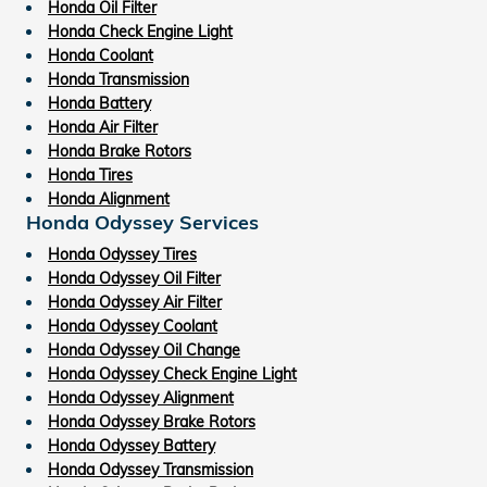
Honda Oil Filter
Honda Check Engine Light
Honda Coolant
Honda Transmission
Honda Battery
Honda Air Filter
Honda Brake Rotors
Honda Tires
Honda Alignment
Honda Odyssey Services
Honda Odyssey Tires
Honda Odyssey Oil Filter
Honda Odyssey Air Filter
Honda Odyssey Coolant
Honda Odyssey Oil Change
Honda Odyssey Check Engine Light
Honda Odyssey Alignment
Honda Odyssey Brake Rotors
Honda Odyssey Battery
Honda Odyssey Transmission