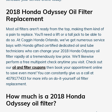
2018 Honda Odyssey Oil Filter
Replacement
Most oil filters aren't ready from the top, making them kind of
a pain to replace. You'll need a lift or a tall jack to be able to
do so. At Coggin Honda Orlando, we've got numerous service
bays with Honda gifted certified dedicated oil and lube
technicians who can change your 2018 Honda Odyssey oil
filter rapidly at a tremendously low price. We'll likewise
perform a free multipoint check anytime you visit. Check out
our
oil and filter coupons
then book your appointment online
to save even more! You can constantly give us a call at
4079177433 for more info on do-it-yourself oil filter
replacement.
How much is a 2018 Honda
Odyssey oil filter?