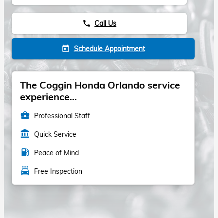
Call Us
phone
Schedule Appointment
today
The Coggin Honda Orlando service
experience...
business_center
Professional Staff
account_balance
Quick Service
local_gas_station
Peace of Mind
local_car_wash
Free Inspection