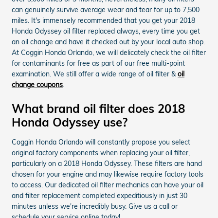
can genuinely survive average wear and tear for up to 7,500
miles. It's immensely recommended that you get your 2018
Honda Odyssey oil filter replaced always, every time you get
an oil change and have it checked out by your local auto shop.
At Coggin Honda Orlando, we will delicately check the oil filter
for contaminants for free as part of our free multi-point
examination. We still offer a wide range of oil filter &
oil
change coupons
.
What brand oil filter does 2018
Honda Odyssey use?
Coggin Honda Orlando will constantly propose you select
original factory components when replacing your oil filter,
particularly on a 2018 Honda Odyssey. These filters are hand
chosen for your engine and may likewise require factory tools
to access. Our dedicated oil filter mechanics can have your oil
and filter replacement completed expeditiously in just 30
minutes unless we're incredibly busy. Give us a call or
schedule your service online today!