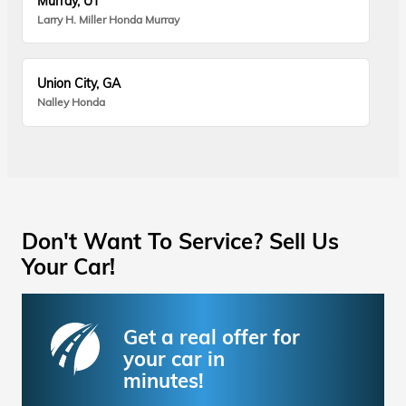
Murray, UT
Larry H. Miller Honda Murray
Union City, GA
Nalley Honda
Don't Want To Service? Sell Us
Your Car!
Get a real offer for
your car in
minutes!