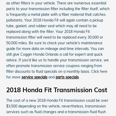
as other filters in your vehicle. There are numerous essential
parts to your transmission filter including the filter itself, which
is frequently a metal plate with a fiber material that catches
pollutants. Your 2018 Honda Fit will again contain a pickup
tube, gasket, and rubber seal which may all need to be
replaced along with the filter. Your 2018 Honda Fit
transmission filter will need to be replaced every 30,000 or
50,000 miles. Be sure to check your vehicle's maintenance
guide for more data on mileage and time intervals. You can
still give Coggin Honda Orlando a call for expert and quick
advice. If you'd like us to handle your transmission service, we
often promote transmission service coupons ranging from
filter discounts to fluid specials on a monthly basis. Click here
for more
service specials
and
parts specials
.
2018 Honda Fit Transmission Cost
The cost of a new 2018 Honda Fit transmission could be over
$3,500 depending on the vehicle, nevertheless, transmission
services such as fluid changes and a transmission fluid flush