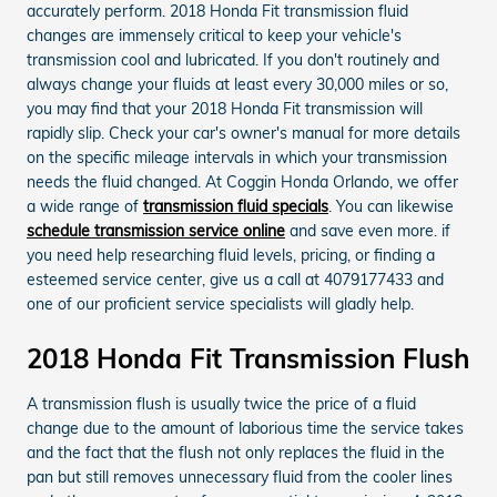
accurately perform. 2018 Honda Fit transmission fluid
changes are immensely critical to keep your vehicle's
transmission cool and lubricated. If you don't routinely and
always change your fluids at least every 30,000 miles or so,
you may find that your 2018 Honda Fit transmission will
rapidly slip. Check your car's owner's manual for more details
on the specific mileage intervals in which your transmission
needs the fluid changed. At Coggin Honda Orlando, we offer
a wide range of
transmission fluid specials
. You can likewise
schedule transmission service online
and save even more. if
you need help researching fluid levels, pricing, or finding a
esteemed service center, give us a call at 4079177433 and
one of our proficient service specialists will gladly help.
2018 Honda Fit Transmission Flush
A transmission flush is usually twice the price of a fluid
change due to the amount of laborious time the service takes
and the fact that the flush not only replaces the fluid in the
pan but still removes unnecessary fluid from the cooler lines