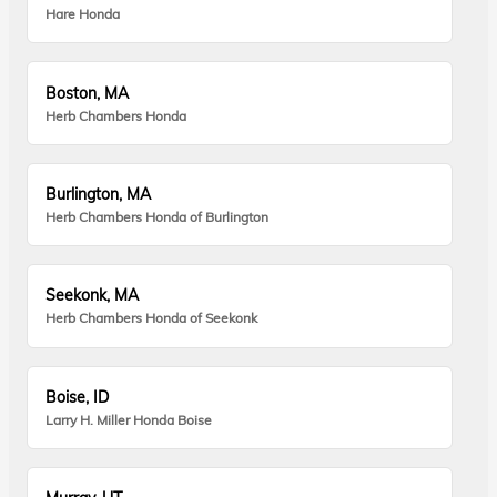
Hare Honda
Boston, MA
Herb Chambers Honda
Burlington, MA
Herb Chambers Honda of Burlington
Seekonk, MA
Herb Chambers Honda of Seekonk
Boise, ID
Larry H. Miller Honda Boise