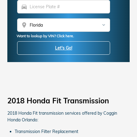
directions_car
location_on
Want to lookup by VIN? Click here.
Let's Go!
2018 Honda Fit Transmission
2018 Honda Fit transmission services offered by Coggin
Honda Orlando:
Transmission Filter Replacement