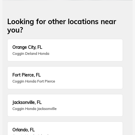
Looking for other locations near
you?
Orange City, FL
Coggin Deland Honda
Fort Pierce, FL
Coggin Honda Fort Pierce
Jacksonville, FL
Coggin Honda Jacksonville
Orlando, FL