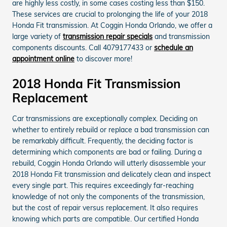
are highly less costly, in some cases costing less than $150.
These services are crucial to prolonging the life of your 2018
Honda Fit transmission. At Coggin Honda Orlando, we offer a
large variety of
transmission repair specials
and transmission
components discounts. Call 4079177433 or
schedule an
appointment online
to discover more!
2018 Honda Fit Transmission
Replacement
Car transmissions are exceptionally complex. Deciding on
whether to entirely rebuild or replace a bad transmission can
be remarkably difficult. Frequently, the deciding factor is
determining which components are bad or failing. During a
rebuild, Coggin Honda Orlando will utterly disassemble your
2018 Honda Fit transmission and delicately clean and inspect
every single part. This requires exceedingly far-reaching
knowledge of not only the components of the transmission,
but the cost of repair versus replacement. It also requires
knowing which parts are compatible. Our certified Honda