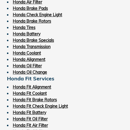
Honda Air Filter
Honda Brake Pads
Honda Check Engine Light
Honda Brake Rotors
Honda Tires
Honda Battery
Honda Brake Specials
Honda Transmission
Honda Coolant
Honda Alignment
Honda Oil Filter
Honda Oil Change
Honda Fit Services
Honda Fit Alignment
Honda Fit Coolant
Honda Fit Brake Rotors
Honda Fit Check Engine Light
Honda Fit Battery
Honda Fit Oil Filter
Honda Fit Air Filter