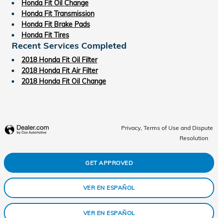
Honda Fit Oil Change
Honda Fit Transmission
Honda Fit Brake Pads
Honda Fit Tires
Recent Services Completed
2018 Honda Fit Oil Filter
2018 Honda Fit Air Filter
2018 Honda Fit Oil Change
Privacy, Terms of Use and Dispute
Resolution
GET APPROVED
VER EN ESPAÑOL
VER EN ESPAÑOL