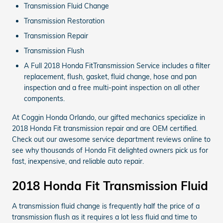
Transmission Fluid Change
Transmission Restoration
Transmission Repair
Transmission Flush
A Full 2018 Honda FitTransmission Service includes a filter
replacement, flush, gasket, fluid change, hose and pan
inspection and a free multi-point inspection on all other
components.
At Coggin Honda Orlando, our gifted mechanics specialize in
2018 Honda Fit transmission repair and are OEM certified.
Check out our awesome service department reviews online to
see why thousands of Honda Fit delighted owners pick us for
fast, inexpensive, and reliable auto repair.
2018 Honda Fit Transmission Fluid
A transmission fluid change is frequently half the price of a
transmission flush as it requires a lot less fluid and time to