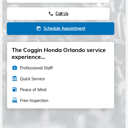
Call Us
phone
Schedule Appointment
today
The Coggin Honda Orlando service
experience...
business_center
Professional Staff
account_balance
Quick Service
local_gas_station
Peace of Mind
local_car_wash
Free Inspection