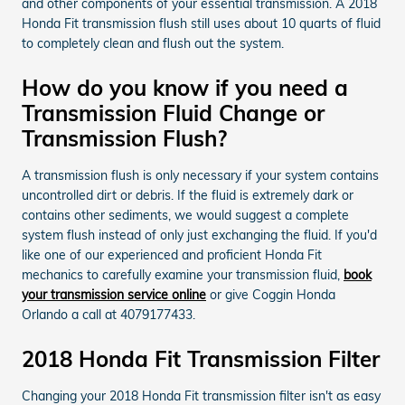
and other components of your essential transmission. A 2018
Honda Fit transmission flush still uses about 10 quarts of fluid
to completely clean and flush out the system.
How do you know if you need a
Transmission Fluid Change or
Transmission Flush?
A transmission flush is only necessary if your system contains
uncontrolled dirt or debris. If the fluid is extremely dark or
contains other sediments, we would suggest a complete
system flush instead of only just exchanging the fluid. If you'd
like one of our experienced and proficient Honda Fit
mechanics to carefully examine your transmission fluid,
book
your transmission service online
or give Coggin Honda
Orlando a call at 4079177433.
2018 Honda Fit Transmission Filter
Changing your 2018 Honda Fit transmission filter isn't as easy