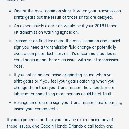
One of the most common signs is when your transmission
shifts gears but the result of those shifts are delayed.
An expeditiously clear sign would be if your 2018 Honda
Fit transmission warning light is on.
Transmission fluid leaks are the most common and crucial
sign you need a transmission fluid change or potentially
even a complete flush service. It's uncommon, but leaks
could again mean there's an issue with your transmission
hose.
If you notice an odd noise or grinding sound when you
shift gears or if you feel your gears catching when you
change them then your transmission likely needs more
lubricant or something more serious could be at fault.
Strange smells are a sign your transmission fluid is burning
inside your components.
If you experience or think you may be experiencing any of
these issues, give Coggin Honda Orlando a call today and