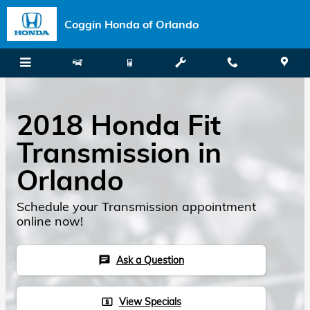
Skip to main content
Coggin Honda of Orlando
2018 Honda Fit
Transmission in
Orlando
Schedule your Transmission appointment
online now!
Ask a Question
chat
View Specials
local_atm