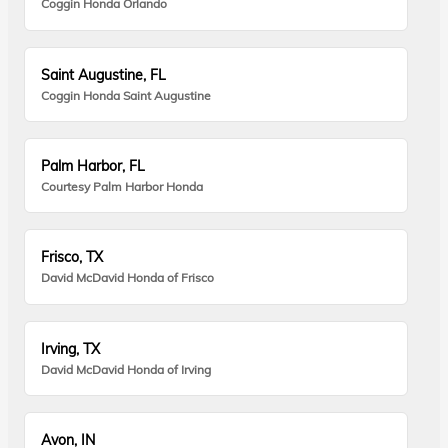
Coggin Honda Orlando
Saint Augustine, FL
Coggin Honda Saint Augustine
Palm Harbor, FL
Courtesy Palm Harbor Honda
Frisco, TX
David McDavid Honda of Frisco
Irving, TX
David McDavid Honda of Irving
Avon, IN