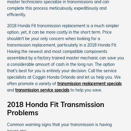
master technicians specialize in transmissions and can
complete this process meticulously, expeditiously and
efficiently.
2018 Honda Fit transmission replacement is a much simpler
option, yet, it can be more costly in the short term. Price
shouldn't be your only concern when looking for a
transmission replacement, particularly in a 2018 Honda Fit.
Having the newest and most compatible components
assembled by a factory trained master mechanic can save you
a considerable amount of cash in the long run. The option
that's best for you is entirely your decision. Call the service
specialists at Coggin Honda Orlando and let us help you. We
often promote a variety of
transmission replacement specials
and
transmission service specials
to help you save.
2018 Honda Fit Transmission
Problems
Common warning signs that your transmission is having
issues are: