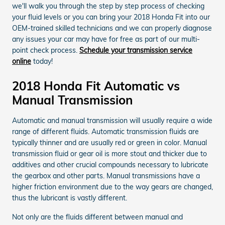
we'll walk you through the step by step process of checking
your fluid levels or you can bring your 2018 Honda Fit into our
OEM-trained skilled technicians and we can properly diagnose
any issues your car may have for free as part of our multi-
point check process.
Schedule your transmission service
online
today!
2018 Honda Fit Automatic vs
Manual Transmission
Automatic and manual transmission will usually require a wide
range of different fluids. Automatic transmission fluids are
typically thinner and are usually red or green in color. Manual
transmission fluid or gear oil is more stout and thicker due to
additives and other crucial compounds necessary to lubricate
the gearbox and other parts. Manual transmissions have a
higher friction environment due to the way gears are changed,
thus the lubricant is vastly different.
Not only are the fluids different between manual and