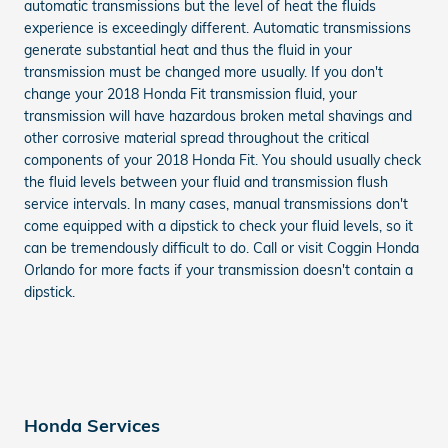
automatic transmissions but the level of heat the fluids
experience is exceedingly different. Automatic transmissions
generate substantial heat and thus the fluid in your
transmission must be changed more usually. If you don't
change your 2018 Honda Fit transmission fluid, your
transmission will have hazardous broken metal shavings and
other corrosive material spread throughout the critical
components of your 2018 Honda Fit. You should usually check
the fluid levels between your fluid and transmission flush
service intervals. In many cases, manual transmissions don't
come equipped with a dipstick to check your fluid levels, so it
can be tremendously difficult to do. Call or visit Coggin Honda
Orlando for more facts if your transmission doesn't contain a
dipstick.
Honda Services