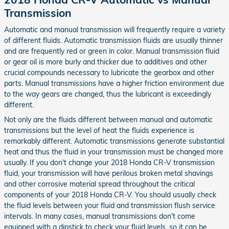
Transmission
Automatic and manual transmission will frequently require a variety
of different fluids. Automatic transmission fluids are usually thinner
and are frequently red or green in color. Manual transmission fluid
or gear oil is more burly and thicker due to additives and other
crucial compounds necessary to lubricate the gearbox and other
parts. Manual transmissions have a higher friction environment due
to the way gears are changed, thus the lubricant is exceedingly
different.
Not only are the fluids different between manual and automatic
transmissions but the level of heat the fluids experience is
remarkably different. Automatic transmissions generate substantial
heat and thus the fluid in your transmission must be changed more
usually. If you don't change your 2018 Honda CR-V transmission
fluid, your transmission will have perilous broken metal shavings
and other corrosive material spread throughout the critical
components of your 2018 Honda CR-V. You should usually check
the fluid levels between your fluid and transmission flush service
intervals. In many cases, manual transmissions don't come
equipped with a dipstick to check your fluid levels, so it can be