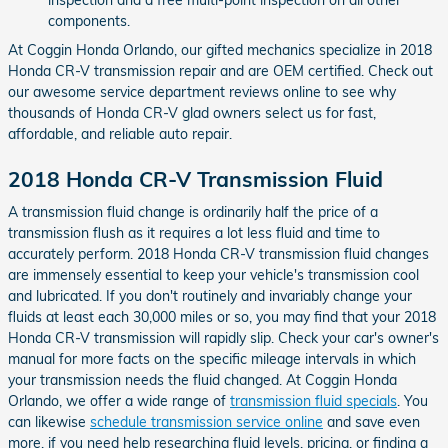
components.
At Coggin Honda Orlando, our gifted mechanics specialize in 2018
Honda CR-V transmission repair and are OEM certified. Check out
our awesome service department reviews online to see why
thousands of Honda CR-V glad owners select us for fast,
affordable, and reliable auto repair.
2018 Honda CR-V Transmission Fluid
A transmission fluid change is ordinarily half the price of a
transmission flush as it requires a lot less fluid and time to
accurately perform. 2018 Honda CR-V transmission fluid changes
are immensely essential to keep your vehicle's transmission cool
and lubricated. If you don't routinely and invariably change your
fluids at least each 30,000 miles or so, you may find that your 2018
Honda CR-V transmission will rapidly slip. Check your car's owner's
manual for more facts on the specific mileage intervals in which
your transmission needs the fluid changed. At Coggin Honda
Orlando, we offer a wide range of
transmission fluid specials
. You
can likewise
schedule transmission service online
and save even
more. if you need help researching fluid levels, pricing, or finding a