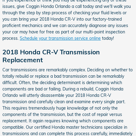
issues, give Coggin Honda Orlando a call today and we'll walk you
through the step by step process of checking your fluid levels or
you can bring your 2018 Honda CR-V into our factory-trained
proficient mechanics and we can accurately diagnose any issues
your car may have for free as part of our multi-point inspection
process.
Schedule your transmission service online
today!
2018 Honda CR-V Transmission
Replacement
Car transmissions are remarkably complex. Deciding on whether to
totally rebuild or replace a bad transmission can be remarkably
difficult. Often, the deciding determinant is determining which
components are bad or failing. During a rebuild, Coggin Honda
Orlando will utterly disassemble your 2018 Honda CR-V
transmission and carefully clean and examine every single part.
This requires tremendously huge knowledge of not only the
components of the transmission, but the cost of repair versus
replacement. It again requires knowing which components are
compatible. Our certified Honda master technicians specialize in
transmissions and can complete this process carefully, immediately