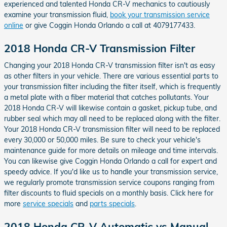
experienced and talented Honda CR-V mechanics to cautiously
examine your transmission fluid,
book your transmission service
online
or give Coggin Honda Orlando a call at 4079177433.
2018 Honda CR-V Transmission Filter
Changing your 2018 Honda CR-V transmission filter isn't as easy
as other filters in your vehicle. There are various essential parts to
your transmission filter including the filter itself, which is frequently
a metal plate with a fiber material that catches pollutants. Your
2018 Honda CR-V will likewise contain a gasket, pickup tube, and
rubber seal which may all need to be replaced along with the filter.
Your 2018 Honda CR-V transmission filter will need to be replaced
every 30,000 or 50,000 miles. Be sure to check your vehicle's
maintenance guide for more details on mileage and time intervals.
You can likewise give Coggin Honda Orlando a call for expert and
speedy advice. If you'd like us to handle your transmission service,
we regularly promote transmission service coupons ranging from
filter discounts to fluid specials on a monthly basis. Click here for
more
service specials
and
parts specials
.
2018 Honda CR-V Automatic vs Manual