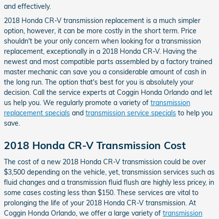
and effectively.
2018 Honda CR-V transmission replacement is a much simpler
option, however, it can be more costly in the short term. Price
shouldn't be your only concern when looking for a transmission
replacement, exceptionally in a 2018 Honda CR-V. Having the
newest and most compatible parts assembled by a factory trained
master mechanic can save you a considerable amount of cash in
the long run. The option that's best for you is absolutely your
decision. Call the service experts at Coggin Honda Orlando and let
us help you. We regularly promote a variety of
transmission
replacement specials
and
transmission service specials
to help you
save.
2018 Honda CR-V Transmission Cost
The cost of a new 2018 Honda CR-V transmission could be over
$3,500 depending on the vehicle, yet, transmission services such as
fluid changes and a transmission fluid flush are highly less pricey, in
some cases costing less than $150. These services are vital to
prolonging the life of your 2018 Honda CR-V transmission. At
Coggin Honda Orlando, we offer a large variety of
transmission