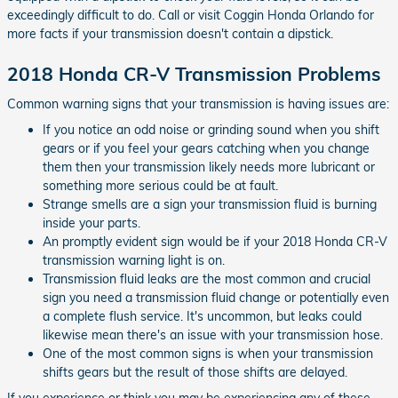
exceedingly difficult to do. Call or visit Coggin Honda Orlando for
more facts if your transmission doesn't contain a dipstick.
2018 Honda CR-V Transmission Problems
Common warning signs that your transmission is having issues are:
If you notice an odd noise or grinding sound when you shift
gears or if you feel your gears catching when you change
them then your transmission likely needs more lubricant or
something more serious could be at fault.
Strange smells are a sign your transmission fluid is burning
inside your parts.
An promptly evident sign would be if your 2018 Honda CR-V
transmission warning light is on.
Transmission fluid leaks are the most common and crucial
sign you need a transmission fluid change or potentially even
a complete flush service. It's uncommon, but leaks could
likewise mean there's an issue with your transmission hose.
One of the most common signs is when your transmission
shifts gears but the result of those shifts are delayed.
If you experience or think you may be experiencing any of these