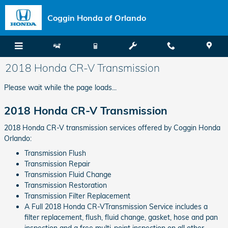
Skip to main content
Coggin Honda of Orlando
2018 Honda CR-V Transmission
Please wait while the page loads...
2018 Honda CR-V Transmission
2018 Honda CR-V transmission services offered by Coggin Honda
Orlando:
Transmission Flush
Transmission Repair
Transmission Fluid Change
Transmission Restoration
Transmission Filter Replacement
A Full 2018 Honda CR-VTransmission Service includes a
filter replacement, flush, fluid change, gasket, hose and pan
inspection and a free multi-point inspection on all other