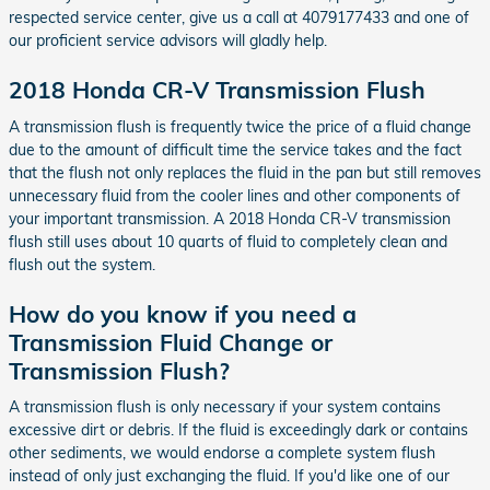
respected service center, give us a call at 4079177433 and one of
our proficient service advisors will gladly help.
2018 Honda CR-V Transmission Flush
A transmission flush is frequently twice the price of a fluid change
due to the amount of difficult time the service takes and the fact
that the flush not only replaces the fluid in the pan but still removes
unnecessary fluid from the cooler lines and other components of
your important transmission. A 2018 Honda CR-V transmission
flush still uses about 10 quarts of fluid to completely clean and
flush out the system.
How do you know if you need a
Transmission Fluid Change or
Transmission Flush?
A transmission flush is only necessary if your system contains
excessive dirt or debris. If the fluid is exceedingly dark or contains
other sediments, we would endorse a complete system flush
instead of only just exchanging the fluid. If you'd like one of our