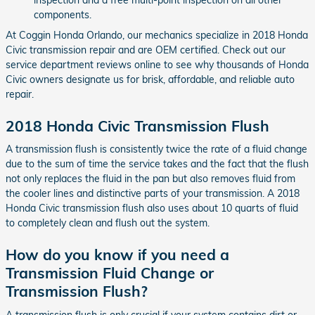
components.
At Coggin Honda Orlando, our mechanics specialize in 2018 Honda
Civic transmission repair and are OEM certified. Check out our
service department reviews online to see why thousands of Honda
Civic owners designate us for brisk, affordable, and reliable auto
repair.
2018 Honda Civic Transmission Flush
A transmission flush is consistently twice the rate of a fluid change
due to the sum of time the service takes and the fact that the flush
not only replaces the fluid in the pan but also removes fluid from
the cooler lines and distinctive parts of your transmission. A 2018
Honda Civic transmission flush also uses about 10 quarts of fluid
to completely clean and flush out the system.
How do you know if you need a
Transmission Fluid Change or
Transmission Flush?
A transmission flush is only crucial if your system contains dirt or