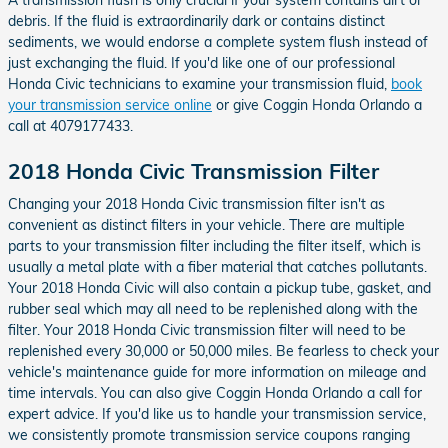
debris. If the fluid is extraordinarily dark or contains distinct
sediments, we would endorse a complete system flush instead of
just exchanging the fluid. If you'd like one of our professional
Honda Civic technicians to examine your transmission fluid,
book
your transmission service online
or give Coggin Honda Orlando a
call at 4079177433.
2018 Honda Civic Transmission Filter
Changing your 2018 Honda Civic transmission filter isn't as
convenient as distinct filters in your vehicle. There are multiple
parts to your transmission filter including the filter itself, which is
usually a metal plate with a fiber material that catches pollutants.
Your 2018 Honda Civic will also contain a pickup tube, gasket, and
rubber seal which may all need to be replenished along with the
filter. Your 2018 Honda Civic transmission filter will need to be
replenished every 30,000 or 50,000 miles. Be fearless to check your
vehicle's maintenance guide for more information on mileage and
time intervals. You can also give Coggin Honda Orlando a call for
expert advice. If you'd like us to handle your transmission service,
we consistently promote transmission service coupons ranging