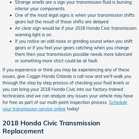
Strange smells are a sign your transmission fluid is burning
interior your components.
One of the most legal signs is when your transmission shifts
gears but the result of those shifts are delayed.
An clear sign would be if your 2018 Honda Civic transmission
warning light is on.
If you notice an odd noise or grinding sound when you shift
gears or if you feel your gears catching when you change
them then your transmission possible needs more lubricant
or something more strict could be at fault.
If you experience or think you may be experiencing any of these
issues, give Coggin Honda Orlando a call now and we'll walk you
through the step by step process of checking your fluid levels or
you can bring your 2018 Honda Civic into our factory-trained
technicians and we can analyze any issues your vehicle may have
for free as part of our multi-point inspection process.
Schedule
your transmission service online
today!
2018 Honda Civic Transmission
Replacement