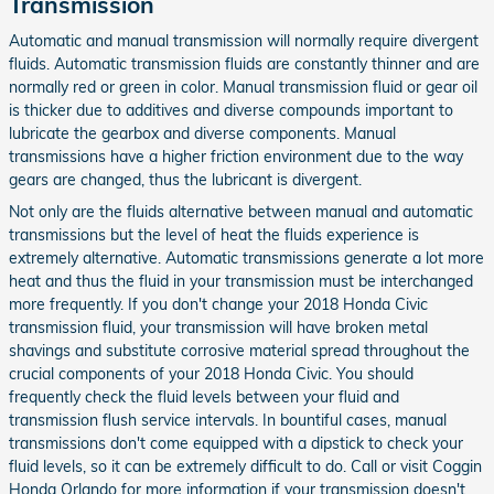
Transmission
Automatic and manual transmission will normally require divergent
fluids. Automatic transmission fluids are constantly thinner and are
normally red or green in color. Manual transmission fluid or gear oil
is thicker due to additives and diverse compounds important to
lubricate the gearbox and diverse components. Manual
transmissions have a higher friction environment due to the way
gears are changed, thus the lubricant is divergent.
Not only are the fluids alternative between manual and automatic
transmissions but the level of heat the fluids experience is
extremely alternative. Automatic transmissions generate a lot more
heat and thus the fluid in your transmission must be interchanged
more frequently. If you don't change your 2018 Honda Civic
transmission fluid, your transmission will have broken metal
shavings and substitute corrosive material spread throughout the
crucial components of your 2018 Honda Civic. You should
frequently check the fluid levels between your fluid and
transmission flush service intervals. In bountiful cases, manual
transmissions don't come equipped with a dipstick to check your
fluid levels, so it can be extremely difficult to do. Call or visit Coggin
Honda Orlando for more information if your transmission doesn't