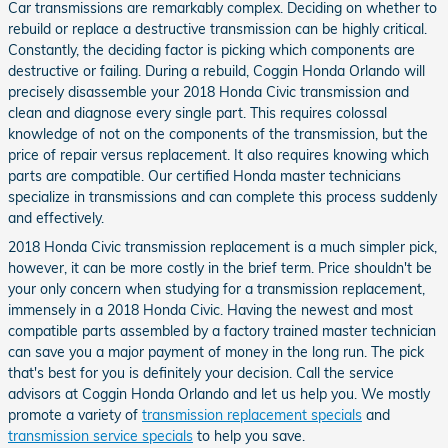
Car transmissions are remarkably complex. Deciding on whether to
rebuild or replace a destructive transmission can be highly critical.
Constantly, the deciding factor is picking which components are
destructive or failing. During a rebuild, Coggin Honda Orlando will
precisely disassemble your 2018 Honda Civic transmission and
clean and diagnose every single part. This requires colossal
knowledge of not on the components of the transmission, but the
price of repair versus replacement. It also requires knowing which
parts are compatible. Our certified Honda master technicians
specialize in transmissions and can complete this process suddenly
and effectively.
2018 Honda Civic transmission replacement is a much simpler pick,
however, it can be more costly in the brief term. Price shouldn't be
your only concern when studying for a transmission replacement,
immensely in a 2018 Honda Civic. Having the newest and most
compatible parts assembled by a factory trained master technician
can save you a major payment of money in the long run. The pick
that's best for you is definitely your decision. Call the service
advisors at Coggin Honda Orlando and let us help you. We mostly
promote a variety of
transmission replacement specials
and
transmission service specials
to help you save.