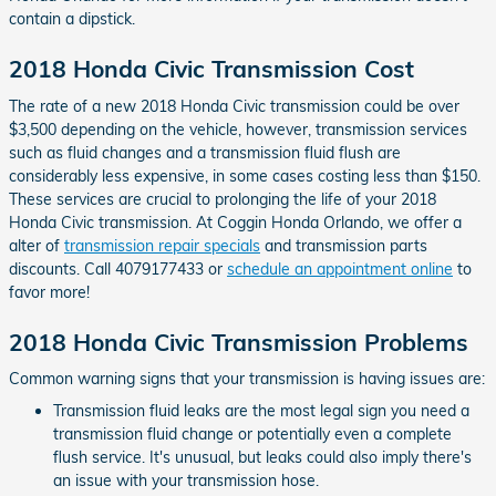
contain a dipstick.
2018 Honda Civic Transmission Cost
The rate of a new 2018 Honda Civic transmission could be over
$3,500 depending on the vehicle, however, transmission services
such as fluid changes and a transmission fluid flush are
considerably less expensive, in some cases costing less than $150.
These services are crucial to prolonging the life of your 2018
Honda Civic transmission. At Coggin Honda Orlando, we offer a
alter of
transmission repair specials
and transmission parts
discounts. Call 4079177433 or
schedule an appointment online
to
favor more!
2018 Honda Civic Transmission Problems
Common warning signs that your transmission is having issues are:
Transmission fluid leaks are the most legal sign you need a
transmission fluid change or potentially even a complete
flush service. It's unusual, but leaks could also imply there's
an issue with your transmission hose.