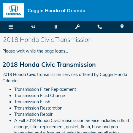
Skip to main content
Coggin Honda of Orlando
2018 Honda Civic Transmission
Please wait while the page loads...
2018 Honda Civic Transmission
2018 Honda Civic transmission services offered by Coggin Honda
Orlando:
Transmission Filter Replacement
Transmission Fluid Change
Transmission Flush
Transmission Restoration
Transmission Repair
A Full 2018 Honda CivicTransmission Service includes a fluid
change, filter replacement, gasket, flush, hose and pan
inspection and a free multi-point inspection on all other