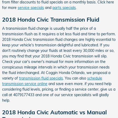
from filter discounts to fluid specials on a monthly basis. Click here
for more
service specials
and
parts specials
.
2018 Honda Civic Transmission Fluid
A transmission fluid change is usually half the price of a
transmission flush as it requires a lot less fluid and time to perform.
2018 Honda Civic transmission fluid changes are highly essential to
keep your vehicle's transmission delightful and lubricated. If you
don't routinely change your fluids at least every 30,000 miles or so,
you may find that your 2018 Honda Civic transmission will slip.
Check your car's owner's manual for more information on the
conspicuous mileage intervals in which your transmission needs
the fluid interchanged. At Coggin Honda Orlando, we proposal a
variety of
transmission fluid specials
. You can also
schedule
transmission service online
and save even more. if you need help
considering fluid levels, pricing, or finding a service center, give us a
call at 4079177433 and one of our service specialists will gladly
help.
2018 Honda Civic Automatic vs Manual