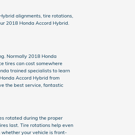
brid alignments, tire rotations,
 your 2018 Honda Accord Hybrid.
asing. Normally 2018 Honda
ce tires can cost somewhere
nda trained specialists to learn
18 Honda Accord Hybrid from
e the best service, fantastic
es rotated during the proper
es last. Tire rotations help even
whether your vehicle is front-