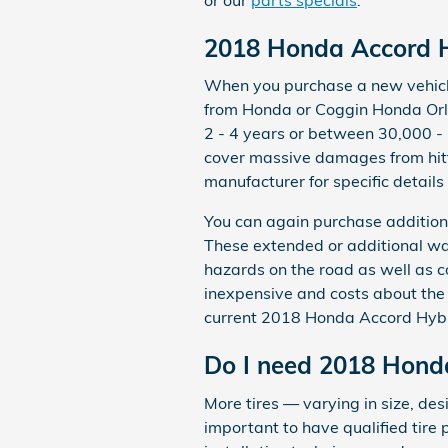
2018 Honda Accord H
When you purchase a new vehicle 
from Honda or Coggin Honda Orl
2 - 4 years or between 30,000 -
cover massive damages from hitti
manufacturer for specific detail
You can again purchase additiona
These extended or additional war
hazards on the road as well as c
inexpensive and costs about the
current 2018 Honda Accord Hybri
Do I need 2018 Honda
More tires — varying in size, de
important to have qualified tire