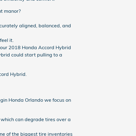
ent manor?
curately aligned, balanced, and
eel it.
y your 2018 Honda Accord Hybrid
rid could start pulling to a
ccord Hybrid.
 Coggin Honda Orlando we focus on
s which can degrade tires over a
ne of the biggest tire inventories