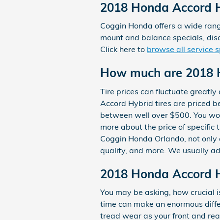
2018 Honda Accord H
Coggin Honda offers a wide range
mount and balance specials, disc
Click here to
browse all service s
How much are 2018 H
Tire prices can fluctuate greatl
Accord Hybrid tires are priced 
between well over $500. You won't
more about the price of specific
Coggin Honda Orlando, not only ar
quality, and more. We usually a
2018 Honda Accord Hy
You may be asking, how crucial i
time can make an enormous differ
tread wear as your front and rea