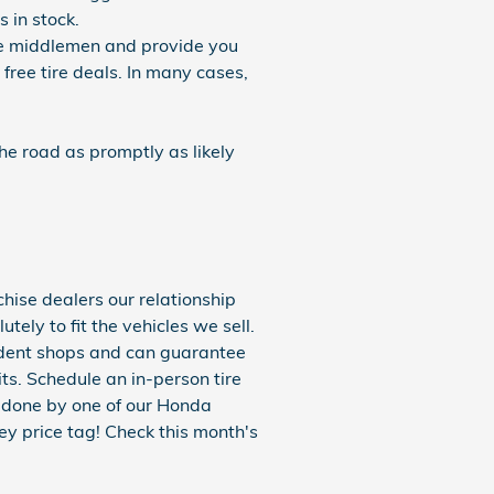
 in stock.
the middlemen and provide you
 free tire deals. In many cases,
he road as promptly as likely
hise dealers our relationship
ely to fit the vehicles we sell.
endent shops and can guarantee
its. Schedule an in-person tire
r done by one of our Honda
ey price tag! Check this month's