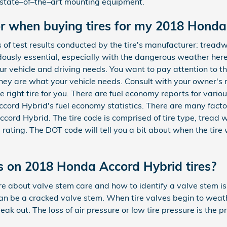
s state–of–the–art mounting equipment.
or when buying tires for my 2018 Hond
f test results conducted by the tire's manufacturer: treadw
dously essential, especially with the dangerous weather here
 your vehicle and driving needs. You want to pay attention to
they are what your vehicle needs. Consult with your owner's
 right tire for you. There are fuel economy reports for various
cord Hybrid's fuel economy statistics. There are many fact
ord Hybrid. The tire code is comprised of tire type, tread wi
 rating. The DOT code will tell you a bit about when the tir
 on 2018 Honda Accord Hybrid tires?
e about valve stem care and how to identify a valve stem iss
can be a cracked valve stem. When tire valves begin to weat
eak out. The loss of air pressure or low tire pressure is the pr