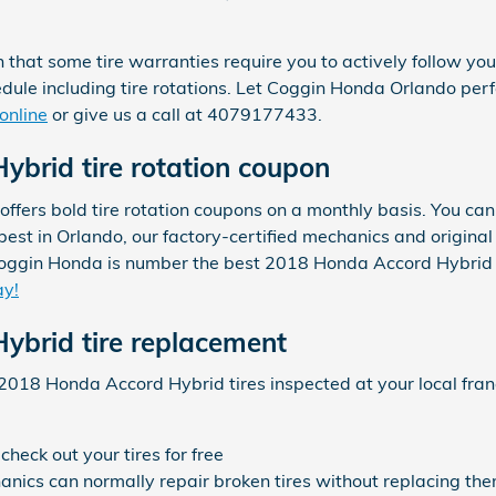
n that some tire warranties require you to actively follow 
e including tire rotations. Let Coggin Honda Orlando perfor
online
or give us a call at 4079177433.
brid tire rotation coupon
fers bold tire rotation coupons on a monthly basis. You can
e best in Orlando, our factory-certified mechanics and origi
Coggin Honda is number the best 2018 Honda Accord Hybrid ti
ay!
ybrid tire replacement
2018 Honda Accord Hybrid tires inspected at your local fra
heck out your tires for free
ics can normally repair broken tires without replacing them