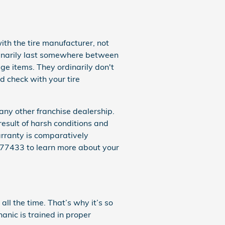
th the tire manufacturer, not
inarily last somewhere between
e items. They ordinarily don't
 check with your tire
ny other franchise dealership.
result of harsh conditions and
arranty is comparatively
177433 to learn more about your
ll the time. That’s why it’s so
anic is trained in proper