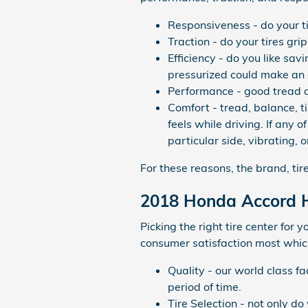
Responsiveness - do your tir
Traction - do your tires gri
Efficiency - do you like s
pressurized could make an 
Performance - good tread an
Comfort - tread, balance, 
feels while driving. If any
particular side, vibrating, 
For these reasons, the brand, tir
2018 Honda Accord H
Picking the right tire center for
consumer satisfaction most which
Quality - our world class f
period of time.
Tire Selection - not only do