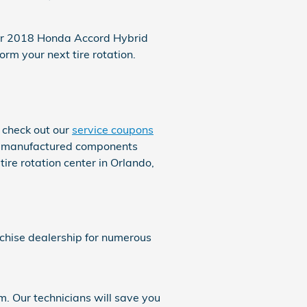
your 2018 Honda Accord Hybrid
m your next tire rotation.
 check out our
service coupons
nal manufactured components
re rotation center in Orlando,
nchise dealership for numerous
. Our technicians will save you