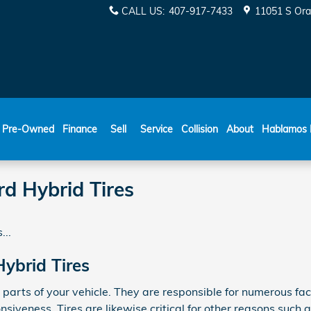
CALL US
:
407-917-7433
11051 S Ora
ESPAÑOL
Pre-Owned
Finance
Sell
Service
Collision
About
Hablamos 
d Hybrid Tires
...
ybrid Tires
parts of your vehicle. They are responsible for numerous fac
siveness. Tires are likewise critical for other reasons such a