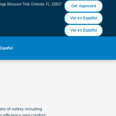
nge Blossom Trail
Orlando
,
FL
32837
Get Approved
Ver en Español
Ver en Español
Español
ets of safety including
s efficiency and comfort.