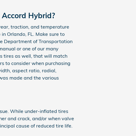
a Accord Hybrid?
ear, traction, and temperature
 in Orlando, FL. Make sure to
 the Department of Transportation
 manual or one of our many
 tires as well, that will match
ors to consider when purchasing
dth, aspect ratio, radial,
e was made and the various
ue. While under-inflated tires
her and crack, and/or when valve
incipal cause of reduced tire life.