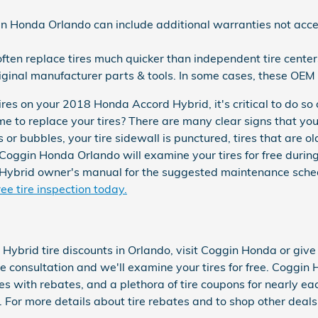
in Honda Orlando can include additional warranties not acce
ften replace tires much quicker than independent tire center
iginal manufacturer parts & tools. In some cases, these OEM
res on your 2018 Honda Accord Hybrid, it's critical to do so 
e to replace your tires? There are many clear signs that you
 or bubbles, your tire sidewall is punctured, tires that are ol
Coggin Honda Orlando will examine your tires for free during
ybrid owner's manual for the suggested maintenance schedu
ee tire inspection today.
Hybrid tire discounts in Orlando, visit Coggin Honda or giv
ree consultation and we'll examine your tires for free. Coggin 
res with rebates, and a plethora of tire coupons for nearly e
or more details about tire rebates and to shop other deals,