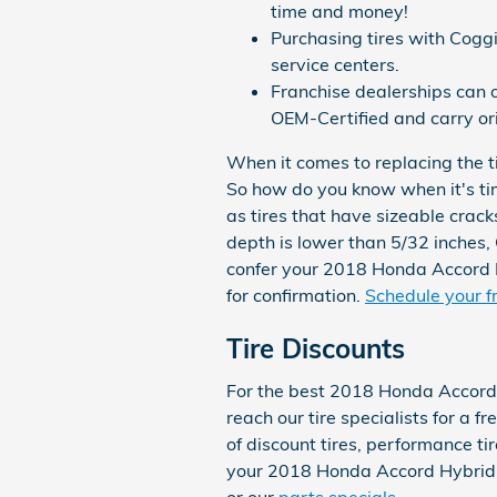
time and money!
Purchasing tires with Cogg
service centers.
Franchise dealerships can o
OEM-Certified and carry or
When it comes to replacing the ti
So how do you know when it's tim
as tires that have sizeable cracks
depth is lower than 5/32 inches, 
confer your 2018 Honda Accord H
for confirmation.
Schedule your fr
Tire Discounts
For the best 2018 Honda Accord 
reach our tire specialists for a f
of discount tires, performance ti
your 2018 Honda Accord Hybrid. F
or our
parts specials
.