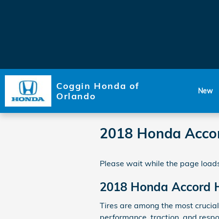
Skip to main content
Coggin Honda of
New
Orlando
2018 Honda Accor
Please wait while the page loads
2018 Honda Accord H
Tires are among the most crucial 
performance, traction, and respon