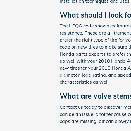
installation techniques and use
What should I look f
The UTQG code shows estimates o
resistance. These are all tremen
prefer the right type of tire for
code on new tires to make sure 
Honda parts experts to prefer the
up well with your 2018 Honda Ac
new tires for your 2018 Honda Acc
diameter, load rating, and speed
characteristics as well.
What are valve stems
Contact us today to discover mor
can be an issue, another cause 
caps are missing, air can slowly l