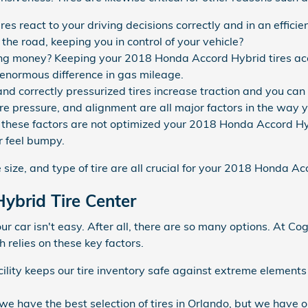
es react to your driving decisions correctly and in an effici
p the road, keeping you in control of your vehicle?
aving money? Keeping your 2018 Honda Accord Hybrid tires ac
enormous difference in gas mileage.
d correctly pressurized tires increase traction and you can f
tire pressure, and alignment are all major factors in the wa
 of these factors are not optimized your 2018 Honda Accord Hyb
or feel bumpy.
e size, and type of tire are all crucial for your 2018 Honda A
ybrid Tire Center
 your car isn't easy. After all, there are so many options. At
 relies on these key factors.
acility keeps our tire inventory safe against extreme element
 we have the best selection of tires in Orlando, but we have o