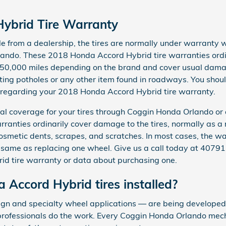
ybrid Tire Warranty
from a dealership, the tires are normally under warranty wi
ando. These 2018 Honda Accord Hybrid tire warranties ord
 50,000 miles depending on the brand and cover usual damag
ng potholes or any other item found in roadways. You should
s regarding your 2018 Honda Accord Hybrid tire warranty.
l coverage for your tires through Coggin Honda Orlando or a
ranties ordinarily cover damage to the tires, normally as a 
osmetic dents, scrapes, and scratches. In most cases, the w
 same as replacing one wheel. Give us a call today at 4079
d tire warranty or data about purchasing one.
 Accord Hybrid tires installed?
sign and specialty wheel applications — are being developed a
 professionals do the work. Every Coggin Honda Orlando mech