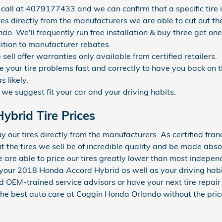
call at 4079177433 and we can confirm that a specific tire is
ires directly from the manufacturers we are able to cut out 
ndo. We'll frequently run free installation & buy three get one
dition to manufacturer rebates.
ell offer warranties only available from certified retailers.
your tire problems fast and correctly to have you back on t
s likely.
 we suggest fit your car and your driving habits.
brid Tire Prices
our tires directly from the manufacturers. As certified franc
the tires we sell be of incredible quality and be made absolut
 we are able to price our tires greatly lower than most indep
fit your 2018 Honda Accord Hybrid as well as your driving hab
d OEM-trained service advisors or have your next tire repai
 the best auto care at Coggin Honda Orlando without the pric