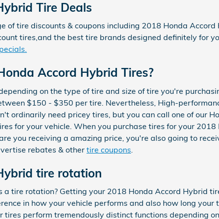
ybrid Tire Deals
 of tire discounts & coupons including 2018 Honda Accord Hy
ount tires,and the best tire brands designed definitely for
pecials.
onda Accord Hybrid Tires?
y depending on the type of tire and size of tire you're purch
between $150 - $350 per tire. Nevertheless, High-performan
 ordinarily need pricey tires, but you can call one of our Ho
 tires for your vehicle. When you purchase tires for your 20
e you receiving a amazing price, you're also going to receiv
dvertise rebates & other
tire coupons
.
brid tire rotation
s a tire rotation? Getting your 2018 Honda Accord Hybrid tir
ence in how your vehicle performs and also how long your tir
r tires perform tremendously distinct functions depending on 