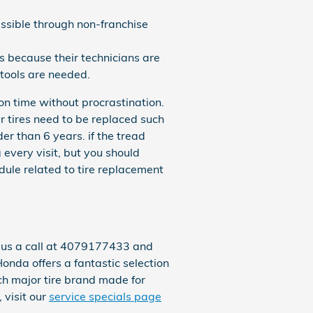
ssible through non-franchise
s because their technicians are
 tools are needed.
on time without procrastination.
r tires need to be replaced such
der than 6 years. if the tread
 every visit, but you should
le related to tire replacement
e us a call at 4079177433 and
Honda offers a fantastic selection
ach major tire brand made for
 visit our
service specials page