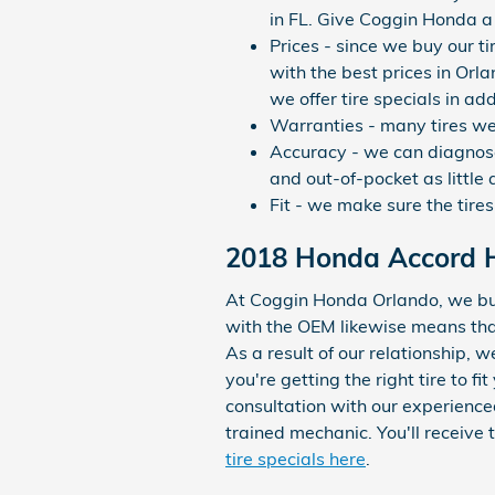
in FL. Give Coggin Honda a 
Prices - since we buy our t
with the best prices in Orla
we offer tire specials in ad
Warranties - many tires we s
Accuracy - we can diagnose 
and out-of-pocket as little a
Fit - we make sure the tires
2018 Honda Accord Hy
At Coggin Honda Orlando, we buy 
with the OEM likewise means that 
As a result of our relationship,
you're getting the right tire to 
consultation with our experience
trained mechanic. You'll receive
tire specials here
.