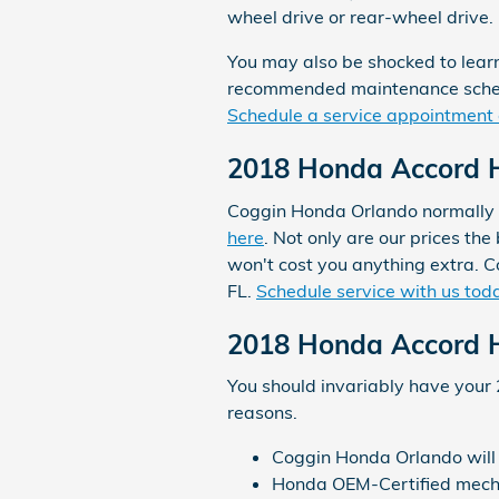
wheel drive or rear-wheel drive.
You may also be shocked to lear
recommended maintenance schedul
Schedule a service appointment 
2018 Honda Accord Hy
Coggin Honda Orlando normally of
here
. Not only are our prices th
won't cost you anything extra. 
FL.
Schedule service with us tod
2018 Honda Accord H
You should invariably have your 
reasons.
Coggin Honda Orlando will c
Honda OEM-Certified mechan