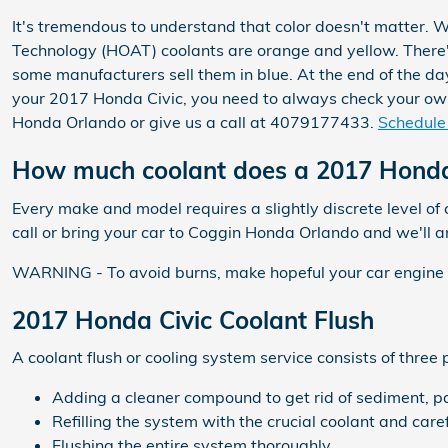
It's tremendous to understand that color doesn't matter. 
Technology (HOAT) coolants are orange and yellow. There's
some manufacturers sell them in blue. At the end of the day,
your 2017 Honda Civic, you need to always check your owne
Honda Orlando or give us a call at 4079177433.
Schedule 
How much coolant does a 2017 Honda 
Every make and model requires a slightly discrete level o
call or bring your car to Coggin Honda Orlando and we'll 
WARNING - To avoid burns, make hopeful your car engine is
2017 Honda Civic Coolant Flush
A coolant flush or cooling system service consists of three 
Adding a cleaner compound to get rid of sediment, par
Refilling the system with the crucial coolant and car
Flushing the entire system thoroughly