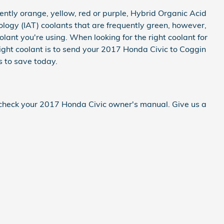
ntly orange, yellow, red or purple, Hybrid Organic Acid
logy (IAT) coolants that are frequently green, however,
olant you're using. When looking for the right coolant for
ight coolant is to send your 2017 Honda Civic to Coggin
 to save today.
s check your 2017 Honda Civic owner's manual. Give us a