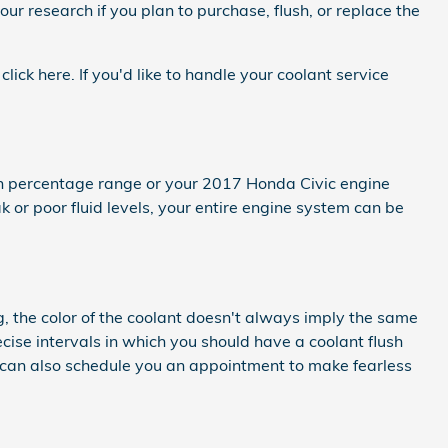
our research if you plan to purchase, flush, or replace the
click here. If you'd like to handle your coolant service
tain percentage range or your 2017 Honda Civic engine
 or poor fluid levels, your entire engine system can be
g, the color of the coolant doesn't always imply the same
cise intervals in which you should have a coolant flush
e can also schedule you an appointment to make fearless