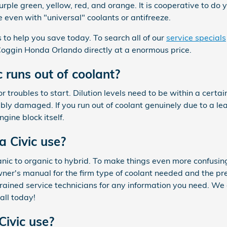
urple green, yellow, red, and orange. It is cooperative to do y
 even with "universal" coolants or antifreeze.
to help you save today. To search all of our
service specials
m Coggin Honda Orlando directly at a enormous price.
runs out of coolant?
or troubles to start. Dilution levels need to be within a cer
y damaged. If you run out of coolant genuinely due to a leak
gine block itself.
 Civic use?
anic to organic to hybrid. To make things even more confusin
wner's manual for the firm type of coolant needed and the pre
 trained service technicians for any information you need. W
all today!
ivic use?