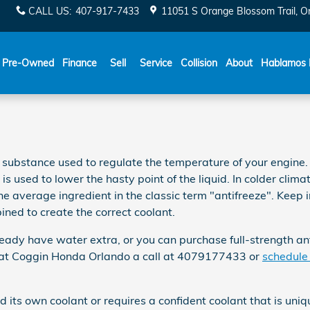
CALL US
:
407-917-7433
11051 S Orange Blossom Trail
O
Español
Pre-Owned
Finance
Sell
Service
Collision
About
Hablamos 
 gas substance used to regulate the temperature of your engine
s used to lower the hasty point of the liquid. In colder climate
 the average ingredient in the classic term "antifreeze". Keep
ned to create the correct coolant.
ady have water extra, or you can purchase full-strength anti
s at Coggin Honda Orlando a call at 4079177433 or
schedule 
its own coolant or requires a confident coolant that is uniq