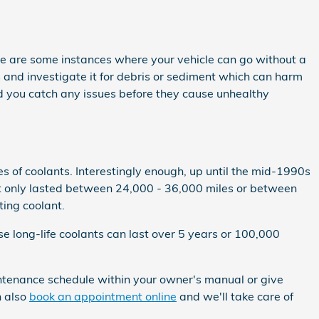
re are some instances where your vehicle can go without a
s and investigate it for debris or sediment which can harm
ied you catch any issues before they cause unhealthy
es of coolants. Interestingly enough, up until the mid-1990s
that only lasted between 24,000 - 36,000 miles or between
ting coolant.
e long-life coolants can last over 5 years or 100,000
ntenance schedule within your owner's manual or give
n also
book an appointment online
and we'll take care of