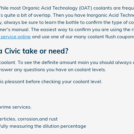
While most Organic Acid Technology (OAT) coolants are freque
 quite a bit of overlap. Then you have Inorganic Acid Techno
 always be sure to learn the bottle to confirm the type of co
r's manual. The easiest way to confirm you are using the r
service online
and use one of our many coolant flush coupons
Civic take or need?
f coolant. To see the definite amount main you should alway
answer any questions you have on coolant levels.
 pleasant before checking your coolant level.
prime services.
ticles, corrosion,and rust
efully measuring the dilution percentage