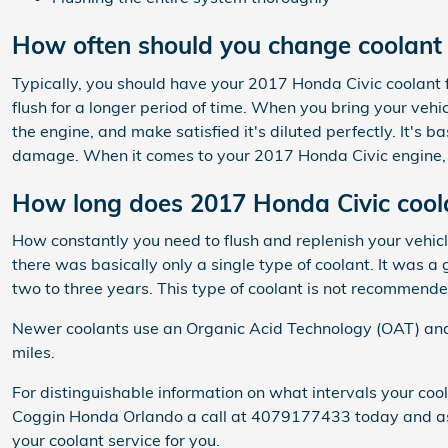
How often should you change coolant 
Typically, you should have your 2017 Honda Civic coolant 
flush for a longer period of time. When you bring your vehi
the engine, and make satisfied it's diluted perfectly. It's
damage. When it comes to your 2017 Honda Civic engine, i
How long does 2017 Honda Civic coola
How constantly you need to flush and replenish your vehicle
there was basically only a single type of coolant. It was 
two to three years. This type of coolant is not recommend
Newer coolants use an Organic Acid Technology (OAT) and la
miles.
For distinguishable information on what intervals your c
Coggin Honda Orlando a call at 4079177433 today and ask 
your coolant service for you.