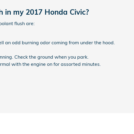
sh in my 2017 Honda Civic?
lant flush are:
mell an odd burning odor coming from under the hood.
running. Check the ground when you park.
rmal with the engine on for assorted minutes.