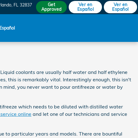
Get
Ver en
Ver en
rlando
,
FL
32837
Approved
Español
Español
Español
. Liquid coolants are usually half water and half ethylene
s, this is remarkably vital. Interestingly enough, this isn't
 in mind, you never want to pour antifreeze or water by
freeze which needs to be diluted with distilled water
service online
and let one of our technicians and service
ue to particular years and models. There are bountiful