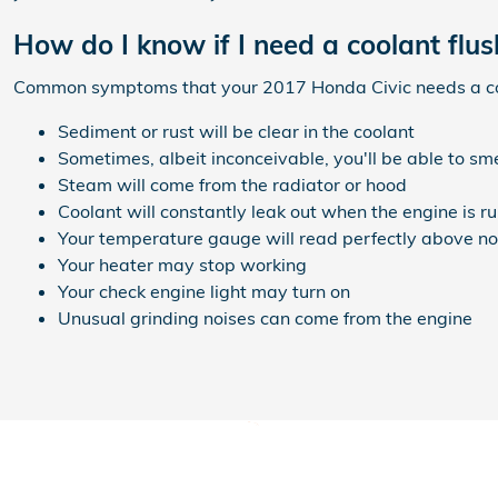
How do I know if I need a coolant flu
Common symptoms that your 2017 Honda Civic needs a coo
Sediment or rust will be clear in the coolant
Sometimes, albeit inconceivable, you'll be able to s
Steam will come from the radiator or hood
Coolant will constantly leak out when the engine is 
Your temperature gauge will read perfectly above no
Your heater may stop working
Your check engine light may turn on
Unusual grinding noises can come from the engine