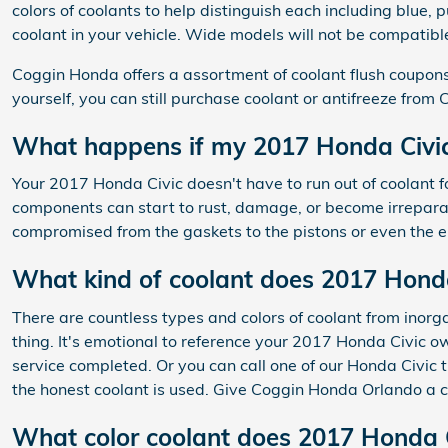
colors of coolants to help distinguish each including blue, p
coolant in your vehicle. Wide models will not be compatible
Coggin Honda offers a assortment of coolant flush coupons 
yourself, you can still purchase coolant or antifreeze fro
What happens if my 2017 Honda Civic 
Your 2017 Honda Civic doesn't have to run out of coolant f
components can start to rust, damage, or become irreparabl
compromised from the gaskets to the pistons or even the en
What kind of coolant does 2017 Honda
There are countless types and colors of coolant from inorg
thing. It's emotional to reference your 2017 Honda Civic o
service completed. Or you can call one of our Honda Civic
the honest coolant is used. Give Coggin Honda Orlando a c
What color coolant does 2017 Honda C