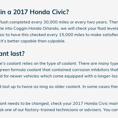
in a 2017 Honda Civic?
flush completed every 30,000 miles or every two years. The
cle into Coggin Honda Orlando, we will check your fluid level
 basic to have this checked every 15,000 miles to make satisf
t's better capable than culpable.
nt last?
's coolant relies on the type of coolant. There are many typ
a green formula coolant that contained corrosion inhibitors 
ed for newer vehicles which come equipped with a longer-las
st up to twice as long as older coolant. In some cases thes
oolant needs to be changed, check your 2017 Honda Civic mai
one of our factory-trained technicians or advisers. You ca