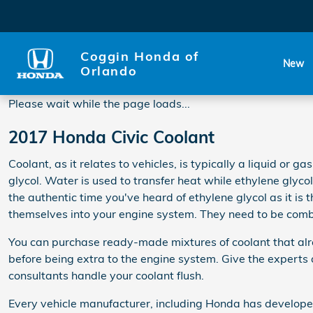
2017 Honda Civic Coolant
Skip to main content
Coggin Honda of
New
Orlando
Please wait while the page loads...
2017 Honda Civic Coolant
Coolant, as it relates to vehicles, is typically a liquid or
glycol. Water is used to transfer heat while ethylene glycol i
the authentic time you've heard of ethylene glycol as it is
themselves into your engine system. They need to be combi
You can purchase ready-made mixtures of coolant that alre
before being extra to the engine system. Give the expert
consultants handle your coolant flush.
Every vehicle manufacturer, including Honda has developed 