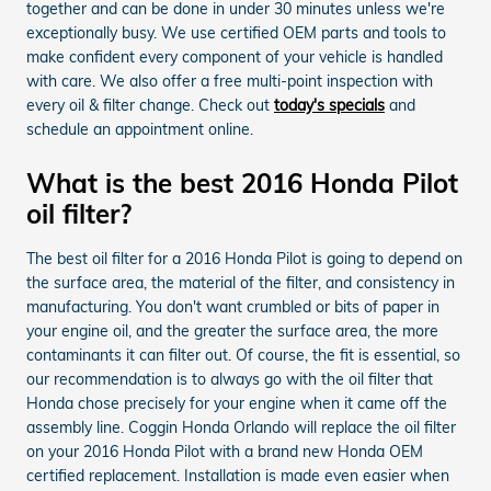
together and can be done in under 30 minutes unless we're
exceptionally busy. We use certified OEM parts and tools to
make confident every component of your vehicle is handled
with care. We also offer a free multi-point inspection with
every oil & filter change. Check out
today's specials
and
schedule an appointment online.
What is the best 2016 Honda Pilot
oil filter?
The best oil filter for a 2016 Honda Pilot is going to depend on
the surface area, the material of the filter, and consistency in
manufacturing. You don't want crumbled or bits of paper in
your engine oil, and the greater the surface area, the more
contaminants it can filter out. Of course, the fit is essential, so
our recommendation is to always go with the oil filter that
Honda chose precisely for your engine when it came off the
assembly line. Coggin Honda Orlando will replace the oil filter
on your 2016 Honda Pilot with a brand new Honda OEM
certified replacement. Installation is made even easier when