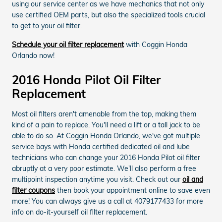
using our service center as we have mechanics that not only
use certified OEM parts, but also the specialized tools crucial
to get to your oil filter.
Schedule your oil filter replacement
with Coggin Honda
Orlando now!
2016 Honda Pilot Oil Filter
Replacement
Most oil filters aren't amenable from the top, making them
kind of a pain to replace. You'll need a lift or a tall jack to be
able to do so. At Coggin Honda Orlando, we've got multiple
service bays with Honda certified dedicated oil and lube
technicians who can change your 2016 Honda Pilot oil filter
abruptly at a very poor estimate. We'll also perform a free
multipoint inspection anytime you visit. Check out our
oil and
filter coupons
then book your appointment online to save even
more! You can always give us a call at 4079177433 for more
info on do-it-yourself oil filter replacement.