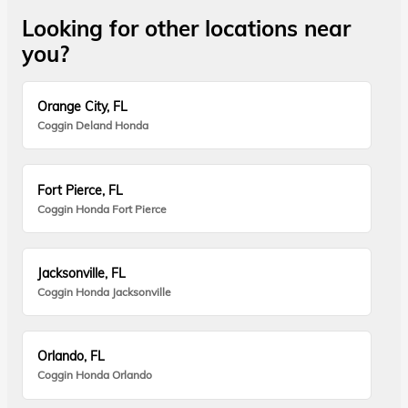
Looking for other locations near
you?
Orange City, FL
Coggin Deland Honda
Fort Pierce, FL
Coggin Honda Fort Pierce
Jacksonville, FL
Coggin Honda Jacksonville
Orlando, FL
Coggin Honda Orlando