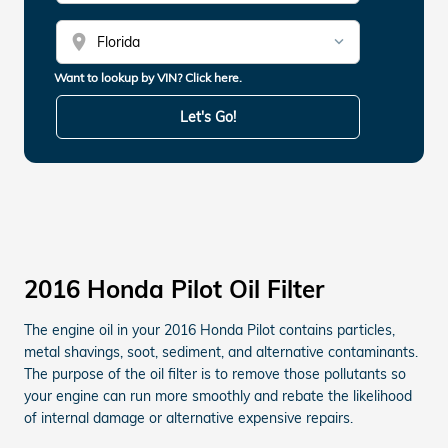
location_on
Want to lookup by VIN? Click here.
Let's Go!
2016 Honda Pilot Oil Filter
The engine oil in your 2016 Honda Pilot contains particles,
metal shavings, soot, sediment, and alternative contaminants.
The purpose of the oil filter is to remove those pollutants so
your engine can run more smoothly and rebate the likelihood
of internal damage or alternative expensive repairs.