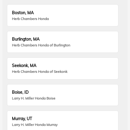
Boston, MA
Herb Chambers Honda
Burlington, MA
Herb Chambers Honda of Burlington
Seekonk, MA
Herb Chambers Honda of Seekonk
Boise, ID
Larry H. Miller Honda Boise
Murray, UT
Larry H. Miller Honda Murray