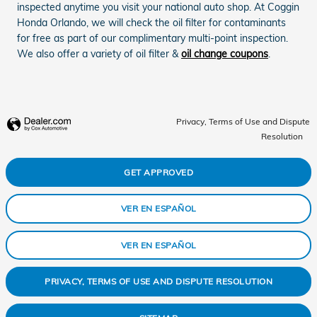
inspected anytime you visit your national auto shop. At Coggin
Honda Orlando, we will check the oil filter for contaminants
for free as part of our complimentary multi-point inspection.
We also offer a variety of oil filter &
oil change coupons
.
Privacy, Terms of Use and Dispute
Resolution
GET APPROVED
VER EN ESPAÑOL
VER EN ESPAÑOL
PRIVACY, TERMS OF USE AND DISPUTE RESOLUTION