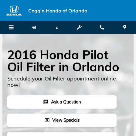
Skip to main content
Coggin Honda of Orlando
2016 Honda Pilot
Oil Filter in Orlando
Schedule your Oil Filter appointment online
now!
Ask a Question
chat
View Specials
local_atm