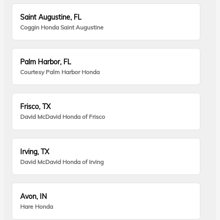
Saint Augustine, FL
Coggin Honda Saint Augustine
Palm Harbor, FL
Courtesy Palm Harbor Honda
Frisco, TX
David McDavid Honda of Frisco
Irving, TX
David McDavid Honda of Irving
Avon, IN
Hare Honda