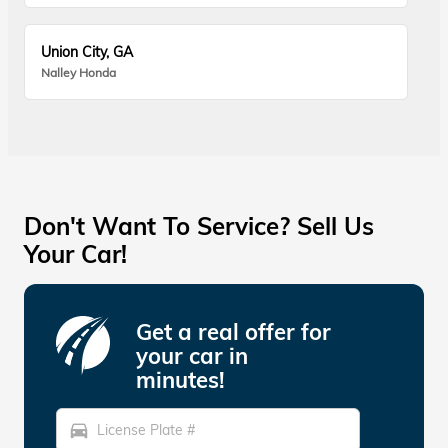
Union City, GA
Nalley Honda
Don't Want To Service? Sell Us
Your Car!
Get a real offer for
your car in
minutes!
directions_car