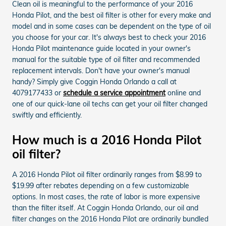
Clean oil is meaningful to the performance of your 2016
Honda Pilot, and the best oil filter is other for every make and
model and in some cases can be dependent on the type of oil
you choose for your car. It's always best to check your 2016
Honda Pilot maintenance guide located in your owner's
manual for the suitable type of oil filter and recommended
replacement intervals. Don't have your owner's manual
handy? Simply give Coggin Honda Orlando a call at
4079177433 or
schedule a service appointment
online and
one of our quick-lane oil techs can get your oil filter changed
swiftly and efficiently.
How much is a 2016 Honda Pilot
oil filter?
A 2016 Honda Pilot oil filter ordinarily ranges from $8.99 to
$19.99 after rebates depending on a few customizable
options. In most cases, the rate of labor is more expensive
than the filter itself. At Coggin Honda Orlando, our oil and
filter changes on the 2016 Honda Pilot are ordinarily bundled