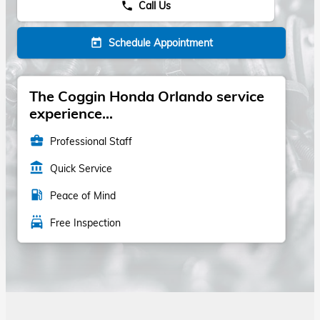
Call Us
phone
Schedule Appointment
today
The Coggin Honda Orlando service
experience...
business_center
Professional Staff
account_balance
Quick Service
local_gas_station
Peace of Mind
local_car_wash
Free Inspection