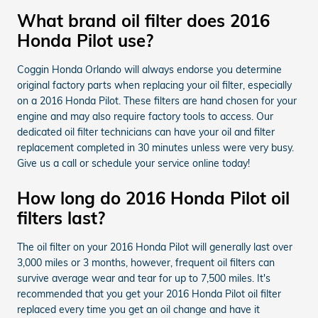
What brand oil filter does 2016
Honda Pilot use?
Coggin Honda Orlando will always endorse you determine
original factory parts when replacing your oil filter, especially
on a 2016 Honda Pilot. These filters are hand chosen for your
engine and may also require factory tools to access. Our
dedicated oil filter technicians can have your oil and filter
replacement completed in 30 minutes unless were very busy.
Give us a call or schedule your service online today!
How long do 2016 Honda Pilot oil
filters last?
The oil filter on your 2016 Honda Pilot will generally last over
3,000 miles or 3 months, however, frequent oil filters can
survive average wear and tear for up to 7,500 miles. It's
recommended that you get your 2016 Honda Pilot oil filter
replaced every time you get an oil change and have it