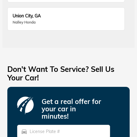
Union City, GA
Nalley Honda
Don't Want To Service? Sell Us
Your Car!
Get a real offer for
your car in
minutes!
directions_car