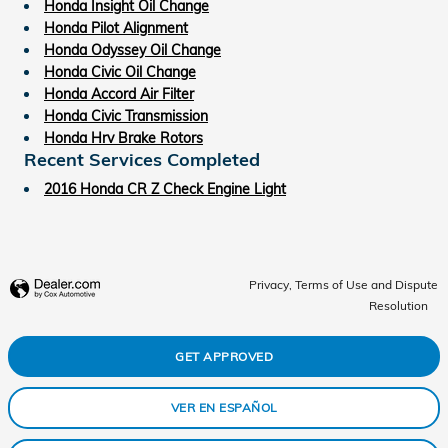
Honda Insight Oil Change
Honda Pilot Alignment
Honda Odyssey Oil Change
Honda Civic Oil Change
Honda Accord Air Filter
Honda Civic Transmission
Honda Hrv Brake Rotors
Recent Services Completed
2016 Honda CR Z Check Engine Light
Privacy, Terms of Use and Dispute
Resolution
GET APPROVED
VER EN ESPAÑOL