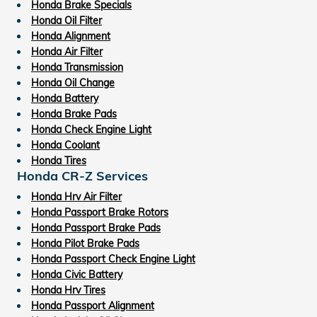
Honda Brake Specials
Honda Oil Filter
Honda Alignment
Honda Air Filter
Honda Transmission
Honda Oil Change
Honda Battery
Honda Brake Pads
Honda Check Engine Light
Honda Coolant
Honda Tires
Honda CR-Z Services
Honda Hrv Air Filter
Honda Passport Brake Rotors
Honda Passport Brake Pads
Honda Pilot Brake Pads
Honda Passport Check Engine Light
Honda Civic Battery
Honda Hrv Tires
Honda Passport Alignment