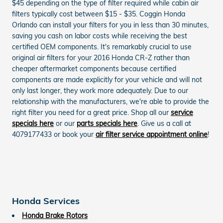
$45 depending on the type of filter required while cabin air
filters typically cost between $15 - $35. Coggin Honda
Orlando can install your filters for you in less than 30 minutes,
saving you cash on labor costs while receiving the best
certified OEM components. It's remarkably crucial to use
original air filters for your 2016 Honda CR-Z rather than
cheaper aftermarket components because certified
components are made explicitly for your vehicle and will not
only last longer, they work more adequately. Due to our
relationship with the manufacturers, we're able to provide the
right filter you need for a great price. Shop all our
service
specials here
or our
parts specials here
. Give us a call at
4079177433 or book your
air filter service appointment online
!
Honda Services
Honda Brake Rotors