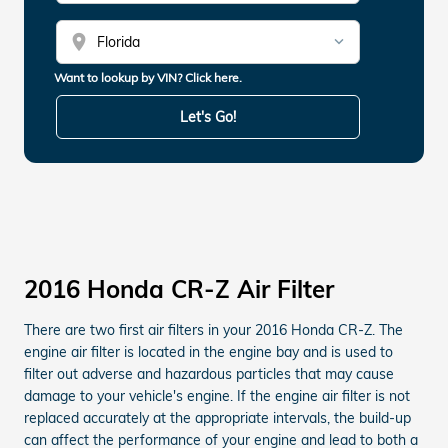
location_on
Want to lookup by VIN? Click here.
Let's Go!
2016 Honda CR-Z Air Filter
There are two first air filters in your 2016 Honda CR-Z. The
engine air filter is located in the engine bay and is used to
filter out adverse and hazardous particles that may cause
damage to your vehicle's engine. If the engine air filter is not
replaced accurately at the appropriate intervals, the build-up
can affect the performance of your engine and lead to both a