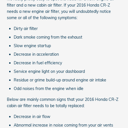
filter and a new cabin air filter. If your 2016 Honda CR-Z
needs a new engine air filter, you will undoubtedly notice
some or all of the following symptoms:
Dirty air filter
Dark smoke coming from the exhaust
Slow engine startup
Decrease in acceleration
Decrease in fuel efficiency
Service engine light on your dashboard
Residue or grime build-up around engine air intake
Odd noises from the engine when idle
Below are mainly common signs that your 2016 Honda CR-Z
cabin air filter needs to be totally replaced:
Decrease in air flow
Abnormal increase in noise coming from your air vents