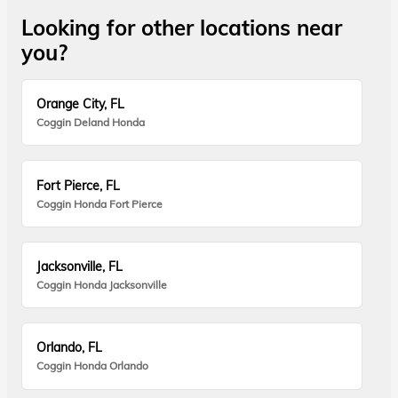
Looking for other locations near
you?
Orange City, FL
Coggin Deland Honda
Fort Pierce, FL
Coggin Honda Fort Pierce
Jacksonville, FL
Coggin Honda Jacksonville
Orlando, FL
Coggin Honda Orlando