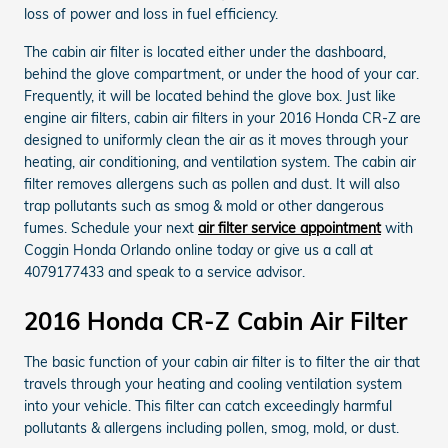
loss of power and loss in fuel efficiency.
The cabin air filter is located either under the dashboard,
behind the glove compartment, or under the hood of your car.
Frequently, it will be located behind the glove box. Just like
engine air filters, cabin air filters in your 2016 Honda CR-Z are
designed to uniformly clean the air as it moves through your
heating, air conditioning, and ventilation system. The cabin air
filter removes allergens such as pollen and dust. It will also
trap pollutants such as smog & mold or other dangerous
fumes. Schedule your next
air filter service appointment
with
Coggin Honda Orlando online today or give us a call at
4079177433 and speak to a service advisor.
2016 Honda CR-Z Cabin Air Filter
The basic function of your cabin air filter is to filter the air that
travels through your heating and cooling ventilation system
into your vehicle. This filter can catch exceedingly harmful
pollutants & allergens including pollen, smog, mold, or dust.