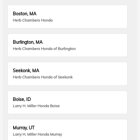
Boston, MA
Herb Chambers Honda
Burlington, MA
Herb Chambers Honda of Burlington
Seekonk, MA
Herb Chambers Honda of Seekonk
Boise, ID
Larry H. Miller Honda Boise
Murray, UT
Larry H. Miller Honda Murray