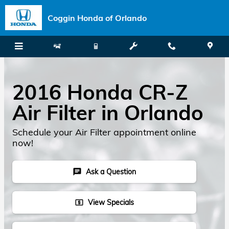
Skip to main content
Coggin Honda of Orlando
2016 Honda CR-Z
Air Filter in Orlando
Schedule your Air Filter appointment online
now!
Ask a Question
chat
View Specials
local_atm