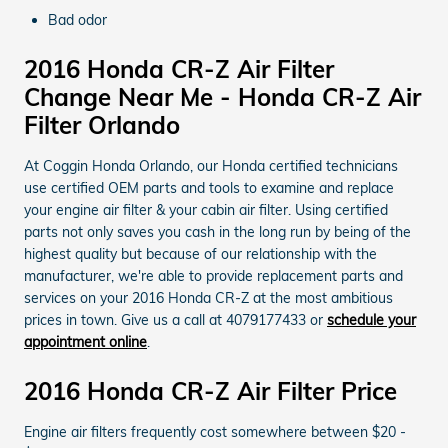
Bad odor
2016 Honda CR-Z Air Filter
Change Near Me - Honda CR-Z Air
Filter Orlando
At Coggin Honda Orlando, our Honda certified technicians
use certified OEM parts and tools to examine and replace
your engine air filter & your cabin air filter. Using certified
parts not only saves you cash in the long run by being of the
highest quality but because of our relationship with the
manufacturer, we're able to provide replacement parts and
services on your 2016 Honda CR-Z at the most ambitious
prices in town. Give us a call at 4079177433 or
schedule your
appointment online
.
2016 Honda CR-Z Air Filter Price
Engine air filters frequently cost somewhere between $20 -