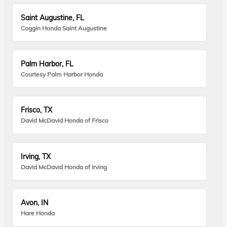
Saint Augustine, FL
Coggin Honda Saint Augustine
Palm Harbor, FL
Courtesy Palm Harbor Honda
Frisco, TX
David McDavid Honda of Frisco
Irving, TX
David McDavid Honda of Irving
Avon, IN
Hare Honda