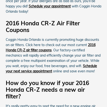
once per year. If your allergies are as bad as ours, you'll be
happy you did!
Schedule your appointment
with Coggin Honda
Orlando today!
2016 Honda CR-Z Air Filter
Coupons
Coggin Honda Orlando is currently promoting huge discounts
on air filters. Click here to check out our most current
2016
Honda CR-Z air filter coupons
. Our factory-certified
mechanics will rapidly and efficiently change your air filter and
complete a free multipoint examination of your vehicle. While
you wait, enjoy our food, free beverages, and wifi.
Schedule
your next service appointment
online and save even more!
How do you know if your 2016
Honda CR-Z needs a new air
filter?
It's really pretty easy to spot the need for a new engine air