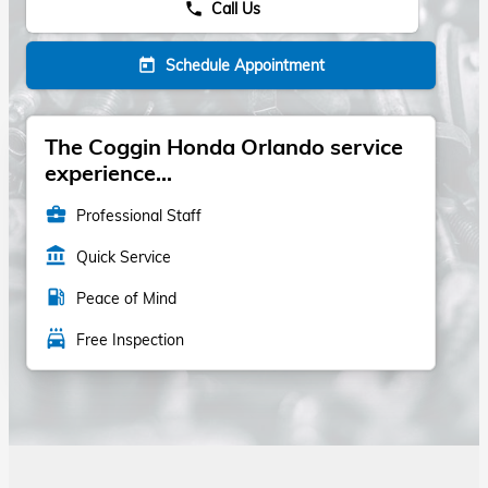
Call Us
phone
Schedule Appointment
today
The Coggin Honda Orlando service
experience...
business_center
Professional Staff
account_balance
Quick Service
local_gas_station
Peace of Mind
local_car_wash
Free Inspection