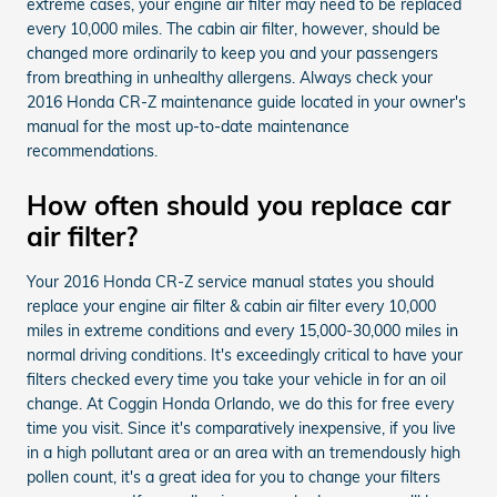
extreme cases, your engine air filter may need to be replaced
every 10,000 miles. The cabin air filter, however, should be
changed more ordinarily to keep you and your passengers
from breathing in unhealthy allergens. Always check your
2016 Honda CR-Z maintenance guide located in your owner's
manual for the most up-to-date maintenance
recommendations.
How often should you replace car
air filter?
Your 2016 Honda CR-Z service manual states you should
replace your engine air filter & cabin air filter every 10,000
miles in extreme conditions and every 15,000-30,000 miles in
normal driving conditions. It's exceedingly critical to have your
filters checked every time you take your vehicle in for an oil
change. At Coggin Honda Orlando, we do this for free every
time you visit. Since it's comparatively inexpensive, if you live
in a high pollutant area or an area with an tremendously high
pollen count, it's a great idea for you to change your filters