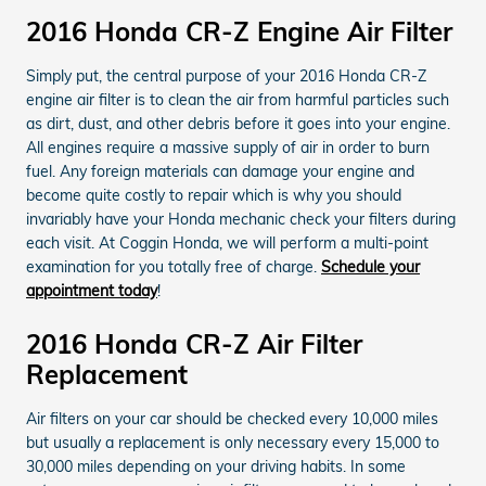
2016 Honda CR-Z Engine Air Filter
Simply put, the central purpose of your 2016 Honda CR-Z
engine air filter is to clean the air from harmful particles such
as dirt, dust, and other debris before it goes into your engine.
All engines require a massive supply of air in order to burn
fuel. Any foreign materials can damage your engine and
become quite costly to repair which is why you should
invariably have your Honda mechanic check your filters during
each visit. At Coggin Honda, we will perform a multi-point
examination for you totally free of charge.
Schedule your
appointment today
!
2016 Honda CR-Z Air Filter
Replacement
Air filters on your car should be checked every 10,000 miles
but usually a replacement is only necessary every 15,000 to
30,000 miles depending on your driving habits. In some