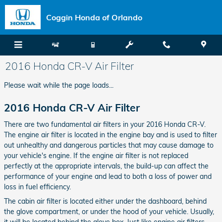
Skip to main content
Coggin Honda of Orlando
2016 Honda CR-V Air Filter
Please wait while the page loads...
2016 Honda CR-V Air Filter
There are two fundamental air filters in your 2016 Honda CR-V.
The engine air filter is located in the engine bay and is used to filter
out unhealthy and dangerous particles that may cause damage to
your vehicle's engine. If the engine air filter is not replaced
perfectly at the appropriate intervals, the build-up can affect the
performance of your engine and lead to both a loss of power and
loss in fuel efficiency.
The cabin air filter is located either under the dashboard, behind
the glove compartment, or under the hood of your vehicle. Usually,
it will be located behind the glove box. Just like engine air filters,