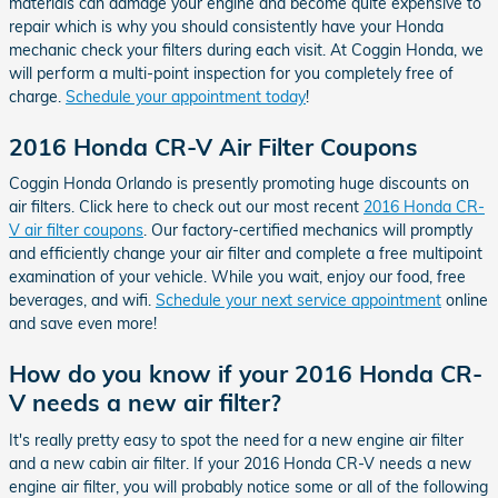
materials can damage your engine and become quite expensive to
repair which is why you should consistently have your Honda
mechanic check your filters during each visit. At Coggin Honda, we
will perform a multi-point inspection for you completely free of
charge.
Schedule your appointment today
!
2016 Honda CR-V Air Filter Coupons
Coggin Honda Orlando is presently promoting huge discounts on
air filters. Click here to check out our most recent
2016 Honda CR-
V air filter coupons
. Our factory-certified mechanics will promptly
and efficiently change your air filter and complete a free multipoint
examination of your vehicle. While you wait, enjoy our food, free
beverages, and wifi.
Schedule your next service appointment
online
and save even more!
How do you know if your 2016 Honda CR-
V needs a new air filter?
It's really pretty easy to spot the need for a new engine air filter
and a new cabin air filter. If your 2016 Honda CR-V needs a new
engine air filter, you will probably notice some or all of the following