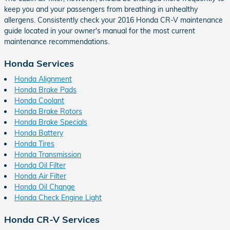
keep you and your passengers from breathing in unhealthy
allergens. Consistently check your 2016 Honda CR-V maintenance
guide located in your owner's manual for the most current
maintenance recommendations.
Honda Services
Honda Alignment
Honda Brake Pads
Honda Coolant
Honda Brake Rotors
Honda Brake Specials
Honda Battery
Honda Tires
Honda Transmission
Honda Oil Filter
Honda Air Filter
Honda Oil Change
Honda Check Engine Light
Honda CR-V Services