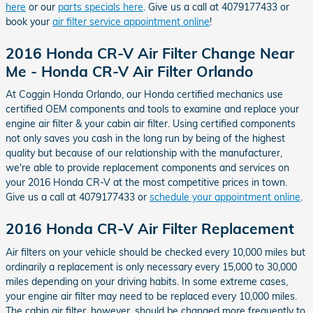
here
or our
parts specials here
. Give us a call at 4079177433 or
book your
air filter service appointment online
!
2016 Honda CR-V Air Filter Change Near
Me - Honda CR-V Air Filter Orlando
At Coggin Honda Orlando, our Honda certified mechanics use
certified OEM components and tools to examine and replace your
engine air filter & your cabin air filter. Using certified components
not only saves you cash in the long run by being of the highest
quality but because of our relationship with the manufacturer,
we're able to provide replacement components and services on
your 2016 Honda CR-V at the most competitive prices in town.
Give us a call at 4079177433 or
schedule your appointment online
.
2016 Honda CR-V Air Filter Replacement
Air filters on your vehicle should be checked every 10,000 miles but
ordinarily a replacement is only necessary every 15,000 to 30,000
miles depending on your driving habits. In some extreme cases,
your engine air filter may need to be replaced every 10,000 miles.
The cabin air filter, however, should be changed more frequently to