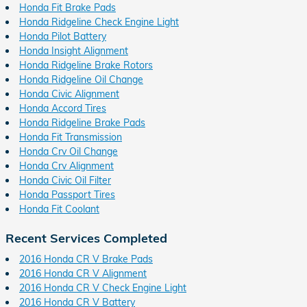
Honda Fit Brake Pads
Honda Ridgeline Check Engine Light
Honda Pilot Battery
Honda Insight Alignment
Honda Ridgeline Brake Rotors
Honda Ridgeline Oil Change
Honda Civic Alignment
Honda Accord Tires
Honda Ridgeline Brake Pads
Honda Fit Transmission
Honda Crv Oil Change
Honda Crv Alignment
Honda Civic Oil Filter
Honda Passport Tires
Honda Fit Coolant
Recent Services Completed
2016 Honda CR V Brake Pads
2016 Honda CR V Alignment
2016 Honda CR V Check Engine Light
2016 Honda CR V Battery