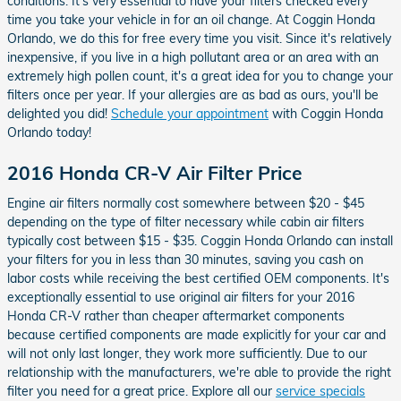
conditions. It's very essential to have your filters checked every
time you take your vehicle in for an oil change. At Coggin Honda
Orlando, we do this for free every time you visit. Since it's relatively
inexpensive, if you live in a high pollutant area or an area with an
extremely high pollen count, it's a great idea for you to change your
filters once per year. If your allergies are as bad as ours, you'll be
delighted you did!
Schedule your appointment
with Coggin Honda
Orlando today!
2016 Honda CR-V Air Filter Price
Engine air filters normally cost somewhere between $20 - $45
depending on the type of filter necessary while cabin air filters
typically cost between $15 - $35. Coggin Honda Orlando can install
your filters for you in less than 30 minutes, saving you cash on
labor costs while receiving the best certified OEM components. It's
exceptionally essential to use original air filters for your 2016
Honda CR-V rather than cheaper aftermarket components
because certified components are made explicitly for your car and
will not only last longer, they work more sufficiently. Due to our
relationship with the manufacturers, we're able to provide the right
filter you need for a great price. Explore all our
service specials