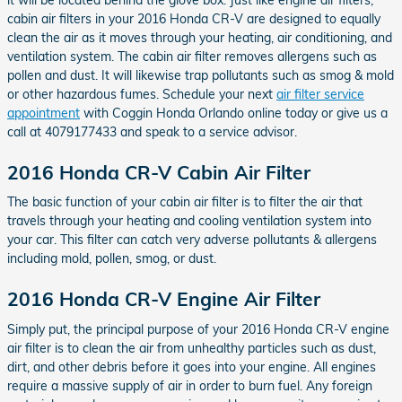
cabin air filters in your 2016 Honda CR-V are designed to equally
clean the air as it moves through your heating, air conditioning, and
ventilation system. The cabin air filter removes allergens such as
pollen and dust. It will likewise trap pollutants such as smog & mold
or other hazardous fumes. Schedule your next
air filter service
appointment
with Coggin Honda Orlando online today or give us a
call at 4079177433 and speak to a service advisor.
2016 Honda CR-V Cabin Air Filter
The basic function of your cabin air filter is to filter the air that
travels through your heating and cooling ventilation system into
your car. This filter can catch very adverse pollutants & allergens
including mold, pollen, smog, or dust.
2016 Honda CR-V Engine Air Filter
Simply put, the principal purpose of your 2016 Honda CR-V engine
air filter is to clean the air from unhealthy particles such as dust,
dirt, and other debris before it goes into your engine. All engines
require a massive supply of air in order to burn fuel. Any foreign