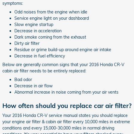
symptoms:
Odd noises from the engine when idle
Service engine light on your dashboard
Slow engine startup
Decrease in acceleration
Dark smoke coming from the exhaust
Dirty air filter
Residue or grime build-up around engine air intake
Decrease in fuel efficiency
Below are generally common signs that your 2016 Honda CR-V
cabin air filter needs to be entirely replaced:
Bad odor
Decrease in air flow
Abnormal increase in noise coming from your air vents
How often should you replace car air filter?
Your 2016 Honda CR-V service manual states you should replace
your engine air filter & cabin air filter every 10,000 miles in extreme
conditions and every 15,000-30,000 miles in normal driving