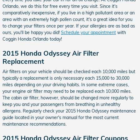
Orlando, we do this for free every time you visit. Since it's
comparatively inexpensive, if you live in a high pollutant area or an
area with an extremely high pollen count, it's a great idea for you
to change your filters once per year. If your allergies are as bad as
ours, you'll be happy you did!
Schedule your appointment
with
Coggin Honda Orlando today!
2015 Honda Odyssey Air Filter
Replacement
Air filters on your vehicle should be checked each 10,000 miles but
typically a replacement is only necessary each 15,000 to 30,000
miles depending on your driving habits. In some extreme cases,
your engine air filter may need to be replaced each 10,000 miles.
The cabin air filter, however, should be changed more regularly to
keep you and your passengers from breathing in unhealthy
allergens. Regularly check your 2015 Honda Odyssey maintenance
guide located in your owner's manual for the most current
maintenance recommendations.
2015 Honda Odyssey Air Filter Coupons