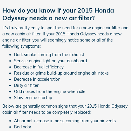
How do you know if your 2015 Honda
Odyssey needs a new air filter?
It's truly pretty easy to spot the need for a new engine air filter and
a new cabin air filter. If your 2015 Honda Odyssey needs a new
engine air filter, you will seemingly notice some or all of the
following symptoms:
Dark smoke coming from the exhaust
Service engine light on your dashboard
Decrease in fuel efficiency
Residue or grime build-up around engine air intake
Decrease in acceleration
Dirty air filter
Odd noises from the engine when idle
Slow engine startup
Below are generally common signs that your 2015 Honda Odyssey
cabin air filter needs to be completely replaced:
Abnormal increase in noise coming from your air vents
Bad odor