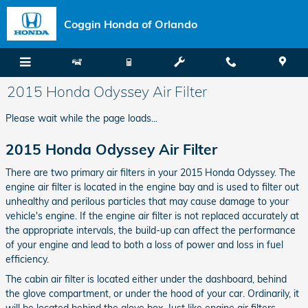
Skip to main content
Coggin Honda of Orlando
2015 Honda Odyssey Air Filter
Please wait while the page loads...
2015 Honda Odyssey Air Filter
There are two primary air filters in your 2015 Honda Odyssey. The
engine air filter is located in the engine bay and is used to filter out
unhealthy and perilous particles that may cause damage to your
vehicle's engine. If the engine air filter is not replaced accurately at
the appropriate intervals, the build-up can affect the performance
of your engine and lead to both a loss of power and loss in fuel
efficiency.
The cabin air filter is located either under the dashboard, behind
the glove compartment, or under the hood of your car. Ordinarily, it
will be located behind the glove box. Just like engine air filters,