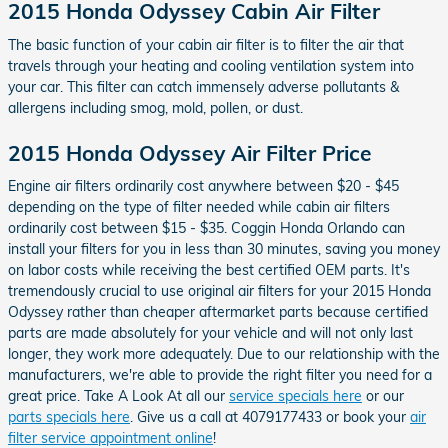
2015 Honda Odyssey Cabin Air Filter
The basic function of your cabin air filter is to filter the air that
travels through your heating and cooling ventilation system into
your car. This filter can catch immensely adverse pollutants &
allergens including smog, mold, pollen, or dust.
2015 Honda Odyssey Air Filter Price
Engine air filters ordinarily cost anywhere between $20 - $45
depending on the type of filter needed while cabin air filters
ordinarily cost between $15 - $35. Coggin Honda Orlando can
install your filters for you in less than 30 minutes, saving you money
on labor costs while receiving the best certified OEM parts. It's
tremendously crucial to use original air filters for your 2015 Honda
Odyssey rather than cheaper aftermarket parts because certified
parts are made absolutely for your vehicle and will not only last
longer, they work more adequately. Due to our relationship with the
manufacturers, we're able to provide the right filter you need for a
great price. Take A Look At all our
service specials here
or our
parts specials here
. Give us a call at 4079177433 or book your
air
filter service appointment online
!