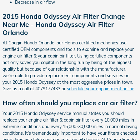
Decrease in air flow
2015 Honda Odyssey Air Filter Change
Near Me - Honda Odyssey Air Filter
Orlando
At Coggin Honda Orlando, our Honda certified mechanics use
certified OEM components and tools to examine and replace your
engine air filter & your cabin air filter. Using certified components
not only saves you capital in the long run by being of the highest
quality but because of our relationship with the manufacturer,
we're able to provide replacement components and services on
your 2015 Honda Odyssey at the most aggressive prices in town.
Give us a call at 4079177433 or
schedule your appointment online
.
How often should you replace car air filter?
Your 2015 Honda Odyssey service manual states you should
replace your engine air filter & cabin air filter every 10,000 miles in
extreme conditions and every 15,000-30,000 miles in normal driving
conditions. It's tremendously important to have your filters checked
every time you take your car in for an oil change. At Coggin Honda