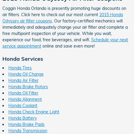
Coggin Honda Orlando is presently promoting huge discounts on
air filters. Click here to check out our most current
2015 Honda
Odyssey air filter coupons
. Our factory-certified mechanics will
immediately and adequately change your air filter and complete a
free multipoint inspection of your vehicle. While you wait,
experience our food, free beverages, and wifi.
Schedule your next
service appointment
online and save even more!
Honda Services
Honda Tires
Honda Oil Change
Honda Air Filter
Honda Brake Rotors
Honda Oil Filter
Honda Alignment
Honda Coolant
Honda Check Engine Light
Honda Battery
Honda Brake Pads
Honda Transmission