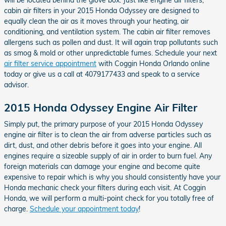
cabin air filters in your 2015 Honda Odyssey are designed to
equally clean the air as it moves through your heating, air
conditioning, and ventilation system. The cabin air filter removes
allergens such as pollen and dust. It will again trap pollutants such
as smog & mold or other unpredictable fumes. Schedule your next
air filter service appointment
with Coggin Honda Orlando online
today or give us a call at 4079177433 and speak to a service
advisor.
2015 Honda Odyssey Engine Air Filter
Simply put, the primary purpose of your 2015 Honda Odyssey
engine air filter is to clean the air from adverse particles such as
dirt, dust, and other debris before it goes into your engine. All
engines require a sizeable supply of air in order to burn fuel. Any
foreign materials can damage your engine and become quite
expensive to repair which is why you should consistently have your
Honda mechanic check your filters during each visit. At Coggin
Honda, we will perform a multi-point check for you totally free of
charge.
Schedule your appointment today
!