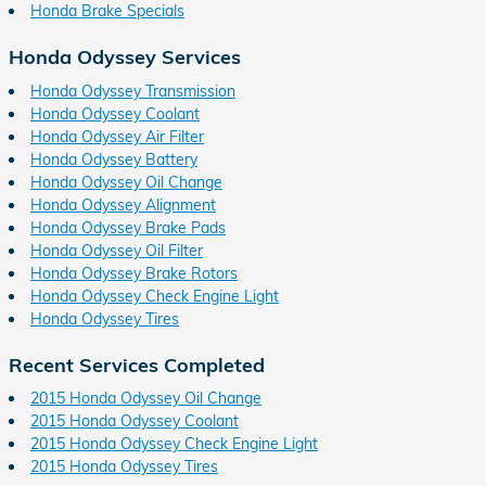
Honda Brake Specials
Honda Odyssey Services
Honda Odyssey Transmission
Honda Odyssey Coolant
Honda Odyssey Air Filter
Honda Odyssey Battery
Honda Odyssey Oil Change
Honda Odyssey Alignment
Honda Odyssey Brake Pads
Honda Odyssey Oil Filter
Honda Odyssey Brake Rotors
Honda Odyssey Check Engine Light
Honda Odyssey Tires
Recent Services Completed
2015 Honda Odyssey Oil Change
2015 Honda Odyssey Coolant
2015 Honda Odyssey Check Engine Light
2015 Honda Odyssey Tires