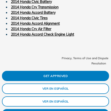
2014 Honda Civic Battery
2014 Honda Crv Transmission
2014 Honda Accord Battery
2014 Honda Civic Tires
2014 Honda Accord Alignment
2014 Honda Crv Air Filter
2014 Honda Accord Check Engine Light
Privacy, Terms of Use and Dispute
Resolution
GET APPROVED
VER EN ESPAÑOL
VER EN ESPAÑOL