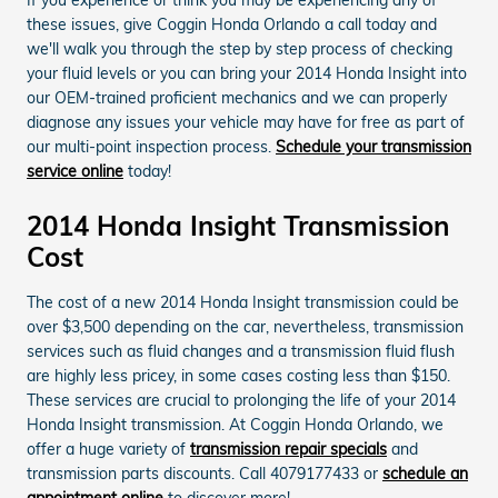
these issues, give Coggin Honda Orlando a call today and
we'll walk you through the step by step process of checking
your fluid levels or you can bring your 2014 Honda Insight into
our OEM-trained proficient mechanics and we can properly
diagnose any issues your vehicle may have for free as part of
our multi-point inspection process.
Schedule your transmission
service online
today!
2014 Honda Insight Transmission
Cost
The cost of a new 2014 Honda Insight transmission could be
over $3,500 depending on the car, nevertheless, transmission
services such as fluid changes and a transmission fluid flush
are highly less pricey, in some cases costing less than $150.
These services are crucial to prolonging the life of your 2014
Honda Insight transmission. At Coggin Honda Orlando, we
offer a huge variety of
transmission repair specials
and
transmission parts discounts. Call 4079177433 or
schedule an
appointment online
to discover more!