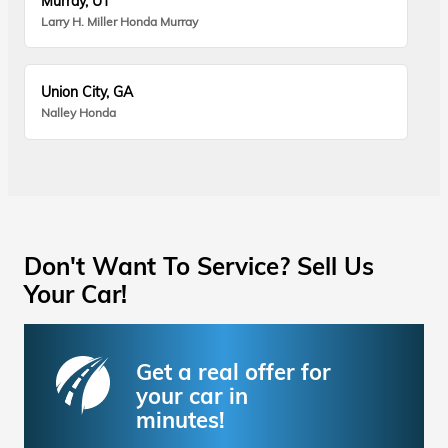
Murray, UT
Larry H. Miller Honda Murray
Union City, GA
Nalley Honda
Don't Want To Service? Sell Us
Your Car!
Get a real offer for
your car in
minutes!