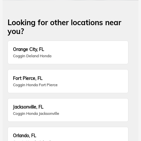
Looking for other locations near
you?
Orange City, FL
Coggin Deland Honda
Fort Pierce, FL
Coggin Honda Fort Pierce
Jacksonville, FL
Coggin Honda Jacksonville
Orlando, FL