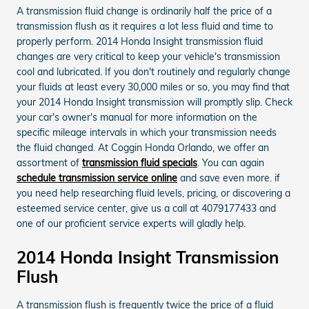
A transmission fluid change is ordinarily half the price of a
transmission flush as it requires a lot less fluid and time to
properly perform. 2014 Honda Insight transmission fluid
changes are very critical to keep your vehicle's transmission
cool and lubricated. If you don't routinely and regularly change
your fluids at least every 30,000 miles or so, you may find that
your 2014 Honda Insight transmission will promptly slip. Check
your car's owner's manual for more information on the
specific mileage intervals in which your transmission needs
the fluid changed. At Coggin Honda Orlando, we offer an
assortment of
transmission fluid specials
. You can again
schedule transmission service online
and save even more. if
you need help researching fluid levels, pricing, or discovering a
esteemed service center, give us a call at 4079177433 and
one of our proficient service experts will gladly help.
2014 Honda Insight Transmission
Flush
A transmission flush is frequently twice the price of a fluid