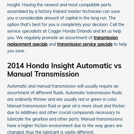
Insight. Having the newest and most compatible parts
assembled by a factory trained master technician can save
you a considerable amount of capital in the long run. The
option that's best for you is completely your decision. Call the
service specialists at Coggin Honda Orlando and let us help
you. We regularly promote an assortment of
transmission
replacement specials
and
transmission service specials
to help
you save.
2014 Honda Insight Automatic vs
Manual Transmission
Automatic and manual transmission will usually require an
assortment of different fluids. Automatic transmission fluids
are ordinarily thinner and are usually red or green in color.
Manual transmission fluid or gear oil is more stout and thicker
due to additives and other crucial compounds necessary to
lubricate the gearbox and other parts. Manual transmissions
have a higher friction environment due to the way gears are
changed, thus the lubricant is vastly different.