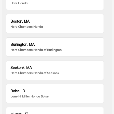
Hare Honda
Boston, MA
Herb Chambers Honda
Burlington, MA
Herb Chambers Honda of Burlington
Seekonk, MA
Herb Chambers Honda of Seekonk
Boise, ID
Larry H. Miller Honda Boise