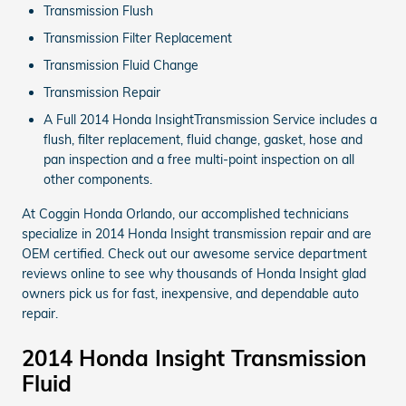
Transmission Flush
Transmission Filter Replacement
Transmission Fluid Change
Transmission Repair
A Full 2014 Honda InsightTransmission Service includes a
flush, filter replacement, fluid change, gasket, hose and
pan inspection and a free multi-point inspection on all
other components.
At Coggin Honda Orlando, our accomplished technicians
specialize in 2014 Honda Insight transmission repair and are
OEM certified. Check out our awesome service department
reviews online to see why thousands of Honda Insight glad
owners pick us for fast, inexpensive, and dependable auto
repair.
2014 Honda Insight Transmission
Fluid