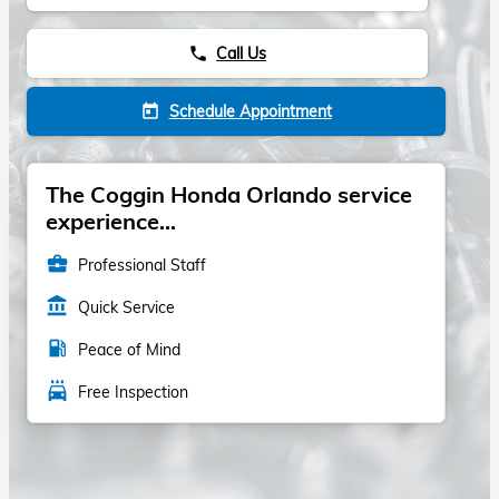
Call Us
phone
Schedule Appointment
today
The Coggin Honda Orlando service
experience...
business_center
Professional Staff
account_balance
Quick Service
local_gas_station
Peace of Mind
local_car_wash
Free Inspection