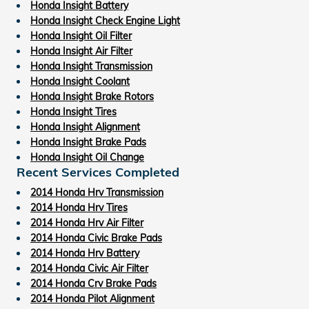
Honda Insight Battery
Honda Insight Check Engine Light
Honda Insight Oil Filter
Honda Insight Air Filter
Honda Insight Transmission
Honda Insight Coolant
Honda Insight Brake Rotors
Honda Insight Tires
Honda Insight Alignment
Honda Insight Brake Pads
Honda Insight Oil Change
Recent Services Completed
2014 Honda Hrv Transmission
2014 Honda Hrv Tires
2014 Honda Hrv Air Filter
2014 Honda Civic Brake Pads
2014 Honda Hrv Battery
2014 Honda Civic Air Filter
2014 Honda Crv Brake Pads
2014 Honda Pilot Alignment