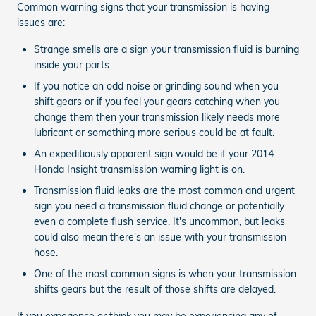
Common warning signs that your transmission is having
issues are:
Strange smells are a sign your transmission fluid is burning
inside your parts.
If you notice an odd noise or grinding sound when you
shift gears or if you feel your gears catching when you
change them then your transmission likely needs more
lubricant or something more serious could be at fault.
An expeditiously apparent sign would be if your 2014
Honda Insight transmission warning light is on.
Transmission fluid leaks are the most common and urgent
sign you need a transmission fluid change or potentially
even a complete flush service. It's uncommon, but leaks
could also mean there's an issue with your transmission
hose.
One of the most common signs is when your transmission
shifts gears but the result of those shifts are delayed.
If you experience or think you may be experiencing any of