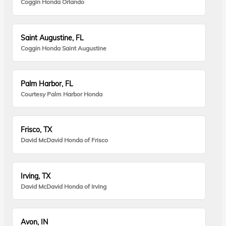
Coggin Honda Orlando
Saint Augustine, FL
Coggin Honda Saint Augustine
Palm Harbor, FL
Courtesy Palm Harbor Honda
Frisco, TX
David McDavid Honda of Frisco
Irving, TX
David McDavid Honda of Irving
Avon, IN