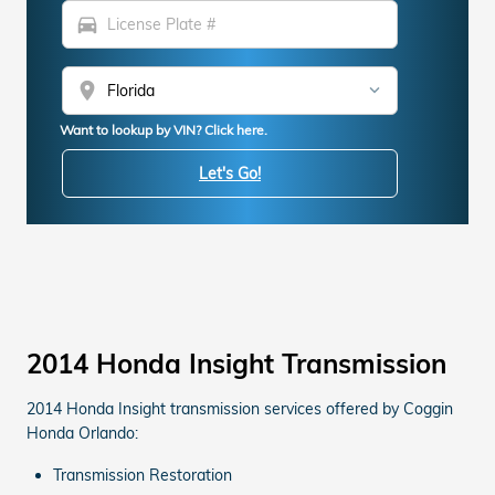
directions_car
location_on
Want to lookup by VIN? Click here.
Let's Go!
2014 Honda Insight Transmission
2014 Honda Insight transmission services offered by Coggin
Honda Orlando:
Transmission Restoration