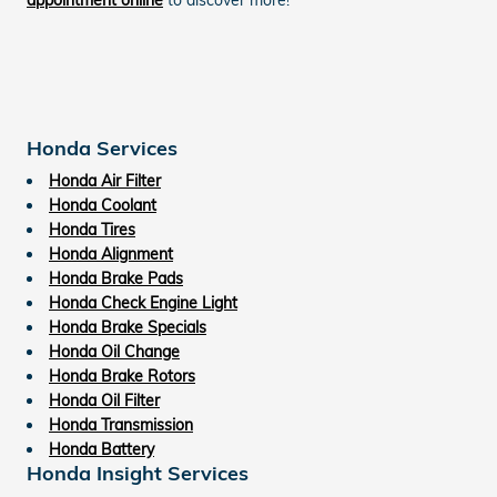
Honda Services
Honda Air Filter
Honda Coolant
Honda Tires
Honda Alignment
Honda Brake Pads
Honda Check Engine Light
Honda Brake Specials
Honda Oil Change
Honda Brake Rotors
Honda Oil Filter
Honda Transmission
Honda Battery
Honda Insight Services