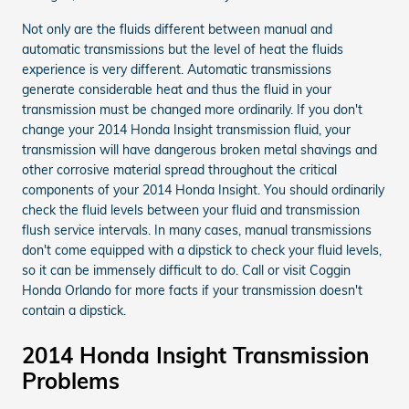
Not only are the fluids different between manual and
automatic transmissions but the level of heat the fluids
experience is very different. Automatic transmissions
generate considerable heat and thus the fluid in your
transmission must be changed more ordinarily. If you don't
change your 2014 Honda Insight transmission fluid, your
transmission will have dangerous broken metal shavings and
other corrosive material spread throughout the critical
components of your 2014 Honda Insight. You should ordinarily
check the fluid levels between your fluid and transmission
flush service intervals. In many cases, manual transmissions
don't come equipped with a dipstick to check your fluid levels,
so it can be immensely difficult to do. Call or visit Coggin
Honda Orlando for more facts if your transmission doesn't
contain a dipstick.
2014 Honda Insight Transmission
Problems