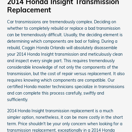
2014 Honda Insight Transmission
Replacement
Car transmissions are tremendously complex. Deciding on
whether to completely rebuild or replace a bad transmission
can be tremendously difficult. Usually, the deciding element is
determining which components are bad or failing. During a
rebuild, Coggin Honda Orlando will absolutely disassemble
your 2014 Honda Insight transmission and meticulously clean
and inspect every single part. This requires tremendously
considerable knowledge of not only the components of the
transmission, but the cost of repair versus replacement. It also
requires knowing which components are compatible. Our
certified Honda master technicians specialize in transmissions
and can complete this process carefully, swiftly and
sufficiently.
2014 Honda Insight transmission replacement is a much
simpler option, nonetheless, it can be more costly in the short
term. Price shouldn't be your only concern when looking for a
transmission replacement, exceptionally in a 2014 Honda