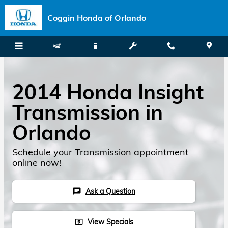
Skip to main content
Coggin Honda of Orlando
2014 Honda Insight
Transmission in
Orlando
Schedule your Transmission appointment
online now!
Ask a Question
chat
View Specials
local_atm