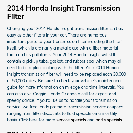
2014 Honda Insight Transmission
Filter
Changing your 2014 Honda Insight transmission filter isn't as
easy as other filters in your car. There are numerous
important parts to your transmission filter including the filter
itself, which is ordinarily a metal plate with a fiber material
that catches pollutants. Your 2014 Honda Insight will still
contain a pickup tube, gasket, and rubber seal which may all
need to be replaced along with the filter. Your 2014 Honda
Insight transmission filter will need to be replaced each 30,000
or 50,000 miles. Be sure to check your vehicle's maintenance
guide for more information on mileage and time intervals. You
can also give Coggin Honda Orlando a call for expert and
speedy advice. If you'd like us to handle your transmission
service, we frequently promote transmission service coupons
ranging from filter discounts to fluid specials on a monthly
basis. Click here for more
service specials
and
parts specials
.