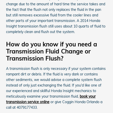
change due to the amount of hard time the service takes and
the fact that the flush not only replaces the fluid in the pan
but still removes excessive fluid from the cooler lines and
other parts of your important transmission. A 2014 Honda
Insight transmission flush still uses about 10 quarts of fluid to
completely clean and flush out the system.
How do you know if you need a
Transmission Fluid Change or
Transmission Flush?
A transmission flush is only necessary if your system contains
rampant dirt or debris. If the fluid is very dark or contains
other sediments, we would advise a complete system flush
instead of only just exchanging the fluid. If you'd like one of
our experienced and skillful Honda Insight mechanics to
meticulously examine your transmission fluid,
book your
transmission service online
or give Coggin Honda Orlando a
call at 4079177433.