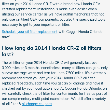
filter on your 2014 Honda CR-Z with a brand new Honda OEM
certified replacement. Installation is made even easier when
utilizing our service center as we have skillful mechanics that not
only use certified OEM components, but also the specialized tools
necessary to get to your important oil filter.
Schedule your oil filter replacement
with Coggin Honda Orlando
now!
How long do 2014 Honda CR-Z oil filters
last?
The oil filter on your 2014 Honda CR-Z will generally last over
3,000 miles or 3 months, nonetheless, many oil filters can genuinely
survive average wear and tear for up to 7,500 miles. It's extremely
recommended that you get your 2014 Honda CR-Z oil filter
replaced repeatedly, each time you get an oil change and have it
checked out by your local auto shop. At Coggin Honda Orlando, we
will carefully check the oil filter for contaminants for free as part of
our complimentary multi-point examination. We still offer a variety
of oil filter &
oil change coupons
.