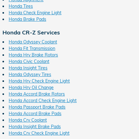
Honda Tires
Honda Check Engine Light
Honda Brake Pads
Honda CR-Z Services
Honda Odyssey Coolant
Honda Fit Transmission
Honda Hrv Brake Rotors
Honda Civic Coolant
Honda Insight Tires
Honda Odyssey Tires
Honda Hrv Check Engine Light
Honda Hrv Oil Change
Honda Accord Brake Rotors
Honda Accord Check Engine Light
Honda Passport Brake Pads
Honda Accord Brake Pads
Honda Crv Coolant
Honda Insight Brake Pads
Honda Crv Check Engine Light