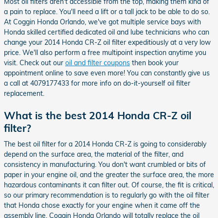
Most oil filters aren't accessible from the top, making them kind of
a pain to replace. You'll need a lift or a tall jack to be able to do so.
At Coggin Honda Orlando, we've got multiple service bays with
Honda skilled certified dedicated oil and lube technicians who can
change your 2014 Honda CR-Z oil filter expeditiously at a very low
price. We'll also perform a free multipoint inspection anytime you
visit. Check out our
oil and filter coupons
then book your
appointment online to save even more! You can constantly give us
a call at 4079177433 for more info on do-it-yourself oil filter
replacement.
What is the best 2014 Honda CR-Z oil
filter?
The best oil filter for a 2014 Honda CR-Z is going to considerably
depend on the surface area, the material of the filter, and
consistency in manufacturing. You don't want crumbled or bits of
paper in your engine oil, and the greater the surface area, the more
hazardous contaminants it can filter out. Of course, the fit is critical,
so our primary recommendation is to regularly go with the oil filter
that Honda chose exactly for your engine when it came off the
assembly line. Coggin Honda Orlando will totally replace the oil