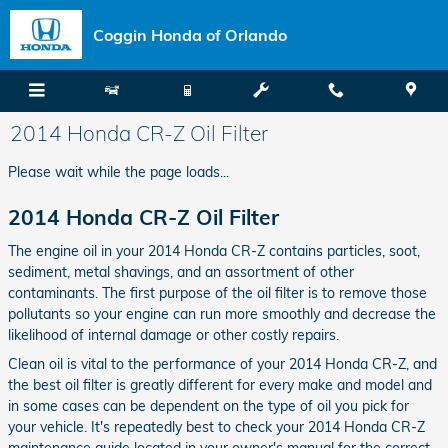
Skip to main content
Coggin Honda of Orlando
2014 Honda CR-Z Oil Filter
Please wait while the page loads...
2014 Honda CR-Z Oil Filter
The engine oil in your 2014 Honda CR-Z contains particles, soot,
sediment, metal shavings, and an assortment of other
contaminants. The first purpose of the oil filter is to remove those
pollutants so your engine can run more smoothly and decrease the
likelihood of internal damage or other costly repairs.
Clean oil is vital to the performance of your 2014 Honda CR-Z, and
the best oil filter is greatly different for every make and model and
in some cases can be dependent on the type of oil you pick for
your vehicle. It's repeatedly best to check your 2014 Honda CR-Z
maintenance guide located in your owner's manual for the correct