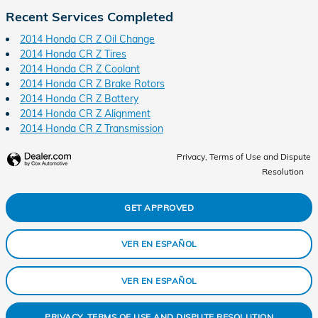
Recent Services Completed
2014 Honda CR Z Oil Change
2014 Honda CR Z Tires
2014 Honda CR Z Coolant
2014 Honda CR Z Brake Rotors
2014 Honda CR Z Battery
2014 Honda CR Z Alignment
2014 Honda CR Z Transmission
Privacy, Terms of Use and Dispute
Resolution
GET APPROVED
VER EN ESPAÑOL
VER EN ESPAÑOL
PRIVACY, TERMS OF USE AND DISPUTE RESOLUTION