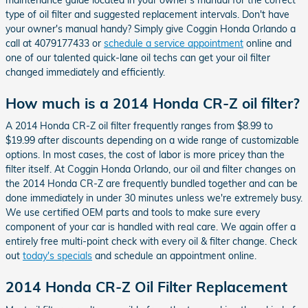
type of oil filter and suggested replacement intervals. Don't have
your owner's manual handy? Simply give Coggin Honda Orlando a
call at 4079177433 or
schedule a service appointment
online and
one of our talented quick-lane oil techs can get your oil filter
changed immediately and efficiently.
How much is a 2014 Honda CR-Z oil filter?
A 2014 Honda CR-Z oil filter frequently ranges from $8.99 to
$19.99 after discounts depending on a wide range of customizable
options. In most cases, the cost of labor is more pricey than the
filter itself. At Coggin Honda Orlando, our oil and filter changes on
the 2014 Honda CR-Z are frequently bundled together and can be
done immediately in under 30 minutes unless we're extremely busy.
We use certified OEM parts and tools to make sure every
component of your car is handled with real care. We again offer a
entirely free multi-point check with every oil & filter change. Check
out
today's specials
and schedule an appointment online.
2014 Honda CR-Z Oil Filter Replacement