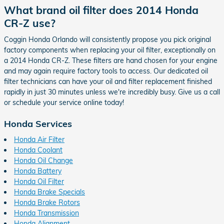
What brand oil filter does 2014 Honda
CR-Z use?
Coggin Honda Orlando will consistently propose you pick original
factory components when replacing your oil filter, exceptionally on
a 2014 Honda CR-Z. These filters are hand chosen for your engine
and may again require factory tools to access. Our dedicated oil
filter technicians can have your oil and filter replacement finished
rapidly in just 30 minutes unless we're incredibly busy. Give us a call
or schedule your service online today!
Honda Services
Honda Air Filter
Honda Coolant
Honda Oil Change
Honda Battery
Honda Oil Filter
Honda Brake Specials
Honda Brake Rotors
Honda Transmission
Honda Alignment