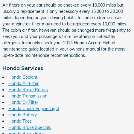
Air filters on your car should be checked every 10,000 miles but
usually a replacement is only necessary every 15,000 to 30,000
miles depending on your driving habits. In some extreme cases,
your engine air filter may need to be replaced every 10,000 miles.
The cabin air filter, however, should be changed more frequently to
keep you and your passengers from breathing in unhealthy
allergens. Invariably check your 2014 Honda Accord Hybrid
maintenance guide located in your owner's manual for the most
up-to-date maintenance recommendations.
Honda Services
Honda Coolant
Honda Air Filter
Honda Brake Rotors
Honda Transmission
Honda Oil Filter
Honda Check Engine Light
Honda Battery
Honda Tires
Honda Brake Specials
Honda Brake Pads