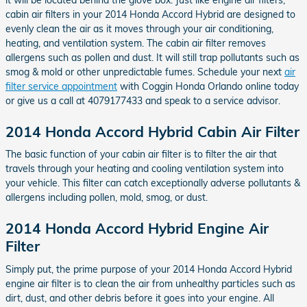
cabin air filters in your 2014 Honda Accord Hybrid are designed to
evenly clean the air as it moves through your air conditioning,
heating, and ventilation system. The cabin air filter removes
allergens such as pollen and dust. It will still trap pollutants such as
smog & mold or other unpredictable fumes. Schedule your next
air
filter service appointment
with Coggin Honda Orlando online today
or give us a call at 4079177433 and speak to a service advisor.
2014 Honda Accord Hybrid Cabin Air Filter
The basic function of your cabin air filter is to filter the air that
travels through your heating and cooling ventilation system into
your vehicle. This filter can catch exceptionally adverse pollutants &
allergens including pollen, mold, smog, or dust.
2014 Honda Accord Hybrid Engine Air
Filter
Simply put, the prime purpose of your 2014 Honda Accord Hybrid
engine air filter is to clean the air from unhealthy particles such as
dirt, dust, and other debris before it goes into your engine. All