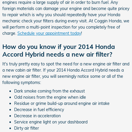
engines require a large supply of air in order to burn fuel. Any
foreign materials can damage your engine and become quite pricey
to repair which is why you should repeatedly have your Honda
mechanic check your filters during every visit. At Coggin Honda, we
will perform a multi-point inspection for you completely free of
charge.
Schedule your appointment today
!
How do you know if your 2014 Honda
Accord Hybrid needs a new air filter?
It's truly pretty easy to spot the need for a new engine air filter and
a new cabin air filter. If your 2014 Honda Accord Hybrid needs a
new engine air filter, you will seemingly notice some or all of the
following symptoms:
Dark smoke coming from the exhaust
Odd noises from the engine when idle
Residue or grime build-up around engine air intake
Decrease in fuel efficiency
Decrease in acceleration
Service engine light on your dashboard
Dirty air filter