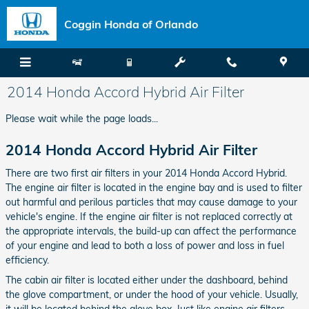
Skip to main content
Coggin Honda of Orlando
2014 Honda Accord Hybrid Air Filter
Please wait while the page loads...
2014 Honda Accord Hybrid Air Filter
There are two first air filters in your 2014 Honda Accord Hybrid.
The engine air filter is located in the engine bay and is used to filter
out harmful and perilous particles that may cause damage to your
vehicle's engine. If the engine air filter is not replaced correctly at
the appropriate intervals, the build-up can affect the performance
of your engine and lead to both a loss of power and loss in fuel
efficiency.
The cabin air filter is located either under the dashboard, behind
the glove compartment, or under the hood of your vehicle. Usually,
it will be located behind the glove box. Just like engine air filters,