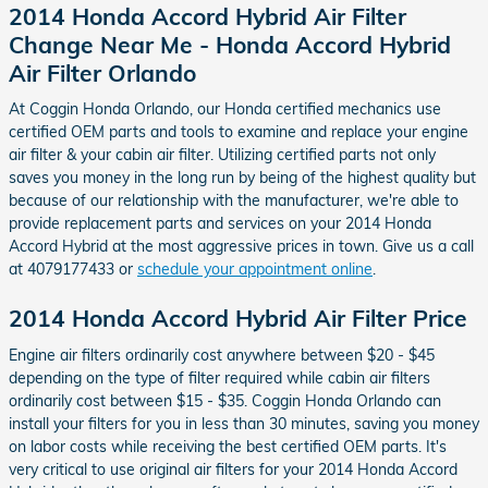
2014 Honda Accord Hybrid Air Filter
Change Near Me - Honda Accord Hybrid
Air Filter Orlando
At Coggin Honda Orlando, our Honda certified mechanics use
certified OEM parts and tools to examine and replace your engine
air filter & your cabin air filter. Utilizing certified parts not only
saves you money in the long run by being of the highest quality but
because of our relationship with the manufacturer, we're able to
provide replacement parts and services on your 2014 Honda
Accord Hybrid at the most aggressive prices in town. Give us a call
at 4079177433 or
schedule your appointment online
.
2014 Honda Accord Hybrid Air Filter Price
Engine air filters ordinarily cost anywhere between $20 - $45
depending on the type of filter required while cabin air filters
ordinarily cost between $15 - $35. Coggin Honda Orlando can
install your filters for you in less than 30 minutes, saving you money
on labor costs while receiving the best certified OEM parts. It's
very critical to use original air filters for your 2014 Honda Accord