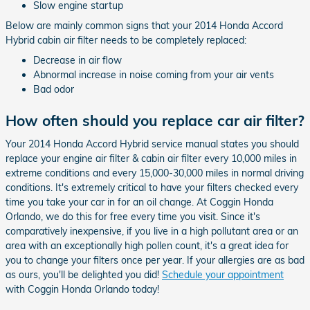
Slow engine startup
Below are mainly common signs that your 2014 Honda Accord
Hybrid cabin air filter needs to be completely replaced:
Decrease in air flow
Abnormal increase in noise coming from your air vents
Bad odor
How often should you replace car air filter?
Your 2014 Honda Accord Hybrid service manual states you should
replace your engine air filter & cabin air filter every 10,000 miles in
extreme conditions and every 15,000-30,000 miles in normal driving
conditions. It's extremely critical to have your filters checked every
time you take your car in for an oil change. At Coggin Honda
Orlando, we do this for free every time you visit. Since it's
comparatively inexpensive, if you live in a high pollutant area or an
area with an exceptionally high pollen count, it's a great idea for
you to change your filters once per year. If your allergies are as bad
as ours, you'll be delighted you did!
Schedule your appointment
with Coggin Honda Orlando today!