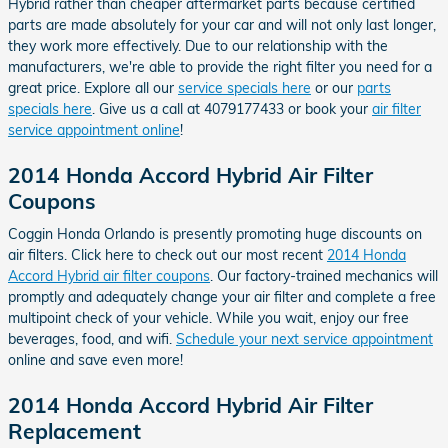
Hybrid rather than cheaper aftermarket parts because certified
parts are made absolutely for your car and will not only last longer,
they work more effectively. Due to our relationship with the
manufacturers, we're able to provide the right filter you need for a
great price. Explore all our
service specials here
or our
parts
specials here
. Give us a call at 4079177433 or book your
air filter
service appointment online
!
2014 Honda Accord Hybrid Air Filter
Coupons
Coggin Honda Orlando is presently promoting huge discounts on
air filters. Click here to check out our most recent
2014 Honda
Accord Hybrid air filter coupons
. Our factory-trained mechanics will
promptly and adequately change your air filter and complete a free
multipoint check of your vehicle. While you wait, enjoy our free
beverages, food, and wifi.
Schedule your next service appointment
online and save even more!
2014 Honda Accord Hybrid Air Filter
Replacement