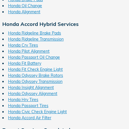
Honda Oil Change
Honda Alignment
Honda Accord Hybrid Services
Honda Ridgeline Brake Pads
Honda Ridgeline Transmission
Honda Crv Tires
Honda Pilot Alignment
Honda Passport Oil Change
Honda Fit Battery
Honda Fit Check Engine Light
Honda Odyssey Brake Rotors
Honda Odyssey Transmission
Honda Insight Alignment
Honda Odyssey Alignment
Honda Hrv Tires
Honda Passport Tires
Honda Civic Check Engine Light
Honda Accord Air Filter