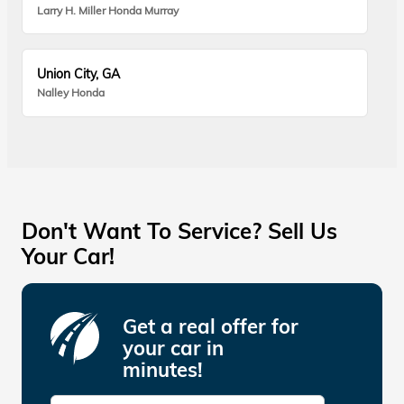
Larry H. Miller Honda Murray
Union City, GA
Nalley Honda
Don't Want To Service? Sell Us
Your Car!
Get a real offer for
your car in
minutes!