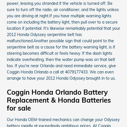
power, leaving you stranded if the vehicle is turned off. Be
sure to turn off the radio, air conditioner, and the lights unless
you are driving at night.If you have multiple warning lights
come on including the battery light, then pull over to a secure
location if potential. It's likewise remarkably potential that your
2012 Honda Odyssey serpentine belt has
malfunctioned.Another possible sign that could point to the
serpentine belt as a cause for the battery warning light, is if
steering becomes difficult or feels heavy. If the dash lights
indicate overheating, then the water pump was on that belt
too. If you're near Orlando and need immediate service, give
Coggin Honda Orlando a call at 4079177433. We can even
arrange to have your 2012 Honda Odyssey brought in to us.
Coggin Honda Orlando Battery
Replacement & Honda Batteries
for sale
Our Honda OEM-trained mechanics can change your Odyssey
battery rapidly at exceedingly ambitious prices. At Coggin