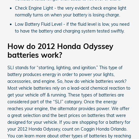
Check Engine Light - the very evident check engine light
normally turns on when your battery is losing charge.
Low Battery Fluid Level - if the fluid level is low, you need
to have the battery and charging system tested swiftly.
How do 2012 Honda Odyssey
batteries work?
SLI stands for “starting, lighting, and ignition.” This type of
battery produces energy in order to power your lights,
accessories, and engine. So, how do vehicle batteries work?
Most vehicle batteries rely on a lead-acid chemical reaction to
get your vehicle off & running. These types of batteries are
considered part of the “SLI” category. Once the energy
reaches your engine, the alternator provides power. We offer
a great selection and the best prices on batteries that were
designed for your vehicle. If you are shopping for a battery for
your 2012 Honda Odyssey, count on Coggin Honda Orlando.
You can learn more about other types of batteries by reaching