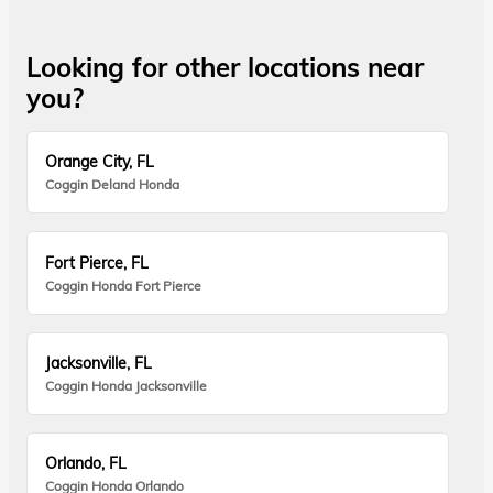
Looking for other locations near
you?
Orange City, FL
Coggin Deland Honda
Fort Pierce, FL
Coggin Honda Fort Pierce
Jacksonville, FL
Coggin Honda Jacksonville
Orlando, FL
Coggin Honda Orlando