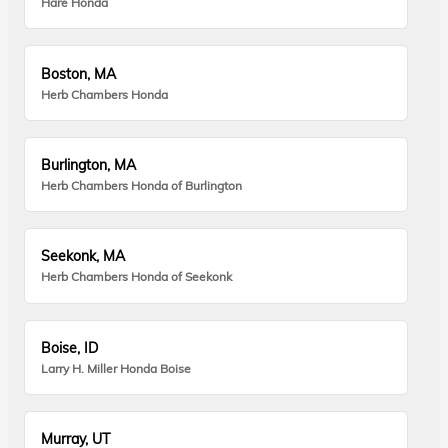
Hare Honda
Boston, MA
Herb Chambers Honda
Burlington, MA
Herb Chambers Honda of Burlington
Seekonk, MA
Herb Chambers Honda of Seekonk
Boise, ID
Larry H. Miller Honda Boise
Murray, UT