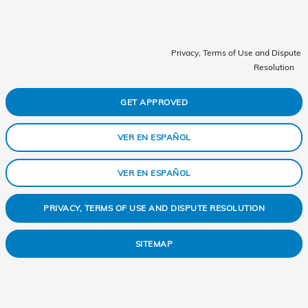
Privacy, Terms of Use and Dispute
Resolution
GET APPROVED
VER EN ESPAÑOL
VER EN ESPAÑOL
PRIVACY, TERMS OF USE AND DISPUTE RESOLUTION
SITEMAP