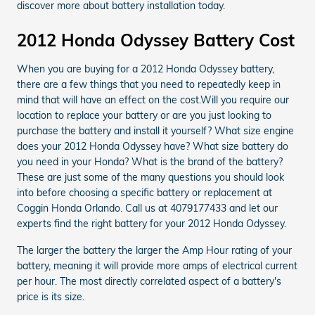
discover more about battery installation today.
2012 Honda Odyssey Battery Cost
When you are buying for a 2012 Honda Odyssey battery,
there are a few things that you need to repeatedly keep in
mind that will have an effect on the cost.Will you require our
location to replace your battery or are you just looking to
purchase the battery and install it yourself? What size engine
does your 2012 Honda Odyssey have? What size battery do
you need in your Honda? What is the brand of the battery?
These are just some of the many questions you should look
into before choosing a specific battery or replacement at
Coggin Honda Orlando. Call us at 4079177433 and let our
experts find the right battery for your 2012 Honda Odyssey.
The larger the battery the larger the Amp Hour rating of your
battery, meaning it will provide more amps of electrical current
per hour. The most directly correlated aspect of a battery's
price is its size.