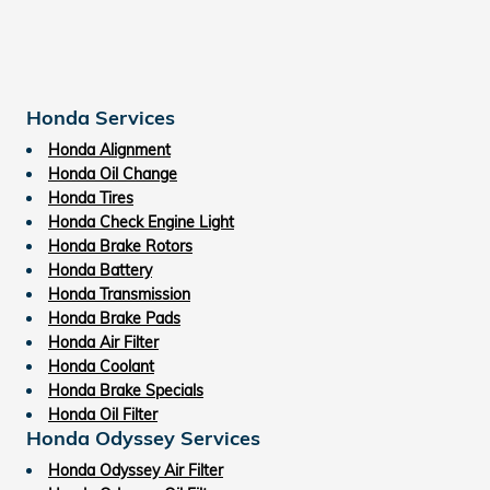
Honda Services
Honda Alignment
Honda Oil Change
Honda Tires
Honda Check Engine Light
Honda Brake Rotors
Honda Battery
Honda Transmission
Honda Brake Pads
Honda Air Filter
Honda Coolant
Honda Brake Specials
Honda Oil Filter
Honda Odyssey Services
Honda Odyssey Air Filter