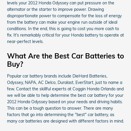
levels your 2012 Honda Odyssey can put pressure on the
alternator or the starter to improve power. Drawing
disproportionate power to compensate for the loss of energy
from the battery can make your engine run outside of ideal
conditions. In the end, this is going to cost you more cash to
fix. It's remarkably critical for your Honda battery to operate at
near-perfect levels.
What Are the Best Car Batteries to
Buy?
Popular car battery brands include DieHard Batteries,
Odyssey, NAPA, AC Delco, Duralast, EverStart, just to name a
few. Contact the skillful experts at Coggin Honda Orlando and
we will be able to help determine the best car battery for your
2012 Honda Odyssey based on your needs and driving habits.
This can be a tough question to answer. There are many
factors that go into determining the "best" car battery, as
many car batteries are designed with different factors in mind.