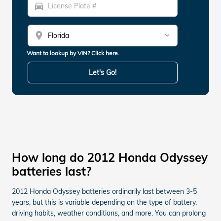
directions_car
location_on
Want to lookup by VIN? Click here.
Let's Go!
How long do 2012 Honda Odyssey
batteries last?
2012 Honda Odyssey batteries ordinarily last between 3-5
years, but this is variable depending on the type of battery,
driving habits, weather conditions, and more. You can prolong