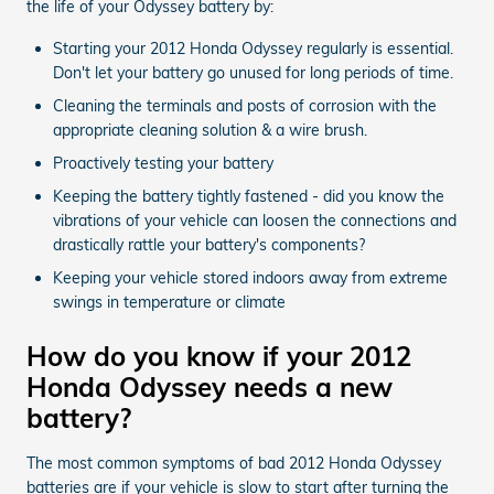
the life of your Odyssey battery by:
Starting your 2012 Honda Odyssey regularly is essential.
Don't let your battery go unused for long periods of time.
Cleaning the terminals and posts of corrosion with the
appropriate cleaning solution & a wire brush.
Proactively testing your battery
Keeping the battery tightly fastened - did you know the
vibrations of your vehicle can loosen the connections and
drastically rattle your battery's components?
Keeping your vehicle stored indoors away from extreme
swings in temperature or climate
How do you know if your 2012
Honda Odyssey needs a new
battery?
The most common symptoms of bad 2012 Honda Odyssey
batteries are if your vehicle is slow to start after turning the