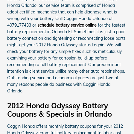
Honda Orlando, our service team is comprised of Honda
adept certified mechanics that can help diagnose what is
wrong with your battery. Call Coggin Honda Orlando at
4079177433 or
schedule battery service online
for the fastest
battery replacement in Orlando FL.Sometimes it is just a poor
battery connection and tightening or reconnecting loose parts
might get your 2012 Honda Odyssey started again. We will
check your battery for any simple fixes such as meticulously
examining your battery for corrosion build-up before
recommending a full battery replacement. Our predominant
intention is client service unlike many other auto repair shops.
Outstanding service and economical prices are just two of
many reasons people do business with Coggin Honda
Orlando.
2012 Honda Odyssey Battery
Coupons & Specials in Orlando
Coggin Honda offers monthly battery coupons for your 2012
Honda Odyssey. From full battery replacement to labor cost