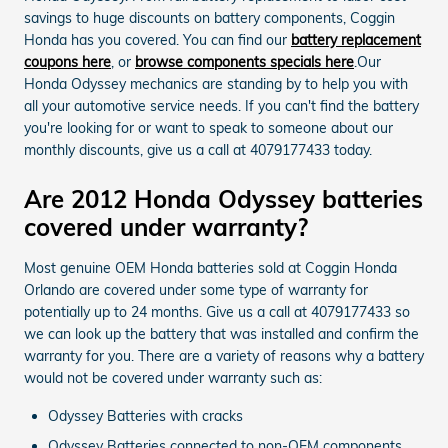
savings to huge discounts on battery components, Coggin
Honda has you covered. You can find our
battery replacement
coupons here
, or
browse components specials here
.Our
Honda Odyssey mechanics are standing by to help you with
all your automotive service needs. If you can't find the battery
you're looking for or want to speak to someone about our
monthly discounts, give us a call at 4079177433 today.
Are 2012 Honda Odyssey batteries
covered under warranty?
Most genuine OEM Honda batteries sold at Coggin Honda
Orlando are covered under some type of warranty for
potentially up to 24 months. Give us a call at 4079177433 so
we can look up the battery that was installed and confirm the
warranty for you. There are a variety of reasons why a battery
would not be covered under warranty such as:
Odyssey Batteries with cracks
Odyssey Batteries connected to non-OEM components