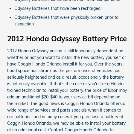
Odyssey Batteries that have been recharged
Odyssey Batteries that were physically broken prior to
inspection
2012 Honda Odyssey Battery Price
2012 Honda Odyssey pricing is still laboriously dependent on
whether or not you want to install the new battery yourself or
have Coggin Honda Orlando install it for you. Over the years,
hood space has shrunk as the performance of vehicles has
seriously heightened and as a result, occasionally the battery
is not easily available. If that’s the case or you'd like a Honda
trained technician to install your battery, the price of labor may
add an additional $20-$40 to your service bill depending on
the market. The good news is Coggin Honda Orlando offers a
wide range of services and parts specials when it comes to
car batteries, and in many cases if you purchase a battery at
Coggin Honda Orlando, we may be able to install your battery
at no additional cost. Contact Coggin Honda Orlando to