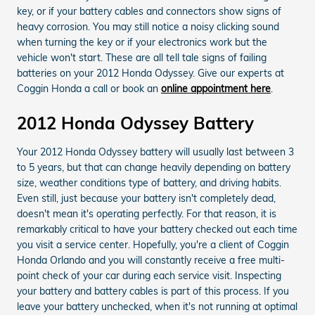
key, or if your battery cables and connectors show signs of
heavy corrosion. You may still notice a noisy clicking sound
when turning the key or if your electronics work but the
vehicle won't start. These are all tell tale signs of failing
batteries on your 2012 Honda Odyssey. Give our experts at
Coggin Honda a call or book an
online appointment here
.
2012 Honda Odyssey Battery
Your 2012 Honda Odyssey battery will usually last between 3
to 5 years, but that can change heavily depending on battery
size, weather conditions type of battery, and driving habits.
Even still, just because your battery isn't completely dead,
doesn't mean it's operating perfectly. For that reason, it is
remarkably critical to have your battery checked out each time
you visit a service center. Hopefully, you're a client of Coggin
Honda Orlando and you will constantly receive a free multi-
point check of your car during each service visit. Inspecting
your battery and battery cables is part of this process. If you
leave your battery unchecked, when it's not running at optimal