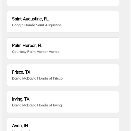
Saint Augustine, FL
Coggin Honda Saint Augustine
Palm Harbor, FL
Courtesy Palm Harbor Honda
Frisco, TX
David McDavid Honda of Frisco
Irving, TX
David McDavid Honda of Irving
Avon, IN