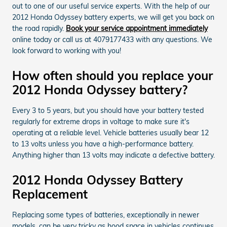
out to one of our useful service experts. With the help of our
2012 Honda Odyssey battery experts, we will get you back on
the road rapidly.
Book your service appointment immediately
online today or call us at 4079177433 with any questions. We
look forward to working with you!
How often should you replace your
2012 Honda Odyssey battery?
Every 3 to 5 years, but you should have your battery tested
regularly for extreme drops in voltage to make sure it's
operating at a reliable level. Vehicle batteries usually bear 12
to 13 volts unless you have a high-performance battery.
Anything higher than 13 volts may indicate a defective battery.
2012 Honda Odyssey Battery
Replacement
Replacing some types of batteries, exceptionally in newer
models, can be very tricky as hood space in vehicles continues