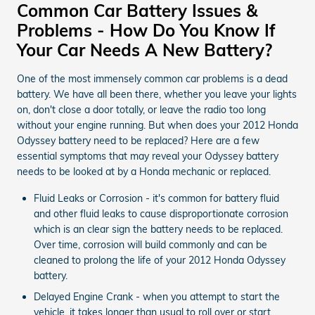
Common Car Battery Issues &
Problems - How Do You Know If
Your Car Needs A New Battery?
One of the most immensely common car problems is a dead
battery. We have all been there, whether you leave your lights
on, don't close a door totally, or leave the radio too long
without your engine running. But when does your 2012 Honda
Odyssey battery need to be replaced? Here are a few
essential symptoms that may reveal your Odyssey battery
needs to be looked at by a Honda mechanic or replaced.
Fluid Leaks or Corrosion - it's common for battery fluid
and other fluid leaks to cause disproportionate corrosion
which is an clear sign the battery needs to be replaced.
Over time, corrosion will build commonly and can be
cleaned to prolong the life of your 2012 Honda Odyssey
battery.
Delayed Engine Crank - when you attempt to start the
vehicle, it takes longer than usual to roll over or start.