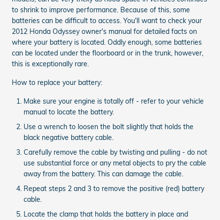
to shrink to improve performance. Because of this, some
batteries can be difficult to access. You'll want to check your
2012 Honda Odyssey owner's manual for detailed facts on
where your battery is located. Oddly enough, some batteries
can be located under the floorboard or in the trunk, however,
this is exceptionally rare.
How to replace your battery:
Make sure your engine is totally off - refer to your vehicle
manual to locate the battery.
Use a wrench to loosen the bolt slightly that holds the
black negative battery cable.
Carefully remove the cable by twisting and pulling - do not
use substantial force or any metal objects to pry the cable
away from the battery. This can damage the cable.
Repeat steps 2 and 3 to remove the positive (red) battery
cable.
Locate the clamp that holds the battery in place and