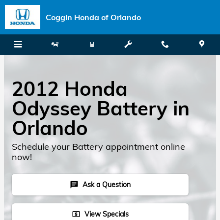
Skip to main content
Coggin Honda of Orlando
2012 Honda
Odyssey Battery in
Orlando
Schedule your Battery appointment online
now!
Ask a Question
chat
View Specials
local_atm