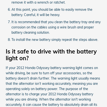
remove it with a wrench or ratchet.
At this point, you should be able to easily remove the
battery. Careful, it will be heavy.
It is recommended that you clean the battery tray and any
corrosion on the cables using a wire brush and proper
battery cleaning solution.
To install the new battery simply repeat the steps above.
Is it safe to drive with the battery
light on?
If your 2012 Honda Odyssey battery warning light comes on
while driving, be sure to turn off your accessories, so the
battery doesn’t drain further. The warning light usually means
that the alternator isn’t working accurately, meaning you are
operating solely on battery power. The purpose of the
alternator is to charge your 2012 Honda Odyssey battery
while you are driving. When the alternator isn't working
accurately, it can cause the battery to absolutely drain all its