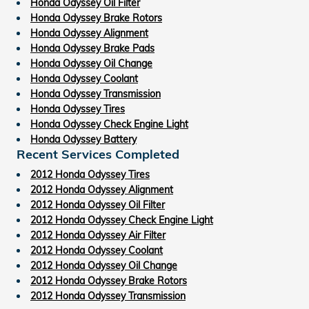
Honda Odyssey Oil Filter
Honda Odyssey Brake Rotors
Honda Odyssey Alignment
Honda Odyssey Brake Pads
Honda Odyssey Oil Change
Honda Odyssey Coolant
Honda Odyssey Transmission
Honda Odyssey Tires
Honda Odyssey Check Engine Light
Honda Odyssey Battery
Recent Services Completed
2012 Honda Odyssey Tires
2012 Honda Odyssey Alignment
2012 Honda Odyssey Oil Filter
2012 Honda Odyssey Check Engine Light
2012 Honda Odyssey Air Filter
2012 Honda Odyssey Coolant
2012 Honda Odyssey Oil Change
2012 Honda Odyssey Brake Rotors
2012 Honda Odyssey Transmission