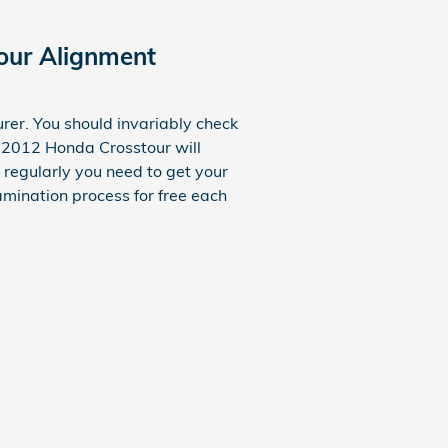
our Alignment
rer. You should invariably check
r 2012 Honda Crosstour will
 regularly you need to get your
mination process for free each