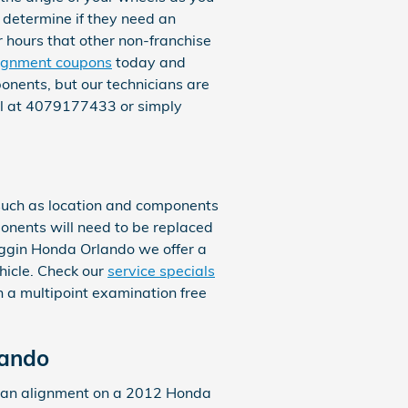
o determine if they need an
r hours that other non-franchise
ignment coupons
today and
onents, but our technicians are
all at 4079177433 or simply
such as location and components
ponents will need to be replaced
 Coggin Honda Orlando we offer a
hicle. Check our
service specials
 a multipoint examination free
lando
e an alignment on a 2012 Honda