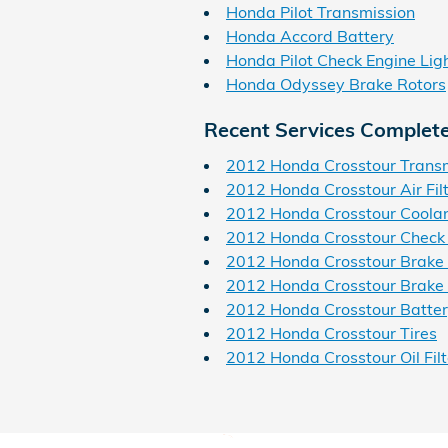
Honda Pilot Transmission
Honda Accord Battery
Honda Pilot Check Engine Lig
Honda Odyssey Brake Rotors
Recent Services Complet
2012 Honda Crosstour Trans
2012 Honda Crosstour Air Fil
2012 Honda Crosstour Coola
2012 Honda Crosstour Check 
2012 Honda Crosstour Brake
2012 Honda Crosstour Brake 
2012 Honda Crosstour Batte
2012 Honda Crosstour Tires
2012 Honda Crosstour Oil Filt