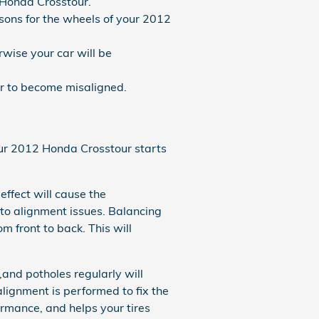
 Honda Crosstour.
ons for the wheels of your 2012
wise your car will be
r to become misaligned.
your 2012 Honda Crosstour starts
effect will cause the
to alignment issues. Balancing
m front to back. This will
and potholes regularly will
alignment is performed to fix the
ormance, and helps your tires