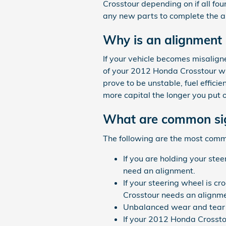
Crosstour depending on if all fou
any new parts to complete the a
Why is an alignment
If your vehicle becomes misalign
of your 2012 Honda Crosstour wil
prove to be unstable, fuel efficie
more capital the longer you put 
What are common sig
The following are the most com
If you are holding your stee
need an alignment.
If your steering wheel is cr
Crosstour needs an alignme
Unbalanced wear and tear o
If your 2012 Honda Crossto