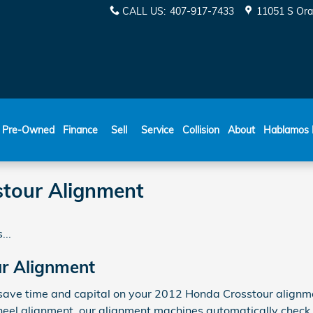
CALL US
:
407-917-7433
11051 S Ora
ESPAÑOL
Pre-Owned
Finance
Sell
Service
Collision
About
Hablamos 
tour Alignment
...
r Alignment
ave time and capital on your 2012 Honda Crosstour alignment
heel alignment, our alignment machines automatically check 