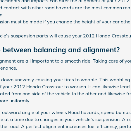
 accidents and impacts can alter the alignment of your 2012
 contact with other road hazards are the most common reas
n.
sion must be made if you change the height of your car other
cle's suspension parts will cause your 2012 Honda Crosstou
e between balancing and alignment?
lignment are all important to a smooth ride. Taking care of 
tenance.
r down unevenly causing your tires to wobble. This wobbling 
 your 2012 Honda Crosstour to worsen. It can likewise lead 
ated from one side of the vehicle to the other and likewise fro
ore uniformly.
or outward angle of your wheels.Road hazards, speed bumps,
ttle at a time due to changes in your vehicle's suspension. An 
 the road. A perfect alignment increases fuel efficiency, perf