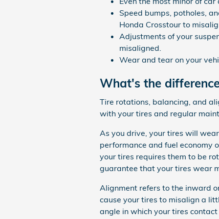
Even the most minor of car
Speed bumps, potholes, and
Honda Crosstour to misalig
Adjustments of your suspen
misaligned.
Wear and tear on your vehi
What's the differenc
Tire rotations, balancing, and a
with your tires and regular main
As you drive, your tires will wea
performance and fuel economy of
your tires requires them to be rot
guarantee that your tires wear m
Alignment refers to the inward 
cause your tires to misalign a li
angle in which your tires contact