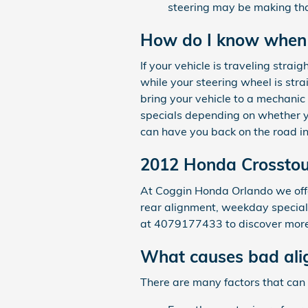
steering may be making that
How do I know when 
If your vehicle is traveling straig
while your steering wheel is stra
bring your vehicle to a mechani
specials depending on whether yo
can have you back on the road in
2012 Honda Crosstou
At Coggin Honda Orlando we offer
rear alignment, weekday specials
at 4079177433 to discover more.
What causes bad ali
There are many factors that can