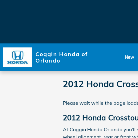
Skip to main content
Coggin Honda of
New
Orlando
2012 Honda Cross
Please wait while the page loads
2012 Honda Crosstou
At Coggin Honda Orlando you'll s
wheel alignment, rear or front w