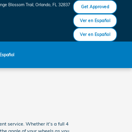
nge Blossom Trail
Orlando
,
FL
32837
Get Approved
Ver en Español
Ver en Español
Español
 service. Whether it's a full 4
the angle of your wheels as you