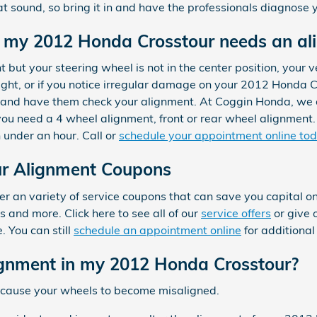
 sound, so bring it in and have the professionals diagnose yo
my 2012 Honda Crosstour needs an al
ht but your steering wheel is not in the center position, your veh
ight, or if you notice irregular damage on your 2012 Honda C
c and have them check your alignment. At Coggin Honda, we 
u need a 4 wheel alignment, front or rear wheel alignment. 
 under an hour. Call or
schedule your appointment online to
r Alignment Coupons
 an variety of service coupons that can save you capital on
 and more. Click here to see all of our
service offers
or give 
 You can still
schedule an appointment online
for additional
gnment in my 2012 Honda Crosstour?
 cause your wheels to become misaligned.