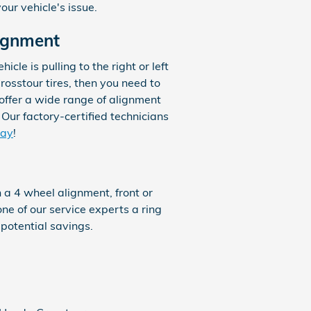
ur vehicle's issue.
ignment
icle is pulling to the right or left
rosstour tires, then you need to
offer a wide range of alignment
Our factory-certified technicians
day
!
 a 4 wheel alignment, front or
one of our service experts a ring
 potential savings.