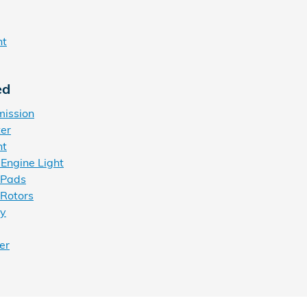
ht
ed
mission
ter
nt
Engine Light
 Pads
Rotors
ry
er