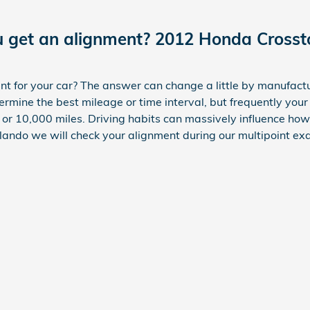
u get an alignment? 2012 Honda Crosst
 for your car? The answer can change a little by manufactu
rmine the best mileage or time interval, but frequently you
or 10,000 miles. Driving habits can massively influence how
ando we will check your alignment during our multipoint exa