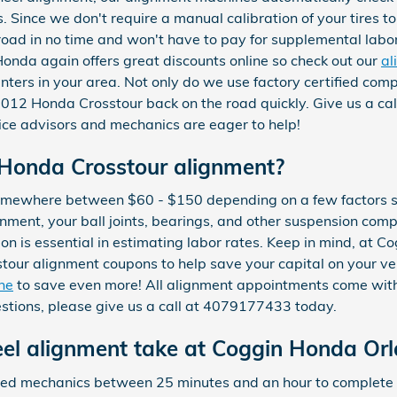
s. Since we don't require a manual calibration of your tires t
 road in no time and won't have to pay for supplemental labo
onda again offers great discounts online so check out our
al
nters in your area. Not only do we use factory certified comp
2012 Honda Crosstour back on the road quickly. Give us a c
vice advisors and mechanics are eager to help!
Honda Crosstour alignment?
somewhere between $60 - $150 depending on a few factors 
ignment, your ball joints, bearings, and other suspension com
ation is essential in estimating labor rates. Keep in mind, at
our alignment coupons to help save your capital on your ve
ine
to save even more! All alignment appointments come with
uestions, please give us a call at 4079177433 today.
el alignment take at Coggin Honda Or
ified mechanics between 25 minutes and an hour to complet