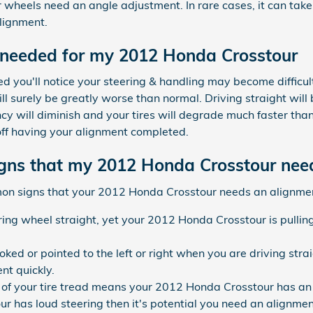
r wheels need an angle adjustment. In rare cases, it can take a
lignment.
 needed for my 2012 Honda Crosstour
ed you'll notice your steering & handling may become difficu
l surely be greatly worse than normal. Driving straight wi
ncy will diminish and your tires will degrade much faster than 
off having your alignment completed.
ns that my 2012 Honda Crosstour nee
mon signs that your 2012 Honda Crosstour needs an alignme
ring wheel straight, yet your 2012 Honda Crosstour is pulling 
ooked or pointed to the left or right when you are driving st
nt quickly.
f your tire tread means your 2012 Honda Crosstour has an 
ur has loud steering then it's potential you need an alignme