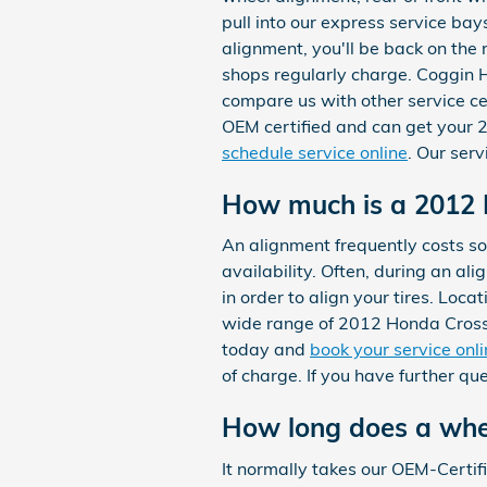
pull into our express service bay
alignment, you'll be back on the
shops regularly charge. Coggin H
compare us with other service ce
OEM certified and can get your 
schedule service online
. Our ser
How much is a 2012 
An alignment frequently costs 
availability. Often, during an al
in order to align your tires. Loc
wide range of 2012 Honda Crosst
today and
book your service onl
of charge. If you have further q
How long does a whe
It normally takes our OEM-Cert