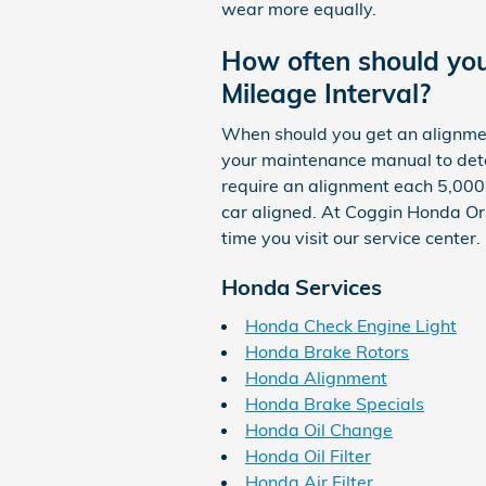
wear more equally.
How often should yo
Mileage Interval?
When should you get an alignment
your maintenance manual to dete
require an alignment each 5,000 
car aligned. At Coggin Honda Orl
time you visit our service center.
Honda Services
Honda Check Engine Light
Honda Brake Rotors
Honda Alignment
Honda Brake Specials
Honda Oil Change
Honda Oil Filter
Honda Air Filter