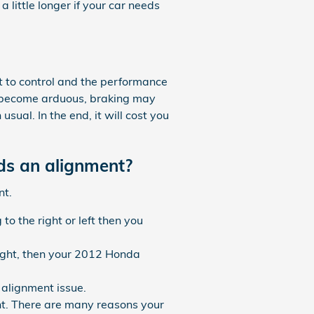
 little longer if your car needs
lt to control and the performance
ll become arduous, braking may
usual. In the end, it will cost you
ds an alignment?
nt.
to the right or left then you
raight, then your 2012 Honda
alignment issue.
nt. There are many reasons your