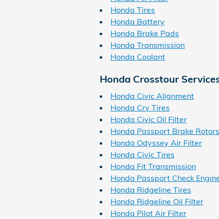
Honda Tires
Honda Battery
Honda Brake Pads
Honda Transmission
Honda Coolant
Honda Crosstour Service
Honda Civic Alignment
Honda Crv Tires
Honda Civic Oil Filter
Honda Passport Brake Rotor
Honda Odyssey Air Filter
Honda Civic Tires
Honda Fit Transmission
Honda Passport Check Engine
Honda Ridgeline Tires
Honda Ridgeline Oil Filter
Honda Pilot Air Filter