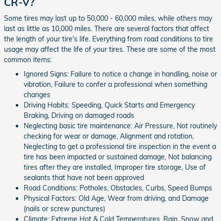
CR-V?
Some tires may last up to 50,000 - 60,000 miles, while others may
last as little as 10,000 miles. There are several factors that affect
the length of your tire's life. Everything from road conditions to tire
usage may affect the life of your tires. These are some of the most
common items:
Ignored Signs: Failure to notice a change in handling, noise or
vibration, Failure to confer a professional when something
changes
Driving Habits: Speeding, Quick Starts and Emergency
Braking, Driving on damaged roads
Neglecting basic tire maintenance: Air Pressure, Not routinely
checking for wear or damage, Alignment and rotation,
Neglecting to get a professional tire inspection in the event a
tire has been impacted or sustained damage, Not balancing
tires after they are installed, Improper tire storage, Use of
sealants that have not been approved
Road Conditions: Potholes, Obstacles, Curbs, Speed Bumps
Physical Factors: Old Age, Wear from driving, and Damage
(nails or screw punctures)
Climate: Extreme Hot & Cold Temperatures, Rain, Snow and