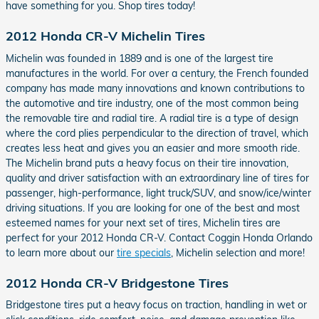
have something for you. Shop tires today!
2012 Honda CR-V Michelin Tires
Michelin was founded in 1889 and is one of the largest tire
manufactures in the world. For over a century, the French founded
company has made many innovations and known contributions to
the automotive and tire industry, one of the most common being
the removable tire and radial tire. A radial tire is a type of design
where the cord plies perpendicular to the direction of travel, which
creates less heat and gives you an easier and more smooth ride.
The Michelin brand puts a heavy focus on their tire innovation,
quality and driver satisfaction with an extraordinary line of tires for
passenger, high-performance, light truck/SUV, and snow/ice/winter
driving situations. If you are looking for one of the best and most
esteemed names for your next set of tires, Michelin tires are
perfect for your 2012 Honda CR-V. Contact Coggin Honda Orlando
to learn more about our
tire specials
, Michelin selection and more!
2012 Honda CR-V Bridgestone Tires
Bridgestone tires put a heavy focus on traction, handling in wet or