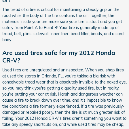
The tread of a tire is critical for maintaining a steady grip on the
road while the body of the tire contains the air. Together, the
materials inside your tire make sure your tire is stout and you get
safely from Point A to Point B! Your tire is generally made up of
tread, belt, plies, sidewall, inner liner, bead filler, beads, and a cord
body.
Are used tires safe for my 2012 Honda
CR-V?
Used tires are unregulated and uninspected. When you shop tires
at used tire stores in Orlando, FL, you're taking a big risk with
conceivable tread wear that is absolutely invisible to the naked eye,
so you may think you're getting a quality used tire, but in reality,
you're putting your car at risk. Harsh and dangerous weather can
cause a tire to break down over time, and it's impossible to know
the conditions a tire formerly experienced. If a tire was previously-
damaged or repaired poorly, then the tire is at much greater risk of
failing. Your 2012 Honda CR-V's tires aren't something you want to
take any speedy shortcuts on, and while used tires may be cheap,