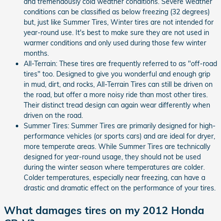
and tremendously cold weather conditions. Severe weather
conditions can be classified as below freezing (32 degrees)
but, just like Summer Tires, Winter tires are not intended for
year-round use. It's best to make sure they are not used in
warmer conditions and only used during those few winter
months.
All-Terrain: These tires are frequently referred to as "off-road
tires" too. Designed to give you wonderful and enough grip
in mud, dirt, and rocks, All-Terrain Tires can still be driven on
the road, but offer a more noisy ride than most other tires.
Their distinct tread design can again wear differently when
driven on the road.
Summer Tires: Summer Tires are primarily designed for high-
performance vehicles (or sports cars) and are ideal for dryer,
more temperate areas. While Summer Tires are technically
designed for year-round usage, they should not be used
during the winter season where temperatures are colder.
Colder temperatures, especially near freezing, can have a
drastic and dramatic effect on the performance of your tires.
What damages tires on my 2012 Honda