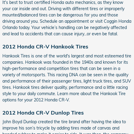
It's best to trust certified Honda auto mechanics, as they know
your car inside and out. Driving with different tires or improperly
mounted/balanced tires can be dangerous for you and those
driving around you. Schedule an appointment or visit Coggin Honda
Orlando today. Your vehicle’s handling can be negatively affected
and lead to accidents that can cause injury...or even be fatal.
2012 Honda CR-V Hankook Tires
Hankook Tires is one of the world's largest and most esteemed tire
companies. Hankook was founded in the 1940s and known for its
high-performance and competition tires that can be seen in a
variety of motorsports. This racing DNA can be seen in the quality
and performance of their passenger tires, light truck tires, and SUV
tires. Hankook tires deliver quality, performance and a little racing
style to your daily commute. Learn more about the Hankook Tire
options for your 2012 Honda CR-V.
2012 Honda CR-V Dunlop Tires
John Boyd Dunlop created the tire brand after having the idea to
improve his son’s tricycle by adding tires made of canvas and