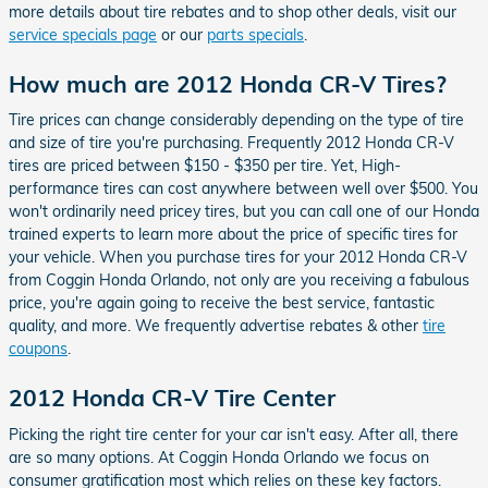
more details about tire rebates and to shop other deals, visit our
service specials page
or our
parts specials
.
How much are 2012 Honda CR-V Tires?
Tire prices can change considerably depending on the type of tire
and size of tire you're purchasing. Frequently 2012 Honda CR-V
tires are priced between $150 - $350 per tire. Yet, High-
performance tires can cost anywhere between well over $500. You
won't ordinarily need pricey tires, but you can call one of our Honda
trained experts to learn more about the price of specific tires for
your vehicle. When you purchase tires for your 2012 Honda CR-V
from Coggin Honda Orlando, not only are you receiving a fabulous
price, you're again going to receive the best service, fantastic
quality, and more. We frequently advertise rebates & other
tire
coupons
.
2012 Honda CR-V Tire Center
Picking the right tire center for your car isn't easy. After all, there
are so many options. At Coggin Honda Orlando we focus on
consumer gratification most which relies on these key factors.