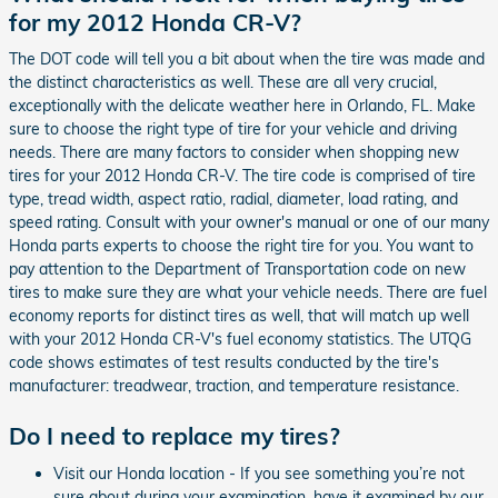
for my 2012 Honda CR-V?
The DOT code will tell you a bit about when the tire was made and
the distinct characteristics as well. These are all very crucial,
exceptionally with the delicate weather here in Orlando, FL. Make
sure to choose the right type of tire for your vehicle and driving
needs. There are many factors to consider when shopping new
tires for your 2012 Honda CR-V. The tire code is comprised of tire
type, tread width, aspect ratio, radial, diameter, load rating, and
speed rating. Consult with your owner's manual or one of our many
Honda parts experts to choose the right tire for you. You want to
pay attention to the Department of Transportation code on new
tires to make sure they are what your vehicle needs. There are fuel
economy reports for distinct tires as well, that will match up well
with your 2012 Honda CR-V's fuel economy statistics. The UTQG
code shows estimates of test results conducted by the tire's
manufacturer: treadwear, traction, and temperature resistance.
Do I need to replace my tires?
Visit our Honda location - If you see something you’re not
sure about during your examination, have it examined by our