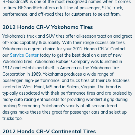
BFGoodrich® is one of the most recognized names when it comes
to tires. BFGoodRich offers a full line of passenger, SUV, truck,
performance, and off-road tires for customers to select from.
2012 Honda CR-V Yokohama Tires
Yokohama's truck and SUV tires offer all-season traction and great
off-road capability & durability. With their range accessible tires,
Yokohama is a great choice for your 2012 Honda CR-V. Contact
our
Service Center
today to get the best deal on a set of new
Yokohama tires. Yokohama Rubber Company was launched in
1917 and established itself in America as the Yokohama Tire
Corporation in 1969. Yokohama produces a wide range of
passenger, high-performance, and truck tires at their US factories
located in West Point, MS and in Salem, Virginia. The brand is
typically associated with their performance tires and are praised by
many auto racing enthusiasts for providing wonderful grip during
braking & cornering. Yokohama's variety of all-season tread
designs make these tires great for passenger cars and select up
trucks too.
2012 Honda CR-V Continental Tires