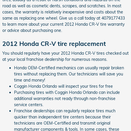
road as well as cosmetic dents, scrapes, and scratches. In most
cases, the warranty is relatively inexpensive and costs about the
same as replacing one wheel. Give us a call today at 4079177433
to learn more about your current 2012 Honda CR-V tire warranty
or advice about purchasing one.
2012 Honda CR-V tire replacement
You should regularly have your 2012 Honda CR-V tires checked out
at your local franchise dealership for numerous reasons.
Honda OEM-Certified mechanics can usually repair broken
tires without replacing them. Our technicians will save you
time and money!
Coggin Honda Orlando will inspect your tires for free
Purchasing tires with Coggin Honda Orlando can include
additional warranties not ready through non-franchise
service centers.
Franchise dealerships can regularly replace tires much
quicker than independent tire centers because their
technicians are OEM-Certified and transmit original
manufacturer components & tools. In some cases, these