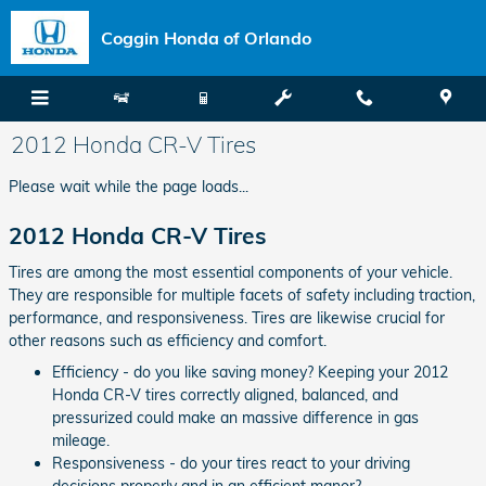
Skip to main content
Coggin Honda of Orlando
2012 Honda CR-V Tires
Please wait while the page loads...
2012 Honda CR-V Tires
Tires are among the most essential components of your vehicle.
They are responsible for multiple facets of safety including traction,
performance, and responsiveness. Tires are likewise crucial for
other reasons such as efficiency and comfort.
Efficiency - do you like saving money? Keeping your 2012
Honda CR-V tires correctly aligned, balanced, and
pressurized could make an massive difference in gas
mileage.
Responsiveness - do your tires react to your driving
decisions properly and in an efficient manor?