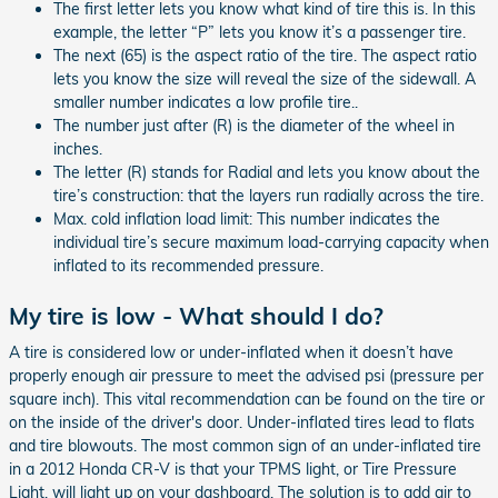
The first letter lets you know what kind of tire this is. In this
example, the letter “P” lets you know it’s a passenger tire.
The next (65) is the aspect ratio of the tire. The aspect ratio
lets you know the size will reveal the size of the sidewall. A
smaller number indicates a low profile tire..
The number just after (R) is the diameter of the wheel in
inches.
The letter (R) stands for Radial and lets you know about the
tire’s construction: that the layers run radially across the tire.
Max. cold inflation load limit: This number indicates the
individual tire’s secure maximum load-carrying capacity when
inflated to its recommended pressure.
My tire is low - What should I do?
A tire is considered low or under-inflated when it doesn’t have
properly enough air pressure to meet the advised psi (pressure per
square inch). This vital recommendation can be found on the tire or
on the inside of the driver's door. Under-inflated tires lead to flats
and tire blowouts. The most common sign of an under-inflated tire
in a 2012 Honda CR-V is that your TPMS light, or Tire Pressure
Light, will light up on your dashboard. The solution is to add air to