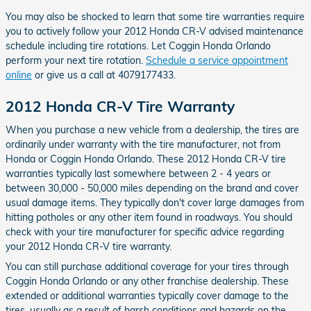
You may also be shocked to learn that some tire warranties require
you to actively follow your 2012 Honda CR-V advised maintenance
schedule including tire rotations. Let Coggin Honda Orlando
perform your next tire rotation.
Schedule a service appointment
online
or give us a call at 4079177433.
2012 Honda CR-V Tire Warranty
When you purchase a new vehicle from a dealership, the tires are
ordinarily under warranty with the tire manufacturer, not from
Honda or Coggin Honda Orlando. These 2012 Honda CR-V tire
warranties typically last somewhere between 2 - 4 years or
between 30,000 - 50,000 miles depending on the brand and cover
usual damage items. They typically don't cover large damages from
hitting potholes or any other item found in roadways. You should
check with your tire manufacturer for specific advice regarding
your 2012 Honda CR-V tire warranty.
You can still purchase additional coverage for your tires through
Coggin Honda Orlando or any other franchise dealership. These
extended or additional warranties typically cover damage to the
tires, usually as a result of harsh conditions and hazards on the