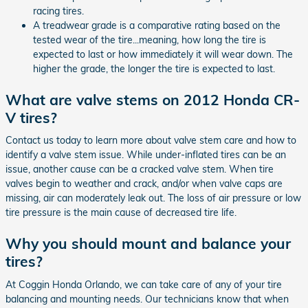
racing tires.
A treadwear grade is a comparative rating based on the
tested wear of the tire...meaning, how long the tire is
expected to last or how immediately it will wear down. The
higher the grade, the longer the tire is expected to last.
What are valve stems on 2012 Honda CR-
V tires?
Contact us today to learn more about valve stem care and how to
identify a valve stem issue. While under-inflated tires can be an
issue, another cause can be a cracked valve stem. When tire
valves begin to weather and crack, and/or when valve caps are
missing, air can moderately leak out. The loss of air pressure or low
tire pressure is the main cause of decreased tire life.
Why you should mount and balance your
tires?
At Coggin Honda Orlando, we can take care of any of your tire
balancing and mounting needs. Our technicians know that when