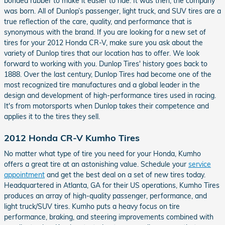
bonded rubber to make it easier to ride. It was then, the company
was born. All of Dunlop’s passenger, light truck, and SUV tires are a
true reflection of the care, quality, and performance that is
synonymous with the brand. If you are looking for a new set of
tires for your 2012 Honda CR-V, make sure you ask about the
variety of Dunlop tires that our location has to offer. We look
forward to working with you. Dunlop Tires' history goes back to
1888. Over the last century, Dunlop Tires had become one of the
most recognized tire manufactures and a global leader in the
design and development of high-performance tires used in racing.
It's from motorsports when Dunlop takes their competence and
applies it to the tires they sell.
2012 Honda CR-V Kumho Tires
No matter what type of tire you need for your Honda, Kumho
offers a great tire at an astonishing value. Schedule your
service
appointment
and get the best deal on a set of new tires today.
Headquartered in Atlanta, GA for their US operations, Kumho Tires
produces an array of high-quality passenger, performance, and
light truck/SUV tires. Kumho puts a heavy focus on tire
performance, braking, and steering improvements combined with