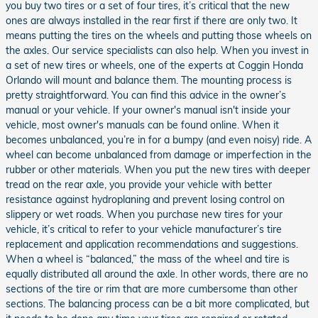
you buy two tires or a set of four tires, it’s critical that the new
ones are always installed in the rear first if there are only two. It
means putting the tires on the wheels and putting those wheels on
the axles. Our service specialists can also help. When you invest in
a set of new tires or wheels, one of the experts at Coggin Honda
Orlando will mount and balance them. The mounting process is
pretty straightforward. You can find this advice in the owner’s
manual or your vehicle. If your owner's manual isn't inside your
vehicle, most owner's manuals can be found online. When it
becomes unbalanced, you’re in for a bumpy (and even noisy) ride. A
wheel can become unbalanced from damage or imperfection in the
rubber or other materials. When you put the new tires with deeper
tread on the rear axle, you provide your vehicle with better
resistance against hydroplaning and prevent losing control on
slippery or wet roads. When you purchase new tires for your
vehicle, it’s critical to refer to your vehicle manufacturer’s tire
replacement and application recommendations and suggestions.
When a wheel is “balanced,” the mass of the wheel and tire is
equally distributed all around the axle. In other words, there are no
sections of the tire or rim that are more cumbersome than other
sections. The balancing process can be a bit more complicated, but