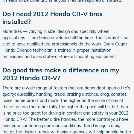
it needs to be done any time your tires are repaired or rotated.
Do I need 2012 Honda CR-V tires
installed?
More tires — varying in size, design and specialty wheel
applications — are being developed all the time. That’s why it’s so
vital to have qualified tire professionals do the work. Every Coggin
Honda Orlando technician is trained in proper installation
techniques and uses state–of–the–art mounting equipment.
Do good tires make a difference on my
2012 Honda CR-V?
There are a wide range of factors that are dependent upon a tire's
quality: durability, handling, tread, braking distance, drag, comfort,
noise, name brand, and more. The higher on the scale of any of
these factors that a tire falls, the higher the price will be, but there
is no price too great for driving in comfort and safety in your 2012
Honda CR-V. The better a tire handles, the more control you have
over your car during poor road conditions. Tread is again a big
factor; the thicker treads with wider grooves will help handle better