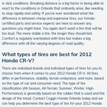
in slick conditions. Breaking distance is a big factor in being able to
react to the conditions in Orlando that ordinarily arise, like needing
to stop rapidly and safely. If you've ever wondered what the
difference is between cheap and expensive tires, our Honda-
certified parts and service experts are here to answer any
questions you might have. You again don't want a tire that will be
too loud. The more stable a tire, the longer they should last.
Comfort is regularly overlooked with tires but makes a big
difference with all the varying degrees of road quality.
What types of tires are best for 2012
Honda CR-V?
There are individual brands and individual types of tires for you to
choose from when it comes to your 2012 Honda CR-V. All tires
differ in performance, stability, terrain endurance, and more, based
on the type of car and consumer need. The type of tire
classification (All-Season, All-Terrain, Summer, Winter, High-
Performance) is generally based on the rubber that is used and the
design of the tread. Contact Coggin Honda Orlando today and we
can help you determine the best type of tire for your 2012 Honda