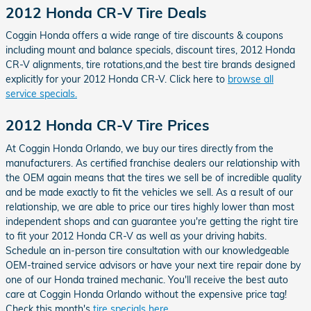
2012 Honda CR-V Tire Deals
Coggin Honda offers a wide range of tire discounts & coupons
including mount and balance specials, discount tires, 2012 Honda
CR-V alignments, tire rotations,and the best tire brands designed
explicitly for your 2012 Honda CR-V. Click here to
browse all
service specials.
2012 Honda CR-V Tire Prices
At Coggin Honda Orlando, we buy our tires directly from the
manufacturers. As certified franchise dealers our relationship with
the OEM again means that the tires we sell be of incredible quality
and be made exactly to fit the vehicles we sell. As a result of our
relationship, we are able to price our tires highly lower than most
independent shops and can guarantee you're getting the right tire
to fit your 2012 Honda CR-V as well as your driving habits.
Schedule an in-person tire consultation with our knowledgeable
OEM-trained service advisors or have your next tire repair done by
one of our Honda trained mechanic. You'll receive the best auto
care at Coggin Honda Orlando without the expensive price tag!
Check this month's
tire specials here
.