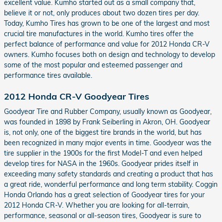
excellent value. Kumho started out as a small company that,
believe it or not, only produces about two dozen tires per day.
Today, Kumho Tires has grown to be one of the largest and most
crucial tire manufactures in the world. Kumho tires offer the
perfect balance of performance and value for 2012 Honda CR-V
owners. Kumho focuses both on design and technology to develop
some of the most popular and esteemed passenger and
performance tires available.
2012 Honda CR-V Goodyear Tires
Goodyear Tire and Rubber Company, usually known as Goodyear,
was founded in 1898 by Frank Seiberling in Akron, OH. Goodyear
is, not only, one of the biggest tire brands in the world, but has
been recognized in many major events in time. Goodyear was the
tire supplier in the 1900s for the first Model-T and even helped
develop tires for NASA in the 1960s. Goodyear prides itself in
exceeding many safety standards and creating a product that has
a great ride, wonderful performance and long term stability. Coggin
Honda Orlando has a great selection of Goodyear tires for your
2012 Honda CR-V. Whether you are looking for all-terrain,
performance, seasonal or all-season tires, Goodyear is sure to