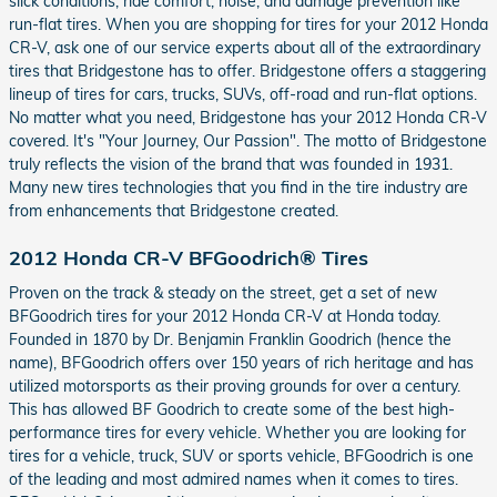
slick conditions, ride comfort, noise, and damage prevention like
run-flat tires. When you are shopping for tires for your 2012 Honda
CR-V, ask one of our service experts about all of the extraordinary
tires that Bridgestone has to offer. Bridgestone offers a staggering
lineup of tires for cars, trucks, SUVs, off-road and run-flat options.
No matter what you need, Bridgestone has your 2012 Honda CR-V
covered. It's "Your Journey, Our Passion". The motto of Bridgestone
truly reflects the vision of the brand that was founded in 1931.
Many new tires technologies that you find in the tire industry are
from enhancements that Bridgestone created.
2012 Honda CR-V BFGoodrich® Tires
Proven on the track & steady on the street, get a set of new
BFGoodrich tires for your 2012 Honda CR-V at Honda today.
Founded in 1870 by Dr. Benjamin Franklin Goodrich (hence the
name), BFGoodrich offers over 150 years of rich heritage and has
utilized motorsports as their proving grounds for over a century.
This has allowed BF Goodrich to create some of the best high-
performance tires for every vehicle. Whether you are looking for
tires for a vehicle, truck, SUV or sports vehicle, BFGoodrich is one
of the leading and most admired names when it comes to tires.