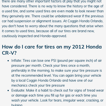
there are many other important factors at play that you might not
have considered. There is no way to know the history or the age of
a used tire, and some used tires are even made to look newer than
they genuinely are. There could be unbalanced wear if the previous
car had suspension or alignment issues. At Coggin Honda Orlando,
you don't have to worry about the many questions that arise when
it comes to used tires, because all of our tires are brand new,
cautiously inspected and Honda-approved.
How do I care for tires on my 2012 Honda
CR-V?
Inflate: Tires can lose one PSI (pound per square inch) of air
pressure per month. Check your tires once a month,
preferably in the morning, to make sure your tire pressure is
at the recommended level. You can again bring your vehicle
by a local Coggin Honda Orlando and have one of our
mechanics check your tire pressure
Evaluate: Make it a habit to check out for signs of tread wear
or damage each time you fill up for gas or each time you
wash your vehicle. Look for tears, irregular wear, cracking, or
bulging.