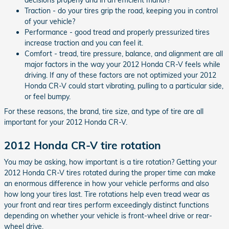
Traction - do your tires grip the road, keeping you in control
of your vehicle?
Performance - good tread and properly pressurized tires
increase traction and you can feel it.
Comfort - tread, tire pressure, balance, and alignment are all
major factors in the way your 2012 Honda CR-V feels while
driving. If any of these factors are not optimized your 2012
Honda CR-V could start vibrating, pulling to a particular side,
or feel bumpy.
For these reasons, the brand, tire size, and type of tire are all
important for your 2012 Honda CR-V.
2012 Honda CR-V tire rotation
You may be asking, how important is a tire rotation? Getting your
2012 Honda CR-V tires rotated during the proper time can make
an enormous difference in how your vehicle performs and also
how long your tires last. Tire rotations help even tread wear as
your front and rear tires perform exceedingly distinct functions
depending on whether your vehicle is front-wheel drive or rear-
wheel drive.