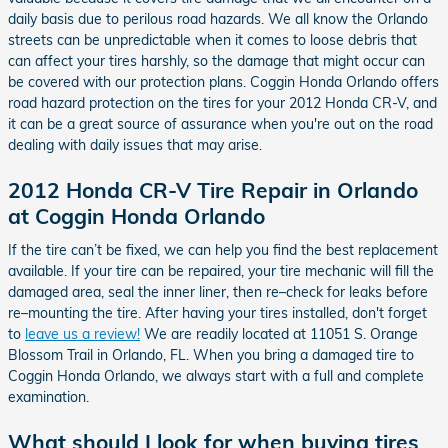
daily basis due to perilous road hazards. We all know the Orlando
streets can be unpredictable when it comes to loose debris that
can affect your tires harshly, so the damage that might occur can
be covered with our protection plans. Coggin Honda Orlando offers
road hazard protection on the tires for your 2012 Honda CR-V, and
it can be a great source of assurance when you're out on the road
dealing with daily issues that may arise.
2012 Honda CR-V Tire Repair in Orlando
at Coggin Honda Orlando
If the tire can’t be fixed, we can help you find the best replacement
available. If your tire can be repaired, your tire mechanic will fill the
damaged area, seal the inner liner, then re–check for leaks before
re–mounting the tire. After having your tires installed, don't forget
to
leave us a review!
We are readily located at 11051 S. Orange
Blossom Trail in Orlando, FL. When you bring a damaged tire to
Coggin Honda Orlando, we always start with a full and complete
examination.
What should I look for when buying tires