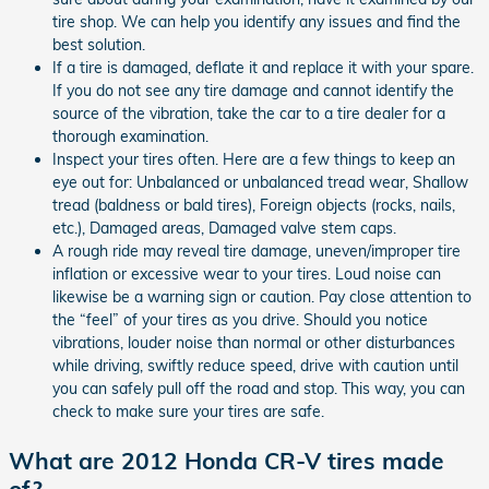
tire shop. We can help you identify any issues and find the
best solution.
If a tire is damaged, deflate it and replace it with your spare.
If you do not see any tire damage and cannot identify the
source of the vibration, take the car to a tire dealer for a
thorough examination.
Inspect your tires often. Here are a few things to keep an
eye out for: Unbalanced or unbalanced tread wear, Shallow
tread (baldness or bald tires), Foreign objects (rocks, nails,
etc.), Damaged areas, Damaged valve stem caps.
A rough ride may reveal tire damage, uneven/improper tire
inflation or excessive wear to your tires. Loud noise can
likewise be a warning sign or caution. Pay close attention to
the “feel” of your tires as you drive. Should you notice
vibrations, louder noise than normal or other disturbances
while driving, swiftly reduce speed, drive with caution until
you can safely pull off the road and stop. This way, you can
check to make sure your tires are safe.
What are 2012 Honda CR-V tires made
of?