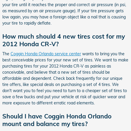
your tire until it reaches the proper and correct air pressure (in psi,
as measured by an air pressure gauge). If your tire pressure gets
low again, you may have a foreign object like a nail that is causing
your tire to rapidly deflate.
How much should 4 new tires cost for my
2012 Honda CR-V?
The
Coggin Honda Orlando service center
wants to bring you the
best conceivable prices for your new set of tires. We want to make
purchasing tires for your 2012 Honda CR-V as painless as
conceivable, and believe that a new set of tires should be
affordable and dependent. Check back frequently for our unique
tire offers, like special deals on purchasing a set of 4 tires. We
don't want you to feel you need to turn to a cheaper set of tires to
save a few bucks and put your vehicle at risk of quicker wear and
more exposure to different erratic road elements.
Should I have Coggin Honda Orlando
mount and balance my tires?