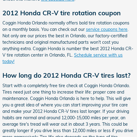
2012 Honda CR-V tire rotation coupon
Coggin Honda Orlando normally offers bold tire rotation coupons
on a monthly basis. You can check out our
service coupons here
.
Not only are our prices the best in Orlando, our factory-certified
technicians and original manufactured parts won't cost you
anything extra. Coggin Honda is number the best 2012 Honda CR-
V tire rotation center in Orlando, FL.
Schedule service with us
today!
How long do 2012 Honda CR-V tires last?
Start with a completely free tire check at Coggin Honda Orlando.
Tires need just one thing to increase their life: proper care and
maintenance. Coggin Honda Orlando is here to help. This will give
you a great idea of where you can start improving your tire care
and make your 2012 Honda CR-V tires last longer. If your driving
habits are normal and around 12,000-15,000 miles per year, an
average tire's tread will wear out in about 3 years. This could be
greatly longer if you drive less than 12,000 miles or less if you drive
more aggressively. Tire life also depends on the type of tire.