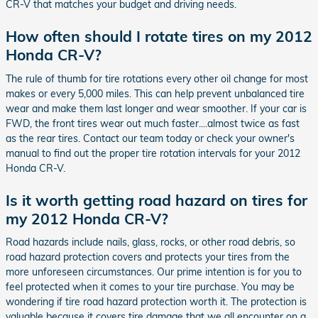
CR-V that matches your budget and driving needs.
How often should I rotate tires on my 2012
Honda CR-V?
The rule of thumb for tire rotations every other oil change for most
makes or every 5,000 miles. This can help prevent unbalanced tire
wear and make them last longer and wear smoother. If your car is
FWD, the front tires wear out much faster....almost twice as fast
as the rear tires. Contact our team today or check your owner's
manual to find out the proper tire rotation intervals for your 2012
Honda CR-V.
Is it worth getting road hazard on tires for
my 2012 Honda CR-V?
Road hazards include nails, glass, rocks, or other road debris, so
road hazard protection covers and protects your tires from the
more unforeseen circumstances. Our prime intention is for you to
feel protected when it comes to your tire purchase. You may be
wondering if tire road hazard protection worth it. The protection is
valuable because it covers tire damage that we all encounter on a