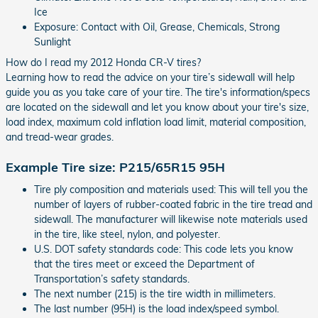
Ice
Exposure: Contact with Oil, Grease, Chemicals, Strong
Sunlight
How do I read my 2012 Honda CR-V tires?
Learning how to read the advice on your tire’s sidewall will help
guide you as you take care of your tire. The tire's information/specs
are located on the sidewall and let you know about your tire's size,
load index, maximum cold inflation load limit, material composition,
and tread-wear grades.
Example Tire size: P215/65R15 95H
Tire ply composition and materials used: This will tell you the
number of layers of rubber-coated fabric in the tire tread and
sidewall. The manufacturer will likewise note materials used
in the tire, like steel, nylon, and polyester.
U.S. DOT safety standards code: This code lets you know
that the tires meet or exceed the Department of
Transportation’s safety standards.
The next number (215) is the tire width in millimeters.
The last number (95H) is the load index/speed symbol.