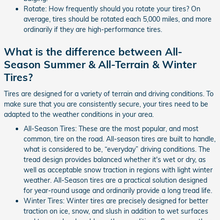
Rotate: How frequently should you rotate your tires? On
average, tires should be rotated each 5,000 miles, and more
ordinarily if they are high-performance tires.
What is the difference between All-
Season Summer & All-Terrain & Winter
Tires?
Tires are designed for a variety of terrain and driving conditions. To
make sure that you are consistently secure, your tires need to be
adapted to the weather conditions in your area.
All-Season Tires: These are the most popular, and most
common, tire on the road. All-season tires are built to handle,
what is considered to be, “everyday” driving conditions. The
tread design provides balanced whether it's wet or dry, as
well as acceptable snow traction in regions with light winter
weather. All-Season tires are a practical solution designed
for year-round usage and ordinarily provide a long tread life.
Winter Tires: Winter tires are precisely designed for better
traction on ice, snow, and slush in addition to wet surfaces