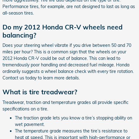
Performance tires, for example, are not designed to last as long as
all-season tires.
Do my 2012 Honda CR-V wheels need
balancing?
Does your steering wheel vibrate if you drive between 50 and 70
miles per hour? This is a common sign that the wheels on your
2012 Honda CR-V could be out of balance. This can lead to
tremendously poor handling and decreased fuel mileage. Honda
ordinarily suggests a wheel balance check with every tire rotation.
Contact us today to learn more details.
What is tire treadwear?
Treadwear, traction and temperature grades all provide specific
specifications on a tire.
The traction grade lets you know a tire’s stopping ability on
wet pavement.
The temperature grade measures the tire’s resistance to
heat at speed. This is important with high-performance or