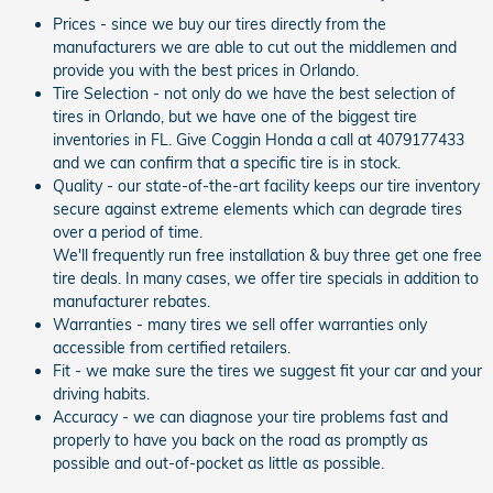
Prices - since we buy our tires directly from the
manufacturers we are able to cut out the middlemen and
provide you with the best prices in Orlando.
Tire Selection - not only do we have the best selection of
tires in Orlando, but we have one of the biggest tire
inventories in FL. Give Coggin Honda a call at 4079177433
and we can confirm that a specific tire is in stock.
Quality - our state-of-the-art facility keeps our tire inventory
secure against extreme elements which can degrade tires
over a period of time.
We'll frequently run free installation & buy three get one free
tire deals. In many cases, we offer tire specials in addition to
manufacturer rebates.
Warranties - many tires we sell offer warranties only
accessible from certified retailers.
Fit - we make sure the tires we suggest fit your car and your
driving habits.
Accuracy - we can diagnose your tire problems fast and
properly to have you back on the road as promptly as
possible and out-of-pocket as little as possible.