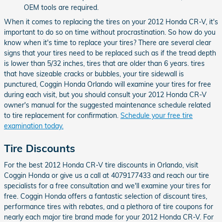
OEM tools are required.
When it comes to replacing the tires on your 2012 Honda CR-V, it's
important to do so on time without procrastination. So how do you
know when it's time to replace your tires? There are several clear
signs that your tires need to be replaced such as if the tread depth
is lower than 5/32 inches, tires that are older than 6 years. tires
that have sizeable cracks or bubbles, your tire sidewall is
punctured, Coggin Honda Orlando will examine your tires for free
during each visit, but you should consult your 2012 Honda CR-V
owner's manual for the suggested maintenance schedule related
to tire replacement for confirmation.
Schedule your free tire
examination today.
Tire Discounts
For the best 2012 Honda CR-V tire discounts in Orlando, visit
Coggin Honda or give us a call at 4079177433 and reach our tire
specialists for a free consultation and we'll examine your tires for
free. Coggin Honda offers a fantastic selection of discount tires,
performance tires with rebates, and a plethora of tire coupons for
nearly each major tire brand made for your 2012 Honda CR-V. For