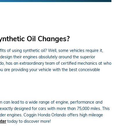
ynthetic Oil Changes?
s of using synthetic oil? Well, some vehicles require it,
design their engines absolutely around the superior
do, has an extraordinary team of certified mechanics at who
ou are providing your vehicle with the best conceivable
gain can lead to a wide range of engine, performance and
xactly designed for cars with more than 75,000 miles. This
 older engines. Coggin Honda Orlando offers high mileage
nter
today to discover more!