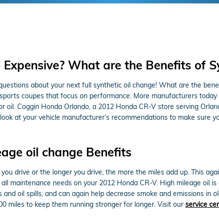
o Expensive? What are the Benefits of S
uestions about your next full synthetic oil change! What are the benefit
or sports coupes that focus on performance. More manufacturers today 
tor oil. Coggin Honda Orlando, a 2012 Honda CR-V store serving Orlan
can look at your vehicle manufacturer’s recommendations to make sure y
eage oil change Benefits
e you drive or the longer you drive, the more the miles add up. This a
all maintenance needs on your 2012 Honda CR-V. High mileage oil is e
aks and oil spills, and can again help decrease smoke and emissions in
00 miles to keep them running stronger for longer. Visit our
service ce