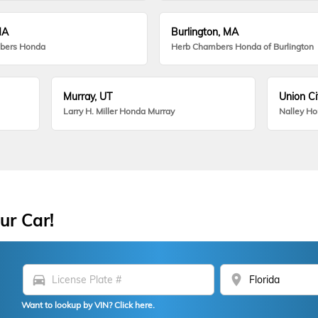
MA
Burlington, MA
bers Honda
Herb Chambers Honda of Burlington
Murray, UT
Union Ci
Larry H. Miller Honda Murray
Nalley H
ur Car!
directions_car
location_on
Want to lookup by VIN? Click here.