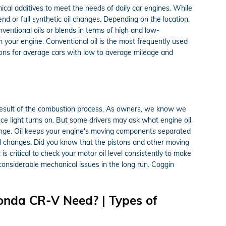
emical additives to meet the needs of daily car engines. While
d or full synthetic oil changes. Depending on the location,
nventional oils or blends in terms of high and low-
rm your engine. Conventional oil is the most frequently used
ptions for average cars with low to average mileage and
s a result of the combustion process. As owners, we know we
nce light turns on. But some drivers may ask what engine oil
hange. Oil keeps your engine's moving components separated
oil changes. Did you know that the pistons and other moving
s critical to check your motor oil level consistently to make
 considerable mechanical issues in the long run. Coggin
onda CR-V Need? | Types of