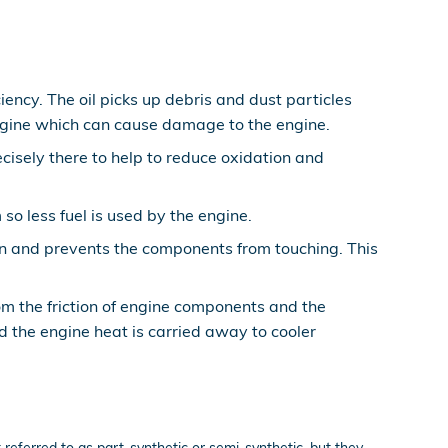
ncy. The oil picks up debris and dust particles
 engine which can cause damage to the engine.
ecisely there to help to reduce oxidation and
o less fuel is used by the engine.
ion and prevents the components from touching. This
om the friction of engine components and the
the engine heat is carried away to cooler
t referred to as part-synthetic or semi-synthetic, but they