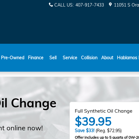
CALL US
:
407-917-7433
11051 S Ora
ESPAÑOL
Pre-Owned
Finance
Sell
Service
Collision
About
Hablamos 
il Change
Full Synthetic Oil Change
$39.95
t online now!
Save $33!
(Reg. $72.95)
Offer includes up to 5 quarts of 0W-20 