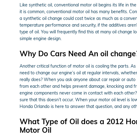
Like synthetic oil, conventional motor oil begins its life in
it is common, conventional motor oil has many benefits. Conv
a synthetic oil change could cost twice as much as a convent
temperature performance and security, if the additives aren't
type of oil. You will frequently find this at many oil change
simple engine design.
Why Do Cars Need An oil change?
Another critical function of motor oil is cooling the parts.
need to change our engine’s oil at regular intervals, whethe
really does? When you ask anyone about car repair or auto 
from each other and helps prevent damage, knocking and fric
engine components never come in contact with each other? They
sure that this doesn’t occur. When your motor oil level is l
Honda Orlando is here to answer that question, and any ot
What Type of Oil does a 2012 Ho
Motor Oil