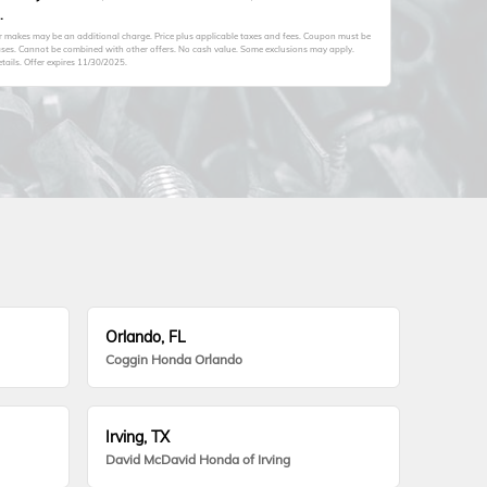
.
er makes may be an additional charge. Price plus applicable taxes and fees. Coupon must be
hases. Cannot be combined with other offers. No cash value. Some exclusions may apply.
tails. Offer expires 11/30/2025.
Orlando, FL
Coggin Honda Orlando
Irving, TX
David McDavid Honda of Irving