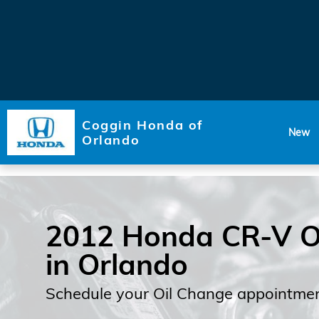
Skip to main content
Coggin Honda of
New
Orlando
2012 Honda CR-V O
in Orlando
Schedule your Oil Change appointmen