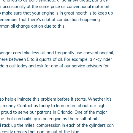
g, occasionally at the same price as conventional motor oil.
o make sure that your engine is in great health is to keep up
o remember that there's a lot of combustion happening
ommon oil change option due to this.
nger cars take less oil, and frequently use conventional oil,
re between 5 to 8 quarts of oil. For example, a 4-cylinder
do a call today and ask for one of our service advisors for
 help eliminate this problem before it starts. Whether it's
u money. Contact us today to learn more about our high
proud to serve our patrons in Orlando. One of the major
e that can build up in an engine as the result of oil
d rack up the miles, compression in each of the cylinders can
ostly repairs that pop up out of the blue.