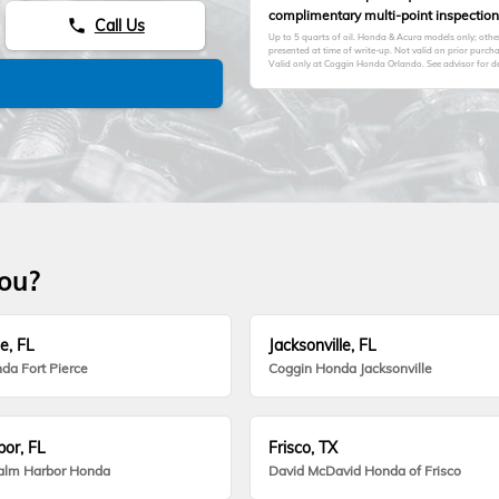
complimentary multi-point inspection
Call Us
phone
Up to 5 quarts of oil. Honda & Acura models only; oth
presented at time of write-up. Not valid on prior purc
Valid only at Coggin Honda Orlando. See advisor for de
you?
e, FL
Jacksonville, FL
da Fort Pierce
Coggin Honda Jacksonville
or, FL
Frisco, TX
alm Harbor Honda
David McDavid Honda of Frisco