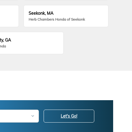
Seekonk, MA
Herb Chambers Honda of Seekonk
ty, GA
onda
Let's Go!