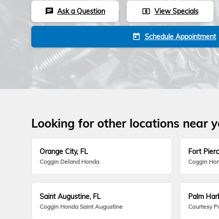
Ask a Question
View Specials
chat
local_atm
Schedule Appointment
today
Looking for other locations near 
Orange City, FL
Fort Pierc
Coggin Deland Honda
Coggin Hon
Saint Augustine, FL
Palm Harb
Coggin Honda Saint Augustine
Courtesy P