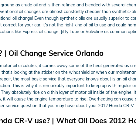
 the ground as crude oil and is then refined and blended with several ch
entional oil changes are almost constantly cheaper than synthetic-blen
ional oil change! Even though synthetic oils are usually superior to co
 correct for your car, it's not the right kind of oil to use and could ha
 locations like Express oil change, Jiffy Lube or Valvoline as common o
 | Oil Change Service Orlando
 As motor oil circulates, it carries away some of the heat generated a
r that's looking at the sticker on the windshield or when our maintena
repair, the most basic service that everyone knows about is an oil c
tion. This is why it is remarkably important to keep up with regular 
 absolutely ride on a thin layer of motor oil inside of the engine. It i
ow, it will cause the engine temperature to rise. Overheating can cause
her service question that you may have about your 2012 Honda CR-V.
nda CR-V use? | What Oil Does 2012 H