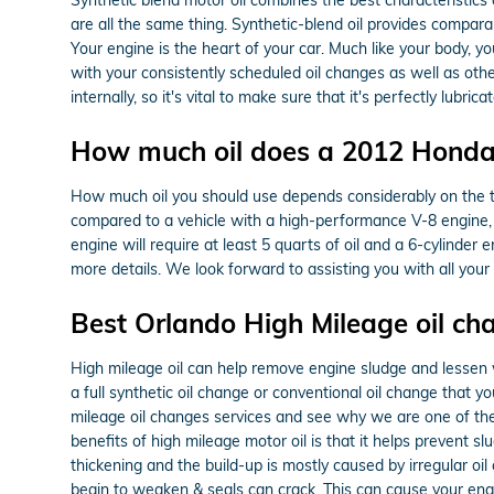
are all the same thing. Synthetic-blend oil provides comparab
Your engine is the heart of your car. Much like your body, y
with your consistently scheduled oil changes as well as oth
internally, so it's vital to make sure that it's perfectly lub
How much oil does a 2012 Honda
How much oil you should use depends considerably on the type
compared to a vehicle with a high-performance V-8 engine, 
engine will require at least 5 quarts of oil and a 6-cylinder
more details. We look forward to assisting you with all you
Best Orlando High Mileage oil ch
High mileage oil can help remove engine sludge and lessen we
a full synthetic oil change or conventional oil change that yo
mileage oil changes services and see why we are one of th
benefits of high mileage motor oil is that it helps prevent sl
thickening and the build-up is mostly caused by irregular oi
begin to weaken & seals can crack. This can cause your engi