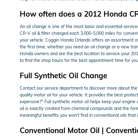
How often does a 2012 Honda CR
An oil change is one of the most basic and essential servic
CR-V oil & filter changed each 3,000-5,000 miles for convent
your vehicle. Coggin Honda Orlando offers an assortment of
the first time, whether you need an oil change or a new tra
Honda owners and are the best location to service your 20
to find the shop hours for the best appointment time for you
Full Synthetic Oil Change
Contact our service department to discover more about the be
quality motor oil for your vehicle. It provides the best prote
expensive?" Full synthetic motor oil helps keep your engine
oil is exactly created from chemical compounds and the formu
meaningful benefits you won't find in conventional oils that
Conventional Motor Oil | Conventi