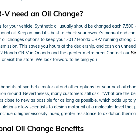
-V need an Oil Change?
es for your vehicle. Synthetic oil usually should be changed each 7,50
ional oil. Keep in mind it's best to check your owner's manual and confe
 oil changes options to keep your 2012 Honda CR-V running strong. Our
nsmission. This saves you hours at the dealership, and cash on unneed
12 Honda CR-V in Orlando and the greater metro area. Contact our
Se
 or visit the store. We look forward to helping you.
nefits of synthetic motor oil and other options for your next oil chang
ction around. Nevertheless, many customers still ask..."What are the ben
 as close to new as possible for as long as possible, which adds up to
lations allow scientists to design motor oil at a molecular level that
 include a higher viscosity index, greater resistance to oxidation the
onal Oil Change Benefits