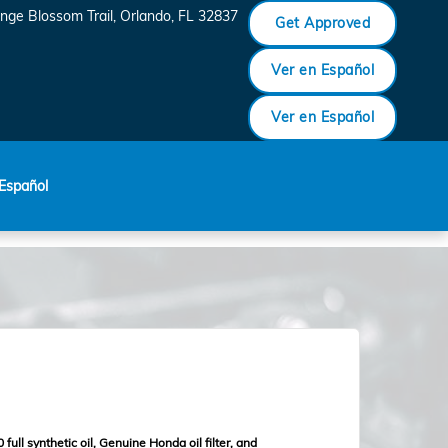
nge Blossom Trail
Orlando
,
FL
32837
Get Approved
Ver en Español
Ver en Español
Español
full synthetic oil, Genuine Honda oil filter, and