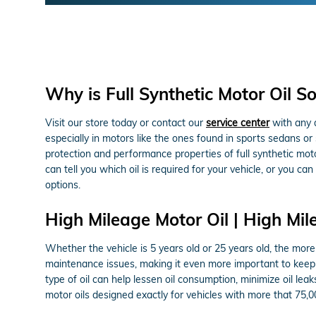
Why is Full Synthetic Motor Oil S
Visit our store today or contact our
service center
with any q
especially in motors like the ones found in sports sedans 
protection and performance properties of full synthetic mo
can tell you which oil is required for your vehicle, or you 
options.
High Mileage Motor Oil | High Mil
Whether the vehicle is 5 years old or 25 years old, the mor
maintenance issues, making it even more important to keep 
type of oil can help lessen oil consumption, minimize oil le
motor oils designed exactly for vehicles with more that 75,0