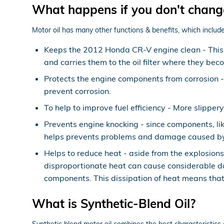
What happens if you don't chang
Motor oil has many other functions & benefits, which include
Keeps the 2012 Honda CR-V engine clean - This i
and carries them to the oil filter where they bec
Protects the engine components from corrosion - O
prevent corrosion.
To help to improve fuel efficiency - More slippe
Prevents engine knocking - since components, lik
helps prevents problems and damage caused by
Helps to reduce heat - aside from the explosion
disproportionate heat can cause considerable d
components. This dissipation of heat means that
What is Synthetic-Blend Oil?
Synthetic blend motor oil combines the best characteristics o