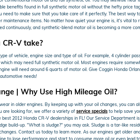
le benefits found in full synthetic motor oil without the hefty price ta
ou need to make sure that you take care of it perfectly. The best way t
er maintenance items. No matter how quiet your engine is, it's vital t
ricated continuously, and synthetic-blend motor oil is becoming a more c
 CR-V take?
 of vehicle, engine size and type of oil. For example, 4 cylinder passe
which may need full synthetic motor oil. Most engines require somewhe
 engine will need around 6 quarts of motor oil. Give Coggin Honda Orlan
r automotive needs!
ange | Why Use High Mileage Oil?
ar in older engines. By keeping up with your oil changes, you can also
u are looking for, we offer a variety of
service specials
to help save yo
e best 2012 Honda CR-V dealerships in FL! Our Service Department is 
udge build-up. "What is sludge?" you may ask. Sludge is a tar-like residu
l changes. Contact us today to learn more. As our engines get older an
ne to lose performance and start to consume more oil or even lead to c