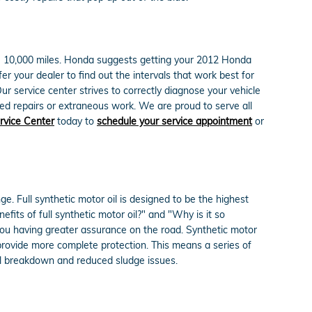
0 - 10,000 miles. Honda suggests getting your 2012 Honda
r your dealer to find out the intervals that work best for
 service center strives to correctly diagnose your vehicle
ed repairs or extraneous work. We are proud to serve all
rvice Center
today to
schedule your service appointment
or
e. Full synthetic motor oil is designed to be the highest
efits of full synthetic motor oil?" and "Why is it so
 you having greater assurance on the road. Synthetic motor
 provide more complete protection. This means a series of
rmal breakdown and reduced sludge issues.