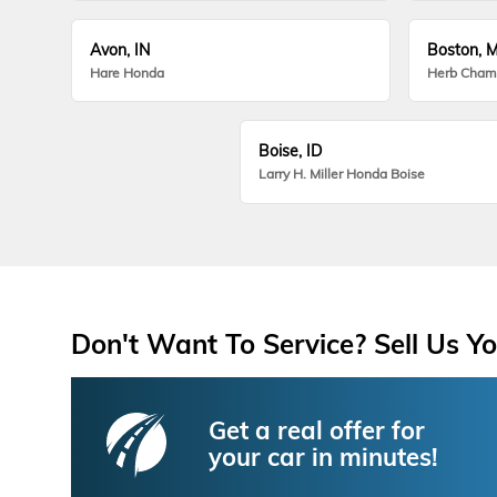
Avon, IN
Boston, 
Hare Honda
Herb Cham
Boise, ID
Larry H. Miller Honda Boise
Don't Want To Service? Sell Us Yo
Get a real offer for
your car in minutes!