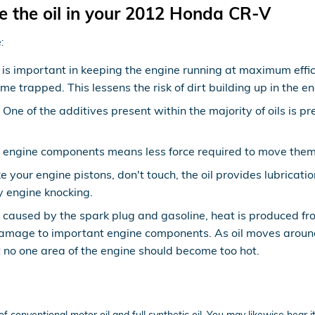
e the oil in your 2012 Honda CR-V
:
s important in keeping the engine running at maximum efficie
ome trapped. This lessens the risk of dirt building up in the
ne of the additives present within the majority of oils is pr
ry engine components means less force required to move them s
e your engine pistons, don't touch, the oil provides lubricat
 engine knocking.
s caused by the spark plug and gasoline, heat is produced fr
amage to important engine components. As oil moves around 
 no one area of the engine should become too hot.
f conventional motor oil and full synthetic oil. You may likewise hear i