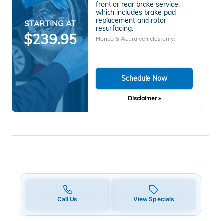
front or rear brake service,
which includes brake pad
replacement and rotor
STARTING AT
resurfacing.
$239.95
Honda & Acura vehicles only.
Schedule Now
Disclaimer »
Call Us
View Specials