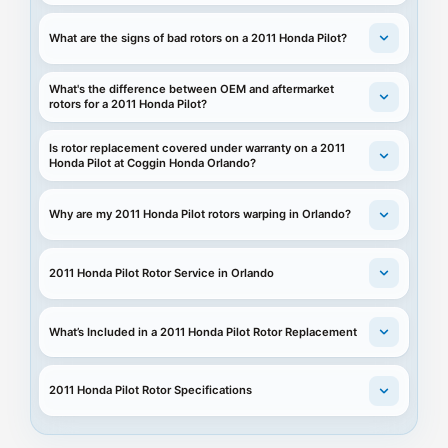
What are the signs of bad rotors on a 2011 Honda Pilot?
What's the difference between OEM and aftermarket
rotors for a 2011 Honda Pilot?
Is rotor replacement covered under warranty on a 2011
Honda Pilot at Coggin Honda Orlando?
Why are my 2011 Honda Pilot rotors warping in Orlando?
2011 Honda Pilot Rotor Service in Orlando
What’s Included in a 2011 Honda Pilot Rotor Replacement
2011 Honda Pilot Rotor Specifications