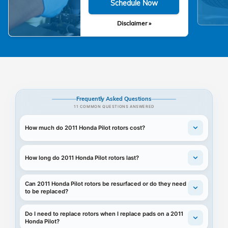
Schedule Now
Disclaimer »
Frequently Asked Questions
11 COMMON QUESTIONS ANSWERED
How much do 2011 Honda Pilot rotors cost?
How long do 2011 Honda Pilot rotors last?
Can 2011 Honda Pilot rotors be resurfaced or do they need
to be replaced?
Do I need to replace rotors when I replace pads on a 2011
Honda Pilot?