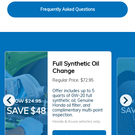
Frequently Asked Questions
Full Synthetic Oil
Change
Regular Price: $72.95
Offer includes up to 5
chevron_left
chevron_right
quarts of 0W-20 full
synthetic oil, Genuine
NOW $24.95
NOW 
Honda oil filter, and
SAV
SAVE $48
complimentary multi-point
inspection.
Honda & Acura vehicles only.