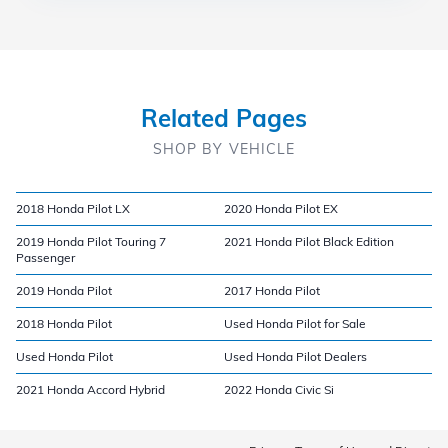
Related Pages
SHOP BY VEHICLE
2018 Honda Pilot LX
2020 Honda Pilot EX
2019 Honda Pilot Touring 7
2021 Honda Pilot Black Edition
Passenger
2019 Honda Pilot
2017 Honda Pilot
2018 Honda Pilot
Used Honda Pilot for Sale
Used Honda Pilot
Used Honda Pilot Dealers
2021 Honda Accord Hybrid
2022 Honda Civic Si