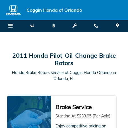
2011 Honda Pilot in Orlando, FL
Skip to main content
Coggin Honda of Orlando
2011 Honda Pilot-Oil-Change Brake
Rotors
Honda Brake Rotors service at Coggin Honda Orlando in
Orlando, FL
Brake Service
Starting At $239.95 (Per Axle)
Enjoy competitive pricing on