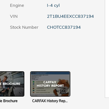
Engine
I-4 cyl
VIN
2T1BU4EEXCC837194
Stock Number
CHOTCC837194
le Brochure
CARFAX History Report