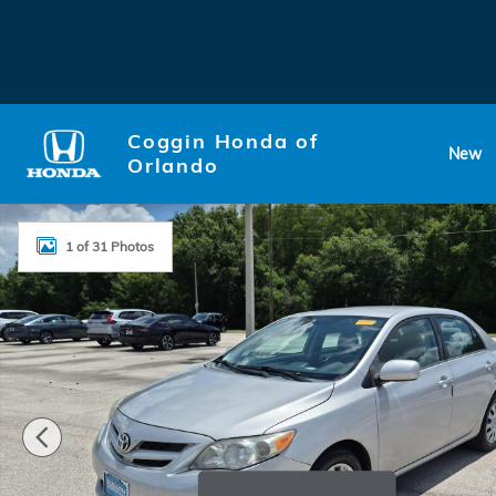
Skip to main content
Coggin Honda of
New
Orlando
Used 2012 Toyota Corolla LE Sedan Photo 1 of 31
1 of 31 Photos