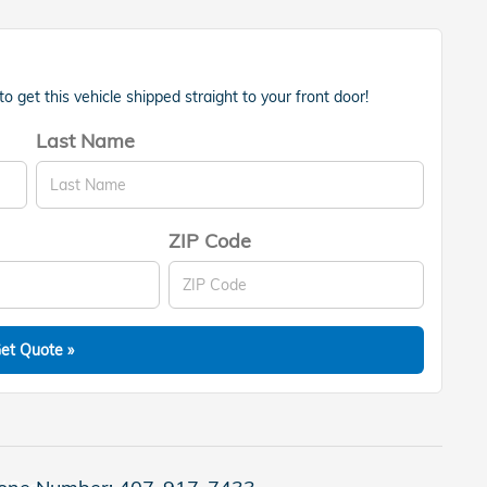
 get this vehicle shipped straight to your front door!
Last Name
ZIP Code
et Quote »