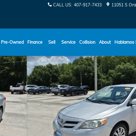
CALL US
:
407-917-7433
11051 S Ora
ESPAÑOL
Pre-Owned
Finance
Sell
Service
Collision
About
Hablamos 