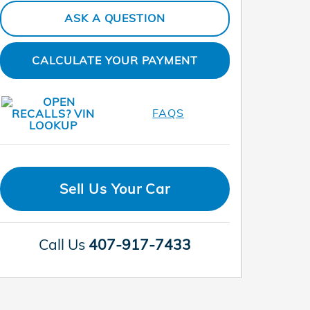
ASK A QUESTION
CALCULATE YOUR PAYMENT
FAQS
Sell Us Your Car
Call Us
407-917-7433