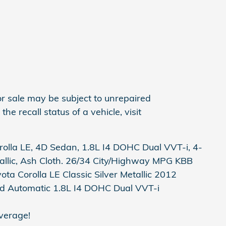
r sale may be subject to unrepaired
he recall status of a vehicle, visit
rolla LE, 4D Sedan, 1.8L I4 DOHC Dual VVT-i, 4-
allic, Ash Cloth. 26/34 City/Highway MPG KBB
ta Corolla LE Classic Silver Metallic 2012
d Automatic 1.8L I4 DOHC Dual VVT-i
verage!