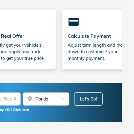
credit_card
 Real Offer
Calculate Payment
tly get your vehicle's
Adjust term length and money
and apply any trade
down to customize your
 to get your true price.
monthly payment.
location_on
Let's Go!
by VIN? Click here.