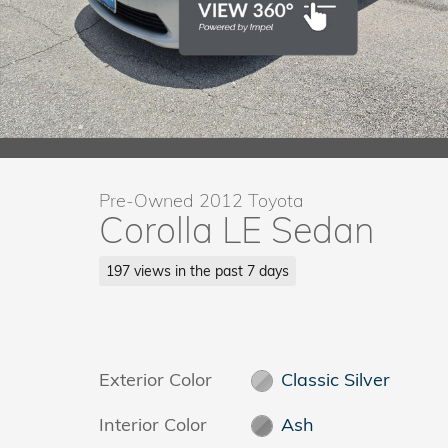
Pre-Owned 2012 Toyota
Corolla LE Sedan
197 views in the past 7 days
Exterior Color
Classic Silver
Interior Color
Ash