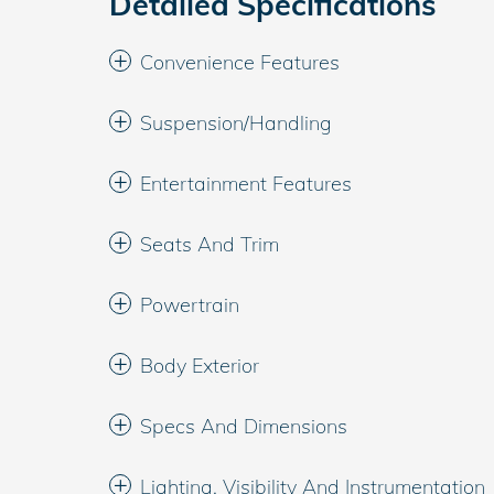
Detailed Specifications
Convenience Features
Suspension/Handling
Entertainment Features
Seats And Trim
Powertrain
Body Exterior
Specs And Dimensions
Lighting, Visibility And Instrumentation