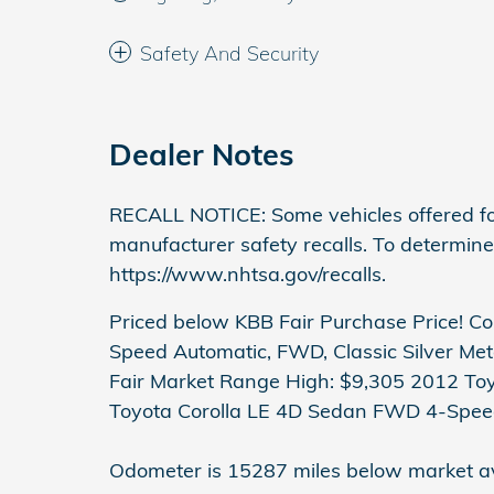
Safety And Security
Dealer Notes
RECALL NOTICE: Some vehicles offered fo
manufacturer safety recalls. To determine t
https://www.nhtsa.gov/recalls.
Priced below KBB Fair Purchase Price! Co
Speed Automatic, FWD, Classic Silver Met
Fair Market Range High: $9,305 2012 Toyo
Toyota Corolla LE 4D Sedan FWD 4-Spee
Odometer is 15287 miles below market a