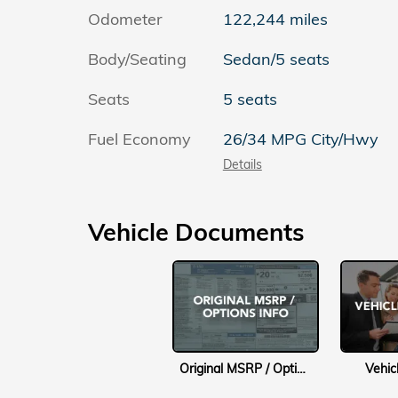
Odometer
122,244 miles
Body/Seating
Sedan/5 seats
Seats
5 seats
Fuel Economy
26/34 MPG City/Hwy
Details
Vehicle Documents
Original MSRP / Options Info
Vehic