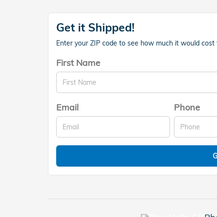
Get it Shipped!
Enter your ZIP code to see how much it would cost to
First Name
Email
Phone
G