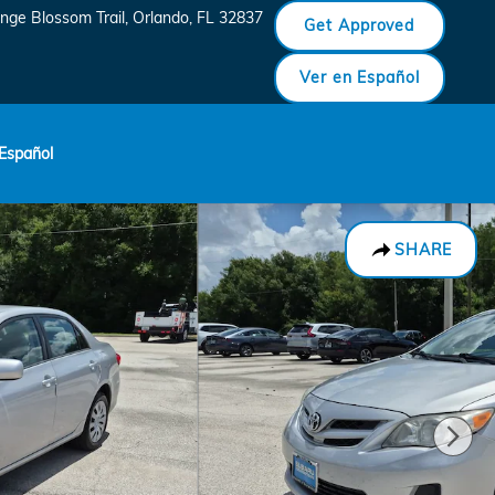
nge Blossom Trail
Orlando
,
FL
32837
Get Approved
Ver en Español
Español
SHARE