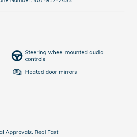
one Number:
407-917-7433
Steering wheel mounted audio
controls
Heated door mirrors
al Approvals. Real Fast.