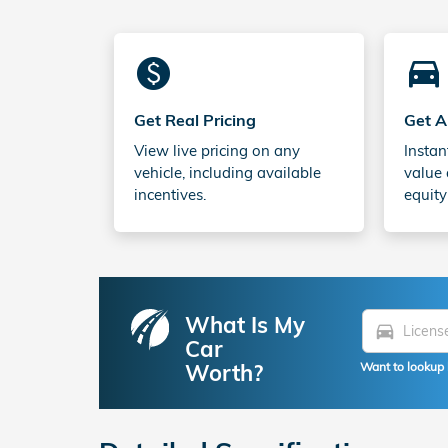
monetization_on
directions_car_filled
Get Real Pricing
Get A
View live pricing on any
Instan
vehicle, including available
value 
incentives.
equity
What Is My
directions_car
Car
Worth?
Want to lookup 