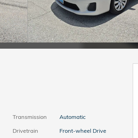
Transmission
Automatic
Drivetrain
Front-wheel Drive