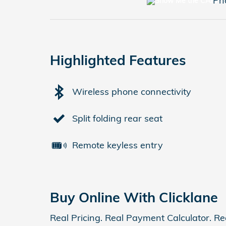
Ph
Highlighted Features
Wireless phone connectivity
Split folding rear seat
Remote keyless entry
Buy Online With Clicklane
Real Pricing. Real Payment Calculator. Re