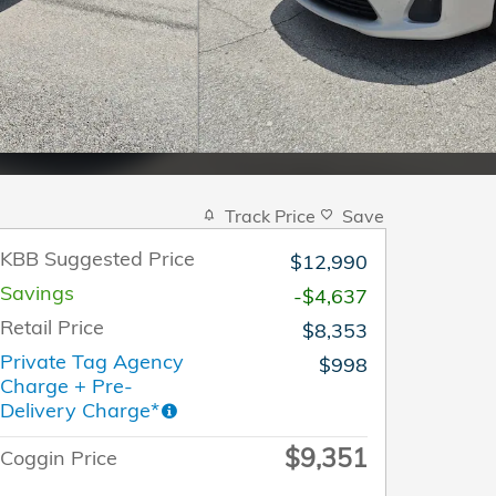
Track Price
Save
KBB Suggested Price
$12,990
Savings
-$4,637
Retail Price
$8,353
Private Tag Agency
$998
Charge + Pre-
Delivery Charge*
$9,351
Coggin Price