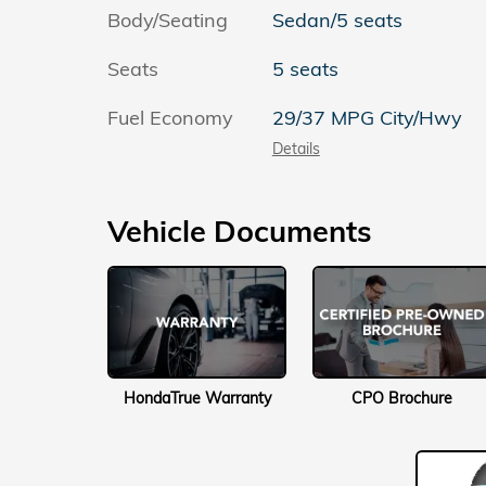
Body/Seating
Sedan/5 seats
Seats
5 seats
Fuel Economy
29/37 MPG City/Hwy
Details
Vehicle Documents
HondaTrue Warranty
CPO Brochure