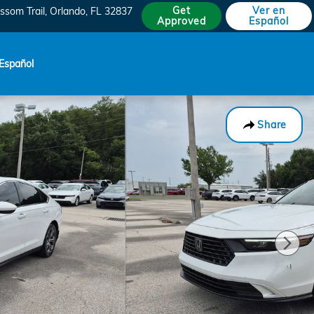
Get
Ver en
ssom Trail
Orlando
,
FL
32837
Approved
Español
Español
Share