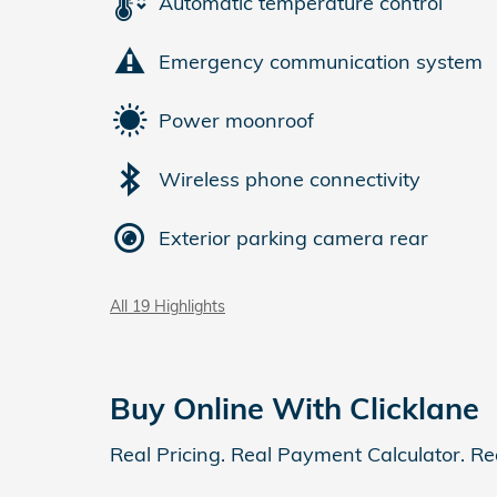
Automatic temperature control
Emergency communication system
Power moonroof
Wireless phone connectivity
Exterior parking camera rear
All 19 Highlights
Buy Online With Clicklane
Real Pricing. Real Payment Calculator. Re