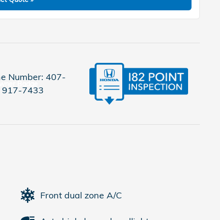
e Number:
407-
917-7433
Front dual zone A/C