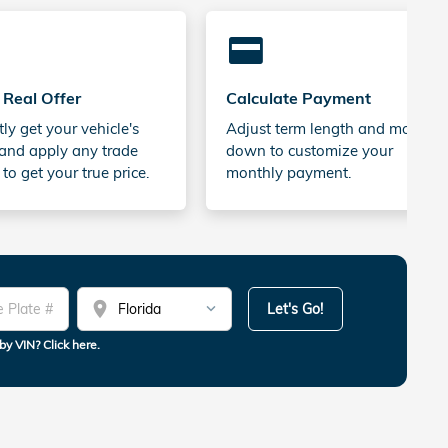
credit_card
 Real Offer
Calculate Payment
tly get your vehicle's
Adjust term length and money
and apply any trade
down to customize your
 to get your true price.
monthly payment.
location_on
Let's Go!
by VIN? Click here.