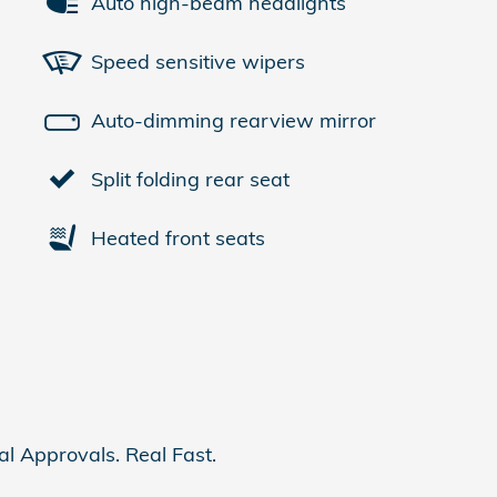
Auto high-beam headlights
Speed sensitive wipers
Auto-dimming rearview mirror
Split folding rear seat
Heated front seats
al Approvals. Real Fast.