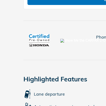
Phon
Highlighted Features
Lane departure