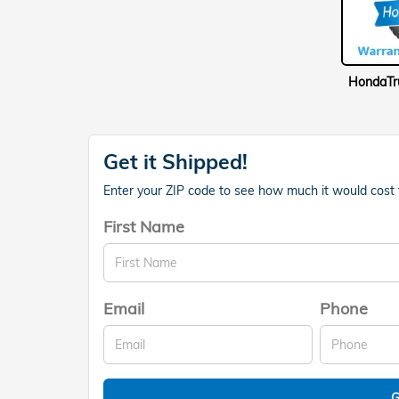
Get it Shipped!
Enter your ZIP code to see how much it would cost to
First Name
Email
Phone
G