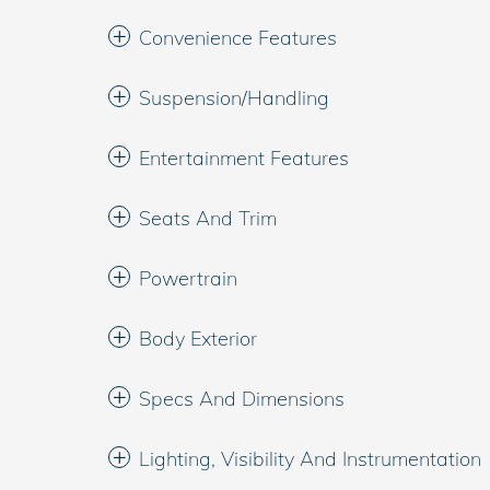
Convenience Features
Suspension/Handling
Entertainment Features
Seats And Trim
Powertrain
Body Exterior
Specs And Dimensions
Lighting, Visibility And Instrumentation