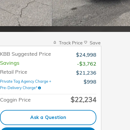
Track Price
Save
KBB Suggested Price
$24,998
Savings
-$3,762
Retail Price
$21,236
$998
Private Tag Agency Charge +
Pre-Delivery Charge*
$22,234
Coggin Price
Ask a Question