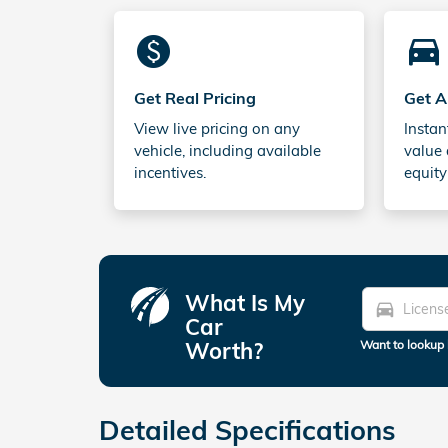
monetization_on
directions_car_filled
Get Real Pricing
Get A
View live pricing on any
Instan
vehicle, including available
value 
incentives.
equity
What Is My
directions_car
Car
Worth?
Want to lookup 
Detailed Specifications