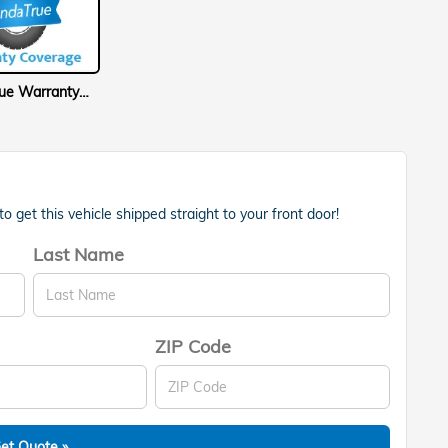
HondaTrue Warranty Coverage
 get this vehicle shipped straight to your front door!
Last Name
ZIP Code
et Quote »