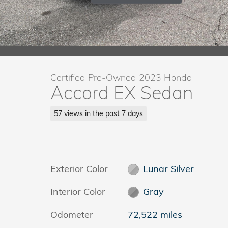
Certified Pre-Owned 2023 Honda
Accord EX Sedan
57 views in the past 7 days
Exterior Color
Lunar Silver
Interior Color
Gray
Odometer
72,522 miles