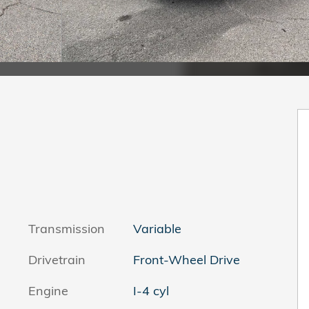
Transmission
Variable
Drivetrain
Front-Wheel Drive
Engine
I-4 cyl