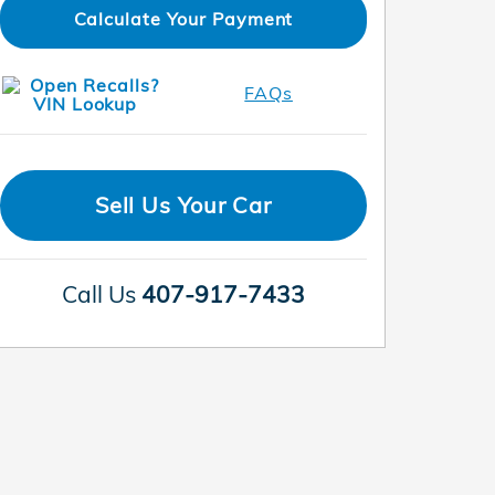
Calculate Your Payment
FAQs
Sell Us Your Car
Call Us
407-917-7433