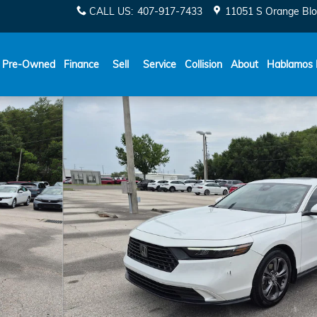
CALL US
:
407-917-7433
11051 S Orange Blo
Español
Pre-Owned
Finance
Sell
Service
Collision
About
Hablamos 
6