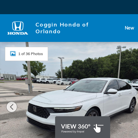
Skip to main content
Coggin Honda of
New
Orlando
Certified 2023 Honda Accord EX Sedan Photo 1 of 3
1 of 36 Photos