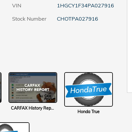
VIN
1HGCY1F34PA027916
Stock Number
CHOTPA027916
CARFAX History Report
Honda True