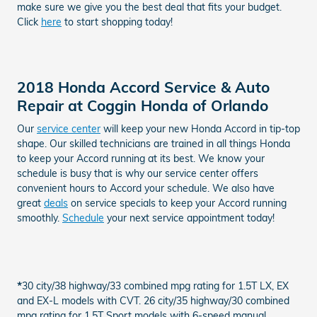
make sure we give you the best deal that fits your budget.
Click
here
to start shopping today!
2018 Honda Accord Service & Auto
Repair at Coggin Honda of Orlando
Our
service center
will keep your new Honda Accord in tip-top
shape. Our skilled technicians are trained in all things Honda
to keep your Accord running at its best. We know your
schedule is busy that is why our service center offers
convenient hours to Accord your schedule. We also have
great
deals
on service specials to keep your Accord running
smoothly.
Schedule
your next service appointment today!
*
30 city/38 highway/33 combined mpg rating for 1.5T LX, EX
and EX-L models with CVT. 26 city/35 highway/30 combined
mpg rating for 1.5T Sport models with 6-speed manual