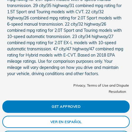
transmission. 29 city/35 highway/31 combined mpg rating for
1.5T Sport and Touring models with CVT. 22 city/32
highway/26 combined mpg rating for 2.0T Sport models with
6-speed manual transmission. 22 city/32 highway/26
combined mpg rating for 2.0T Sport and Touring models with
10-speed automatic transmission. 23 city/34 highway/27
combined mpg rating for 2.0T EX-L models with 10-speed
automatic transmission. 47 city/47 highway/47 combined mpg
rating for Hybrid models with E-CVT. Based on 2018 EPA
mileage ratings. Use for comparison purposes only. Your
mileage will vary depending on how you drive and maintain
your vehicle, driving conditions and other factors.
Privacy, Terms of Use and Dispute
Resolution
GET APPROVED
VER EN ESPAÑOL