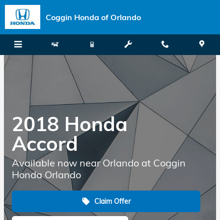
Skip to main content
Coggin Honda of Orlando
2018 Honda
Accord
Available now near Orlando at Coggin
Honda Orlando
Claim Offer
local_offer