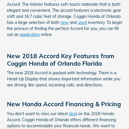
Accord. The interior features soft-touch materials that is both
elegant and convenient. The accord features a electronic gear
shift and 16.7 cubic feet of storage. Coggin Honda of Orlando
has a large selection of both
new
and
used
inventory. To begin
the process of finding the perfect Accord for you, you can fill
out an
application
online.
New 2018 Accord Key Features from
Coggin Honda of Orlando Florida
The new 2018 Accord is packed with technology. There is a
Head-Up Display that shows important information while you
are driving, like speed, incoming calls, and directions.
New Honda Accord Financing & Pricing
You don't want to miss our latest
deal
on the 2018 Honda
Accord. Coggin Honda of Orlando offers different financing
options to accommodate your financial needs. We want to