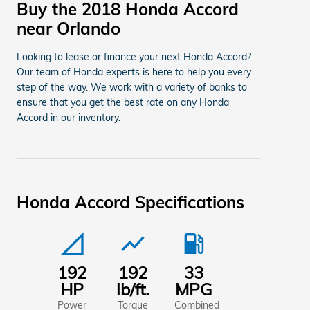
Buy the 2018 Honda Accord
near Orlando
Looking to lease or finance your next Honda Accord?
Our team of Honda experts is here to help you every
step of the way. We work with a variety of banks to
ensure that you get the best rate on any Honda
Accord in our inventory.
Honda Accord Specifications
signal_cellular_null
show_chart
local_gas_station
192
192
33
HP
lb/ft.
MPG
Power
Torque
Combined