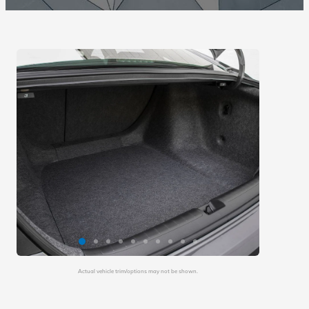
Actual vehicle trim/options may not be shown.