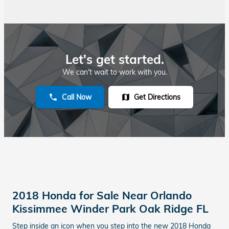
Let's get started.
We can't wait to work with you.
Call Now
Get Directions
phone
map
2018 Honda for Sale Near Orlando
Kissimmee Winder Park Oak Ridge FL
Step inside an icon when you step into the new 2018 Honda