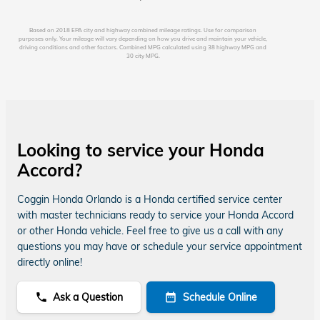
Based on 2018 EPA city and highway combined mileage ratings. Use for comparison
purposes only. Your mileage will vary depending on how you drive and maintain your vehicle,
driving conditions and other factors. Combined MPG calculated using 38 highway MPG and
30 city MPG.
Looking to service your Honda
Accord?
Coggin Honda Orlando is a Honda certified service center
with master technicians ready to service your Honda Accord
or other Honda vehicle. Feel free to give us a call with any
questions you may have or schedule your service appointment
directly online!
Ask a Question
Schedule Online
phone
date_range