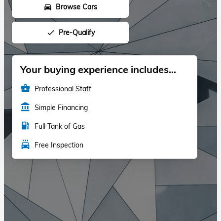
Browse Cars
directions_car
Pre-Qualify
done
Your buying experience includes...
business_center
Professional Staff
account_balance
Simple Financing
local_gas_station
Full Tank of Gas
local_car_wash
Free Inspection