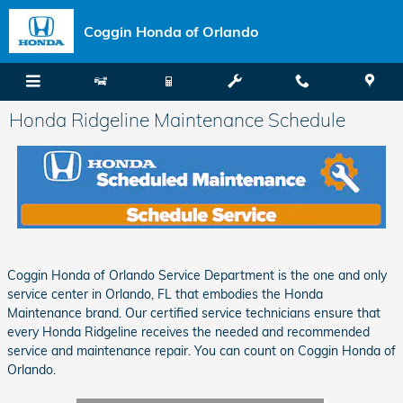
Skip to main content
Coggin Honda of Orlando
Honda Ridgeline Maintenance Schedule
Coggin Honda of Orlando Service Department is the one and only
service center in Orlando, FL that embodies the Honda
Maintenance brand. Our certified service technicians ensure that
every Honda Ridgeline receives the needed and recommended
service and maintenance repair. You can count on Coggin Honda of
Orlando.