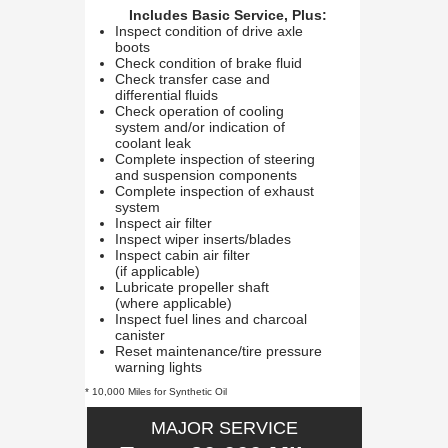
Includes Basic Service, Plus:
Inspect condition of drive axle
boots
Check condition of brake fluid
Check transfer case and
differential fluids
Check operation of cooling
system and/or indication of
coolant leak
Complete inspection of steering
and suspension components
Complete inspection of exhaust
system
Inspect air filter
Inspect wiper inserts/blades
Inspect cabin air filter
(if applicable)
Lubricate propeller shaft
(where applicable)
Inspect fuel lines and charcoal
canister
Reset maintenance/tire pressure
warning lights
* 10,000 Miles for Synthetic Oil
MAJOR SERVICE