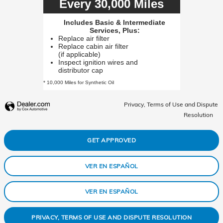
Every 30,000 Miles
Includes Basic & Intermediate
Services, Plus:
Replace air filter
Replace cabin air filter
(if applicable)
Inspect ignition wires and
distributor cap
* 10,000 Miles for Synthetic Oil
Privacy, Terms of Use and Dispute
Resolution
GET APPROVED
VER EN ESPAÑOL
VER EN ESPAÑOL
PRIVACY, TERMS OF USE AND DISPUTE RESOLUTION