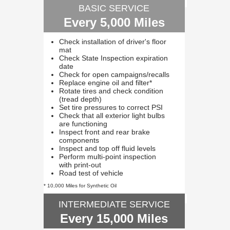
BASIC SERVICE
Every 5,000 Miles
Check installation of driver's floor
mat
Check State Inspection expiration
date
Check for open campaigns/recalls
Replace engine oil and filter*
Rotate tires and check condition
(tread depth)
Set tire pressures to correct PSI
Check that all exterior light bulbs
are functioning
Inspect front and rear brake
components
Inspect and top off fluid levels
Perform multi-point inspection
with print-out
Road test of vehicle
* 10,000 Miles for Synthetic Oil
INTERMEDIATE SERVICE
Every 15,000 Miles