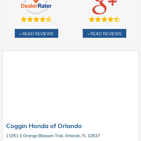
» READ REVIEWS
» READ REVIEWS
Coggin Honda of Orlando
11051 S Orange Blossom Trail, Orlando, FL 32837