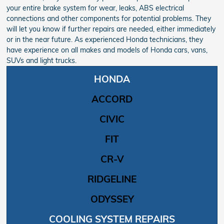
your entire brake system for wear, leaks, ABS electrical
connections and other components for potential problems. They
will let you know if further repairs are needed, either immediately
or in the near future. As experienced Honda technicians, they
have experience on all makes and models of Honda cars, vans,
SUVs and light trucks.
HONDA
ACCORD
CIVIC
FIT
CR-V
RIDGELINE
ODYSSEY
COOLING SYSTEM REPAIRS