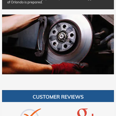
of Orlando is prepared.
CUSTOMER REVIEWS