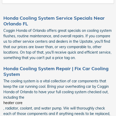
Honda Cooling System Service Specials Near
Orlando FL
Coggin Honda of Orlando offers great specials on cooling system
flushes, routine maintenance, and overall repairs. If you compare
us to other service centers and dealers in the Upstate, you'll find
that our prices are lower than, or very comparable to, other
locations. On top of that, you'll receive quick and efficient service,
something that you can't put a price tag on.
Honda Cooling System Repair | Fix Car Cooling
System
The cooling system is a vital collection of car components that
keep the car running cool. Bring your overheating car by Coggin
Honda of Orlando to have your full cooling system checked out,
including the
heater core
, radiator, coolant, and water pump. We will thoroughly check
each of those components and if anything needs to be replaced,