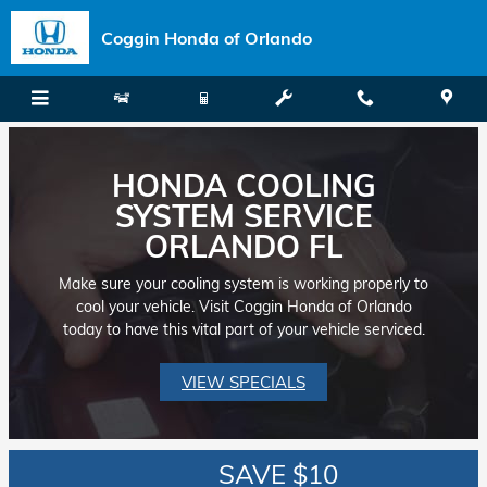
Skip to main content
Coggin Honda of Orlando
HONDA COOLING
SYSTEM SERVICE
ORLANDO FL
Make sure your cooling system is working properly to
cool your vehicle. Visit Coggin Honda of Orlando
today to have this vital part of your vehicle serviced.
VIEW SPECIALS
SAVE $10