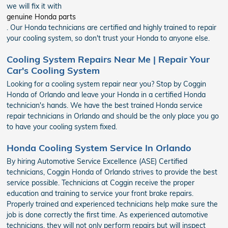
we will fix it with
genuine Honda parts
. Our Honda technicians are certified and highly trained to repair
your cooling system, so don't trust your Honda to anyone else.
Cooling System Repairs Near Me | Repair Your
Car's Cooling System
Looking for a cooling system repair near you? Stop by Coggin
Honda of Orlando and leave your Honda in a certified Honda
technician's hands. We have the best trained Honda service
repair technicians in Orlando and should be the only place you go
to have your cooling system fixed.
Honda Cooling System Service In Orlando
By hiring Automotive Service Excellence (ASE) Certified
technicians, Coggin Honda of Orlando strives to provide the best
service possible. Technicians at Coggin receive the proper
education and training to service your front brake repairs.
Properly trained and experienced technicians help make sure the
job is done correctly the first time. As experienced automotive
technicians, they will not only perform repairs but will inspect