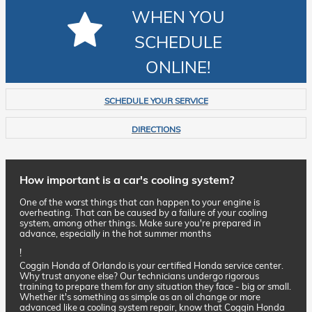
WHEN YOU
SCHEDULE
ONLINE!
SCHEDULE YOUR SERVICE
DIRECTIONS
How important is a car's cooling system?
One of the worst things that can happen to your engine is
overheating. That can be caused by a failure of your cooling
system, among other things. Make sure you're prepared in
advance, especially in the hot summer months
!
Coggin Honda of Orlando is your certified Honda service center.
Why trust anyone else? Our technicians undergo rigorous
training to prepare them for any situation they face - big or small.
Whether it's something as simple as an oil change or more
advanced like a cooling system repair, know that Coggin Honda