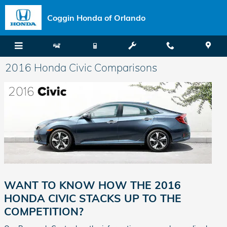
Skip to main content
Coggin Honda of Orlando
2016 Honda Civic Comparisons
WANT TO KNOW HOW THE 2016
HONDA CIVIC STACKS UP TO THE
COMPETITION?