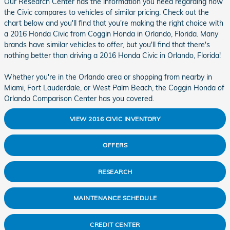
Our Research Center has the information you need regarding how
the Civic compares to vehicles of similar pricing. Check out the
chart below and you'll find that you're making the right choice with
a 2016 Honda Civic from Coggin Honda in Orlando, Florida. Many
brands have similar vehicles to offer, but you'll find that there's
nothing better than driving a 2016 Honda Civic in Orlando, Florida!
Whether you're in the Orlando area or shopping from nearby in
Miami, Fort Lauderdale, or West Palm Beach, the Coggin Honda of
Orlando Comparison Center has you covered.
VIEW 2016 CIVIC INVENTORY
OFFERS
RESEARCH
MAINTENANCE SCHEDULE
CREDIT CENTER