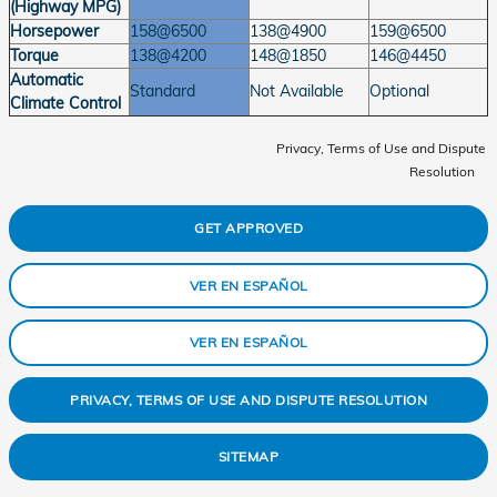
(Highway MPG)
Horsepower
158@6500
138@4900
159@6500
Torque
138@4200
148@1850
146@4450
Automatic
Standard
Not Available
Optional
Climate Control
Privacy, Terms of Use and Dispute
Resolution
GET APPROVED
VER EN ESPAÑOL
VER EN ESPAÑOL
PRIVACY, TERMS OF USE AND DISPUTE RESOLUTION
SITEMAP