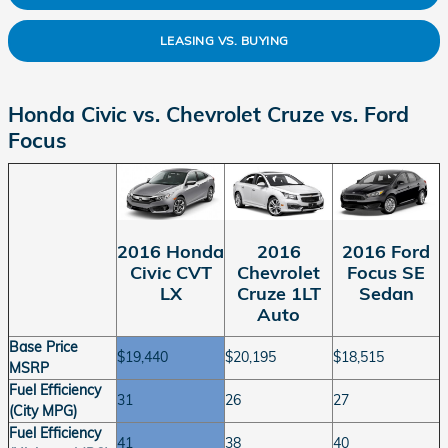
LEASING VS. BUYING
Honda Civic vs. Chevrolet Cruze vs. Ford
Focus
2016 Ford
2016 Honda
2016
Focus SE
Civic CVT
Chevrolet
Sedan
LX
Cruze 1LT
Auto
Base Price
$19,440
$20,195
$18,515
MSRP
Fuel Efficiency
31
26
27
(City MPG)
Fuel Efficiency
41
38
40