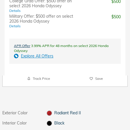
College Grad Offer: $500 offer on
$500
select 2026 Honda Odyssey
Details
Military Offer: $500 offer on select
$500
2026 Honda Odyssey
Details
APR Offer
3.99% APR for 48 months on select 2026 Honda
Odyssey
Explore All Offers
Track Price
Save
Exterior Color
Radiant Red II
Interior Color
Black