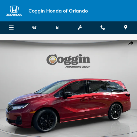
Skip to main content
Coggin Honda of Orlando
New 2026 Honda Odyssey Sport-L Van Passenger Photo 1 of 33
Shar