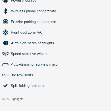
Power moonroof
Wireless phone connectivity
Exterior parking camera rear
Front dual zone A/C
Auto high-beam headlights
Speed sensitive wipers
Auto-dimming rearview mirror
3rd row seats
Split folding rear seat
All 26 Highlights