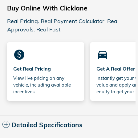
Buy Online With Clicklane
Real Pricing. Real Payment Calculator. Real
Approvals. Real Fast.
monetization_on
directions_car_filled
Get Real Pricing
Get A Real Offer
View live pricing on any
Instantly get your v
vehicle, including available
value and apply an
incentives.
equity to get your t
Detailed Specifications