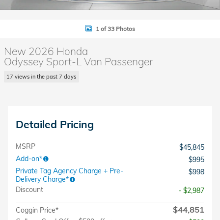
1 of 33 Photos
New 2026 Honda
Odyssey Sport-L Van Passenger
17 views in the past 7 days
Detailed Pricing
MSRP
$45,845
Add-on*
$995
Private Tag Agency Charge + Pre-
$998
Delivery Charge*
Discount
- $2,987
$44,851
Coggin Price*