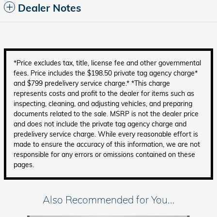
Dealer Notes
*Price excludes tax, title, license fee and other governmental
fees. Price includes the $198.50 private tag agency charge*
and $799 predelivery service charge.* *This charge
represents costs and profit to the dealer for items such as
inspecting, cleaning, and adjusting vehicles, and preparing
documents related to the sale. MSRP is not the dealer price
and does not include the private tag agency charge and
predelivery service charge. While every reasonable effort is
made to ensure the accuracy of this information, we are not
responsible for any errors or omissions contained on these
pages.
Also Recommended for You...