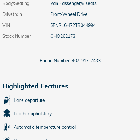
Body/Seating
Van Passenger/8 seats
Drivetrain
Front-Wheel Drive
VIN
5FNRL6H72TB044994
Stock Number
CHO262173
Phone Number:
407-917-7433
Highlighted Features
Lane departure
Leather upholstery
Automatic temperature control