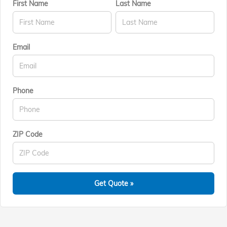
First Name
Last Name
Email
Phone
ZIP Code
Get Quote »