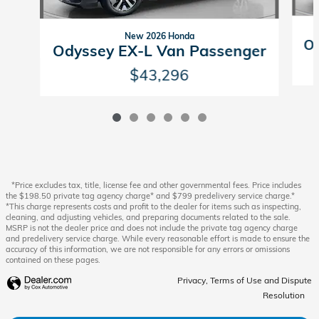
New 2026 Honda
Od
Odyssey EX-L Van Passenger
$43,296
*Price excludes tax, title, license fee and other governmental fees. Price includes
the $198.50 private tag agency charge* and $799 predelivery service charge.*
*This charge represents costs and profit to the dealer for items such as inspecting,
cleaning, and adjusting vehicles, and preparing documents related to the sale.
MSRP is not the dealer price and does not include the private tag agency charge
and predelivery service charge. While every reasonable effort is made to ensure the
accuracy of this information, we are not responsible for any errors or omissions
contained on these pages.
Privacy, Terms of Use and Dispute
Resolution