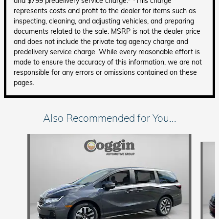
and $799 predelivery service charge.* *This charge
represents costs and profit to the dealer for items such as
inspecting, cleaning, and adjusting vehicles, and preparing
documents related to the sale. MSRP is not the dealer price
and does not include the private tag agency charge and
predelivery service charge. While every reasonable effort is
made to ensure the accuracy of this information, we are not
responsible for any errors or omissions contained on these
pages.
Also Recommended for You...
Slide 1 of 6