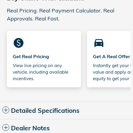
Real Pricing. Real Payment Calculator. Real
Approvals. Real Fast.
monetization_on
directions_car_filled
Get Real Pricing
Get A Real Offer
View live pricing on any
Instantly get your v
vehicle, including available
value and apply an
incentives.
equity to get your t
Detailed Specifications
Dealer Notes