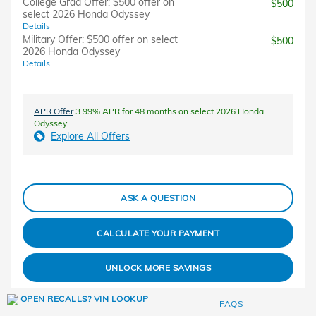
College Grad Offer: $500 offer on
$500
select 2026 Honda Odyssey
Details
Military Offer: $500 offer on select
$500
2026 Honda Odyssey
Details
APR Offer
3.99% APR for 48 months on select 2026 Honda
Odyssey
Explore All Offers
ASK A QUESTION
CALCULATE YOUR PAYMENT
UNLOCK MORE SAVINGS
FAQS