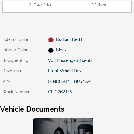
Track Price
Save
Exterior Color
Radiant Red II
Interior Color
Black
Body/Seating
Van Passenger/8 seats
Drivetrain
Front-Wheel Drive
VIN
5FNRL6H71TB057624
Stock Number
CHO262475
Vehicle Documents