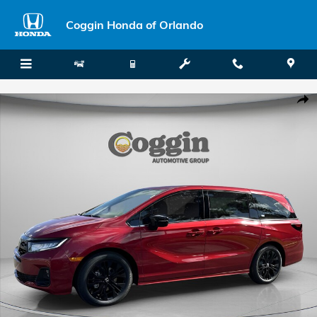
Skip to main content
Coggin Honda of Orlando
New 2026 Honda Odyssey Sport-L Van Passenger Photo 1 of 34
Shar