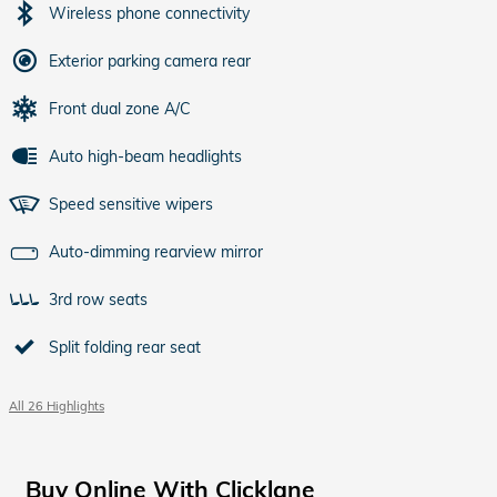
Wireless phone connectivity
Exterior parking camera rear
Front dual zone A/C
Auto high-beam headlights
Speed sensitive wipers
Auto-dimming rearview mirror
3rd row seats
Split folding rear seat
All 26 Highlights
Buy Online With Clicklane