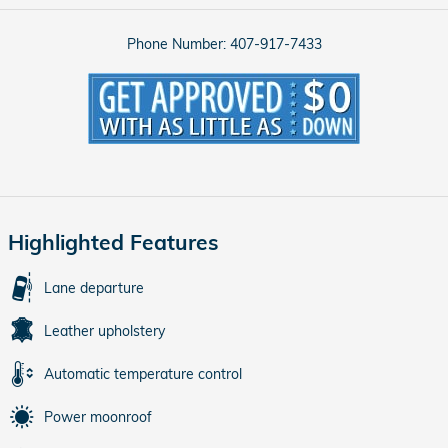
Phone Number:
407-917-7433
Highlighted Features
Lane departure
Leather upholstery
Automatic temperature control
Power moonroof