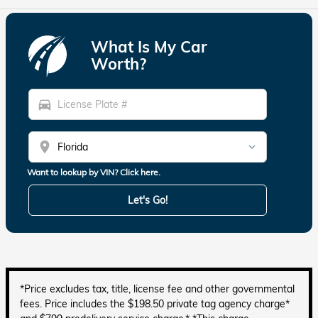
What Is My Car
Worth?
directions_car
location_on
Want to lookup by VIN? Click here.
Let's Go!
*Price excludes tax, title, license fee and other governmental
fees. Price includes the $198.50 private tag agency charge*