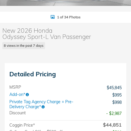
1 of 34 Photos
New 2026 Honda
Odyssey Sport-L Van Passenger
8 views in the past 7 days
Detailed Pricing
MSRP
$45,845
Add-on*
$995
Private Tag Agency Charge + Pre-
$998
Delivery Charge*
Discount
- $2,987
$44,851
Coggin Price*