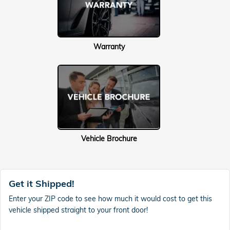
Warranty
Vehicle Brochure
Get it Shipped!
Enter your ZIP code to see how much it would cost to get this
vehicle shipped straight to your front door!