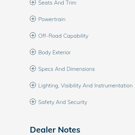
Seats And Trim
Powertrain
Off-Road Capability
Body Exterior
Specs And Dimensions
Lighting, Visibility And Instrumentation
Safety And Security
Dealer Notes