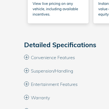
View live pricing on any
Instan
vehicle, including available
value 
incentives.
equity
Detailed Specifications
Convenience Features
Suspension/Handling
Entertainment Features
Warranty