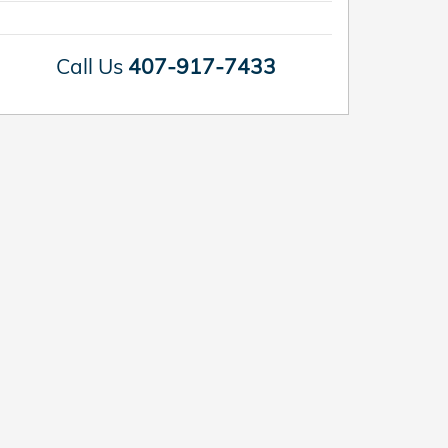
Call Us
407-917-7433