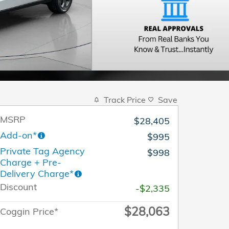
Track Price
Save
MSRP
$28,405
Add-on*
$995
Private Tag Agency
$998
Charge + Pre-
Delivery Charge*
Discount
-$2,335
$28,063
Coggin Price*