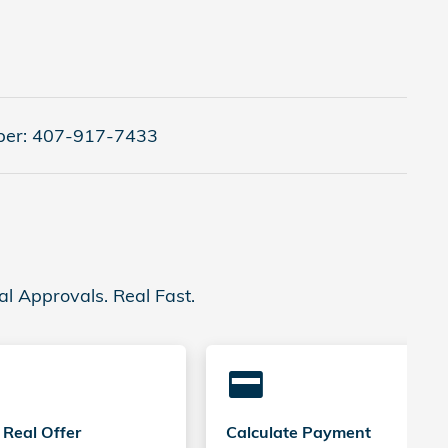
er:
407-917-7433
al Approvals. Real Fast.
credit_card
 Real Offer
Calculate Payment