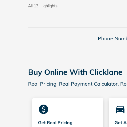
All 13 Highlights
Phone Numb
Buy Online With Clicklane
Real Pricing. Real Payment Calculator. Re
monetization_on
directions_car_filled
Get Real Pricing
Get A