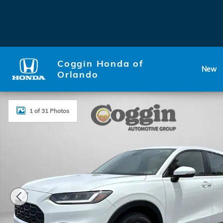
Skip to main content
Coggin Honda of
New
Orlando
New 2026 Honda HR-V LX SUV Photo 1 of 31
1 of 31 Photos