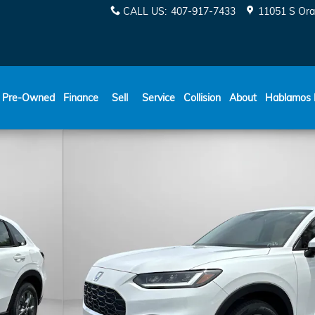
CALL US
:
407-917-7433
11051 S Ora
ESPAÑOL
Pre-Owned
Finance
Sell
Service
Collision
About
Hablamos 