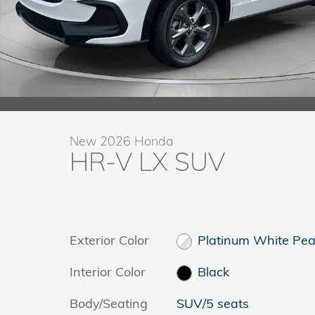
New 2026 Honda
HR-V LX SUV
Exterior Color
Platinum White Pea
Interior Color
Black
Body/Seating
SUV/5 seats