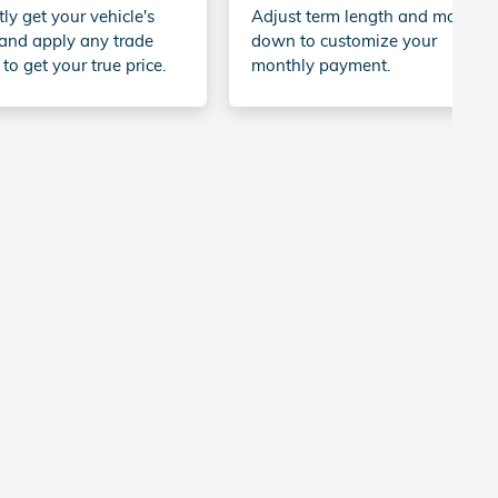
tly get your vehicle's
Adjust term length and money
and apply any trade
down to customize your
 to get your true price.
monthly payment.