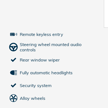
Remote keyless entry
Steering wheel mounted audio
controls
Rear window wiper
Fully automatic headlights
Security system
Alloy wheels