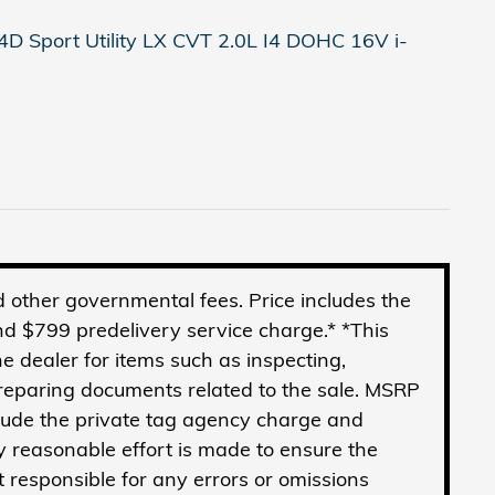
D Sport Utility LX CVT 2.0L I4 DOHC 16V i-
and other governmental fees. Price includes the
d $799 predelivery service charge.* *This
he dealer for items such as inspecting,
preparing documents related to the sale. MSRP
clude the private tag agency charge and
y reasonable effort is made to ensure the
t responsible for any errors or omissions