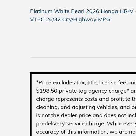
Platinum White Pearl 2026 Honda HR-V 4
VTEC 26/32 City/Highway MPG
*Price excludes tax, title, license fee 
$198.50 private tag agency charge* an
charge represents costs and profit to t
cleaning, and adjusting vehicles, and 
is not the dealer price and does not in
predelivery service charge. While ever
accuracy of this information, we are no