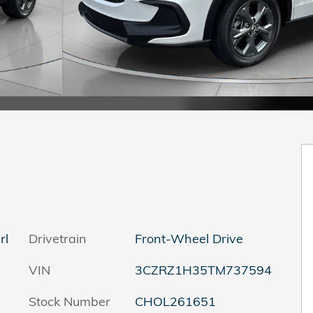
rl
Drivetrain
Front-Wheel Drive
VIN
3CZRZ1H35TM737594
Stock Number
CHOL261651