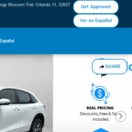
nge Blossom Trail
Orlando
,
FL
32837
Get Approved
Ver en Español
Español
SHARE