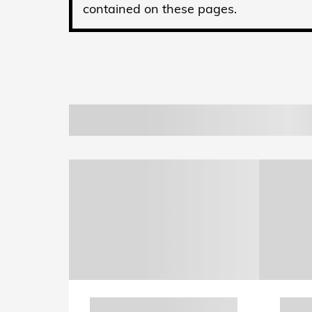
contained on these pages.
Also Recommended for
New 2026 Honda