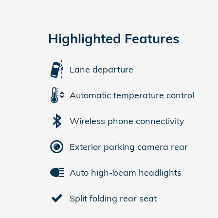
Highlighted Features
Lane departure
Automatic temperature control
Wireless phone connectivity
Exterior parking camera rear
Auto high-beam headlights
Split folding rear seat